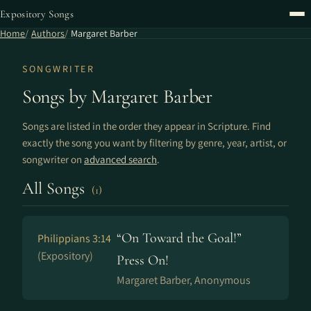
Expository Songs
Home
Authors
Margaret Barber
SONGWRITER
Songs by Margaret Barber
Songs are listed in the order they appear in Scripture. Find
exactly the song you want by filtering by genre, year, artist, or
songwriter on
advanced search
.
All Songs
(1)
“On Toward the Goal!”
Philippians 3:14
(Expository)
Press On!
Margaret Barber, Anonymous