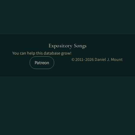
Expository Songs
You can help this database grow!
© 2011–2026 Daniel J. Mount
Patreon