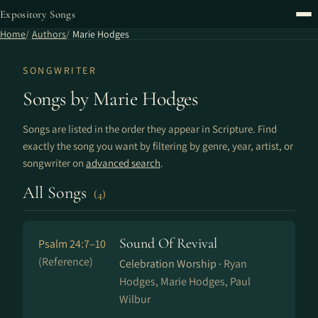
Expository Songs
Home
Authors
Marie Hodges
SONGWRITER
Songs by Marie Hodges
Songs are listed in the order they appear in Scripture. Find
exactly the song you want by filtering by genre, year, artist, or
songwriter on
advanced search
.
All Songs
(4)
Sound Of Revival
Psalm 24:7–10
(Reference)
Celebration Worship ·
Ryan
Hodges, Marie Hodges, Paul
Wilbur