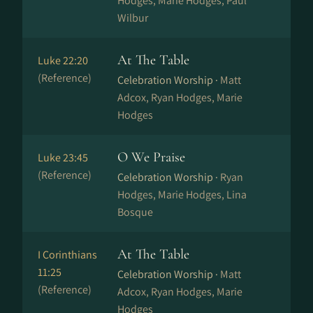
Hodges, Marie Hodges, Paul
Wilbur
At The Table
Luke 22:20
(Reference)
Celebration Worship ·
Matt
Adcox, Ryan Hodges, Marie
Hodges
O We Praise
Luke 23:45
(Reference)
Celebration Worship ·
Ryan
Hodges, Marie Hodges, Lina
Bosque
At The Table
I Corinthians
11:25
Celebration Worship ·
Matt
(Reference)
Adcox, Ryan Hodges, Marie
Hodges