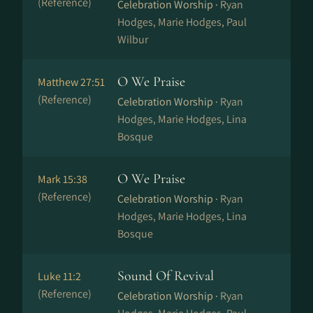
(Reference)
Celebration Worship ·
Ryan
Hodges, Marie Hodges, Paul
Wilbur
O We Praise
Matthew 27:51
(Reference)
Celebration Worship ·
Ryan
Hodges, Marie Hodges, Lina
Bosque
O We Praise
Mark 15:38
(Reference)
Celebration Worship ·
Ryan
Hodges, Marie Hodges, Lina
Bosque
Sound Of Revival
Luke 11:2
(Reference)
Celebration Worship ·
Ryan