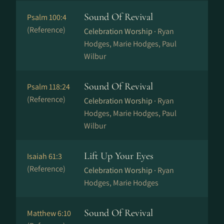
Sound Of Revival
Psalm 100:4
(Reference)
Celebration Worship ·
Ryan
Hodges, Marie Hodges, Paul
Wilbur
Sound Of Revival
Psalm 118:24
(Reference)
Celebration Worship ·
Ryan
Hodges, Marie Hodges, Paul
Wilbur
Lift Up Your Eyes
Isaiah 61:3
(Reference)
Celebration Worship ·
Ryan
Hodges, Marie Hodges
Sound Of Revival
Matthew 6:10