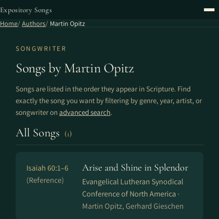
Expository Songs
Home
Authors
Martin Opitz
SONGWRITER
Songs by Martin Opitz
Songs are listed in the order they appear in Scripture. Find
exactly the song you want by filtering by genre, year, artist, or
songwriter on
advanced search
.
All Songs
(1)
Arise and Shine in Splendor
Isaiah 60:1–6
(Reference)
Evangelical Lutheran Synodical
Conference of North America ·
Martin Opitz, Gerhard Gieschen