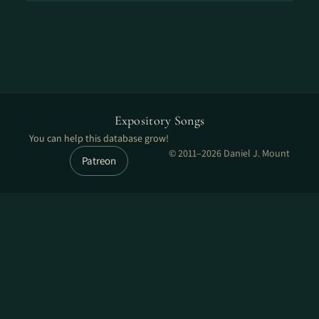
Expository Songs
You can help this database grow!
© 2011–2026 Daniel J. Mount
Patreon