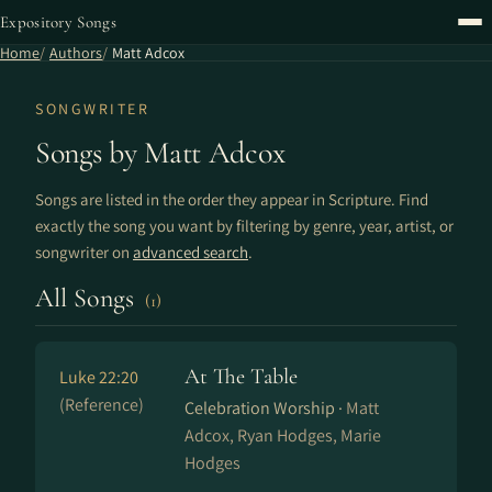
Expository Songs
Home
Authors
Matt Adcox
SONGWRITER
Songs by Matt Adcox
Songs are listed in the order they appear in Scripture. Find
exactly the song you want by filtering by genre, year, artist, or
songwriter on
advanced search
.
All Songs
(1)
At The Table
Luke 22:20
(Reference)
Celebration Worship ·
Matt
Adcox, Ryan Hodges, Marie
Hodges