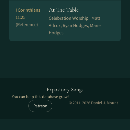
At The Table
I Corinthians
11:25
Celebration Worship ·
Matt
(Reference)
Adcox, Ryan Hodges, Marie
Hodges
Expository Songs
You can help this database grow!
© 2011–2026 Daniel J. Mount
Patreon