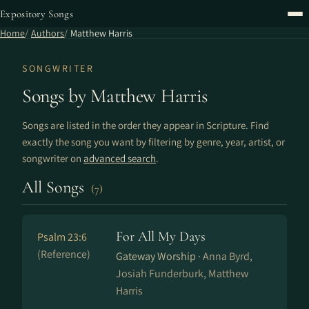
Expository Songs
Home
Authors
Matthew Harris
SONGWRITER
Songs by Matthew Harris
Songs are listed in the order they appear in Scripture. Find
exactly the song you want by filtering by genre, year, artist, or
songwriter on
advanced search
.
All Songs
(7)
For All My Days
Psalm 23:6
(Reference)
Gateway Worship ·
Anna Byrd,
Josiah Funderburk, Matthew
Harris