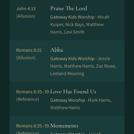
Praise The Lord
John 4:13
(Allusion)
Gateway Kids Worship ·
Micah
Kuiper, Nick Bays, Matthew
Harris, Levi Smith
Abba
Romans 8:15
(Allusion)
Gateway Kids Worship ·
Jessie
Harris, Matthew Harris, Zac Rowe,
Leeland Mooring
Love Has Found Us
Romans 8:35–39
(Reference)
Gateway Worship ·
Mark Harris,
Matthew Harris
Monuments
Romans 8:35–39
(Reference)