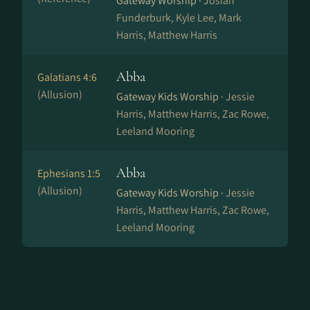
Gateway Worship ·
Josiah
Funderburk, Kyle Lee, Mark
Harris, Matthew Harris
Abba
Galatians 4:6
(Allusion)
Gateway Kids Worship ·
Jessie
Harris, Matthew Harris, Zac Rowe,
Leeland Mooring
Abba
Ephesians 1:5
(Allusion)
Gateway Kids Worship ·
Jessie
Harris, Matthew Harris, Zac Rowe,
Leeland Mooring