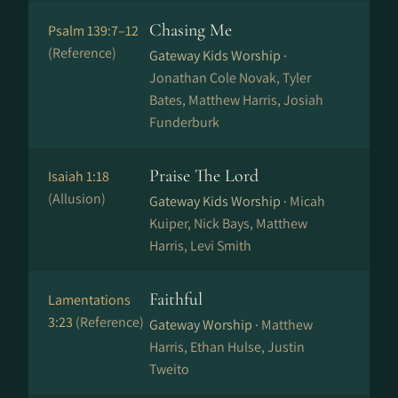
Chasing Me
Psalm 139:7–12
(Reference)
Gateway Kids Worship ·
Jonathan Cole Novak, Tyler
Bates, Matthew Harris, Josiah
Funderburk
Praise The Lord
Isaiah 1:18
(Allusion)
Gateway Kids Worship ·
Micah
Kuiper, Nick Bays, Matthew
Harris, Levi Smith
Faithful
Lamentations
3:23
(Reference)
Gateway Worship ·
Matthew
Harris, Ethan Hulse, Justin
Tweito