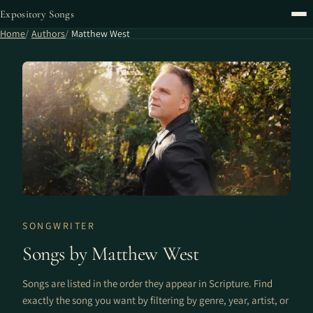
Expository Songs
Home
Authors
Matthew West
SONGWRITER
Songs by Matthew West
Songs are listed in the order they appear in Scripture. Find
exactly the song you want by filtering by genre, year, artist, or