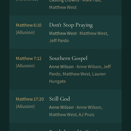
Matthew West
Don't Stop Praying
Matthew 6:10
(Allusion)
Matthew West ·
Matthew West,
Jeff Pardo
Southern Gospel
Matthew 7:12
(Allusion)
Anne Wilson ·
Anne Wilson, Jeff
Pardo, Matthew West, Lauren
Hungate
Still God
Matthew 17:20
(Allusion)
Anne Wilson ·
Anne Wilson,
Matthew West, AJ Pruis