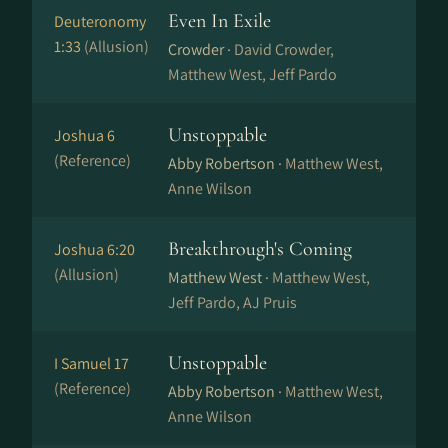
Even In Exile
Deuteronomy
1:33
(Allusion)
Crowder ·
David Crowder,
Matthew West, Jeff Pardo
Unstoppable
Joshua 6
(Reference)
Abby Robertson ·
Matthew West,
Anne Wilson
Breakthrough's Coming
Joshua 6:20
(Allusion)
Matthew West ·
Matthew West,
Jeff Pardo, AJ Pruis
Unstoppable
I Samuel 17
(Reference)
Abby Robertson ·
Matthew West,
Anne Wilson