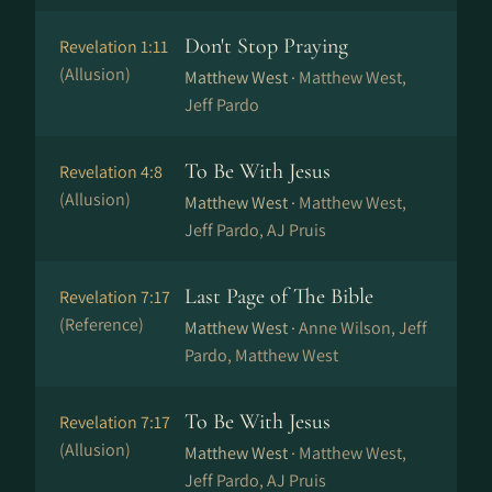
Don't Stop Praying
Revelation 1:11
(Allusion)
Matthew West ·
Matthew West,
Jeff Pardo
To Be With Jesus
Revelation 4:8
(Allusion)
Matthew West ·
Matthew West,
Jeff Pardo, AJ Pruis
Last Page of The Bible
Revelation 7:17
(Reference)
Matthew West ·
Anne Wilson, Jeff
Pardo, Matthew West
To Be With Jesus
Revelation 7:17
(Allusion)
Matthew West ·
Matthew West,
Jeff Pardo, AJ Pruis