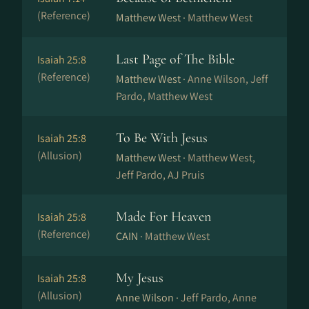
(Reference)
Matthew West ·
Matthew West
Last Page of The Bible
Isaiah 25:8
(Reference)
Matthew West ·
Anne Wilson, Jeff
Pardo, Matthew West
To Be With Jesus
Isaiah 25:8
(Allusion)
Matthew West ·
Matthew West,
Jeff Pardo, AJ Pruis
Made For Heaven
Isaiah 25:8
(Reference)
CAIN ·
Matthew West
My Jesus
Isaiah 25:8
(Allusion)
Anne Wilson ·
Jeff Pardo, Anne