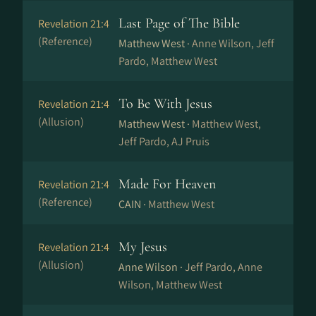
Last Page of The Bible
Revelation 21:4
(Reference)
Matthew West ·
Anne Wilson, Jeff
Pardo, Matthew West
To Be With Jesus
Revelation 21:4
(Allusion)
Matthew West ·
Matthew West,
Jeff Pardo, AJ Pruis
Made For Heaven
Revelation 21:4
(Reference)
CAIN ·
Matthew West
My Jesus
Revelation 21:4
(Allusion)
Anne Wilson ·
Jeff Pardo, Anne
Wilson, Matthew West