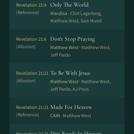
Only The World
Revelation 21:4
(Reference)
Mandisa ·
Clint Lagerberg,
Matthew West, Sam Mizell
Don't Stop Praying
Revelation 21:6
(Allusion)
Matthew West ·
Matthew West,
Jeff Pardo
To Be With Jesus
Revelation 21:21
(Allusion)
Matthew West ·
Matthew West,
Jeff Pardo, AJ Pruis
Made For Heaven
Revelation 21:21
(Reference)
CAIN ·
Matthew West
Dirt Roads In Heaven
Revelation 21:21