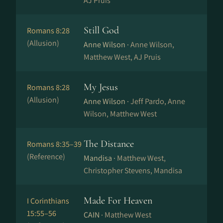
AJ Pruis
Still God
Romans 8:28
(Allusion)
Anne Wilson ·
Anne Wilson,
Matthew West, AJ Pruis
My Jesus
Romans 8:28
(Allusion)
Anne Wilson ·
Jeff Pardo, Anne
Wilson, Matthew West
The Distance
Romans 8:35–39
(Reference)
Mandisa ·
Matthew West,
Christopher Stevens, Mandisa
Made For Heaven
I Corinthians
15:55–56
CAIN ·
Matthew West