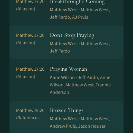
Breakthrough's Coming
Matthew 17:20
(Allusion)
Matthew West ·
Matthew West,
Jeff Pardo, AJ Pruis
Don't Stop Praying
Matthew 17:20
(Allusion)
Matthew West ·
Matthew West,
Jeff Pardo
Praying Woman
Matthew 17:20
(Allusion)
Anne Wilson ·
Jeff Pardo, Anne
Wilson, Matthew West, Trannie
Anderson
Broken Things
Matthew 19:20
(Reference)
Matthew West ·
Matthew West,
Andrew Pruis, Jason Houser