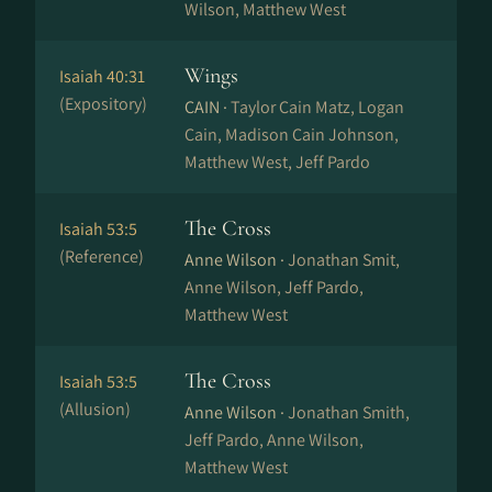
Wilson, Matthew West
Wings
Isaiah 40:31
(Expository)
CAIN ·
Taylor Cain Matz, Logan
Cain, Madison Cain Johnson,
Matthew West, Jeff Pardo
The Cross
Isaiah 53:5
(Reference)
Anne Wilson ·
Jonathan Smit,
Anne Wilson, Jeff Pardo,
Matthew West
The Cross
Isaiah 53:5
(Allusion)
Anne Wilson ·
Jonathan Smith,
Jeff Pardo, Anne Wilson,
Matthew West