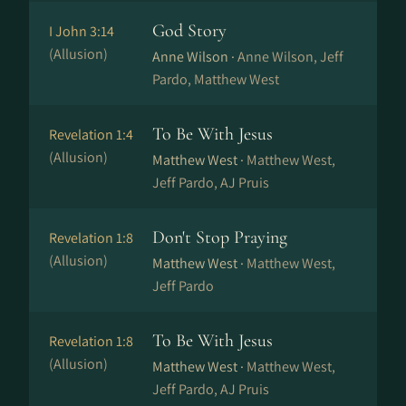
God Story
I John 3:14
(Allusion)
Anne Wilson ·
Anne Wilson, Jeff
Pardo, Matthew West
To Be With Jesus
Revelation 1:4
(Allusion)
Matthew West ·
Matthew West,
Jeff Pardo, AJ Pruis
Don't Stop Praying
Revelation 1:8
(Allusion)
Matthew West ·
Matthew West,
Jeff Pardo
To Be With Jesus
Revelation 1:8
(Allusion)
Matthew West ·
Matthew West,
Jeff Pardo, AJ Pruis