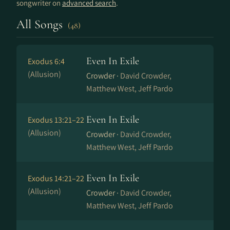
songwriter on
advanced search
.
All Songs
(48)
Even In Exile
Exodus 6:4
(Allusion)
Crowder ·
David Crowder,
Matthew West, Jeff Pardo
Even In Exile
Exodus 13:21–22
(Allusion)
Crowder ·
David Crowder,
Matthew West, Jeff Pardo
Even In Exile
Exodus 14:21–22
(Allusion)
Crowder ·
David Crowder,
Matthew West, Jeff Pardo