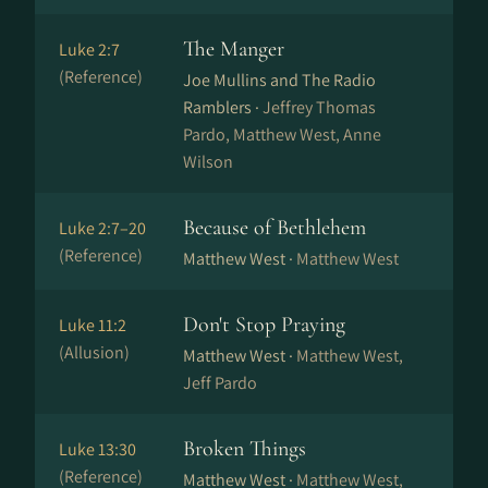
The Manger
Luke 2:7
(Reference)
Joe Mullins and The Radio
Ramblers ·
Jeffrey Thomas
Pardo, Matthew West, Anne
Wilson
Because of Bethlehem
Luke 2:7–20
(Reference)
Matthew West ·
Matthew West
Don't Stop Praying
Luke 11:2
(Allusion)
Matthew West ·
Matthew West,
Jeff Pardo
Broken Things
Luke 13:30
(Reference)
Matthew West ·
Matthew West,