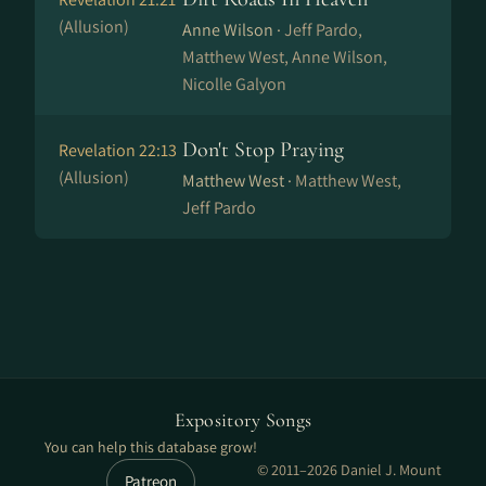
(Allusion)
Anne Wilson ·
Jeff Pardo,
Matthew West, Anne Wilson,
Nicolle Galyon
Don't Stop Praying
Revelation 22:13
(Allusion)
Matthew West ·
Matthew West,
Jeff Pardo
Expository Songs
You can help this database grow!
© 2011–2026 Daniel J. Mount
Patreon