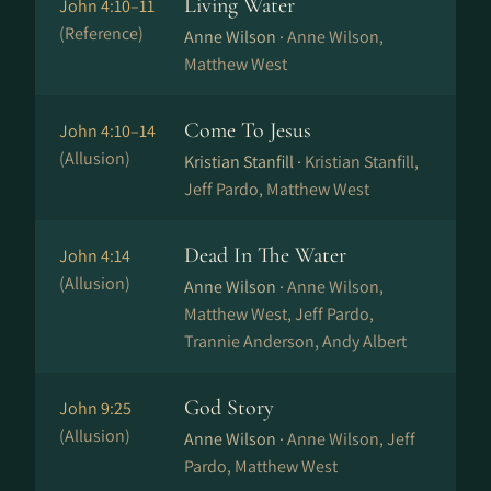
Living Water
John 4:10–11
(Reference)
Anne Wilson ·
Anne Wilson,
Matthew West
Come To Jesus
John 4:10–14
(Allusion)
Kristian Stanfill ·
Kristian Stanfill,
Jeff Pardo, Matthew West
Dead In The Water
John 4:14
(Allusion)
Anne Wilson ·
Anne Wilson,
Matthew West, Jeff Pardo,
Trannie Anderson, Andy Albert
God Story
John 9:25
(Allusion)
Anne Wilson ·
Anne Wilson, Jeff
Pardo, Matthew West