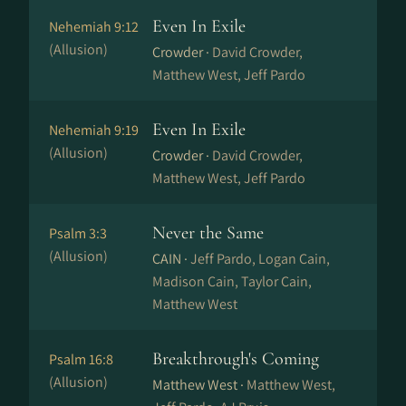
Even In Exile
Nehemiah 9:12
(Allusion)
Crowder ·
David Crowder,
Matthew West, Jeff Pardo
Even In Exile
Nehemiah 9:19
(Allusion)
Crowder ·
David Crowder,
Matthew West, Jeff Pardo
Never the Same
Psalm 3:3
(Allusion)
CAIN ·
Jeff Pardo, Logan Cain,
Madison Cain, Taylor Cain,
Matthew West
Breakthrough's Coming
Psalm 16:8
(Allusion)
Matthew West ·
Matthew West,