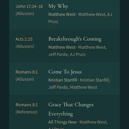
My Why
John 17:14–16
(Allusion)
Matthew West ·
Matthew West, AJ
Pruis
Breakthrough's Coming
Acts 2:25
(Allusion)
Matthew West ·
Matthew West,
Jeff Pardo, AJ Pruis
Come To Jesus
Romans 8:1
(Allusion)
Kristian Stanfill ·
Kristian Stanfill,
Jeff Pardo, Matthew West
Grace That Changes
Romans 8:1
(Reference)
Everything
All Things New ·
Matthew West,