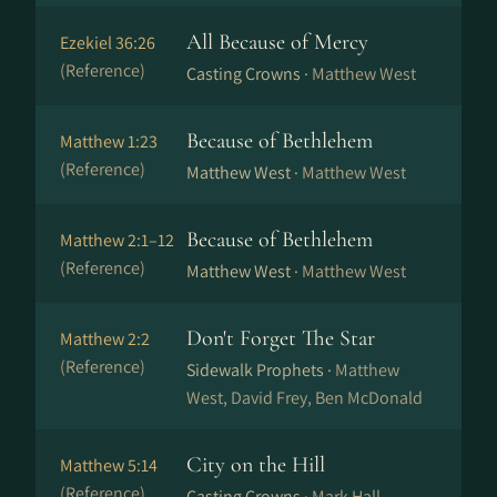
All Because of Mercy
Ezekiel 36:26
(Reference)
Casting Crowns ·
Matthew West
Because of Bethlehem
Matthew 1:23
(Reference)
Matthew West ·
Matthew West
Because of Bethlehem
Matthew 2:1–12
(Reference)
Matthew West ·
Matthew West
Don't Forget The Star
Matthew 2:2
(Reference)
Sidewalk Prophets ·
Matthew
West, David Frey, Ben McDonald
City on the Hill
Matthew 5:14
(Reference)
Casting Crowns ·
Mark Hall,