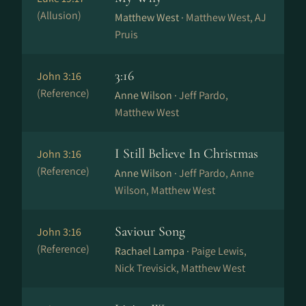
(Allusion)
Matthew West ·
Matthew West, AJ
Pruis
3:16
John 3:16
(Reference)
Anne Wilson ·
Jeff Pardo,
Matthew West
I Still Believe In Christmas
John 3:16
(Reference)
Anne Wilson ·
Jeff Pardo, Anne
Wilson, Matthew West
Saviour Song
John 3:16
(Reference)
Rachael Lampa ·
Paige Lewis,
Nick Trevisick, Matthew West