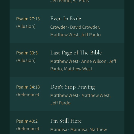
Jeff Pardo, AJ Pruis
Even In Exile
Psalm 27:13
(Allusion)
Crowder ·
David Crowder,
Matthew West, Jeff Pardo
Last Page of The Bible
Psalm 30:5
(Allusion)
Matthew West ·
Anne Wilson, Jeff
Pardo, Matthew West
Don't Stop Praying
Psalm 34:18
(Reference)
Matthew West ·
Matthew West,
Jeff Pardo
I'm Still Here
Psalm 40:2
(Reference)
Mandisa ·
Mandisa, Matthew