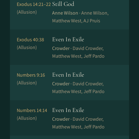
Still God
Exodus 14:21–22
(Allusion)
Anne Wilson ·
Anne Wilson,
Matthew West, AJ Pruis
Even In Exile
Exodus 40:38
(Allusion)
Crowder ·
David Crowder,
Matthew West, Jeff Pardo
Even In Exile
Numbers 9:16
(Allusion)
Crowder ·
David Crowder,
Matthew West, Jeff Pardo
Even In Exile
Numbers 14:14
(Allusion)
Crowder ·
David Crowder,
Matthew West, Jeff Pardo