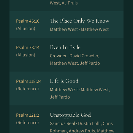
West, AJ Pruis
The Place Only We Know
Psalm 46:10
(Allusion)
Matthew West ·
Matthew West
Even In Exile
Psalm 78:14
(Allusion)
Crowder ·
David Crowder,
Matthew West, Jeff Pardo
Life is Good
Psalm 118:24
(Reference)
Matthew West ·
Matthew West,
Jeff Pardo
Unstoppable God
Psalm 121:2
(Reference)
Sanctus Real ·
Dustin Lolli, Chris
Rohman, Andrew Pruis, Matthew