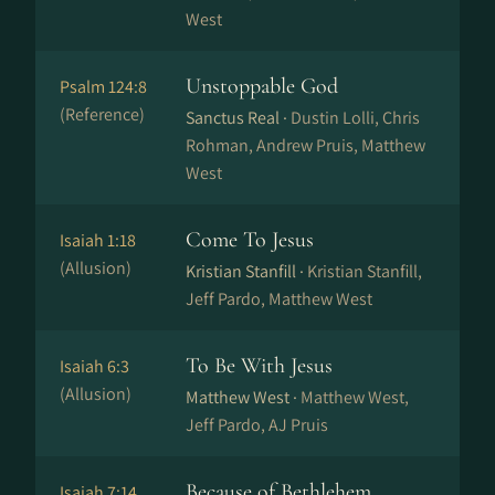
West
Unstoppable God
Psalm 124:8
(Reference)
Sanctus Real ·
Dustin Lolli, Chris
Rohman, Andrew Pruis, Matthew
West
Come To Jesus
Isaiah 1:18
(Allusion)
Kristian Stanfill ·
Kristian Stanfill,
Jeff Pardo, Matthew West
To Be With Jesus
Isaiah 6:3
(Allusion)
Matthew West ·
Matthew West,
Jeff Pardo, AJ Pruis
Because of Bethlehem
Isaiah 7:14