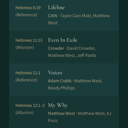
Lifeline
Hebrews 6:19
(Reference)
CAIN ·
Taylor Cain Matz, Matthew
West
Even In Exile
Hebrews 11:13
(Allusion)
Crowder ·
David Crowder,
Matthew West, Jeff Pardo
Voices
Hebrews 12:1
(Reference)
Adam Crabb ·
Matthew West,
Randy Phillips
My Why
Hebrews 12:1–2
(Allusion)
Matthew West ·
Matthew West, AJ
Pruis