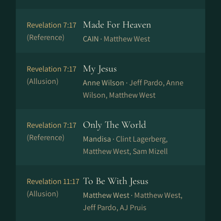
Made For Heaven
Revelation 7:17
(Reference)
CAIN ·
Matthew West
My Jesus
Revelation 7:17
(Allusion)
Anne Wilson ·
Jeff Pardo, Anne
Wilson, Matthew West
Only The World
Revelation 7:17
(Reference)
Mandisa ·
Clint Lagerberg,
Matthew West, Sam Mizell
To Be With Jesus
Revelation 11:17
(Allusion)
Matthew West ·
Matthew West,
Jeff Pardo, AJ Pruis