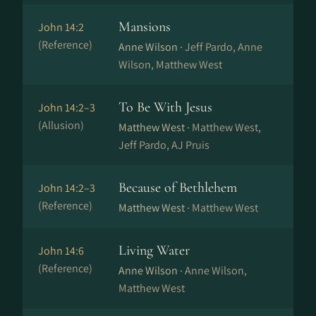
Mansions
John 14:2
(Reference)
Anne Wilson ·
Jeff Pardo, Anne
Wilson, Matthew West
To Be With Jesus
John 14:2–3
(Allusion)
Matthew West ·
Matthew West,
Jeff Pardo, AJ Pruis
Because of Bethlehem
John 14:2–3
(Reference)
Matthew West ·
Matthew West
Living Water
John 14:6
(Reference)
Anne Wilson ·
Anne Wilson,
Matthew West