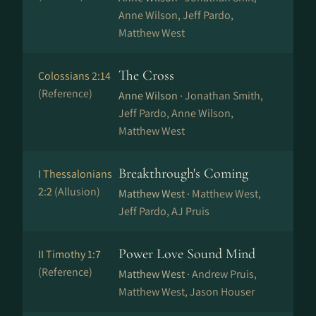
Anne Wilson, Jeff Pardo,
Matthew West
The Cross
Colossians 2:14
(Reference)
Anne Wilson ·
Jonathan Smith,
Jeff Pardo, Anne Wilson,
Matthew West
Breakthrough's Coming
I Thessalonians
2:2
(Allusion)
Matthew West ·
Matthew West,
Jeff Pardo, AJ Pruis
Power Love Sound Mind
II Timothy 1:7
(Reference)
Matthew West ·
Andrew Pruis,
Matthew West, Jason Houser