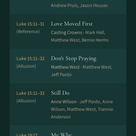
Andrew Pruis, Jason Houser
Love Moved First
Luke 15:11–31
(Reference)
Casting Crowns ·
Mark Hall,
Matthew West, Bernie Herms
Don't Stop Praying
Luke 15:11–32
(Allusion)
Matthew West ·
Matthew West,
Jeff Pardo
Still Do
Luke 15:11–32
(Allusion)
Anne Wilson ·
Jeff Pardo, Anne
Wilson, Matthew West, Trannie
Anderson
My Why
Luke 19:17