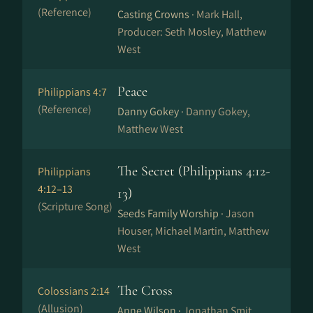
(Reference)
Casting Crowns ·
Mark Hall,
Producer: Seth Mosley, Matthew
West
Peace
Philippians 4:7
(Reference)
Danny Gokey ·
Danny Gokey,
Matthew West
The Secret (Philippians 4:12-
Philippians
4:12–13
13)
(Scripture Song)
Seeds Family Worship ·
Jason
Houser, Michael Martin, Matthew
West
The Cross
Colossians 2:14
(Allusion)
Anne Wilson ·
Jonathan Smit,