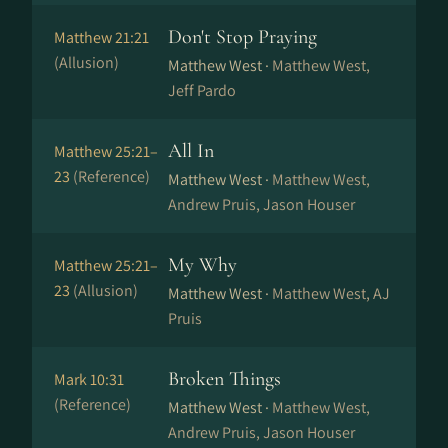
Don't Stop Praying
Matthew 21:21
(Allusion)
Matthew West ·
Matthew West,
Jeff Pardo
All In
Matthew 25:21–
23
(Reference)
Matthew West ·
Matthew West,
Andrew Pruis, Jason Houser
My Why
Matthew 25:21–
23
(Allusion)
Matthew West ·
Matthew West, AJ
Pruis
Broken Things
Mark 10:31
(Reference)
Matthew West ·
Matthew West,
Andrew Pruis, Jason Houser