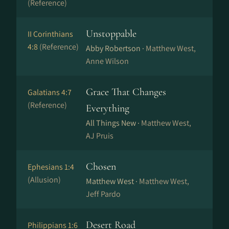
(Reference)
Unstoppable
II Corinthians
4:8
(Reference)
Abby Robertson ·
Matthew West,
Anne Wilson
Grace That Changes
Galatians 4:7
(Reference)
Everything
All Things New ·
Matthew West,
AJ Pruis
Chosen
Ephesians 1:4
(Allusion)
Matthew West ·
Matthew West,
Jeff Pardo
Desert Road
Philippians 1:6