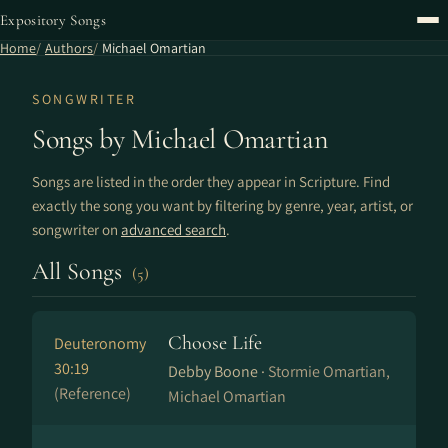
Expository Songs
Home
Authors
Michael Omartian
SONGWRITER
Songs by Michael Omartian
Songs are listed in the order they appear in Scripture. Find
exactly the song you want by filtering by genre, year, artist, or
songwriter on
advanced search
.
All Songs
(5)
Choose Life
Deuteronomy
30:19
Debby Boone ·
Stormie Omartian,
(Reference)
Michael Omartian