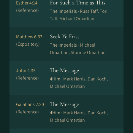
For Such a Time as This
Esther 4:14
(Reference)
The Imperials ·
Russ Taff, Tori
Taff, Michael Omartian
Seek Ye First
Matthew 6:33
(Expository)
The Imperials ·
Michael
Omartian, Stormie Omartian
The Message
John 4:35
(Reference)
4Him ·
Mark Harris, Dan Koch,
Michael Omartian
The Message
Galatians 2:20
(Reference)
4Him ·
Mark Harris, Dan Koch,
Michael Omartian