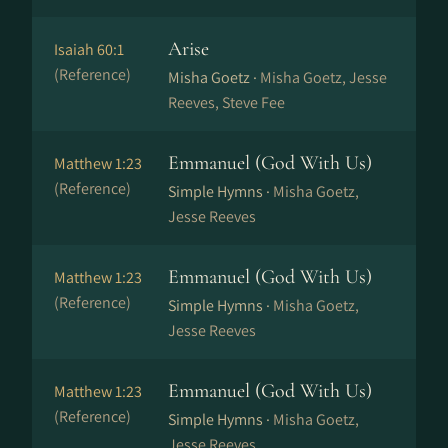
Arise
Isaiah 60:1
(Reference)
Misha Goetz ·
Misha Goetz, Jesse
Reeves, Steve Fee
Emmanuel (God With Us)
Matthew 1:23
(Reference)
Simple Hymns ·
Misha Goetz,
Jesse Reeves
Emmanuel (God With Us)
Matthew 1:23
(Reference)
Simple Hymns ·
Misha Goetz,
Jesse Reeves
Emmanuel (God With Us)
Matthew 1:23
(Reference)
Simple Hymns ·
Misha Goetz,
Jesse Reeves