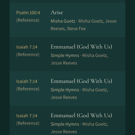
Arise
Psalm 100:4
(Reference)
Misha Goetz ·
Misha Goetz, Jesse
Reeves, Steve Fee
Emmanuel (God With Us)
Isaiah 7:14
(Reference)
Simple Hymns ·
Misha Goetz,
Jesse Reeves
Emmanuel (God With Us)
Isaiah 7:14
(Reference)
Simple Hymns ·
Misha Goetz,
Jesse Reeves
Emmanuel (God With Us)
Isaiah 7:14
(Reference)
Simple Hymns ·
Misha Goetz,
Jesse Reeves