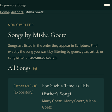
Expository Songs
Home
Authors
Misha Goetz
SONGWRITER
Songs by Misha Goetz
Songs are listed in the order they appear in Scripture. Find
exactly the song you want by filtering by genre, year, artist, or
songwriter on
advanced search
.
All Songs
(3)
For Such a Time as This
Esther 4:13–16
(Expository)
(Esther's Song)
Marty Goetz ·
Marty Goetz, Misha
Goetz