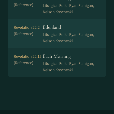
(Reference)
Liturgical Folk ·
Ryan Flanigan,
Nelson Koscheski
Edenland
Revelation 22:2
(Reference)
Liturgical Folk ·
Ryan Flanigan,
Nelson Koscheski
Each Morning
Revelation 22:15
(Reference)
Liturgical Folk ·
Ryan Flanigan,
Nelson Koscheski