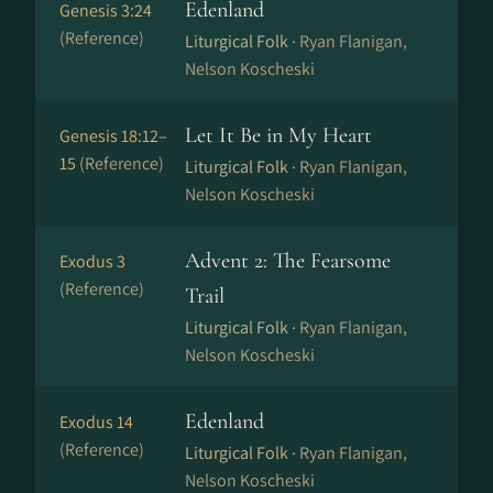
Edenland
Genesis 3:24
(Reference)
Liturgical Folk ·
Ryan Flanigan,
Nelson Koscheski
Let It Be in My Heart
Genesis 18:12–
15
(Reference)
Liturgical Folk ·
Ryan Flanigan,
Nelson Koscheski
Advent 2: The Fearsome
Exodus 3
(Reference)
Trail
Liturgical Folk ·
Ryan Flanigan,
Nelson Koscheski
Edenland
Exodus 14
(Reference)
Liturgical Folk ·
Ryan Flanigan,
Nelson Koscheski