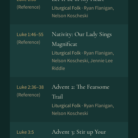
(Reference)
Liturgical Folk ·
Ryan Flanigan,
Nelson Koscheski
Nativity: Our Lady Sings
Luke 1:46–55
(Reference)
Magnificat
Liturgical Folk ·
Ryan Flanigan,
Nelson Koscheski, Jennie Lee
Riddle
Advent 2: The Fearsome
Luke 2:36–38
(Reference)
Trail
Liturgical Folk ·
Ryan Flanigan,
Nelson Koscheski
Advent 3: Stir up Your
Luke 3:5