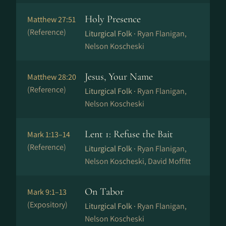
Holy Presence
Matthew 27:51
(Reference)
Liturgical Folk ·
Ryan Flanigan,
Nelson Koscheski
Jesus, Your Name
Matthew 28:20
(Reference)
Liturgical Folk ·
Ryan Flanigan,
Nelson Koscheski
Lent 1: Refuse the Bait
Mark 1:13–14
(Reference)
Liturgical Folk ·
Ryan Flanigan,
Nelson Koscheski, David Moffitt
On Tabor
Mark 9:1–13
(Expository)
Liturgical Folk ·
Ryan Flanigan,
Nelson Koscheski