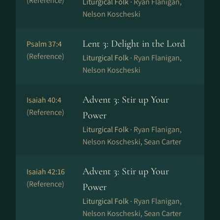
(Reference)
Liturgical Folk ·
Ryan Flanigan,
Nelson Koscheski
Lent 3: Delight in the Lord
Psalm 37:4
(Reference)
Liturgical Folk ·
Ryan Flanigan,
Nelson Koscheski
Advent 3: Stir up Your
Isaiah 40:4
(Reference)
Power
Liturgical Folk ·
Ryan Flanigan,
Nelson Koscheski, Sean Carter
Advent 3: Stir up Your
Isaiah 42:16
(Reference)
Power
Liturgical Folk ·
Ryan Flanigan,
Nelson Koscheski, Sean Carter