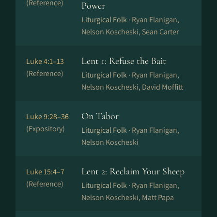
(Reference)
Power
Liturgical Folk ·
Ryan Flanigan,
Nelson Koscheski, Sean Carter
Lent 1: Refuse the Bait
Luke 4:1–13
(Reference)
Liturgical Folk ·
Ryan Flanigan,
Nelson Koscheski, David Moffitt
On Tabor
Luke 9:28–36
(Expository)
Liturgical Folk ·
Ryan Flanigan,
Nelson Koscheski
Lent 2: Reclaim Your Sheep
Luke 15:4–7
(Reference)
Liturgical Folk ·
Ryan Flanigan,
Nelson Koscheski, Matt Papa