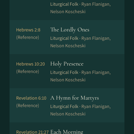
Liturgical Folk ·
Ryan Flanigan,
Nelson Koscheski
The Lordly Ones
Hebrews 2:8
(Reference)
Liturgical Folk ·
Ryan Flanigan,
Nelson Koscheski
Holy Presence
Hebrews 10:20
(Reference)
Liturgical Folk ·
Ryan Flanigan,
Nelson Koscheski
A Hymn for Martyrs
Revelation 6:10
(Reference)
Liturgical Folk ·
Ryan Flanigan,
Nelson Koscheski
Each Morning
Revelation 21:27