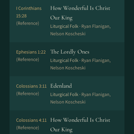
How Wonderful Is Christ
I Corinthians
15:28
Our King
(Reference)
Liturgical Folk ·
Ryan Flanigan,
Nelson Koscheski
The Lordly Ones
Ephesians 1:22
(Reference)
Liturgical Folk ·
Ryan Flanigan,
Nelson Koscheski
Edenland
Colossians 3:11
(Reference)
Liturgical Folk ·
Ryan Flanigan,
Nelson Koscheski
How Wonderful Is Christ
Colossians 4:11
(Reference)
Our King