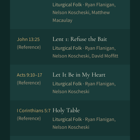
Liturgical Folk ·
Ryan Flanigan,
Nelson Koscheski, Matthew
Macaulay
Lent 1: Refuse the Bait
John 13:25
(Reference)
Liturgical Folk ·
Ryan Flanigan,
Nelson Koscheski, David Moffitt
Let It Be in My Heart
Acts 9:10–17
(Reference)
Liturgical Folk ·
Ryan Flanigan,
Nelson Koscheski
Holy Table
I Corinthians 5:7
(Reference)
Liturgical Folk ·
Ryan Flanigan,
Nelson Koscheski