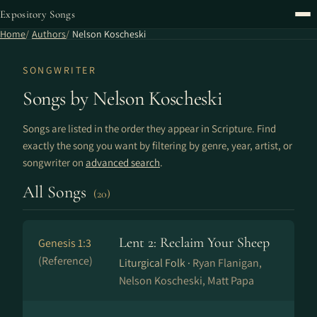
Expository Songs
Home
Authors
Nelson Koscheski
SONGWRITER
Songs by Nelson Koscheski
Songs are listed in the order they appear in Scripture. Find
exactly the song you want by filtering by genre, year, artist, or
songwriter on
advanced search
.
All Songs
(20)
Lent 2: Reclaim Your Sheep
Genesis 1:3
(Reference)
Liturgical Folk ·
Ryan Flanigan,
Nelson Koscheski, Matt Papa