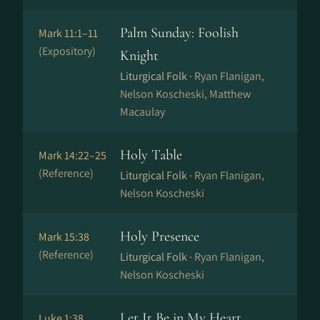
Palm Sunday: Foolish
Mark 11:1–11
(Expository)
Knight
Liturgical Folk ·
Ryan Flanigan,
Nelson Koscheski, Matthew
Macaulay
Holy Table
Mark 14:22–25
(Reference)
Liturgical Folk ·
Ryan Flanigan,
Nelson Koscheski
Holy Presence
Mark 15:38
(Reference)
Liturgical Folk ·
Ryan Flanigan,
Nelson Koscheski
Let It Be in My Heart
Luke 1:38