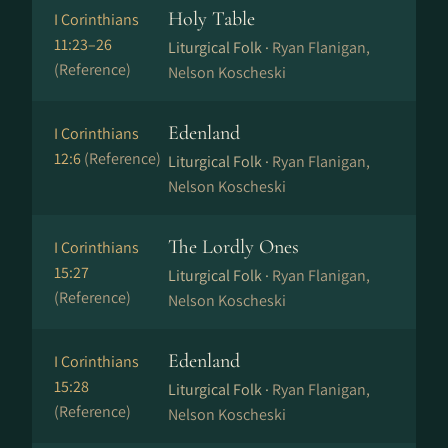
Holy Table
I Corinthians
11:23–26
Liturgical Folk ·
Ryan Flanigan,
(Reference)
Nelson Koscheski
Edenland
I Corinthians
12:6
(Reference)
Liturgical Folk ·
Ryan Flanigan,
Nelson Koscheski
The Lordly Ones
I Corinthians
15:27
Liturgical Folk ·
Ryan Flanigan,
(Reference)
Nelson Koscheski
Edenland
I Corinthians
15:28
Liturgical Folk ·
Ryan Flanigan,
(Reference)
Nelson Koscheski