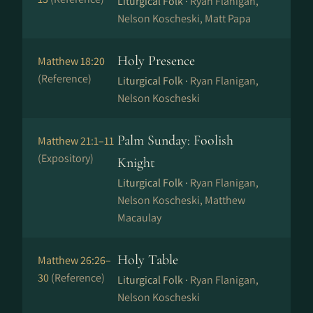
Liturgical Folk ·
Ryan Flanigan,
Nelson Koscheski, Matt Papa
Holy Presence
Matthew 18:20
(Reference)
Liturgical Folk ·
Ryan Flanigan,
Nelson Koscheski
Palm Sunday: Foolish
Matthew 21:1–11
(Expository)
Knight
Liturgical Folk ·
Ryan Flanigan,
Nelson Koscheski, Matthew
Macaulay
Holy Table
Matthew 26:26–
30
(Reference)
Liturgical Folk ·
Ryan Flanigan,
Nelson Koscheski