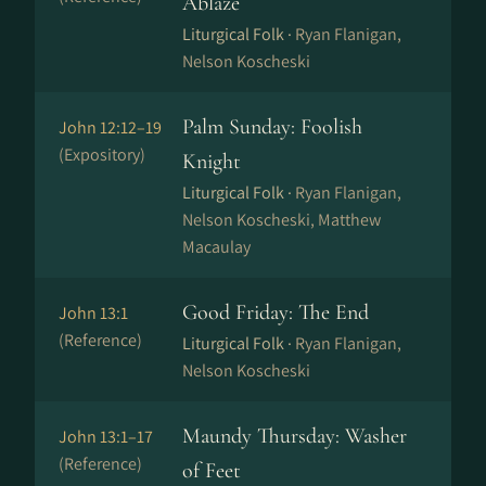
Ablaze
Liturgical Folk ·
Ryan Flanigan,
Nelson Koscheski
Palm Sunday: Foolish
John 12:12–19
(Expository)
Knight
Liturgical Folk ·
Ryan Flanigan,
Nelson Koscheski, Matthew
Macaulay
Good Friday: The End
John 13:1
(Reference)
Liturgical Folk ·
Ryan Flanigan,
Nelson Koscheski
Maundy Thursday: Washer
John 13:1–17
(Reference)
of Feet