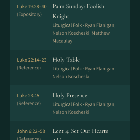
Palm Sunday: Foolish
Luke 19:28–40
(Expository)
Knight
Liturgical Folk ·
Ryan Flanigan,
Nelson Koscheski, Matthew
Macaulay
Holy Table
Luke 22:14–23
(Reference)
Liturgical Folk ·
Ryan Flanigan,
Nelson Koscheski
Holy Presence
Luke 23:45
(Reference)
Liturgical Folk ·
Ryan Flanigan,
Nelson Koscheski
Lent 4: Set Our Hearts
John 6:22–58
(Reference)