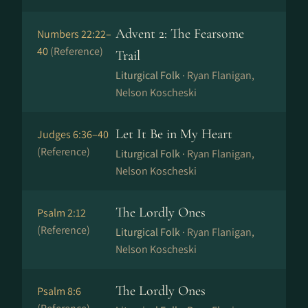
Advent 2: The Fearsome
Numbers 22:22–
40
(Reference)
Trail
Liturgical Folk ·
Ryan Flanigan,
Nelson Koscheski
Let It Be in My Heart
Judges 6:36–40
(Reference)
Liturgical Folk ·
Ryan Flanigan,
Nelson Koscheski
The Lordly Ones
Psalm 2:12
(Reference)
Liturgical Folk ·
Ryan Flanigan,
Nelson Koscheski
The Lordly Ones
Psalm 8:6