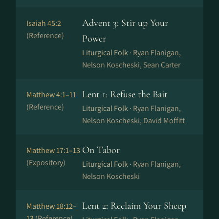
Advent 3: Stir up Your
Isaiah 45:2
(Reference)
Power
Liturgical Folk ·
Ryan Flanigan,
Nelson Koscheski, Sean Carter
Lent 1: Refuse the Bait
Matthew 4:1–11
(Reference)
Liturgical Folk ·
Ryan Flanigan,
Nelson Koscheski, David Moffitt
On Tabor
Matthew 17:1–13
(Expository)
Liturgical Folk ·
Ryan Flanigan,
Nelson Koscheski
Lent 2: Reclaim Your Sheep
Matthew 18:12–
13
(Reference)