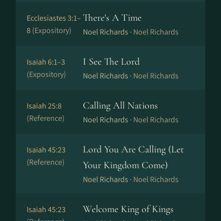
There's A Time
Ecclesiastes 3:1–
8
(Expository)
Noel Richards ·
Noel Richards
I See The Lord
Isaiah 6:1–3
(Expository)
Noel Richards ·
Noel Richards
Calling All Nations
Isaiah 25:8
(Reference)
Noel Richards ·
Noel Richards
Lord You Are Calling (Let
Isaiah 45:23
(Reference)
Your Kingdom Come)
Noel Richards ·
Noel Richards
Welcome King of Kings
Isaiah 45:23