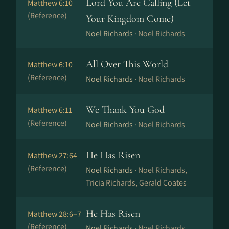
Lord You Are Calling (Let
Matthew 6:10
(Reference)
Your Kingdom Come)
Noel Richards ·
Noel Richards
All Over This World
Matthew 6:10
(Reference)
Noel Richards ·
Noel Richards
We Thank You God
Matthew 6:11
(Reference)
Noel Richards ·
Noel Richards
He Has Risen
Matthew 27:64
(Reference)
Noel Richards ·
Noel Richards,
Tricia Richards, Gerald Coates
He Has Risen
Matthew 28:6–7
(Reference)
Noel Richards ·
Noel Richards,