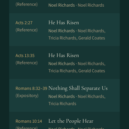
(Reference)
Noel Richards ·
Noel Richards
He Has Risen
Acts 2:27
(Reference)
Noel Richards ·
Noel Richards,
Tricia Richards, Gerald Coates
He Has Risen
Acts 13:35
(Reference)
Noel Richards ·
Noel Richards,
Tricia Richards, Gerald Coates
Nothing Shall Separate Us
Romans 8:32–39
(Expository)
Noel Richards ·
Noel Richards,
Tricia Richards
Let the People Hear
Romans 10:14
(Reference)