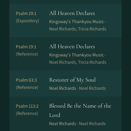
All Heaven Declares
Psalm 19:1
(Expository)
Kingsway's Thankyou Music ·
Noel Richards, Tricia Richards
All Heaven Declares
Psalm 19:1
(Reference)
Kingsway's Thankyou Music ·
Noel Richards, Tricia Richards
Restorer of My Soul
Psalm 63:3
(Reference)
Noel Richards ·
Noel Richards
Blessed Be the Name of the
Psalm 113:2
(Reference)
Lord
Noel Richards ·
Noel Richards