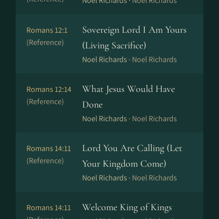
Noel Richards ·
Noel Richards
Sovereign Lord I Am Yours
Romans 12:1
(Reference)
(Living Sacrifice)
Noel Richards ·
Noel Richards
What Jesus Would Have
Romans 12:14
(Reference)
Done
Noel Richards ·
Noel Richards
Lord You Are Calling (Let
Romans 14:11
(Reference)
Your Kingdom Come)
Noel Richards ·
Noel Richards
Welcome King of Kings
Romans 14:11