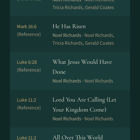
Tricia Richards, Gerald Coates
He Has Risen
Mark 16:6
(Reference)
Noel Richards ·
Noel Richards,
Tricia Richards, Gerald Coates
What Jesus Would Have
Luke 6:28
(Reference)
Done
Noel Richards ·
Noel Richards
Lord You Are Calling (Let
Luke 11:2
(Reference)
Your Kingdom Come)
Noel Richards ·
Noel Richards
All Over This World
Luke 11:2