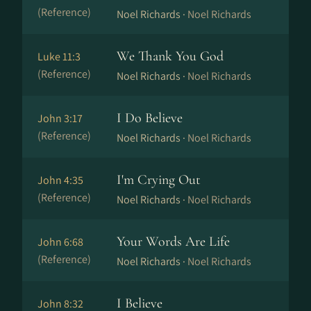
(Reference)
Noel Richards ·
Noel Richards
We Thank You God
Luke 11:3
(Reference)
Noel Richards ·
Noel Richards
I Do Believe
John 3:17
(Reference)
Noel Richards ·
Noel Richards
I'm Crying Out
John 4:35
(Reference)
Noel Richards ·
Noel Richards
Your Words Are Life
John 6:68
(Reference)
Noel Richards ·
Noel Richards
I Believe
John 8:32