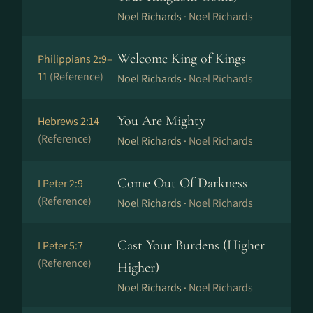
Noel Richards ·
Noel Richards
Welcome King of Kings
Philippians 2:9–
11
(Reference)
Noel Richards ·
Noel Richards
You Are Mighty
Hebrews 2:14
(Reference)
Noel Richards ·
Noel Richards
Come Out Of Darkness
I Peter 2:9
(Reference)
Noel Richards ·
Noel Richards
Cast Your Burdens (Higher
I Peter 5:7
(Reference)
Higher)
Noel Richards ·
Noel Richards