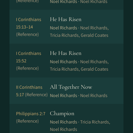
(Reference)
Noel Richards ·
Noel Richards
He Has Risen
I Corinthians
15:13–14
Noel Richards ·
Noel Richards,
(Reference)
Tricia Richards, Gerald Coates
He Has Risen
I Corinthians
15:52
Noel Richards ·
Noel Richards,
(Reference)
Tricia Richards, Gerald Coates
All Together Now
II Corinthians
5:17
(Reference)
Noel Richards ·
Noel Richards
Champion
Philippians 2:7
(Reference)
Noel Richards ·
Tricia Richards,
Noel Richards