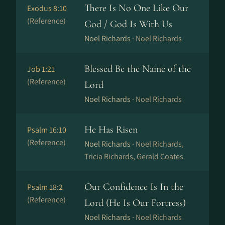
There Is No One Like Our
Exodus 8:10
(Reference)
God / God Is With Us
Noel Richards ·
Noel Richards
Blessed Be the Name of the
Job 1:21
(Reference)
Lord
Noel Richards ·
Noel Richards
He Has Risen
Psalm 16:10
(Reference)
Noel Richards ·
Noel Richards,
Tricia Richards, Gerald Coates
Our Confidence Is In the
Psalm 18:2
(Reference)
Lord (He Is Our Fortress)
Noel Richards ·
Noel Richards