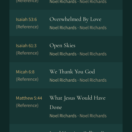
(Reference)
Noel Richards ·
Noel Richards
Overwhelmed By Love
Isaiah 53:6
(Reference)
Noel Richards ·
Noel Richards
Open Skies
Isaiah 61:3
(Reference)
Noel Richards ·
Noel Richards
We Thank You God
Micah 6:8
(Reference)
Noel Richards ·
Noel Richards
What Jesus Would Have
Matthew 5:44
(Reference)
Done
Noel Richards ·
Noel Richards