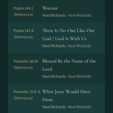
Warrior
Psalm 144:1
(Reference)
Noel Richards ·
Noel Richards
There Is No One Like Our
Psalm 147:4
(Reference)
God / God Is With Us
Noel Richards ·
Noel Richards
Blessed Be the Name of the
Proverbs 18:10
(Reference)
Lord
Noel Richards ·
Noel Richards
What Jesus Would Have
Proverbs 31:8–9
(Reference)
Done
Noel Richards ·
Noel Richards