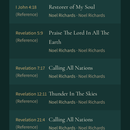
Restorer of My Soul
I John 4:18
(Reference)
Noel Richards ·
Noel Richards
Praise The Lord In All The
Revelation 5:9
(Reference)
Earth
Noel Richards ·
Noel Richards
Calling All Nations
Revelation 7:17
(Reference)
Noel Richards ·
Noel Richards
Thunder In The Skies
Revelation 12:11
(Reference)
Noel Richards ·
Noel Richards
Calling All Nations
Revelation 21:4
(Reference)
Noel Richards ·
Noel Richards