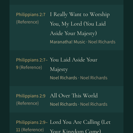
I Really Want to Worship
Philippians 2:7
(Reference)
You, My Lord (You Laid
Aside Your Majesty)
Maranatha! Music ·
Noel Richards
You Laid Aside Your
Philippians 2:7–
9
(Reference)
Majesty
Noel Richards ·
Noel Richards
All Over This World
Philippians 2:9
(Reference)
Noel Richards ·
Noel Richards
Lord You Are Calling (Let
Philippians 2:9–
11
(Reference)
Your Kingdom Come)