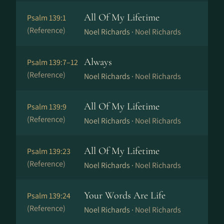
All Of My Lifetime
Psalm 139:1
(Reference)
Noel Richards ·
Noel Richards
Always
Psalm 139:7–12
(Reference)
Noel Richards ·
Noel Richards
All Of My Lifetime
Psalm 139:9
(Reference)
Noel Richards ·
Noel Richards
All Of My Lifetime
Psalm 139:23
(Reference)
Noel Richards ·
Noel Richards
Your Words Are Life
Psalm 139:24
(Reference)
Noel Richards ·
Noel Richards