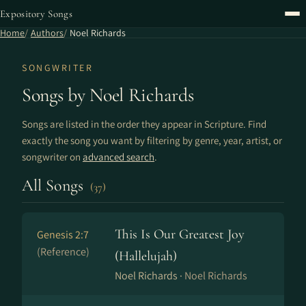
Expository Songs
Home
Authors
Noel Richards
SONGWRITER
Songs by Noel Richards
Songs are listed in the order they appear in Scripture. Find
exactly the song you want by filtering by genre, year, artist, or
songwriter on
advanced search
.
All Songs
(37)
This Is Our Greatest Joy
Genesis 2:7
(Reference)
(Hallelujah)
Noel Richards ·
Noel Richards