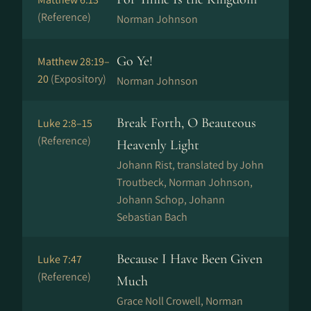
(Reference)
Norman Johnson
Go Ye!
Matthew 28:19–
20
(Expository)
Norman Johnson
Break Forth, O Beauteous
Luke 2:8–15
(Reference)
Heavenly Light
Johann Rist, translated by John
Troutbeck, Norman Johnson,
Johann Schop, Johann
Sebastian Bach
Because I Have Been Given
Luke 7:47
(Reference)
Much
Grace Noll Crowell, Norman