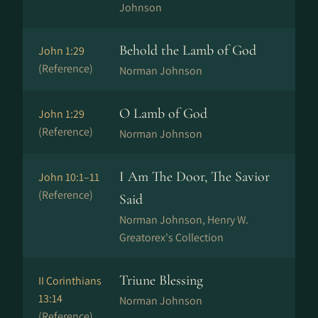
Johnson
Behold the Lamb of God
John 1:29
(Reference)
Norman Johnson
O Lamb of God
John 1:29
(Reference)
Norman Johnson
I Am The Door, The Savior
John 10:1–11
(Reference)
Said
Norman Johnson, Henry W.
Greatorex's Collection
Triune Blessing
II Corinthians
13:14
Norman Johnson
(Reference)