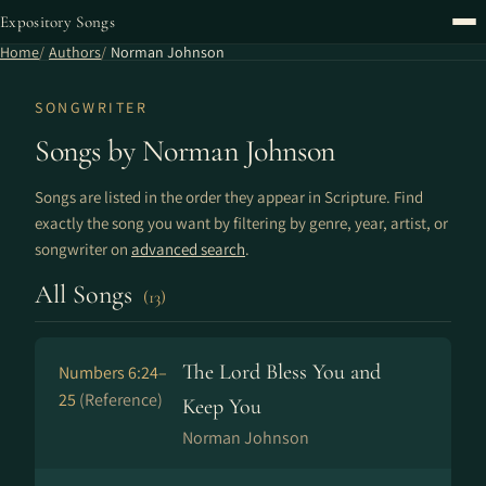
Expository Songs
Home
Authors
Norman Johnson
SONGWRITER
Songs by Norman Johnson
Songs are listed in the order they appear in Scripture. Find
exactly the song you want by filtering by genre, year, artist, or
songwriter on
advanced search
.
All Songs
(13)
The Lord Bless You and
Numbers 6:24–
25
(Reference)
Keep You
Norman Johnson