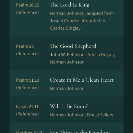
The Lord Is King
Psalm 10:16
(Reference)
Norman Johnson, adapted from
Josiah Conder, attributed to
Charles Dingley
The Good Shepherd
Psalm 23
(Reference)
John W. Peterson ·
Adelia Dugan,
Norman Johnson
Create in Me a Clean Heart
Psalm 51:10
(Reference)
Norman Johnson
Will It Be Soon?
Isaiah 21:11
(Reference)
Norman Johnson, Ernest Sellers
For Thine Is the Kingdom
Matthew 6:13