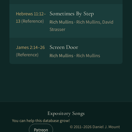
Sometimes By Step
Hebrews 11:12–
13
(Reference)
Rich Mullins ·
Rich Mullins, David
Strasser
Screen Door
James 2:14–26
(Reference)
Rich Mullins ·
Rich Mullins
Expository Songs
You can help this database grow!
© 2011–2026 Daniel J. Mount
Patreon