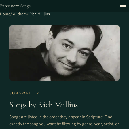
Expository Songs
Home
Authors
Rich Mullins
SONGWRITER
Songs by Rich Mullins
Songs are listed in the order they appear in Scripture. Find
exactly the song you want by filtering by genre, year, artist, or