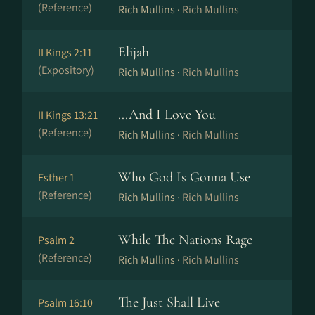
(Reference)
Rich Mullins ·
Rich Mullins
Elijah
II Kings 2:11
(Expository)
Rich Mullins ·
Rich Mullins
...And I Love You
II Kings 13:21
(Reference)
Rich Mullins ·
Rich Mullins
Who God Is Gonna Use
Esther 1
(Reference)
Rich Mullins ·
Rich Mullins
While The Nations Rage
Psalm 2
(Reference)
Rich Mullins ·
Rich Mullins
The Just Shall Live
Psalm 16:10