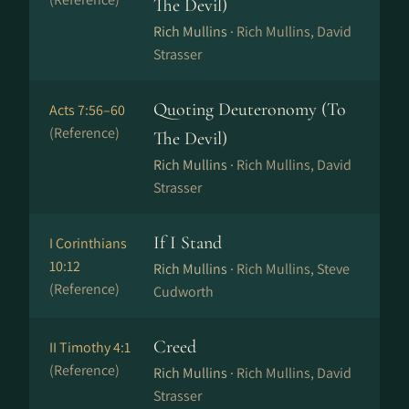
The Devil)
Rich Mullins ·
Rich Mullins, David
Strasser
Quoting Deuteronomy (To
Acts 7:56–60
(Reference)
The Devil)
Rich Mullins ·
Rich Mullins, David
Strasser
If I Stand
I Corinthians
10:12
Rich Mullins ·
Rich Mullins, Steve
(Reference)
Cudworth
Creed
II Timothy 4:1
(Reference)
Rich Mullins ·
Rich Mullins, David
Strasser