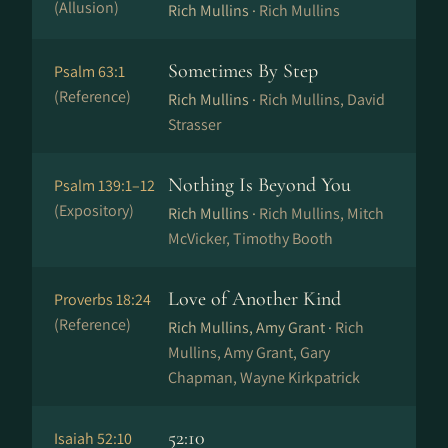
(Allusion)
Rich Mullins ·
Rich Mullins
Sometimes By Step
Psalm 63:1
(Reference)
Rich Mullins ·
Rich Mullins, David
Strasser
Nothing Is Beyond You
Psalm 139:1–12
(Expository)
Rich Mullins ·
Rich Mullins, Mitch
McVicker, Timothy Booth
Love of Another Kind
Proverbs 18:24
(Reference)
Rich Mullins, Amy Grant ·
Rich
Mullins, Amy Grant, Gary
Chapman, Wayne Kirkpatrick
52:10
Isaiah 52:10