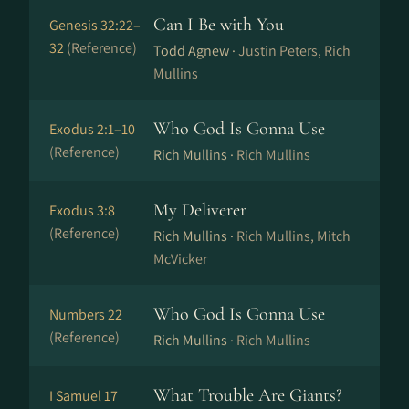
Can I Be with You
Genesis 32:22–
32
(Reference)
Todd Agnew ·
Justin Peters, Rich
Mullins
Who God Is Gonna Use
Exodus 2:1–10
(Reference)
Rich Mullins ·
Rich Mullins
My Deliverer
Exodus 3:8
(Reference)
Rich Mullins ·
Rich Mullins, Mitch
McVicker
Who God Is Gonna Use
Numbers 22
(Reference)
Rich Mullins ·
Rich Mullins
What Trouble Are Giants?
I Samuel 17