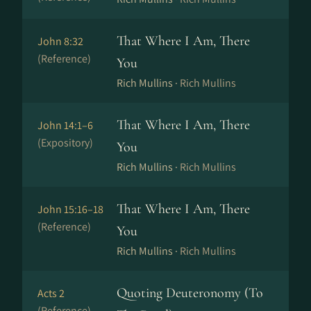
That Where I Am, There
John 8:32
(Reference)
You
Rich Mullins ·
Rich Mullins
That Where I Am, There
John 14:1–6
(Expository)
You
Rich Mullins ·
Rich Mullins
That Where I Am, There
John 15:16–18
(Reference)
You
Rich Mullins ·
Rich Mullins
Quoting Deuteronomy (To
Acts 2
(Reference)