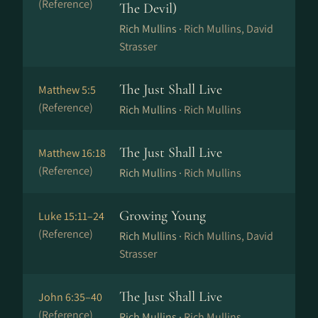
(Reference)
The Devil)
Rich Mullins ·
Rich Mullins, David
Strasser
The Just Shall Live
Matthew 5:5
(Reference)
Rich Mullins ·
Rich Mullins
The Just Shall Live
Matthew 16:18
(Reference)
Rich Mullins ·
Rich Mullins
Growing Young
Luke 15:11–24
(Reference)
Rich Mullins ·
Rich Mullins, David
Strasser
The Just Shall Live
John 6:35–40
(Reference)
Rich Mullins ·
Rich Mullins