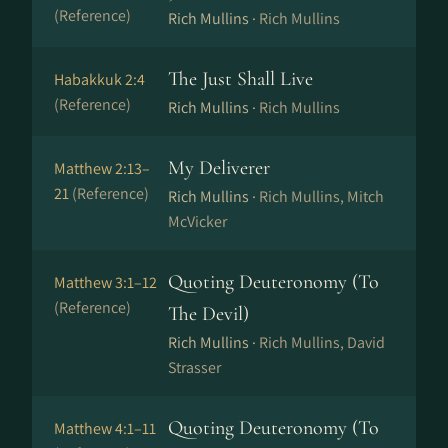
(Reference)
Rich Mullins ·
Rich Mullins
The Just Shall Live
Habakkuk 2:4
(Reference)
Rich Mullins ·
Rich Mullins
My Deliverer
Matthew 2:13–
21
(Reference)
Rich Mullins ·
Rich Mullins, Mitch
McVicker
Quoting Deuteronomy (To
Matthew 3:1–12
(Reference)
The Devil)
Rich Mullins ·
Rich Mullins, David
Strasser
Quoting Deuteronomy (To
Matthew 4:1–11