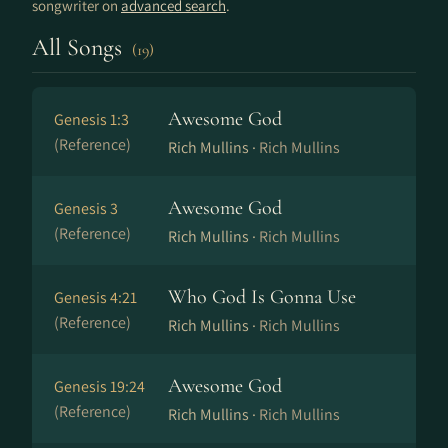
songwriter on
advanced search
.
All Songs
(19)
Awesome God
Genesis 1:3
(Reference)
Rich Mullins ·
Rich Mullins
Awesome God
Genesis 3
(Reference)
Rich Mullins ·
Rich Mullins
Who God Is Gonna Use
Genesis 4:21
(Reference)
Rich Mullins ·
Rich Mullins
Awesome God
Genesis 19:24
(Reference)
Rich Mullins ·
Rich Mullins