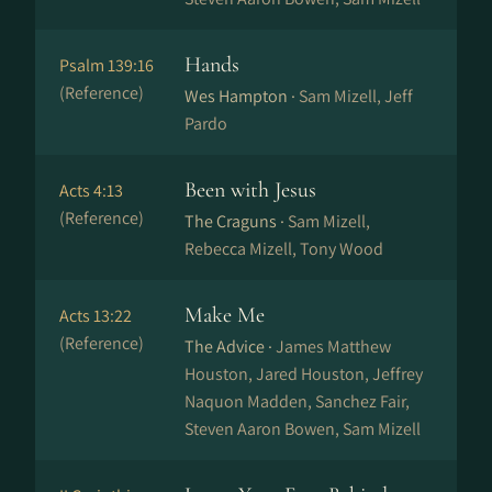
Hands
Psalm 139:16
(Reference)
Wes Hampton ·
Sam Mizell, Jeff
Pardo
Been with Jesus
Acts 4:13
(Reference)
The Craguns ·
Sam Mizell,
Rebecca Mizell, Tony Wood
Make Me
Acts 13:22
(Reference)
The Advice ·
James Matthew
Houston, Jared Houston, Jeffrey
Naquon Madden, Sanchez Fair,
Steven Aaron Bowen, Sam Mizell