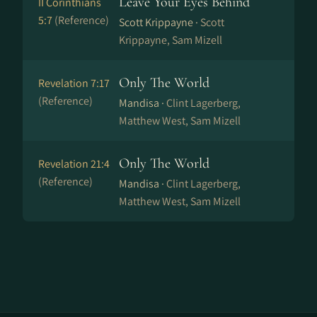
Leave Your Eyes Behind
II Corinthians
5:7
(Reference)
Scott Krippayne ·
Scott
Krippayne, Sam Mizell
Only The World
Revelation 7:17
(Reference)
Mandisa ·
Clint Lagerberg,
Matthew West, Sam Mizell
Only The World
Revelation 21:4
(Reference)
Mandisa ·
Clint Lagerberg,
Matthew West, Sam Mizell