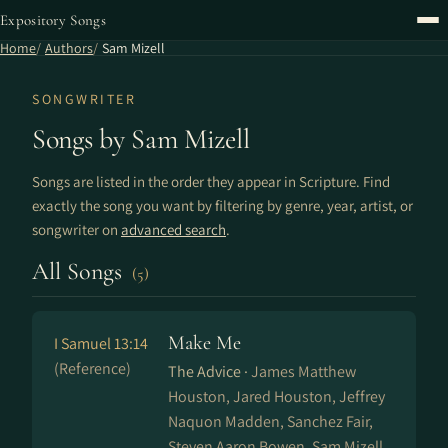
Expository Songs
Home
Authors
Sam Mizell
SONGWRITER
Songs by Sam Mizell
Songs are listed in the order they appear in Scripture. Find
exactly the song you want by filtering by genre, year, artist, or
songwriter on
advanced search
.
All Songs
(5)
Make Me
I Samuel 13:14
(Reference)
The Advice ·
James Matthew
Houston, Jared Houston, Jeffrey
Naquon Madden, Sanchez Fair,
Steven Aaron Bowen, Sam Mizell