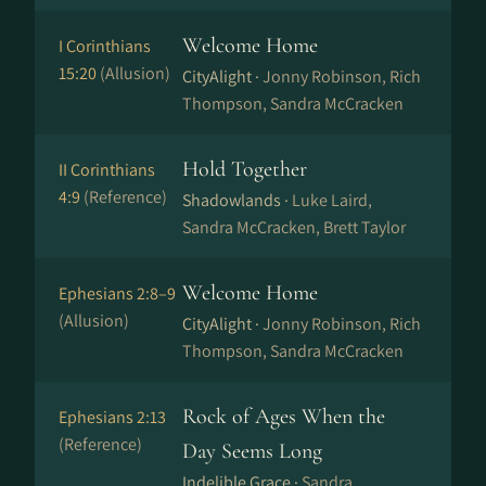
Welcome Home
I Corinthians
15:20
(Allusion)
CityAlight ·
Jonny Robinson, Rich
Thompson, Sandra McCracken
Hold Together
II Corinthians
4:9
(Reference)
Shadowlands ·
Luke Laird,
Sandra McCracken, Brett Taylor
Welcome Home
Ephesians 2:8–9
(Allusion)
CityAlight ·
Jonny Robinson, Rich
Thompson, Sandra McCracken
Rock of Ages When the
Ephesians 2:13
(Reference)
Day Seems Long
Indelible Grace ·
Sandra