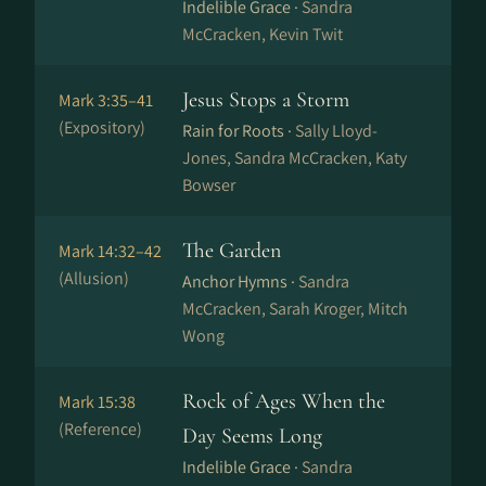
Indelible Grace ·
Sandra
McCracken, Kevin Twit
Jesus Stops a Storm
Mark 3:35–41
(Expository)
Rain for Roots ·
Sally Lloyd-
Jones, Sandra McCracken, Katy
Bowser
The Garden
Mark 14:32–42
(Allusion)
Anchor Hymns ·
Sandra
McCracken, Sarah Kroger, Mitch
Wong
Rock of Ages When the
Mark 15:38
(Reference)
Day Seems Long
Indelible Grace ·
Sandra