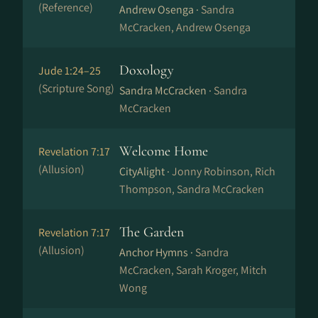
(Reference)
Andrew Osenga ·
Sandra
McCracken, Andrew Osenga
Doxology
Jude 1:24–25
(Scripture Song)
Sandra McCracken ·
Sandra
McCracken
Welcome Home
Revelation 7:17
(Allusion)
CityAlight ·
Jonny Robinson, Rich
Thompson, Sandra McCracken
The Garden
Revelation 7:17
(Allusion)
Anchor Hymns ·
Sandra
McCracken, Sarah Kroger, Mitch
Wong