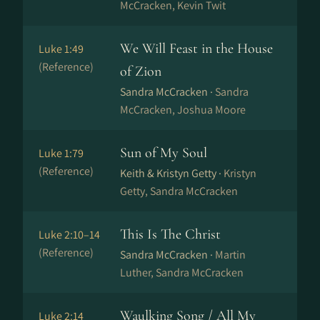
McCracken, Kevin Twit
We Will Feast in the House
Luke 1:49
(Reference)
of Zion
Sandra McCracken ·
Sandra
McCracken, Joshua Moore
Sun of My Soul
Luke 1:79
(Reference)
Keith & Kristyn Getty ·
Kristyn
Getty, Sandra McCracken
This Is The Christ
Luke 2:10–14
(Reference)
Sandra McCracken ·
Martin
Luther, Sandra McCracken
Waulking Song / All My
Luke 2:14