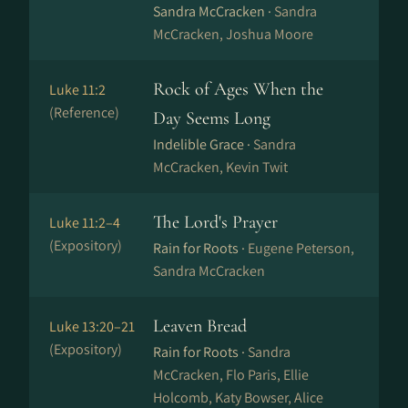
Sandra McCracken ·
Sandra
McCracken, Joshua Moore
Rock of Ages When the
Luke 11:2
(Reference)
Day Seems Long
Indelible Grace ·
Sandra
McCracken, Kevin Twit
The Lord's Prayer
Luke 11:2–4
(Expository)
Rain for Roots ·
Eugene Peterson,
Sandra McCracken
Leaven Bread
Luke 13:20–21
(Expository)
Rain for Roots ·
Sandra
McCracken, Flo Paris, Ellie
Holcomb, Katy Bowser, Alice