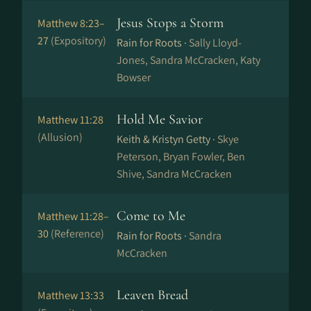
Jesus Stops a Storm
Matthew 8:23–
27
(Expository)
Rain for Roots ·
Sally Lloyd-
Jones, Sandra McCracken, Katy
Bowser
Hold Me Savior
Matthew 11:28
(Allusion)
Keith & Kristyn Getty ·
Skye
Peterson, Bryan Fowler, Ben
Shive, Sandra McCracken
Come to Me
Matthew 11:28–
30
(Reference)
Rain for Roots ·
Sandra
McCracken
Leaven Bread
Matthew 13:33