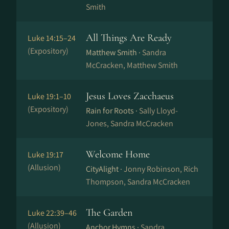
Smith
All Things Are Ready
Luke 14:15–24
(Expository)
Matthew Smith ·
Sandra
McCracken, Matthew Smith
Jesus Loves Zacchaeus
Luke 19:1–10
(Expository)
Rain for Roots ·
Sally Lloyd-
Jones, Sandra McCracken
Welcome Home
Luke 19:17
(Allusion)
CityAlight ·
Jonny Robinson, Rich
Thompson, Sandra McCracken
The Garden
Luke 22:39–46
(Allusion)
Anchor Hymns ·
Sandra