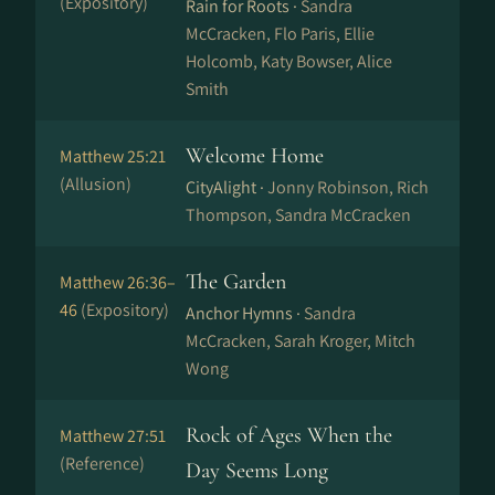
(Expository)
Rain for Roots ·
Sandra
McCracken, Flo Paris, Ellie
Holcomb, Katy Bowser, Alice
Smith
Welcome Home
Matthew 25:21
(Allusion)
CityAlight ·
Jonny Robinson, Rich
Thompson, Sandra McCracken
The Garden
Matthew 26:36–
46
(Expository)
Anchor Hymns ·
Sandra
McCracken, Sarah Kroger, Mitch
Wong
Rock of Ages When the
Matthew 27:51
(Reference)
Day Seems Long