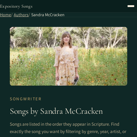
Expository Songs
Home
Authors
Sandra McCracken
SONGWRITER
Songs by Sandra McCracken
Songs are listed in the order they appear in Scripture. Find
exactly the song you want by filtering by genre, year, artist, or