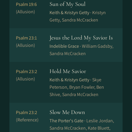
Sun of My Soul
Psalm 19:6
(Allusion)
Keith & Kristyn Getty ·
Kristyn
Getty, Sandra McCracken
Jesus the Lord My Savior Is
Psalm 23:1
(Allusion)
Indelible Grace ·
William Gadsby,
Sandra McCracken
Hold Me Savior
Psalm 23:2
(Allusion)
Keith & Kristyn Getty ·
Skye
Peterson, Bryan Fowler, Ben
Shive, Sandra McCracken
Slow Me Down
Psalm 23:2
(Reference)
The Porter's Gate ·
Leslie Jordan,
Sandra McCracken, Kate Bluett,