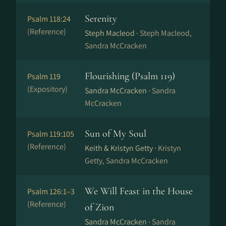
Serenity
Psalm 118:24
(Reference)
Steph Macleod ·
Steph Macleod,
Sandra McCracken
Flourishing (Psalm 119)
Psalm 119
(Expository)
Sandra McCracken ·
Sandra
McCracken
Sun of My Soul
Psalm 119:105
(Reference)
Keith & Kristyn Getty ·
Kristyn
Getty, Sandra McCracken
We Will Feast in the House
Psalm 126:1–3
(Reference)
of Zion
Sandra McCracken ·
Sandra