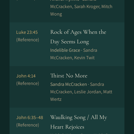
McCracken, Sarah Kroger, Mitch
Wong
Rock of Ages When the
Luke 23:45
(Reference)
Day Seems Long
Indelible Grace ·
Sandra
McCracken, Kevin Twit
Thirst No More
John 4:14
(Reference)
Sandra McCracken ·
Sandra
McCracken, Leslie Jordan, Matt
Wertz
Waulking Song / All My
John 6:35–48
(Reference)
Heart Rejoices