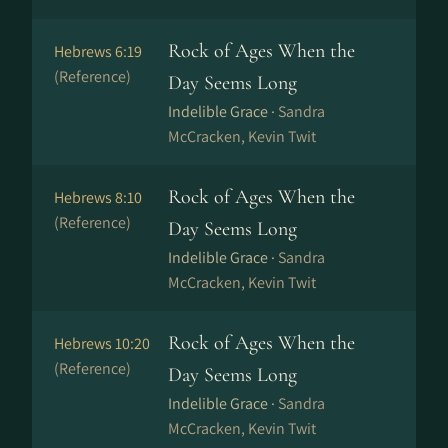
Rock of Ages When the
Hebrews 6:19
(Reference)
Day Seems Long
Indelible Grace ·
Sandra
McCracken, Kevin Twit
Rock of Ages When the
Hebrews 8:10
(Reference)
Day Seems Long
Indelible Grace ·
Sandra
McCracken, Kevin Twit
Rock of Ages When the
Hebrews 10:20
(Reference)
Day Seems Long
Indelible Grace ·
Sandra
McCracken, Kevin Twit