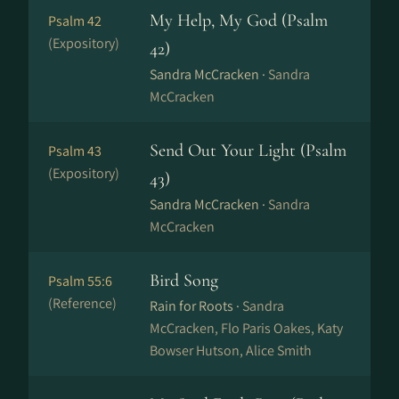
My Help, My God (Psalm
Psalm 42
(Expository)
42)
Sandra McCracken ·
Sandra
McCracken
Send Out Your Light (Psalm
Psalm 43
(Expository)
43)
Sandra McCracken ·
Sandra
McCracken
Bird Song
Psalm 55:6
(Reference)
Rain for Roots ·
Sandra
McCracken, Flo Paris Oakes, Katy
Bowser Hutson, Alice Smith