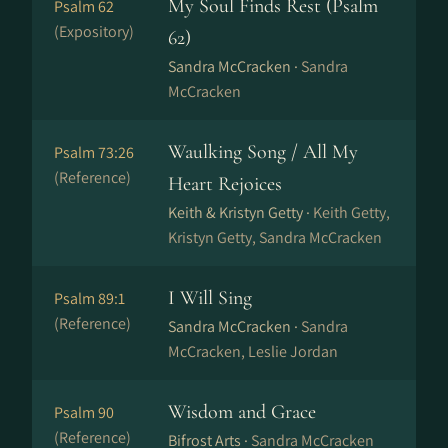
My Soul Finds Rest (Psalm
Psalm 62
(Expository)
62)
Sandra McCracken ·
Sandra
McCracken
Waulking Song / All My
Psalm 73:26
(Reference)
Heart Rejoices
Keith & Kristyn Getty ·
Keith Getty,
Kristyn Getty, Sandra McCracken
I Will Sing
Psalm 89:1
(Reference)
Sandra McCracken ·
Sandra
McCracken, Leslie Jordan
Wisdom and Grace
Psalm 90
(Reference)
Bifrost Arts ·
Sandra McCracken