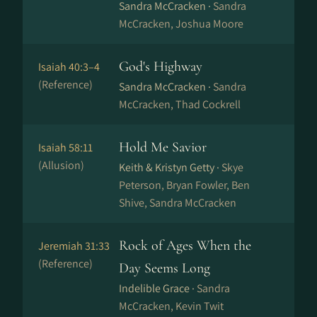
Sandra McCracken ·
Sandra
McCracken, Joshua Moore
God's Highway
Isaiah 40:3–4
(Reference)
Sandra McCracken ·
Sandra
McCracken, Thad Cockrell
Hold Me Savior
Isaiah 58:11
(Allusion)
Keith & Kristyn Getty ·
Skye
Peterson, Bryan Fowler, Ben
Shive, Sandra McCracken
Rock of Ages When the
Jeremiah 31:33
(Reference)
Day Seems Long
Indelible Grace ·
Sandra
McCracken, Kevin Twit