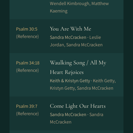
Wendell Kimbrough, Matthew
Kaeming
You Are With Me
Psalm 30:5
(Reference)
Sandra McCracken ·
Leslie
Jordan, Sandra McCracken
Waulking Song / All My
Psalm 34:18
(Reference)
Heart Rejoices
Keith & Kristyn Getty ·
Keith Getty,
Kristyn Getty, Sandra McCracken
Come Light Our Hearts
Psalm 39:7
(Reference)
Sandra McCracken ·
Sandra
McCracken