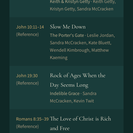
Keith & Kristyn Getty ·
Keith Getty,
Kristyn Getty, Sandra McCracken
Slow Me Down
John 10:11–14
(Reference)
The Porter's Gate ·
Leslie Jordan,
Sandra McCracken, Kate Bluett,
Wendell Kimbrough, Matthew
Kaeming
Rock of Ages When the
John 19:30
(Reference)
Day Seems Long
Indelible Grace ·
Sandra
McCracken, Kevin Twit
The Love of Christ is Rich
Romans 8:35–39
(Reference)
and Free