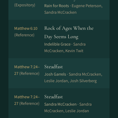
(Expository)
Rain for Roots ·
Eugene Peterson,
Sandra McCracken
Rock of Ages When the
Matthew 6:10
(Reference)
Day Seems Long
Indelible Grace ·
Sandra
McCracken, Kevin Twit
Steadfast
Matthew 7:24–
27
(Reference)
Josh Garrels ·
Sandra McCracken,
Leslie Jordan, Josh Silverberg
Steadfast
Matthew 7:24–
27
(Reference)
Sandra McCracken ·
Sandra
McCracken, Leslie Jordan