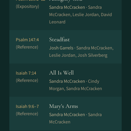
(Expository)
Sandra McCracken ·
Sandra
McCracken, Leslie Jordan, David
Leonard
Steadfast
Psalm 147:4
(Reference)
Josh Garrels ·
Sandra McCracken,
Leslie Jordan, Josh Silverberg
All Is Well
Isaiah 7:14
(Reference)
Sandra McCracken ·
Cindy
Morgan, Sandra McCracken
Mary's Arms
Isaiah 9:6–7
(Reference)
Sandra McCracken ·
Sandra
McCracken