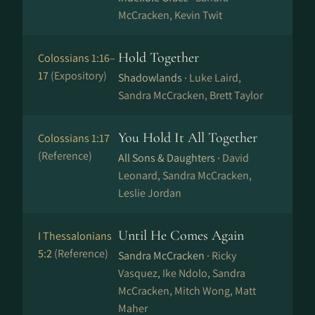
McCracken, Kevin Twit
Hold Together
Colossians 1:16–
17
(Expository)
Shadowlands ·
Luke Laird,
Sandra McCracken, Brett Taylor
You Hold It All Together
Colossians 1:17
(Reference)
All Sons & Daughters ·
David
Leonard, Sandra McCracken,
Leslie Jordan
Until He Comes Again
I Thessalonians
5:2
(Reference)
Sandra McCracken ·
Ricky
Vasquez, Ike Ndolo, Sandra
McCracken, Mitch Wong, Matt
Maher