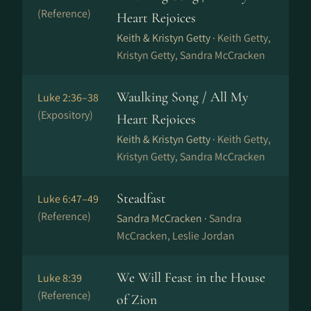
(Reference)
Heart Rejoices
Keith & Kristyn Getty ·
Keith Getty,
Kristyn Getty, Sandra McCracken
Waulking Song / All My
Luke 2:36–38
(Expository)
Heart Rejoices
Keith & Kristyn Getty ·
Keith Getty,
Kristyn Getty, Sandra McCracken
Steadfast
Luke 6:47–49
(Reference)
Sandra McCracken ·
Sandra
McCracken, Leslie Jordan
We Will Feast in the House
Luke 8:39
(Reference)
of Zion