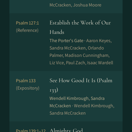
McCracken, Joshua Moore
Establish the Work of Our
Psalm 127:1
(Reference)
Hands
The Porter's Gate ·
Aaron Keyes,
Sandra McCracken, Orlando
Palmer, Madison Cunningham,
Liz Vice, Paul Zach, Isaac Wardell
See How Good It Is (Psalm
Psalm 133
(Expository)
133)
Wendell Kimbrough, Sandra
McCracken ·
Wendell Kimbrough,
Sandra McCracken
Almighty God
Psalm 139:1–12