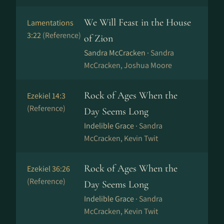
We Will Feast in the House
Lamentations
3:22
(Reference)
of Zion
Sandra McCracken ·
Sandra
McCracken, Joshua Moore
Rock of Ages When the
Ezekiel 14:3
(Reference)
Day Seems Long
Indelible Grace ·
Sandra
McCracken, Kevin Twit
Rock of Ages When the
Ezekiel 36:26
(Reference)
Day Seems Long
Indelible Grace ·
Sandra
McCracken, Kevin Twit