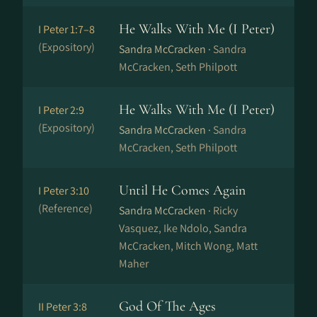
He Walks With Me (I Peter)
I Peter 1:7–8
(Expository)
Sandra McCracken ·
Sandra
McCracken, Seth Philpott
He Walks With Me (I Peter)
I Peter 2:9
(Expository)
Sandra McCracken ·
Sandra
McCracken, Seth Philpott
Until He Comes Again
I Peter 3:10
(Reference)
Sandra McCracken ·
Ricky
Vasquez, Ike Ndolo, Sandra
McCracken, Mitch Wong, Matt
Maher
God Of The Ages
II Peter 3:8