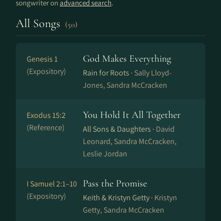
songwriter on
advanced search
.
All Songs
(50)
God Makes Everything
Genesis 1
(Expository)
Rain for Roots ·
Sally Lloyd-
Jones, Sandra McCracken
You Hold It All Together
Exodus 15:2
(Reference)
All Sons & Daughters ·
David
Leonard, Sandra McCracken,
Leslie Jordan
Pass the Promise
I Samuel 2:1–10
(Expository)
Keith & Kristyn Getty ·
Kristyn
Getty, Sandra McCracken