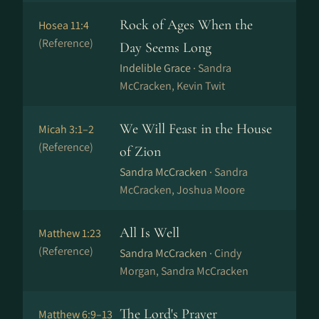
Rock of Ages When the
Hosea 11:4
(Reference)
Day Seems Long
Indelible Grace ·
Sandra
McCracken, Kevin Twit
We Will Feast in the House
Micah 3:1–2
(Reference)
of Zion
Sandra McCracken ·
Sandra
McCracken, Joshua Moore
All Is Well
Matthew 1:23
(Reference)
Sandra McCracken ·
Cindy
Morgan, Sandra McCracken
The Lord's Prayer
Matthew 6:9–13