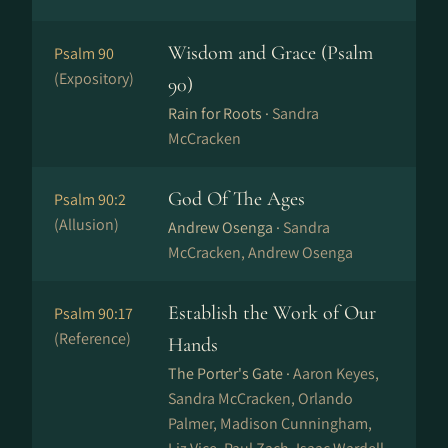
Wisdom and Grace (Psalm
Psalm 90
(Expository)
90)
Rain for Roots ·
Sandra
McCracken
God Of The Ages
Psalm 90:2
(Allusion)
Andrew Osenga ·
Sandra
McCracken, Andrew Osenga
Establish the Work of Our
Psalm 90:17
(Reference)
Hands
The Porter's Gate ·
Aaron Keyes,
Sandra McCracken, Orlando
Palmer, Madison Cunningham,