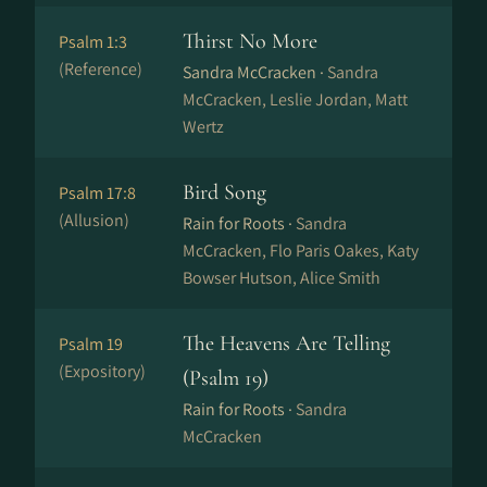
Thirst No More
Psalm 1:3
(Reference)
Sandra McCracken ·
Sandra
McCracken, Leslie Jordan, Matt
Wertz
Bird Song
Psalm 17:8
(Allusion)
Rain for Roots ·
Sandra
McCracken, Flo Paris Oakes, Katy
Bowser Hutson, Alice Smith
The Heavens Are Telling
Psalm 19
(Expository)
(Psalm 19)
Rain for Roots ·
Sandra
McCracken