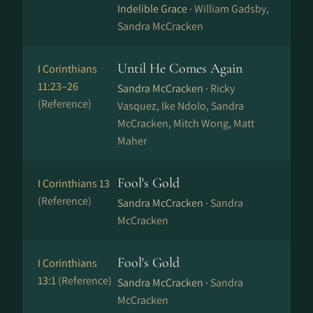
Indelible Grace ·
William Gadsby,
Sandra McCracken
Until He Comes Again
I Corinthians
11:23–26
Sandra McCracken ·
Ricky
(Reference)
Vasquez, Ike Ndolo, Sandra
McCracken, Mitch Wong, Matt
Maher
Fool's Gold
I Corinthians 13
(Reference)
Sandra McCracken ·
Sandra
McCracken
Fool's Gold
I Corinthians
13:1
(Reference)
Sandra McCracken ·
Sandra
McCracken