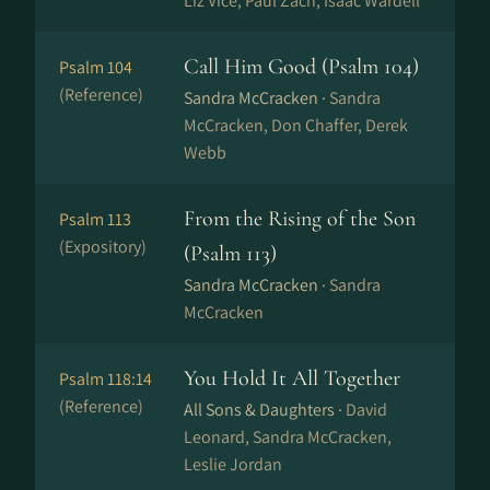
Liz Vice, Paul Zach, Isaac Wardell
Call Him Good (Psalm 104)
Psalm 104
(Reference)
Sandra McCracken ·
Sandra
McCracken, Don Chaffer, Derek
Webb
From the Rising of the Son
Psalm 113
(Expository)
(Psalm 113)
Sandra McCracken ·
Sandra
McCracken
You Hold It All Together
Psalm 118:14
(Reference)
All Sons & Daughters ·
David
Leonard, Sandra McCracken,
Leslie Jordan