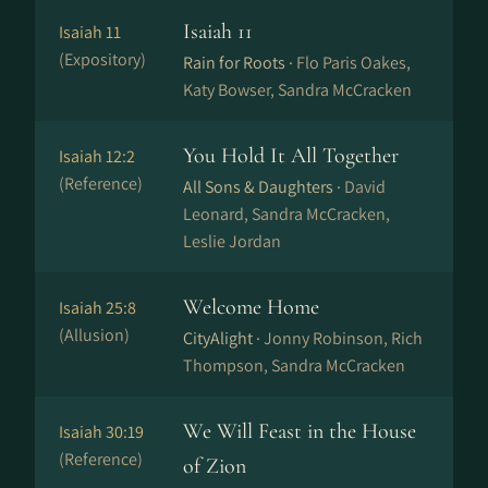
Isaiah 11
Isaiah 11
(Expository)
Rain for Roots ·
Flo Paris Oakes,
Katy Bowser, Sandra McCracken
You Hold It All Together
Isaiah 12:2
(Reference)
All Sons & Daughters ·
David
Leonard, Sandra McCracken,
Leslie Jordan
Welcome Home
Isaiah 25:8
(Allusion)
CityAlight ·
Jonny Robinson, Rich
Thompson, Sandra McCracken
We Will Feast in the House
Isaiah 30:19
(Reference)
of Zion