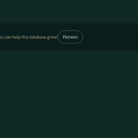
Patreon
ou can help this database grow!