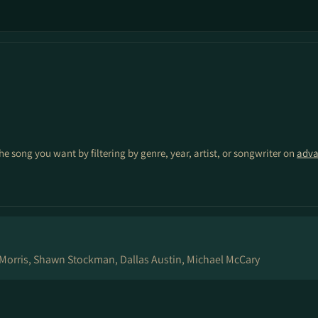
the song you want by filtering by genre, year, artist, or songwriter on
adva
Morris, Shawn Stockman, Dallas Austin, Michael McCary