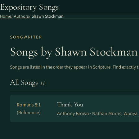
Expository Songs
Home
Authors
Shawn Stockman
SONGWRITER
Songs by Shawn Stockman
Songs are listed in the order they appear in Scripture. Find exactly 
All Songs
(1)
Thank You
Romans 8:1
(Reference)
Anthony Brown ·
Nathan Morris, Wanya 