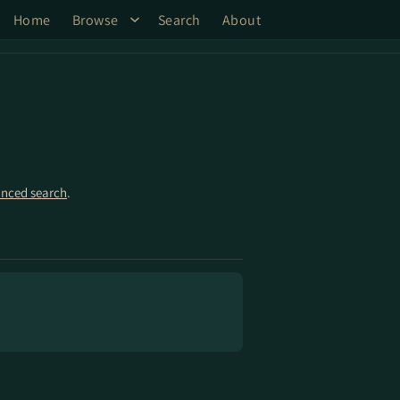
Home
Browse
Search
About
nced search
.