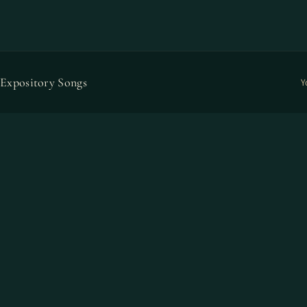
Expository Songs
Y