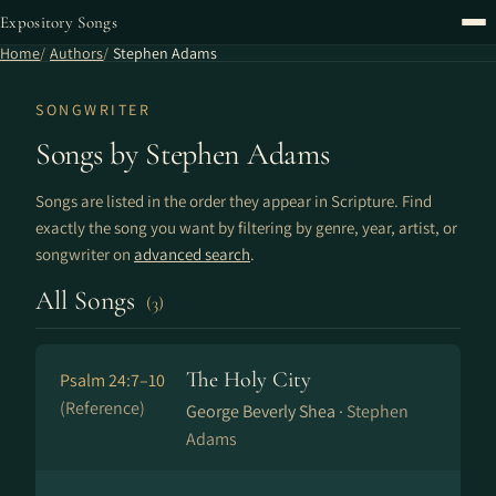
Expository Songs
Home
Authors
Stephen Adams
SONGWRITER
Songs by Stephen Adams
Songs are listed in the order they appear in Scripture. Find
exactly the song you want by filtering by genre, year, artist, or
songwriter on
advanced search
.
All Songs
(3)
The Holy City
Psalm 24:7–10
(Reference)
George Beverly Shea ·
Stephen
Adams