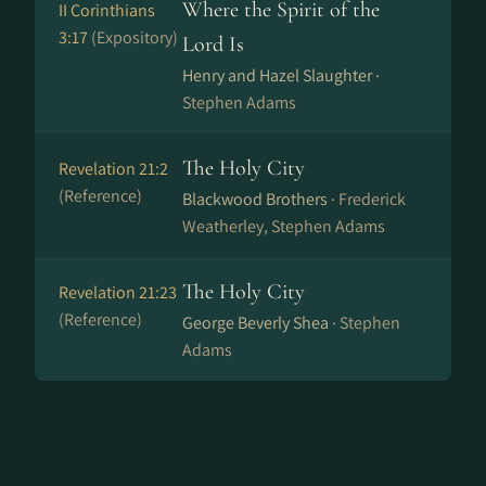
Where the Spirit of the
II Corinthians
3:17
(Expository)
Lord Is
Henry and Hazel Slaughter ·
Stephen Adams
The Holy City
Revelation 21:2
(Reference)
Blackwood Brothers ·
Frederick
Weatherley, Stephen Adams
The Holy City
Revelation 21:23
(Reference)
George Beverly Shea ·
Stephen
Adams