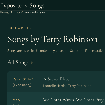
Expository Songs
Home
Authors
Terry Robinson
SONGWRITER
Songs by Terry Robinson
Songs are listed in the order they appear in Scripture. Find exactly 
All Songs
(3)
A Secret Place
Psalm 91:1–2
(Expository)
Larnelle Harris ·
Terry Robinson
We Gotta Watch, We Gotta Pray
Mark 13:33