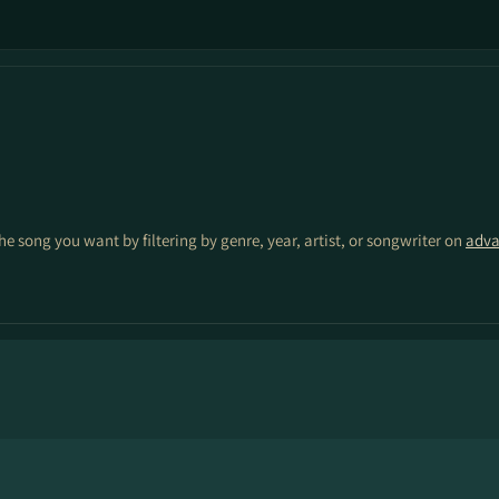
the song you want by filtering by genre, year, artist, or songwriter on
adva