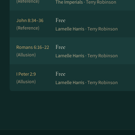
(Reference)
The Imperials ·
Terry Robinson
Free
John 8:34–36
(Reference)
Larnelle Harris ·
Terry Robinson
Free
Romans 6:16–22
(Allusion)
Larnelle Harris ·
Terry Robinson
Free
I Peter 2:9
(Allusion)
Larnelle Harris ·
Terry Robinson