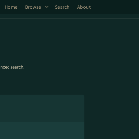
Home
Browse
Search
About
nced search
.