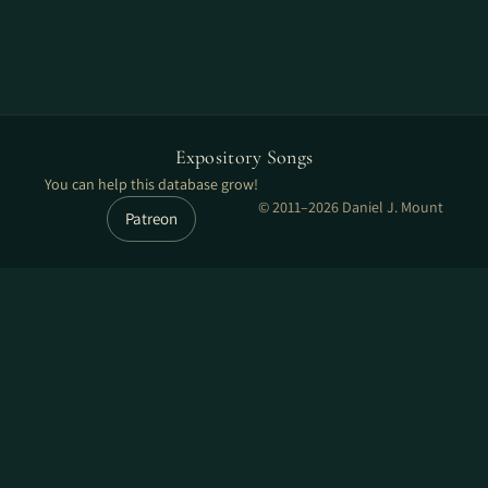
Expository Songs
You can help this database grow!
© 2011–2026 Daniel J. Mount
Patreon