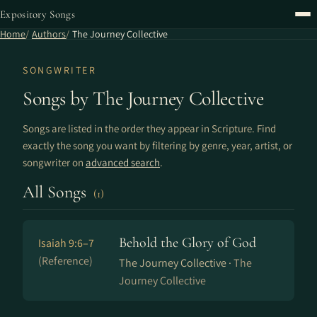
Expository Songs
Home
Authors
The Journey Collective
SONGWRITER
Songs by The Journey Collective
Songs are listed in the order they appear in Scripture. Find
exactly the song you want by filtering by genre, year, artist, or
songwriter on
advanced search
.
All Songs
(1)
Behold the Glory of God
Isaiah 9:6–7
(Reference)
The Journey Collective ·
The
Journey Collective