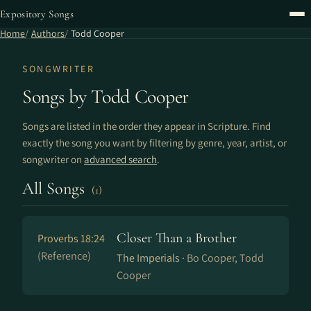
Expository Songs
Home
Authors
Todd Cooper
SONGWRITER
Songs by Todd Cooper
Songs are listed in the order they appear in Scripture. Find
exactly the song you want by filtering by genre, year, artist, or
songwriter on
advanced search
.
All Songs
(1)
Closer Than a Brother
Proverbs 18:24
(Reference)
The Imperials ·
Bo Cooper, Todd
Cooper