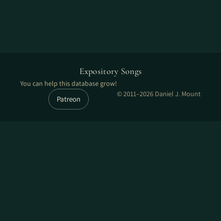
Expository Songs
You can help this database grow!
© 2011–2026 Daniel J. Mount
Patreon