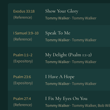
Show Your Glory
Exodus 33:18
(Reference)
Tommy Walker ·
Tommy Walker
Speak To Me
I Samuel 3:9–10
(Reference)
Tommy Walker ·
Tommy Walker
My Delight (Psalm 1:1-2)
Psalm 1:1–2
(Expository)
Tommy Walker ·
Tommy Walker
I Have A Hope
Psalm 23:6
(Expository)
Tommy Walker ·
Tommy Walker
I Fix My Eyes On You
Psalm 27:4
(Reference)
Tommy Walker ·
Tommy Walker, Bob Wi