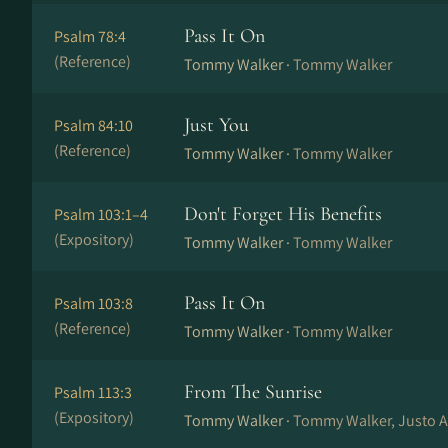
Pass It On
Psalm 78:4
(Reference)
Tommy Walker ·
Tommy Walker
Just You
Psalm 84:10
(Reference)
Tommy Walker ·
Tommy Walker
Don't Forget His Benefits
Psalm 103:1–4
(Expository)
Tommy Walker ·
Tommy Walker
Pass It On
Psalm 103:8
(Reference)
Tommy Walker ·
Tommy Walker
From The Sunrise
Psalm 113:3
(Expository)
Tommy Walker ·
Tommy Walker, Justo A