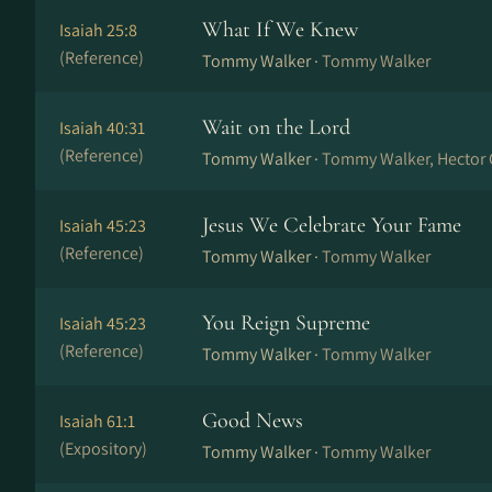
What If We Knew
Isaiah 25:8
(Reference)
Tommy Walker ·
Tommy Walker
Wait on the Lord
Isaiah 40:31
(Reference)
Tommy Walker ·
Tommy Walker, Hector 
Jesus We Celebrate Your Fame
Isaiah 45:23
(Reference)
Tommy Walker ·
Tommy Walker
You Reign Supreme
Isaiah 45:23
(Reference)
Tommy Walker ·
Tommy Walker
Good News
Isaiah 61:1
(Expository)
Tommy Walker ·
Tommy Walker