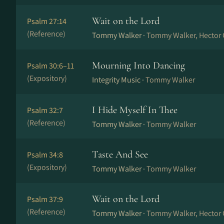
Wait on the Lord
Psalm 27:14
(Reference)
Tommy Walker ·
Tommy Walker, Hector 
Mourning Into Dancing
Psalm 30:6–11
(Expository)
Integrity Music ·
Tommy Walker
I Hide Myself In Thee
Psalm 32:7
(Reference)
Tommy Walker ·
Tommy Walker
Taste And See
Psalm 34:8
(Expository)
Tommy Walker ·
Tommy Walker
Wait on the Lord
Psalm 37:9
(Reference)
Tommy Walker ·
Tommy Walker, Hector 