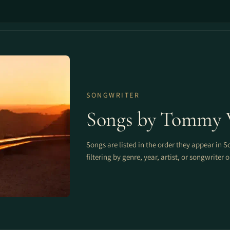
SONGWRITER
Songs by Tommy 
Songs are listed in the order they appear in S
filtering by genre, year, artist, or songwriter 