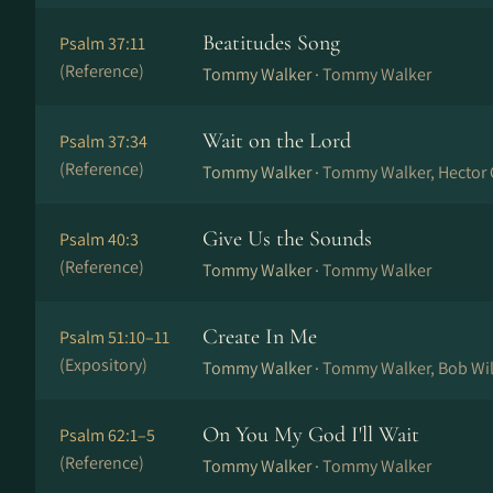
Beatitudes Song
Psalm 37:11
(Reference)
Tommy Walker ·
Tommy Walker
Wait on the Lord
Psalm 37:34
(Reference)
Tommy Walker ·
Tommy Walker, Hector 
Give Us the Sounds
Psalm 40:3
(Reference)
Tommy Walker ·
Tommy Walker
Create In Me
Psalm 51:10–11
(Expository)
Tommy Walker ·
Tommy Walker, Bob Wi
On You My God I'll Wait
Psalm 62:1–5
(Reference)
Tommy Walker ·
Tommy Walker