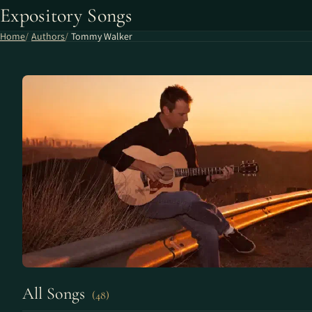
Expository Songs
Home
Authors
Tommy Walker
All Songs
(48)