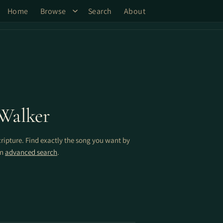
Home
Browse
Search
About
Walker
cripture. Find exactly the song you want by
on
advanced search
.