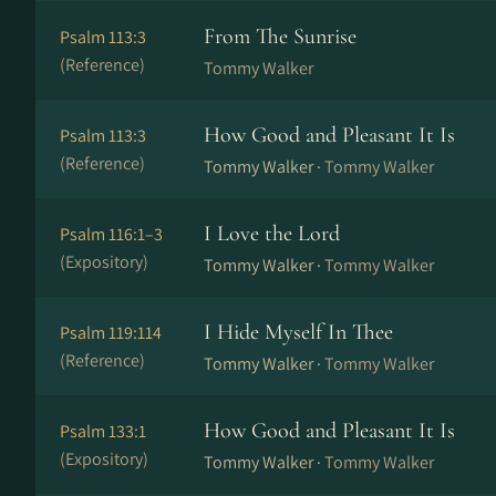
From The Sunrise
Psalm 113:3
(Reference)
Tommy Walker
How Good and Pleasant It Is
Psalm 113:3
(Reference)
Tommy Walker ·
Tommy Walker
I Love the Lord
Psalm 116:1–3
(Expository)
Tommy Walker ·
Tommy Walker
I Hide Myself In Thee
Psalm 119:114
(Reference)
Tommy Walker ·
Tommy Walker
How Good and Pleasant It Is
Psalm 133:1
(Expository)
Tommy Walker ·
Tommy Walker