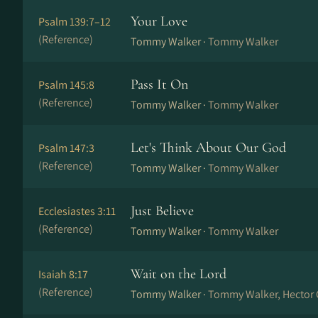
Your Love
Psalm 139:7–12
(Reference)
Tommy Walker ·
Tommy Walker
Pass It On
Psalm 145:8
(Reference)
Tommy Walker ·
Tommy Walker
Let's Think About Our God
Psalm 147:3
(Reference)
Tommy Walker ·
Tommy Walker
Just Believe
Ecclesiastes 3:11
(Reference)
Tommy Walker ·
Tommy Walker
Wait on the Lord
Isaiah 8:17
(Reference)
Tommy Walker ·
Tommy Walker, Hector 