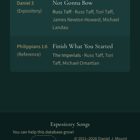
Not Gonna Bow
Daniel 3
(Expository)
Russ Taff ·
Russ Taff, Tori Taff,
James Newton Howard, Michael
Landau
Finish What You Started
Philippians 1:6
(Reference)
The Imperials ·
Russ Taff, Tori
Taff, Michael Omartian
Expository Songs
You can help this database grow!
© 2011–2026 Daniel J. Mount