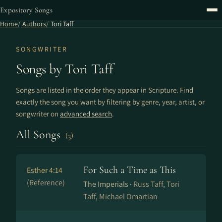
Expository Songs
Home
Authors
Tori Taff
SONGWRITER
Songs by Tori Taff
Songs are listed in the order they appear in Scripture. Find
exactly the song you want by filtering by genre, year, artist, or
songwriter on
advanced search
.
All Songs
(3)
For Such a Time as This
Esther 4:14
(Reference)
The Imperials ·
Russ Taff, Tori
Taff, Michael Omartian