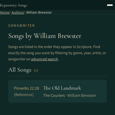
Expository Songs
Home
Authors
William Brewster
SONGWRITER
Songs by William Brewster
Songs are listed in the order they appear in Scripture. Find
exactly the song you want by filtering by genre, year, artist, or
songwriter on
advanced search
.
All Songs
(1)
The Old Landmark
Proverbs 22:28
(Reference)
The Couriers ·
William Brewster