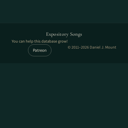
Expository Songs
You can help this database grow!
© 2011–2026 Daniel J. Mount
Patreon