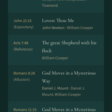
Townend
Lovest Thou Me
John 21:15
(Expository)
John Newton ·
William Cowper
The great Shepherd with his
Acts 7:48
(Reference)
flock
William Cowper
God Moves in a Mysterious
Romans 8:28
(Allusion)
Way
Daniel J. Mount ·
Daniel J.
Mount, William Cowper
God Moves in a Mysterious
Romans 11:33