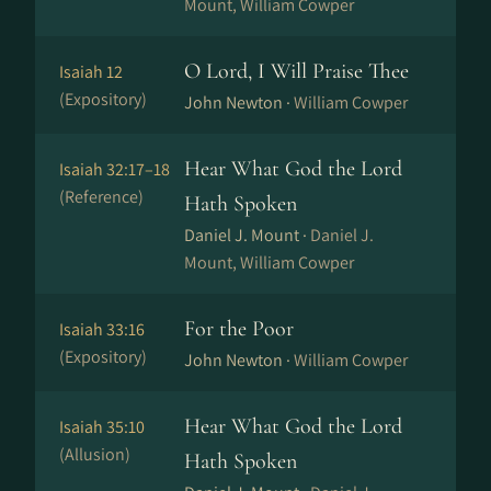
Mount, William Cowper
O Lord, I Will Praise Thee
Isaiah 12
(Expository)
John Newton ·
William Cowper
Hear What God the Lord
Isaiah 32:17–18
(Reference)
Hath Spoken
Daniel J. Mount ·
Daniel J.
Mount, William Cowper
For the Poor
Isaiah 33:16
(Expository)
John Newton ·
William Cowper
Hear What God the Lord
Isaiah 35:10
(Allusion)
Hath Spoken