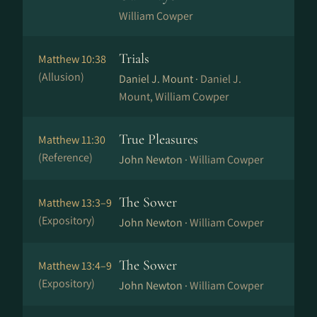
William Cowper
Trials
Matthew 10:38
(Allusion)
Daniel J. Mount ·
Daniel J.
Mount, William Cowper
True Pleasures
Matthew 11:30
(Reference)
John Newton ·
William Cowper
The Sower
Matthew 13:3–9
(Expository)
John Newton ·
William Cowper
The Sower
Matthew 13:4–9
(Expository)
John Newton ·
William Cowper