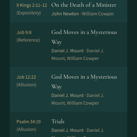
On the Death of a Minister
II Kings 2:11–12
(Expository)
John Newton ·
William Cowper
God Moves in a Mysterious
Job 9:8
(Reference)
Way
Daniel J. Mount ·
Daniel J.
Mount, William Cowper
God Moves in a Mysterious
Job 12:22
(Allusion)
Way
Daniel J. Mount ·
Daniel J.
Mount, William Cowper
Trials
Psalm 34:19
(Allusion)
Daniel J. Mount ·
Daniel J.