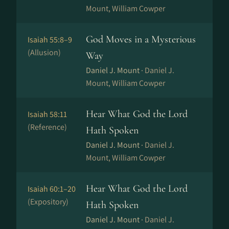
Mount, William Cowper
God Moves in a Mysterious
Isaiah 55:8–9
(Allusion)
Way
Daniel J. Mount ·
Daniel J.
Mount, William Cowper
Hear What God the Lord
Isaiah 58:11
(Reference)
Hath Spoken
Daniel J. Mount ·
Daniel J.
Mount, William Cowper
Hear What God the Lord
Isaiah 60:1–20
(Expository)
Hath Spoken
Daniel J. Mount ·
Daniel J.