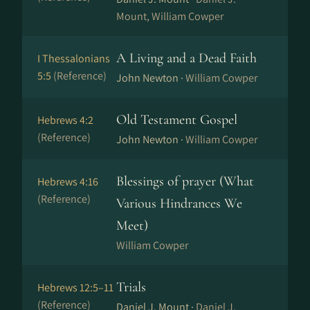
Mount, William Cowper
A Living and a Dead Faith
I Thessalonians
5:5
(Reference)
John Newton ·
William Cowper
Old Testament Gospel
Hebrews 4:2
(Reference)
John Newton ·
William Cowper
Blessings of prayer (What
Hebrews 4:16
(Reference)
Various Hindrances We
Meet)
William Cowper
Trials
Hebrews 12:5–11
(Reference)
Daniel J. Mount ·
Daniel J.