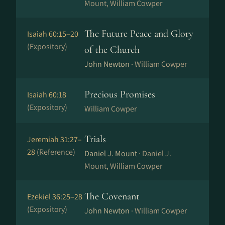
Mount, William Cowper
The Future Peace and Glory
Isaiah 60:15–20
(Expository)
of the Church
John Newton ·
William Cowper
Precious Promises
Isaiah 60:18
(Expository)
William Cowper
Trials
Jeremiah 31:27–
28
(Reference)
Daniel J. Mount ·
Daniel J.
Mount, William Cowper
The Covenant
Ezekiel 36:25–28
(Expository)
John Newton ·
William Cowper