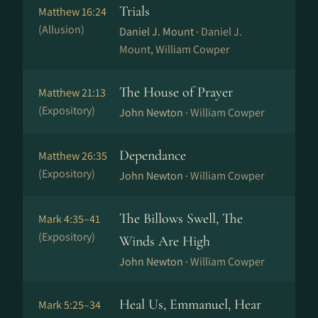
Trials
Matthew 16:24
(Allusion)
Daniel J. Mount ·
Daniel J.
Mount, William Cowper
The House of Prayer
Matthew 21:13
(Expository)
John Newton ·
William Cowper
Dependance
Matthew 26:35
(Expository)
John Newton ·
William Cowper
The Billows Swell, The
Mark 4:35–41
(Expository)
Winds Are High
John Newton ·
William Cowper
Heal Us, Emmanuel, Hear
Mark 5:25–34