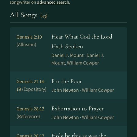
songwriter on
advanced search
.
All Songs
(43)
Hear What God the Lord
Genesis 2:10
(Allusion)
Hath Spoken
Daniel J. Mount ·
Daniel J.
Mount, William Cowper
For the Poor
Genesis 21:14–
19
(Expository)
John Newton ·
William Cowper
Exhortation to Prayer
Genesis 28:12
(Reference)
John Newton ·
William Cowper
Holy be this as was the
Genesis 28:17