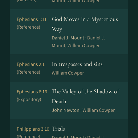
Mount, William Cowper
God Moves in a Mysterious
Ephesians 1:11
(Reference)
Way
Daniel J. Mount ·
Daniel J.
Mount, William Cowper
In trespasses and sins
Ephesians 2:1
(Reference)
William Cowper
The Valley of the Shadow of
Ephesians 6:16
(Expository)
Death
John Newton ·
William Cowper
Trials
Philippians 3:10
(Reference)
Daniel J. Mount ·
Daniel J.