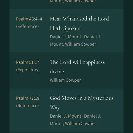
Mount, William Cowper
Hear What God the Lord
Psalm 46:4–4
(Reference)
Hath Spoken
Daniel J. Mount ·
Daniel J.
Mount, William Cowper
The Lord will happiness
Psalm 51:17
(Expository)
divine
William Cowper
God Moves in a Mysterious
Psalm 77:19
(Reference)
Way
Daniel J. Mount ·
Daniel J.
Mount, William Cowper