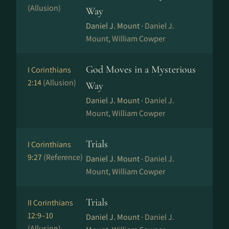
(Allusion)
Way
Daniel J. Mount ·
Daniel J.
Mount, William Cowper
God Moves in a Mysterious
I Corinthians
2:14
(Allusion)
Way
Daniel J. Mount ·
Daniel J.
Mount, William Cowper
Trials
I Corinthians
9:27
(Reference)
Daniel J. Mount ·
Daniel J.
Mount, William Cowper
Trials
II Corinthians
12:9–10
Daniel J. Mount ·
Daniel J.
(Allusion)