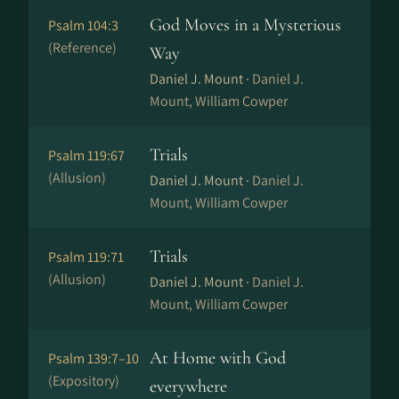
God Moves in a Mysterious
Psalm 104:3
(Reference)
Way
Daniel J. Mount ·
Daniel J.
Mount, William Cowper
Trials
Psalm 119:67
(Allusion)
Daniel J. Mount ·
Daniel J.
Mount, William Cowper
Trials
Psalm 119:71
(Allusion)
Daniel J. Mount ·
Daniel J.
Mount, William Cowper
At Home with God
Psalm 139:7–10
(Expository)
everywhere