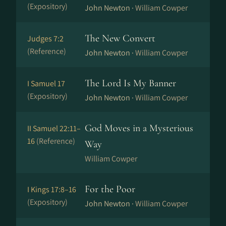
(Expository)
John Newton ·
William Cowper
The New Convert
Judges 7:2
(Reference)
John Newton ·
William Cowper
The Lord Is My Banner
I Samuel 17
(Expository)
John Newton ·
William Cowper
God Moves in a Mysterious
II Samuel 22:11–
16
(Reference)
Way
William Cowper
For the Poor
I Kings 17:8–16
(Expository)
John Newton ·
William Cowper