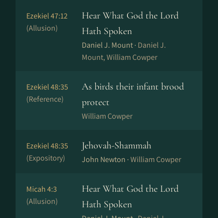
Hear What God the Lord
Ezekiel 47:12
(Allusion)
Hath Spoken
Daniel J. Mount ·
Daniel J.
Mount, William Cowper
As birds their infant brood
Ezekiel 48:35
(Reference)
protect
William Cowper
Jehovah-Shammah
Ezekiel 48:35
(Expository)
John Newton ·
William Cowper
Hear What God the Lord
Micah 4:3
(Allusion)
Hath Spoken