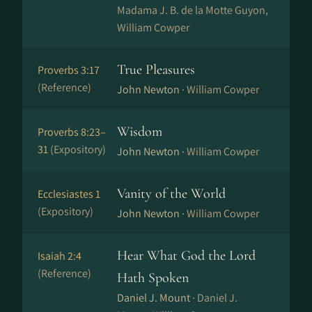
Madama J. B. de la Motte Guyon,
William Cowper
True Pleasures
Proverbs 3:17
(Reference)
John Newton ·
William Cowper
Wisdom
Proverbs 8:23–
31
(Expository)
John Newton ·
William Cowper
Vanity of the World
Ecclesiastes 1
(Expository)
John Newton ·
William Cowper
Hear What God the Lord
Isaiah 2:4
(Reference)
Hath Spoken
Daniel J. Mount ·
Daniel J.