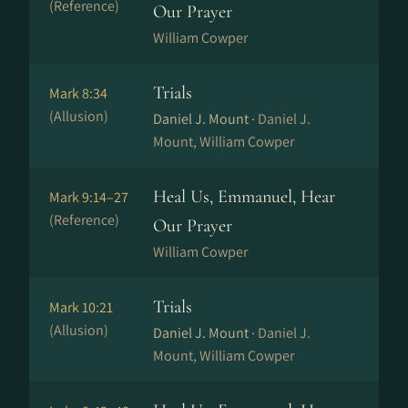
(Reference)
Our Prayer
William Cowper
Trials
Mark 8:34
(Allusion)
Daniel J. Mount ·
Daniel J.
Mount, William Cowper
Heal Us, Emmanuel, Hear
Mark 9:14–27
(Reference)
Our Prayer
William Cowper
Trials
Mark 10:21
(Allusion)
Daniel J. Mount ·
Daniel J.
Mount, William Cowper