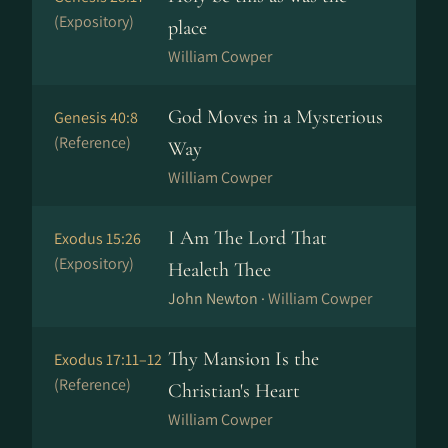
(Expository)
place
William Cowper
God Moves in a Mysterious
Genesis 40:8
(Reference)
Way
William Cowper
I Am The Lord That
Exodus 15:26
(Expository)
Healeth Thee
John Newton ·
William Cowper
Thy Mansion Is the
Exodus 17:11–12
(Reference)
Christian's Heart
William Cowper