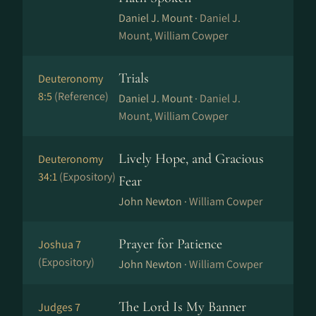
Daniel J. Mount ·
Daniel J.
Mount, William Cowper
Trials
Deuteronomy
8:5
(Reference)
Daniel J. Mount ·
Daniel J.
Mount, William Cowper
Lively Hope, and Gracious
Deuteronomy
34:1
(Expository)
Fear
John Newton ·
William Cowper
Prayer for Patience
Joshua 7
(Expository)
John Newton ·
William Cowper
The Lord Is My Banner
Judges 7