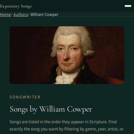
Expository Songs
Home
Authors
William Cowper
SONGWRITER
Songs by William Cowper
Songs are listed in the order they appear in Scripture. Find
exactly the song you want by filtering by genre, year, artist, or