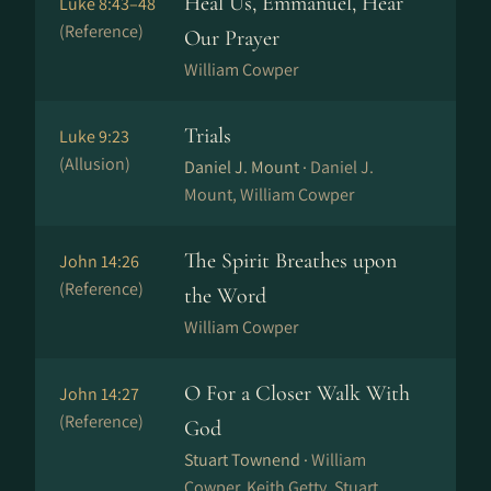
Heal Us, Emmanuel, Hear
Luke 8:43–48
(Reference)
Our Prayer
William Cowper
Trials
Luke 9:23
(Allusion)
Daniel J. Mount ·
Daniel J.
Mount, William Cowper
The Spirit Breathes upon
John 14:26
(Reference)
the Word
William Cowper
O For a Closer Walk With
John 14:27
(Reference)
God
Stuart Townend ·
William
Cowper, Keith Getty, Stuart