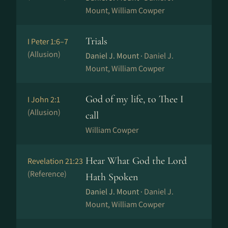
Mount, William Cowper
Trials
I Peter 1:6–7
(Allusion)
Daniel J. Mount ·
Daniel J.
Mount, William Cowper
God of my life, to Thee I
I John 2:1
(Allusion)
call
William Cowper
Hear What God the Lord
Revelation 21:23
(Reference)
Hath Spoken
Daniel J. Mount ·
Daniel J.
Mount, William Cowper