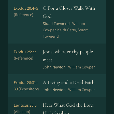
O For a Closer Walk With
Exodus 20:4–5
(Reference)
God
Stuart Townend ·
William
Cowper, Keith Getty, Stuart
Townend
Jesus, where'er thy people
Exodus 25:22
(Reference)
meet
John Newton ·
William Cowper
A Living and a Dead Faith
Exodus 28:31–
39
(Expository)
John Newton ·
William Cowper
Hear What God the Lord
Leviticus 26:6
(Allusion)
Hath Spoken