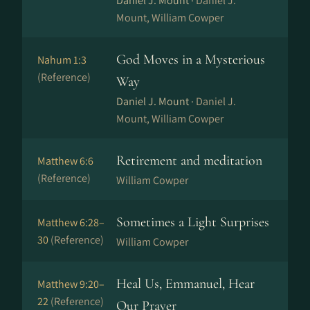
Daniel J. Mount ·
Daniel J.
Mount, William Cowper
God Moves in a Mysterious
Nahum 1:3
(Reference)
Way
Daniel J. Mount ·
Daniel J.
Mount, William Cowper
Retirement and meditation
Matthew 6:6
(Reference)
William Cowper
Sometimes a Light Surprises
Matthew 6:28–
30
(Reference)
William Cowper
Heal Us, Emmanuel, Hear
Matthew 9:20–
22
(Reference)
Our Prayer