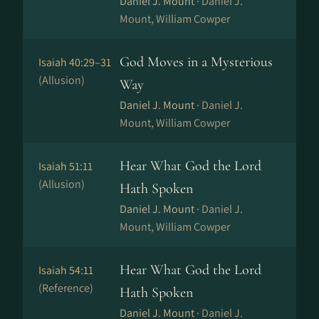
Daniel J. Mount ·
Daniel J.
Mount, William Cowper
God Moves in a Mysterious
Isaiah 40:29–31
(Allusion)
Way
Daniel J. Mount ·
Daniel J.
Mount, William Cowper
Hear What God the Lord
Isaiah 51:11
(Allusion)
Hath Spoken
Daniel J. Mount ·
Daniel J.
Mount, William Cowper
Hear What God the Lord
Isaiah 54:11
(Reference)
Hath Spoken
Daniel J. Mount ·
Daniel J.