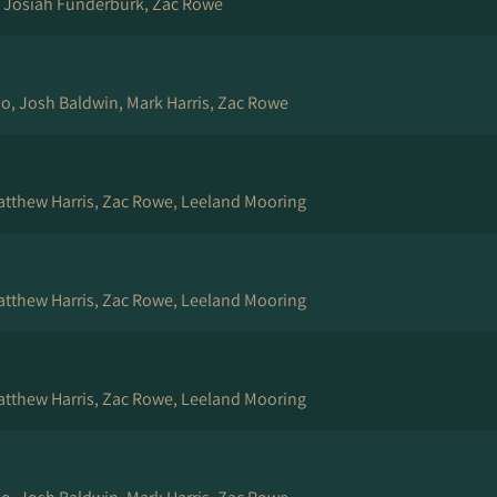
, Josiah Funderburk, Zac Rowe
rio, Josh Baldwin, Mark Harris, Zac Rowe
Matthew Harris, Zac Rowe, Leeland Mooring
Matthew Harris, Zac Rowe, Leeland Mooring
Matthew Harris, Zac Rowe, Leeland Mooring