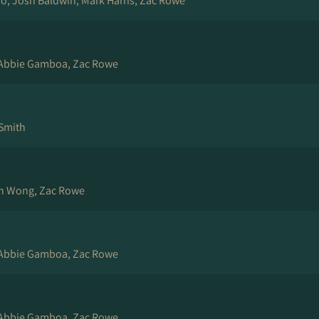
rio, Josh Baldwin, Mark Harris, Zac Rowe
 Abbie Gamboa, Zac Rowe
 Smith
ch Wong, Zac Rowe
 Abbie Gamboa, Zac Rowe
 Abbie Gamboa, Zac Rowe