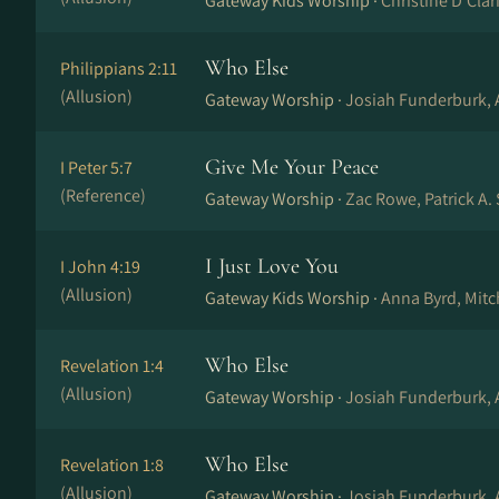
Gateway Kids Worship ·
Christine D’Cla
Who Else
Philippians 2:11
(Allusion)
Gateway Worship ·
Josiah Funderburk,
Give Me Your Peace
I Peter 5:7
(Reference)
Gateway Worship ·
Zac Rowe, Patrick A.
I Just Love You
I John 4:19
(Allusion)
Gateway Kids Worship ·
Anna Byrd, Mit
Who Else
Revelation 1:4
(Allusion)
Gateway Worship ·
Josiah Funderburk,
Who Else
Revelation 1:8
(Allusion)
Gateway Worship ·
Josiah Funderburk,