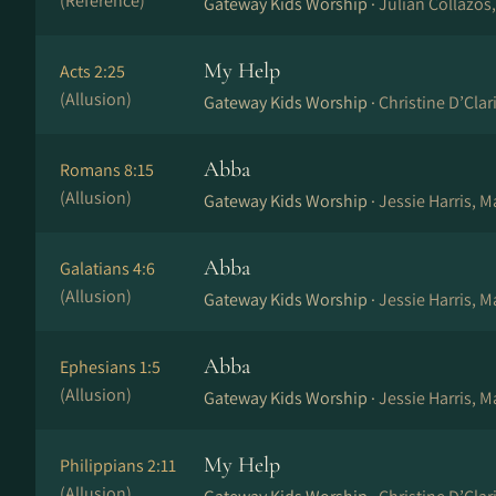
(Reference)
Gateway Kids Worship ·
Julian Collazos
My Help
Acts 2:25
(Allusion)
Gateway Kids Worship ·
Christine D’Cla
Abba
Romans 8:15
(Allusion)
Gateway Kids Worship ·
Jessie Harris, 
Abba
Galatians 4:6
(Allusion)
Gateway Kids Worship ·
Jessie Harris, 
Abba
Ephesians 1:5
(Allusion)
Gateway Kids Worship ·
Jessie Harris, 
My Help
Philippians 2:11
(Allusion)