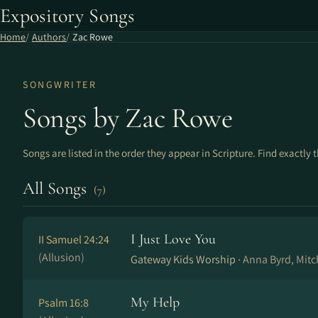
Expository Songs
Home
Authors
Zac Rowe
SONGWRITER
Songs by Zac Rowe
Songs are listed in the order they appear in Scripture. Find exactly 
All Songs
(7)
I Just Love You
II Samuel 24:24
(Allusion)
Gateway Kids Worship ·
Anna Byrd, Mit
My Help
Psalm 16:8