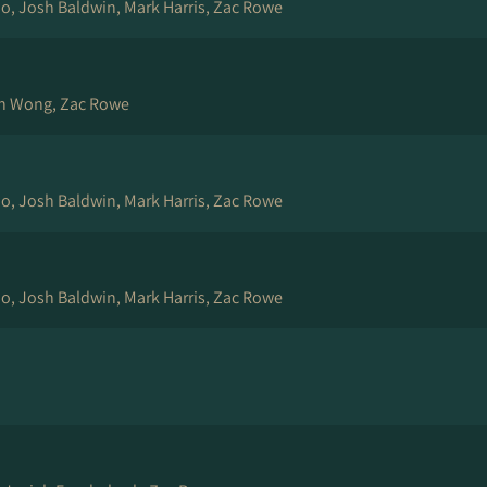
rio, Josh Baldwin, Mark Harris, Zac Rowe
ch Wong, Zac Rowe
rio, Josh Baldwin, Mark Harris, Zac Rowe
rio, Josh Baldwin, Mark Harris, Zac Rowe