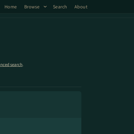
Home
Browse
Search
About
nced search
.