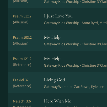
(Allusion)
Gateway Kids Worship ·
Christine D’Cla
I Just Love You
Psalm 51:17
(Allusion)
Gateway Kids Worship ·
Anna Byrd, Mit
My Help
Psalm 103:2
(Allusion)
Gateway Kids Worship ·
Christine D’Cla
My Help
Psalm 121:2
(Reference)
Gateway Kids Worship ·
Christine D’Cla
Living God
Ezekiel 37
(Reference)
Gateway Worship ·
Zac Rowe, Kyle Lee
Here With Me
Malachi 3:6