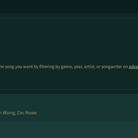
the song you want by filtering by genre, year, artist, or songwriter on
adva
ch Wong, Zac Rowe