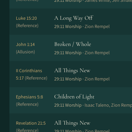
29:11 Worship ·
James White, Jen Smale
A Long Way Off
Luke 15:20
(Reference)
29:11 Worship ·
Zion Rempel
Broken / Whole
John 1:14
(Allusion)
29:11 Worship ·
Zion Rempel
All Things New
II Corinthians
5:17
(Reference)
29:11 Worship ·
Zion Rempel
Children of Light
Ephesians 5:8
(Reference)
29:11 Worship ·
Isaac Taleno, Zion Remp
All Things New
Revelation 21:5
(Reference)
29:11 Worship ·
Zion Rempel