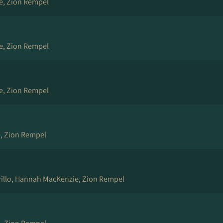
e, Zion Rempel
e, Zion Rempel
e, Zion Rempel
, Zion Rempel
rrillo, Hannah MacKenzie, Zion Rempel