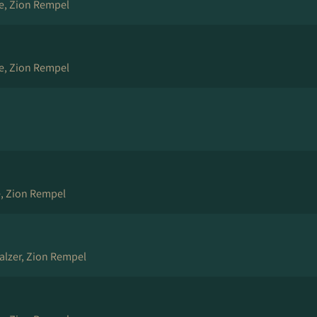
e, Zion Rempel
e, Zion Rempel
, Zion Rempel
Balzer, Zion Rempel