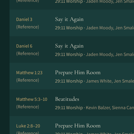
(Reference)
29:11 Worship ·
Jaden Moody, Jen Smal
Say it Again
Daniel 3
(Reference)
29:11 Worship ·
Jaden Moody, Jen Smal
Say it Again
Daniel 6
(Reference)
29:11 Worship ·
Jaden Moody, Jen Smal
Prepare Him Room
Matthew 1:23
(Reference)
29:11 Worship ·
James White, Jen Smale
Beatitudes
Matthew 5:3–10
(Reference)
29:11 Worship ·
Kevin Balzer, Sienna Ca
Prepare Him Room
Luke 2:8–20
(Reference)