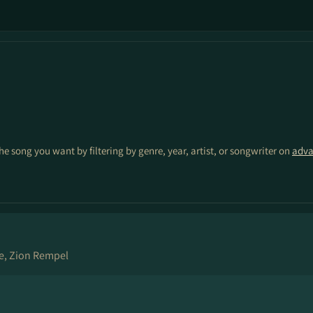
the song you want by filtering by genre, year, artist, or songwriter on
adva
e, Zion Rempel