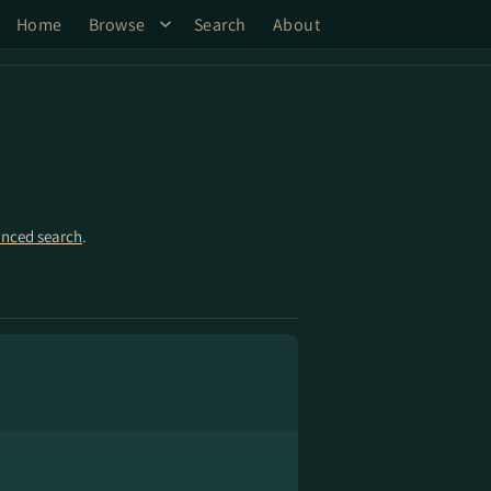
Home
Browse
Search
About
nced search
.