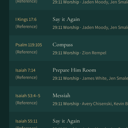
(Reference)
29:11 Worship ·
Jaden Moody, Jen Smal
Say it Again
I Kings 17:6
(Reference)
29:11 Worship ·
Jaden Moody, Jen Smal
Compass
Psalm 119:105
(Reference)
29:11 Worship ·
Zion Rempel
Prepare Him Room
Isaiah 7:14
(Reference)
29:11 Worship ·
James White, Jen Smale
Messiah
Isaiah 53:4–5
(Reference)
29:11 Worship ·
Avery Chisenski, Kevin 
Say it Again
Isaiah 55:11