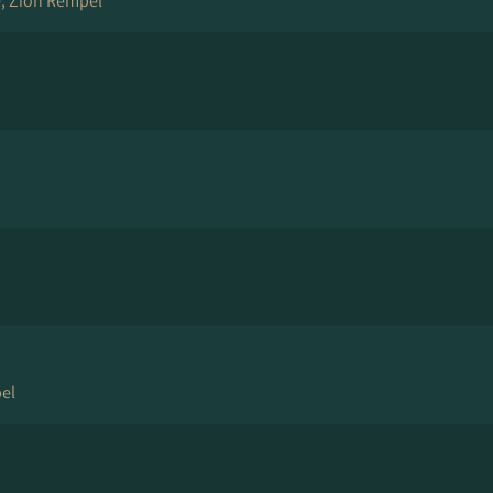
, Zion Rempel
el