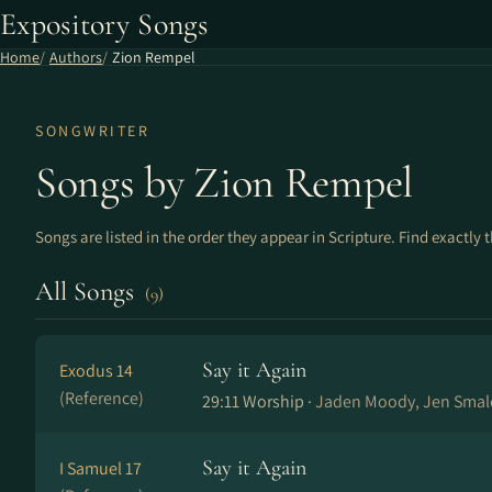
Expository Songs
Home
Authors
Zion Rempel
SONGWRITER
Songs by Zion Rempel
Songs are listed in the order they appear in Scripture. Find exactly 
All Songs
(9)
Say it Again
Exodus 14
(Reference)
29:11 Worship ·
Jaden Moody, Jen Smal
Say it Again
I Samuel 17