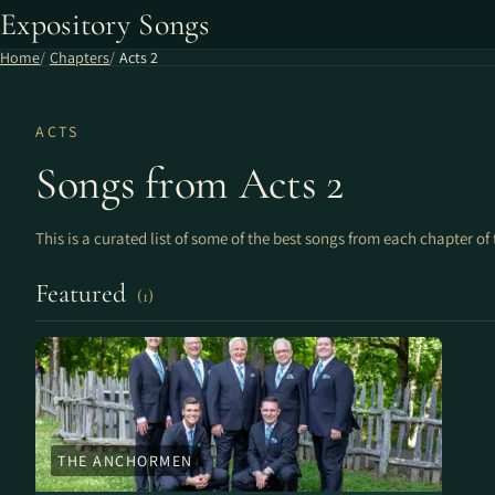
Expository Songs
Home
Chapters
Acts 2
ACTS
Songs from Acts 2
This is a curated list of some of the best songs from each chapter of 
Featured
(1)
THE ANCHORMEN