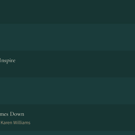
Inspire
omes Down
, Karen Williams