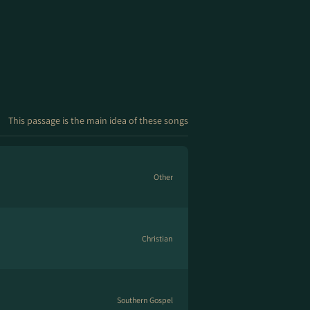
This passage is the main idea of these songs
Other
Christian
Southern Gospel