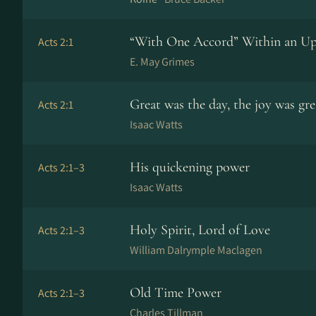
“With One Accord” Within an U
Acts 2:1
E. May Grimes
Great was the day, the joy was gre
Acts 2:1
Isaac Watts
His quickening power
Acts 2:1–3
Isaac Watts
Holy Spirit, Lord of Love
Acts 2:1–3
William Dalrymple Maclagen
Old Time Power
Acts 2:1–3
Charles Tillman