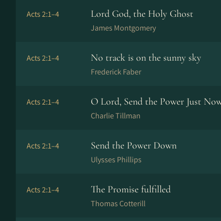
Lord God, the Holy Ghost
Acts 2:1–4
James Montgomery
No track is on the sunny sky
Acts 2:1–4
Frederick Faber
O Lord, Send the Power Just No
Acts 2:1–4
Charlie Tillman
Send the Power Down
Acts 2:1–4
Ulysses Phillips
The Promise fulfilled
Acts 2:1–4
Thomas Cotterill