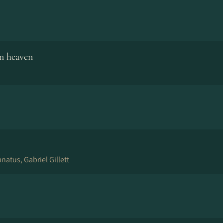
m heaven
atus, Gabriel Gillett