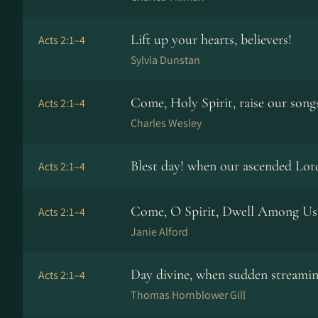
Lift up your hearts, believers!
Acts 2:1–4
Sylvia Dunstan
Come, Holy Spirit, raise our song
Acts 2:1–4
Charles Wesley
Blest day! when our ascended Lor
Acts 2:1–4
Come, O Spirit, Dwell Among Us
Acts 2:1–4
Janie Alford
Day divine, when sudden streami
Acts 2:1–4
Thomas Hornblower Gill