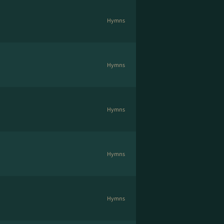
Hymns
Hymns
Hymns
Hymns
Hymns