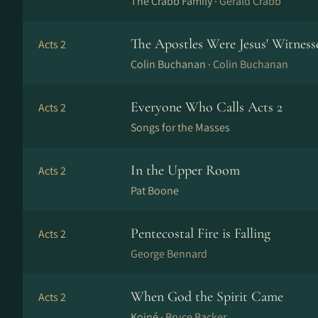
The Crabb Family ·
Gerald Crabb
The Apostles Were Jesus' Witness
Acts 2
Colin Buchanan ·
Colin Buchanan
Everyone Who Calls Acts 2
Acts 2
Songs for the Masses
In the Upper Room
Acts 2
Pat Boone
Pentecostal Fire is Falling
Acts 2
George Bennard
When God the Spirit Came
Acts 2
Koiné ·
Bruce Backer