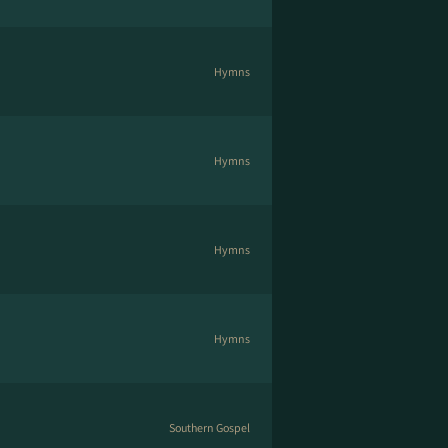
Hymns
Hymns
Hymns
Hymns
Southern Gospel