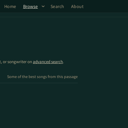
Home
Browse
Search
About
st, or songwriter on
advanced search
.
Some of the best songs from this passage