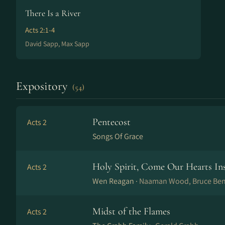
There Is a River
Acts 2:1-4
David Sapp, Max Sapp
Expository
(54)
Pentecost
Acts 2
Songs Of Grace
Holy Spirit, Come Our Hearts Ins
Acts 2
Wen Reagan ·
Naaman Wood, Bruce Ben
Midst of the Flames
Acts 2