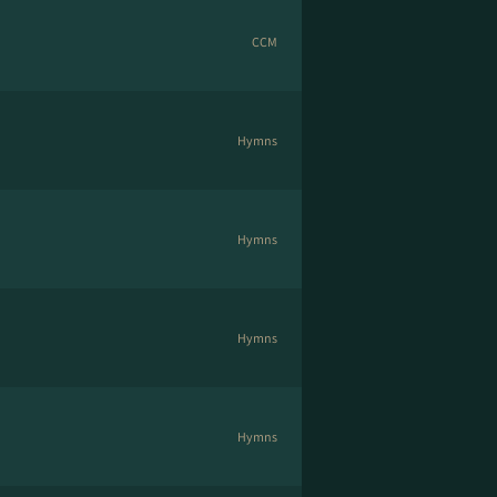
CCM
Hymns
Hymns
Hymns
Hymns