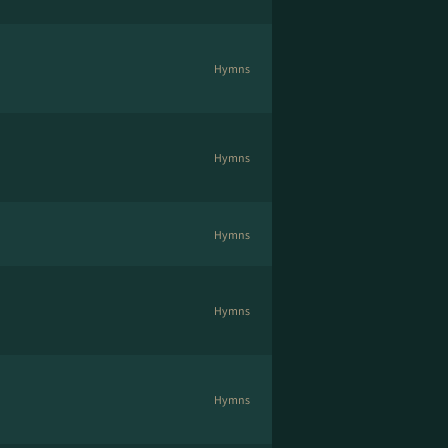
Hymns
Hymns
Hymns
Hymns
Hymns