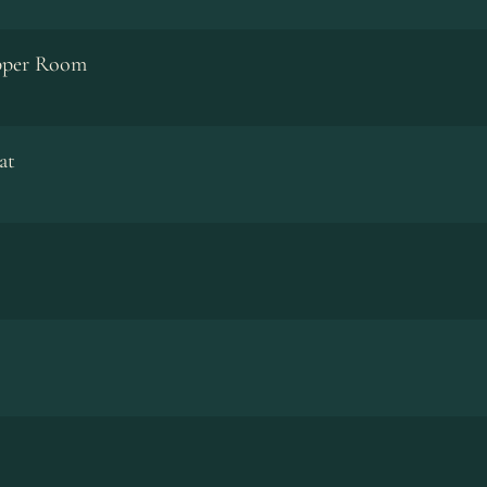
pper Room
at