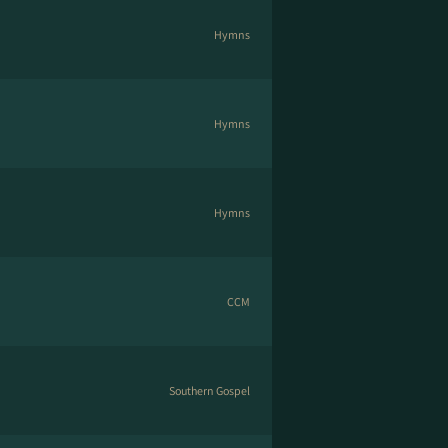
Hymns
Hymns
Hymns
CCM
Southern Gospel