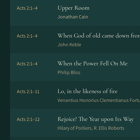
Upper Room
Acts 2:1–4
Jonathan Cain
When God of old came down fro
Acts 2:1–4
John Keble
When the Power Fell On Me
Acts 2:1–4
Philip Bliss
Lo, in the likeness of fire
Acts 2:1–11
Venantius Honorius Clementianus Fortun
Rejoice! The Year upon Its Way
Acts 2:1–12
Hilary of Poitiers, R. Ellis Roberts