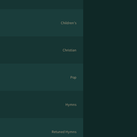
Children's
Christian
Pop
Hymns
Retuned Hymns