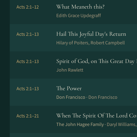
What Meaneth this?
Acts 2:1–12
Edith Grace Updegraff
Hail This Joyful Day's Return
Acts 2:1–13
Hilary of Poiters, Robert Campbell
Spirit of God, on This Great Day 
Acts 2:1–13
John Rawlett
The Power
Acts 2:1–13
Don Francisco ·
Don Francisco
When The Spirit Of The Lord C
Acts 2:1–21
The John Hagee Family ·
Daryl Williams