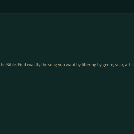
the Bible. Find exactly the song you want by filtering by genre, year, arti