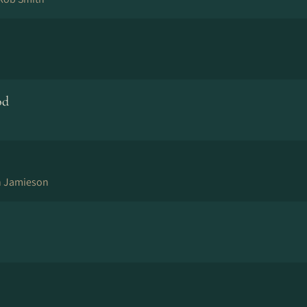
od
n Jamieson