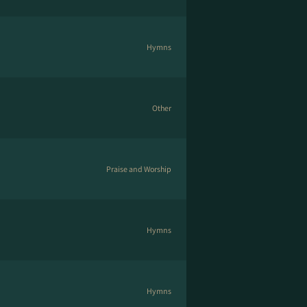
Hymns
Other
Praise and Worship
Hymns
Hymns