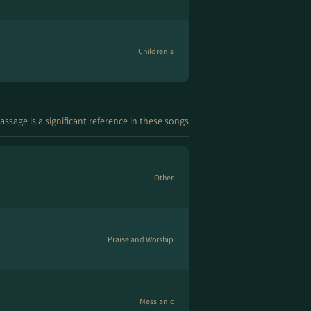
Children's
assage is a significant reference in these songs
Other
Praise and Worship
Messianic