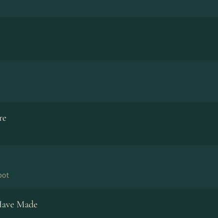
re
bot
Have Made