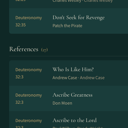
Charles Wesley ·
Charles Wesley
Don't Seek for Revenge
Deuteronomy
32:35
Patch the Pirate
References
(27)
Who Is Like Him?
Deuteronomy
32:3
Andrew Case ·
Andrew Case
Ascribe Greatness
Deuteronomy
32:3
Don Moen
Ascribe to the Lord
Deuteronomy
32:3