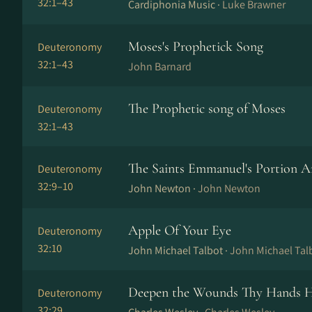
32:1–43
Cardiphonia Music ·
Luke Brawner
Moses's Prophetick Song
Deuteronomy
32:1–43
John Barnard
The Prophetic song of Moses
Deuteronomy
32:1–43
The Saints Emmanuel's Portion A
Deuteronomy
32:9–10
John Newton ·
John Newton
Apple Of Your Eye
Deuteronomy
32:10
John Michael Talbot ·
John Michael Tal
Deepen the Wounds Thy Hands 
Deuteronomy
32:29