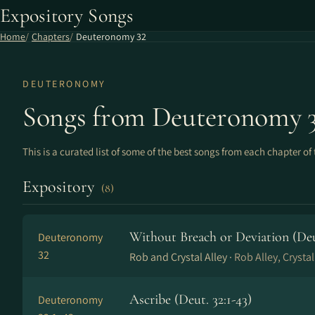
Expository Songs
Home
Chapters
Deuteronomy 32
DEUTERONOMY
Songs from Deuteronomy 
This is a curated list of some of the best songs from each chapter of 
Expository
(8)
Without Breach or Deviation (De
Deuteronomy
32
Rob and Crystal Alley ·
Rob Alley, Crystal
Ascribe (Deut. 32:1-43)
Deuteronomy