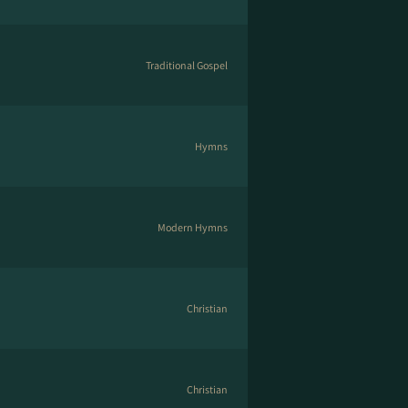
Traditional Gospel
Hymns
Modern Hymns
Christian
Christian