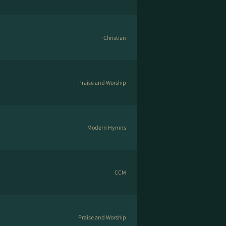
Christian
Praise and Worship
Modern Hymns
CCM
Praise and Worship