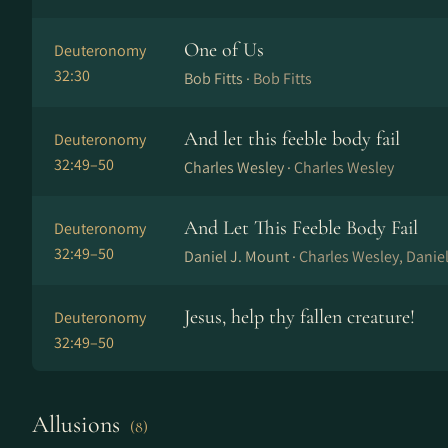
One of Us
Deuteronomy
32:30
Bob Fitts ·
Bob Fitts
And let this feeble body fail
Deuteronomy
32:49–50
Charles Wesley ·
Charles Wesley
And Let This Feeble Body Fail
Deuteronomy
32:49–50
Daniel J. Mount ·
Charles Wesley, Danie
Jesus, help thy fallen creature!
Deuteronomy
32:49–50
Allusions
(8)