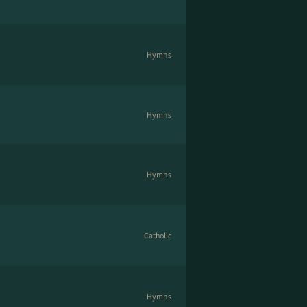
Hymns
Hymns
Hymns
Catholic
Hymns