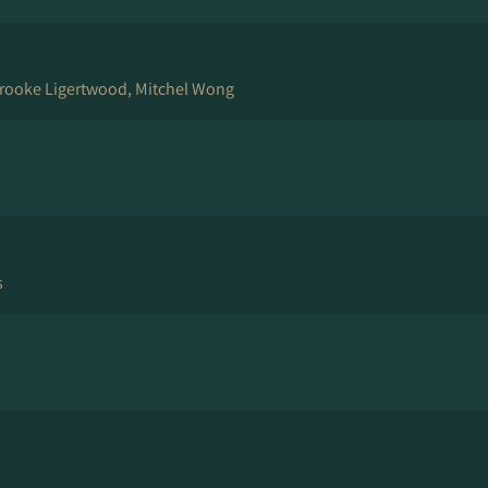
rooke Ligertwood, Mitchel Wong
s