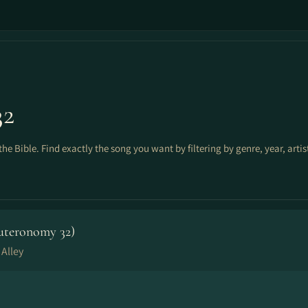
32
the Bible. Find exactly the song you want by filtering by genre, year, arti
uteronomy 32)
 Alley