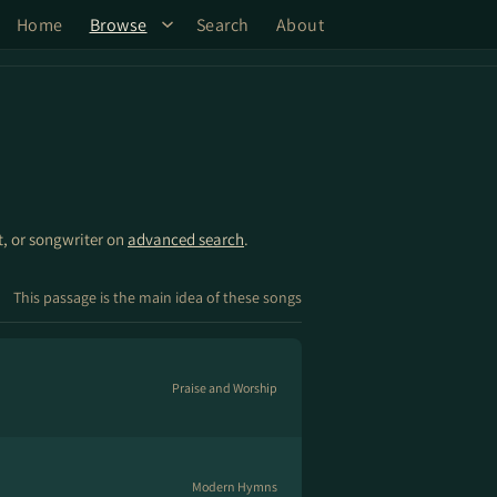
Home
Browse
Search
About
st, or songwriter on
advanced search
.
This passage is the main idea of these songs
Praise and Worship
Modern Hymns