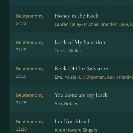
Honey in the Rock
Deuteronomy
32:13
Lauren Talley ·
Michael Brandon Lake, B
Rock of My Salvation
Deuteronomy
32:15
Teresa Muller
Rock Of Our Salvation
Deuteronomy
32:15
Emu Music ·
Liv Chapman, Gavin Perkin
You alone are my Rock
Deuteronomy
32:15
Amy Nobles
I'm Not Afraid
Deuteronomy
32:30
Alton Howard Singers