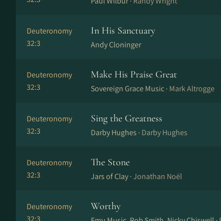
Paul Wilbur ·
Randy Wright
In His Sanctuary
Deuteronomy
32:3
Andy Cloninger
Make His Praise Great
Deuteronomy
32:3
Sovereign Grace Music ·
Mark Altrogge
Sing the Greatness
Deuteronomy
32:3
Darby Hughes ·
Darby Hughes
The Stone
Deuteronomy
32:3
Jars of Clay ·
Jonathan Noël
Worthy
Deuteronomy
32:3
Emu Music, Rob Smith, Nicky Chiswell ·