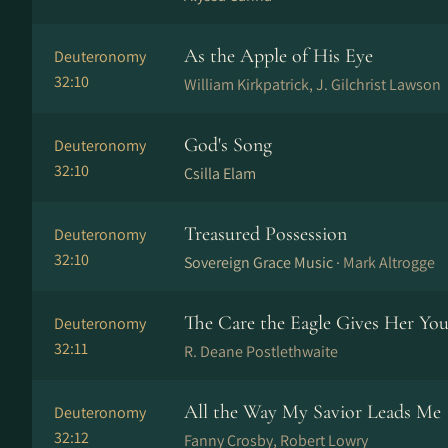
As the Apple of His Eye
Deuteronomy
32:10
William Kirkpatrick, J. Gilchrist Lawson
God's Song
Deuteronomy
32:10
Csilla Elam
Treasured Possession
Deuteronomy
32:10
Sovereign Grace Music ·
Mark Altrogge
The Care the Eagle Gives Her Yo
Deuteronomy
32:11
R. Deane Postlethwaite
All the Way My Savior Leads Me
Deuteronomy
32:12
Fanny Crosby, Robert Lowry