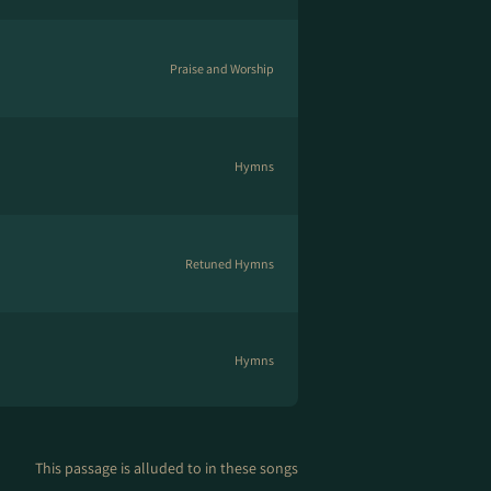
Praise and Worship
Hymns
Retuned Hymns
Hymns
This passage is alluded to in these songs