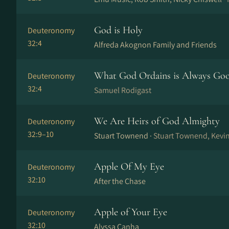
God is Holy
Deuteronomy
32:4
Alfreda Akognon Family and Friends
What God Ordains is Always Go
Deuteronomy
32:4
Samuel Rodigast
We Are Heirs of God Almighty
Deuteronomy
32:9–10
Stuart Townend ·
Stuart Townend, Kevi
Apple Of My Eye
Deuteronomy
32:10
After the Chase
Apple of Your Eye
Deuteronomy
32:10
Alyssa Canha