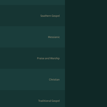
Southern Gospel
Messianic
Praise and Worship
Christian
Traditional Gospel