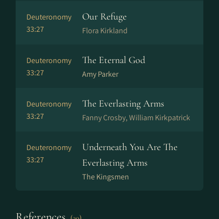
Our Refuge
Deuteronomy
33:27
Flora Kirkland
The Eternal God
Deuteronomy
33:27
Amy Parker
The Everlasting Arms
Deuteronomy
33:27
Fanny Crosby, William Kirkpatrick
Underneath You Are The
Deuteronomy
33:27
Everlasting Arms
The Kingsmen
References
(39)