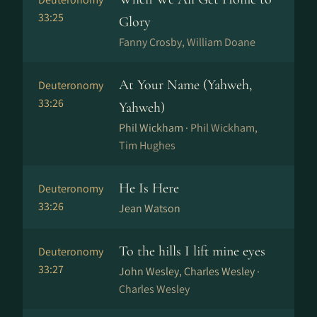
33:25
Glory
Fanny Crosby, William Doane
At Your Name (Yahweh,
Deuteronomy
33:26
Yahweh)
Phil Wickham ·
Phil Wickham,
Tim Hughes
He Is Here
Deuteronomy
33:26
Jean Watson
To the hills I lift mine eyes
Deuteronomy
33:27
John Wesley, Charles Wesley ·
Charles Wesley