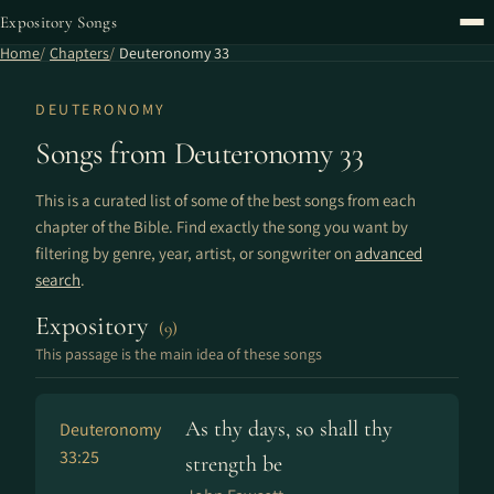
Expository Songs
Home
Chapters
Deuteronomy 33
DEUTERONOMY
Songs from Deuteronomy 33
This is a curated list of some of the best songs from each
chapter of the Bible. Find exactly the song you want by
filtering by genre, year, artist, or songwriter on
advanced
search
.
Expository
(9)
This passage is the main idea of these songs
As thy days, so shall thy
Deuteronomy
33:25
strength be