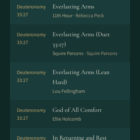
Everlasting Arms
Deuteronomy
33:27
11th Hour ·
Rebecca Peck
Everlasting Arms (Duet
Deuteronomy
33:27
33:27)
Squire Parsons ·
Squire Parsons
Everlasting Arms (Lean
Deuteronomy
33:27
Hard)
Lou Fellingham
God of All Comfort
Deuteronomy
33:27
Ellie Holcomb
In Returning and Rest
Deuteronomy