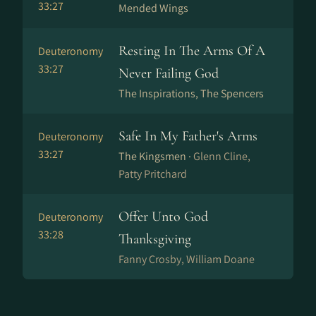
33:27
Mended Wings
Resting In The Arms Of A
Deuteronomy
33:27
Never Failing God
The Inspirations, The Spencers
Safe In My Father's Arms
Deuteronomy
33:27
The Kingsmen ·
Glenn Cline,
Patty Pritchard
Offer Unto God
Deuteronomy
33:28
Thanksgiving
Fanny Crosby, William Doane