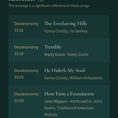
This passage is a significant reference in these songs
The Everlasting Hills
Deuteronomy
33:15
Fanny Crosby, Ira Sankey
Tremble
Deuteronomy
33:19
Marty Goetz ·
Marty Goetz
He Hideth My Soul
Deuteronomy
33:25
Fanny Crosby, William Kirkpatrick
How Firm a Foundation
Deuteronomy
33:25
John Rippon ·
Attributed to John
Keene, Traditional American
Melody