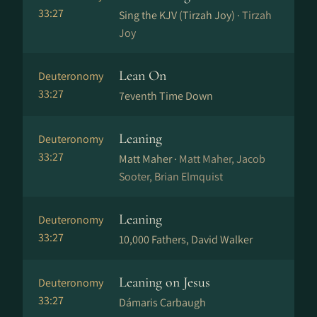
33:27
Sing the KJV (Tirzah Joy) ·
Tirzah
Joy
Lean On
Deuteronomy
33:27
7eventh Time Down
Leaning
Deuteronomy
33:27
Matt Maher ·
Matt Maher, Jacob
Sooter, Brian Elmquist
Leaning
Deuteronomy
33:27
10,000 Fathers, David Walker
Leaning on Jesus
Deuteronomy
33:27
Dámaris Carbaugh