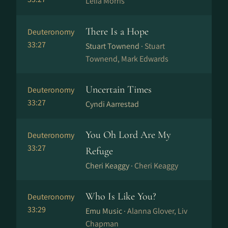
Lelia Morris
There Is a Hope
Deuteronomy
33:27
Stuart Townend ·
Stuart
Townend, Mark Edwards
Uncertain Times
Deuteronomy
33:27
Cyndi Aarrestad
You Oh Lord Are My
Deuteronomy
33:27
Refuge
Cheri Keaggy ·
Cheri Keaggy
Who Is Like You?
Deuteronomy
33:29
Emu Music ·
Alanna Glover, Liv
Chapman