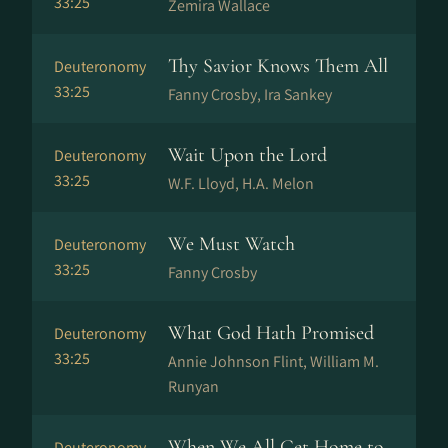
33:25
Zemira Wallace
Thy Savior Knows Them All
Deuteronomy
33:25
Fanny Crosby, Ira Sankey
Wait Upon the Lord
Deuteronomy
33:25
W.F. Lloyd, H.A. Melon
We Must Watch
Deuteronomy
33:25
Fanny Crosby
What God Hath Promised
Deuteronomy
33:25
Annie Johnson Flint, William M.
Runyan
When We All Get Home to
Deuteronomy