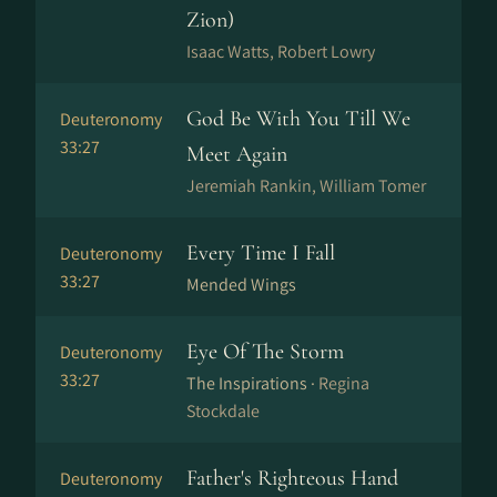
Zion)
Isaac Watts, Robert Lowry
God Be With You Till We
Deuteronomy
33:27
Meet Again
Jeremiah Rankin, William Tomer
Every Time I Fall
Deuteronomy
33:27
Mended Wings
Eye Of The Storm
Deuteronomy
33:27
The Inspirations ·
Regina
Stockdale
Father's Righteous Hand
Deuteronomy