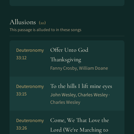
Allusions
(10)
This passage is alluded to in these songs
Offer Unto God
Deuteronomy
33:12
Thanksgiving
Fanny Crosby, William Doane
To the hills I lift mine eyes
Deuteronomy
33:15
John Wesley, Charles Wesley ·
Charles Wesley
Come, We That Love the
Deuteronomy
33:26
Lord (We're Marching to