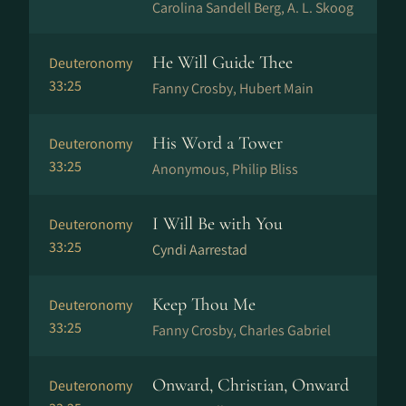
Carolina Sandell Berg, A. L. Skoog
He Will Guide Thee
Deuteronomy
33:25
Fanny Crosby, Hubert Main
His Word a Tower
Deuteronomy
33:25
Anonymous, Philip Bliss
I Will Be with You
Deuteronomy
33:25
Cyndi Aarrestad
Keep Thou Me
Deuteronomy
33:25
Fanny Crosby, Charles Gabriel
Onward, Christian, Onward
Deuteronomy