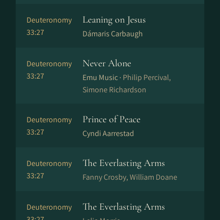
Leaning on Jesus
Deuteronomy
33:27
Dámaris Carbaugh
Never Alone
Deuteronomy
33:27
Emu Music ·
Philip Percival,
Simone Richardson
Prince of Peace
Deuteronomy
33:27
Cyndi Aarrestad
The Everlasting Arms
Deuteronomy
33:27
Fanny Crosby, William Doane
The Everlasting Arms
Deuteronomy
33:27