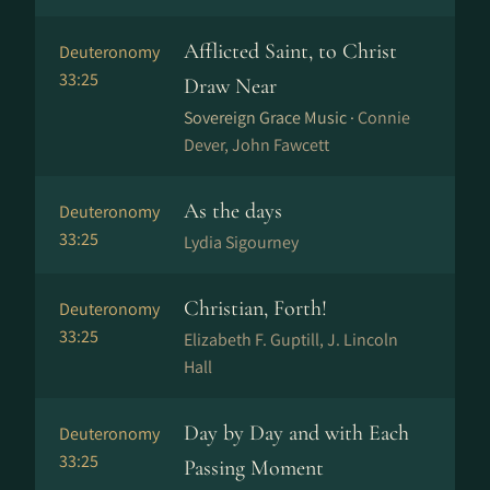
Afflicted Saint, to Christ
Deuteronomy
33:25
Draw Near
Sovereign Grace Music ·
Connie
Dever, John Fawcett
As the days
Deuteronomy
33:25
Lydia Sigourney
Christian, Forth!
Deuteronomy
33:25
Elizabeth F. Guptill, J. Lincoln
Hall
Day by Day and with Each
Deuteronomy
33:25
Passing Moment