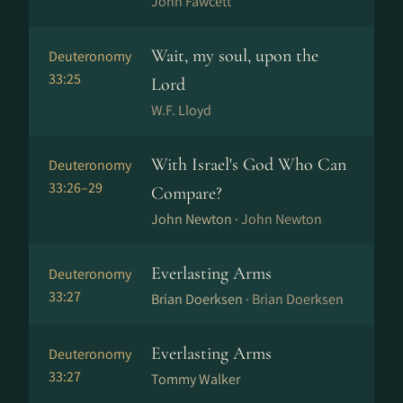
John Fawcett
Wait, my soul, upon the
Deuteronomy
33:25
Lord
W.F. Lloyd
With Israel's God Who Can
Deuteronomy
33:26–29
Compare?
John Newton ·
John Newton
Everlasting Arms
Deuteronomy
33:27
Brian Doerksen ·
Brian Doerksen
Everlasting Arms
Deuteronomy
33:27
Tommy Walker