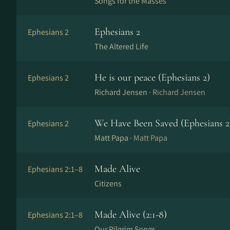
Songs for the Masses
Ephesians 2
Ephesians 2
The Altered Life
He is our peace (Ephesians 2)
Ephesians 2
Richard Jensen ·
Richard Jensen
We Have Been Saved (Ephesians 2
Ephesians 2
Matt Papa ·
Matt Papa
Made Alive
Ephesians 2:1–8
Citizens
Made Alive (2:1-8)
Ephesians 2:1–8
Our Pilgrim Songs