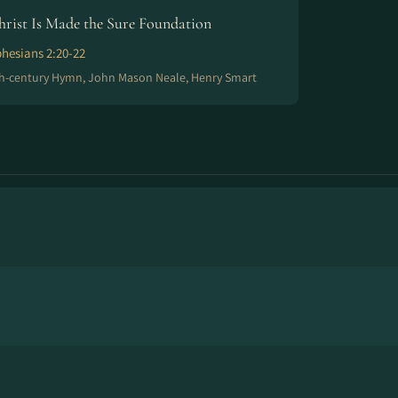
hrist Is Made the Sure Foundation
hesians 2:20-22
h-century Hymn, John Mason Neale, Henry Smart