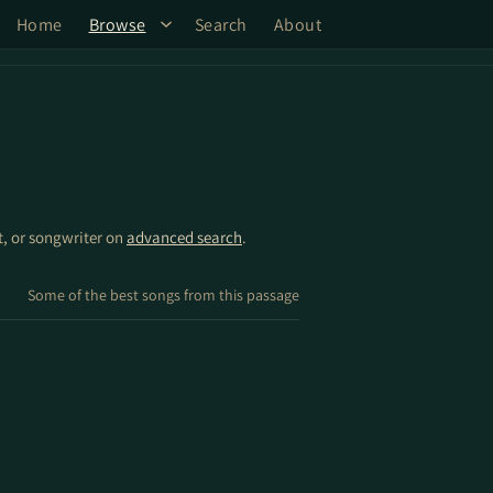
Home
Browse
Search
About
st, or songwriter on
advanced search
.
Some of the best songs from this passage