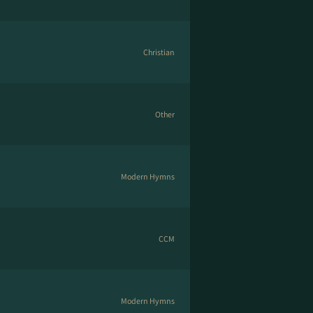
Christian
Other
Modern Hymns
CCM
Modern Hymns