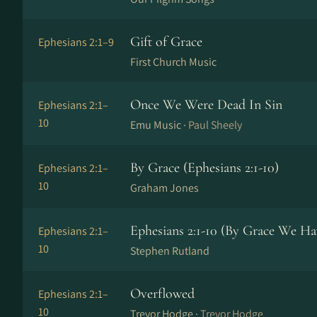
Gift of Grace
Ephesians 2:1–9
First Church Music
Once We Were Dead In Sin
Ephesians 2:1–
10
Emu Music ·
Paul Sheely
By Grace (Ephesians 2:1-10)
Ephesians 2:1–
10
Graham Jones
Ephesians 2:1-10 (By Grace We Ha
Ephesians 2:1–
10
Stephen Rutland
Overflowed
Ephesians 2:1–
10
Trevor Hodge ·
Trevor Hodge