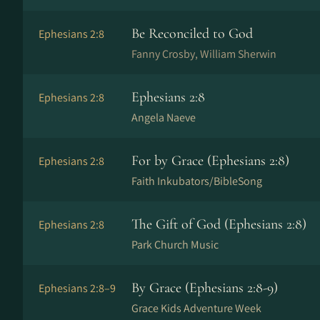
Be Reconciled to God
Ephesians 2:8
Fanny Crosby, William Sherwin
Ephesians 2:8
Ephesians 2:8
Angela Naeve
For by Grace (Ephesians 2:8)
Ephesians 2:8
Faith Inkubators/BibleSong
The Gift of God (Ephesians 2:8)
Ephesians 2:8
Park Church Music
By Grace (Ephesians 2:8-9)
Ephesians 2:8–9
Grace Kids Adventure Week