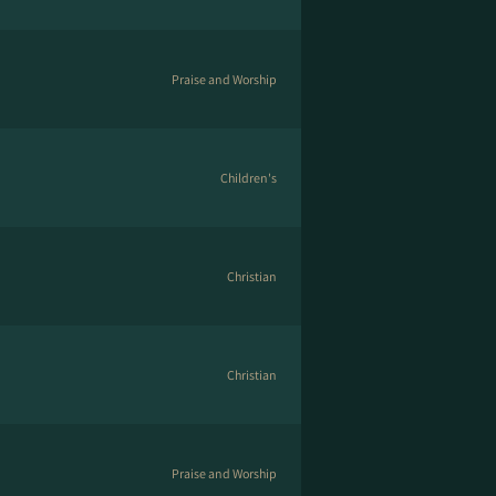
Praise and Worship
Children's
Christian
Christian
Praise and Worship