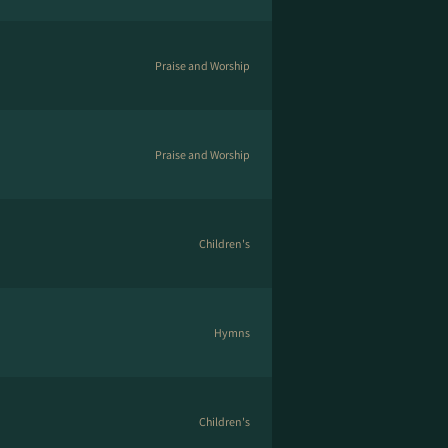
Praise and Worship
Praise and Worship
Children's
Hymns
Children's