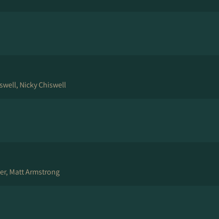
swell, Nicky Chiswell
er, Matt Armstrong