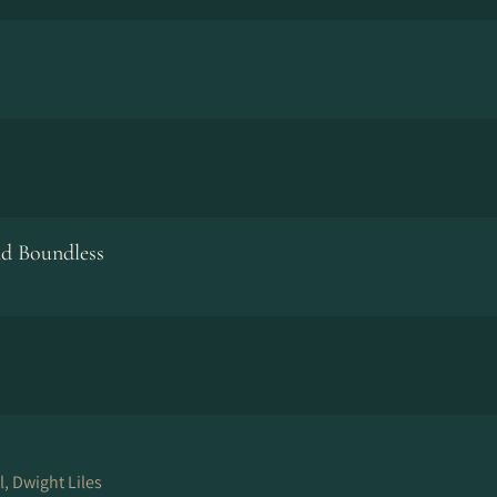
nd Boundless
, Dwight Liles