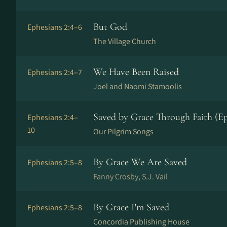
But God
Ephesians 2:4–6
The Village Church
We Have Been Raised
Ephesians 2:4–7
Joel and Naomi Stamoolis
Saved by Grace Through Faith (Ep
Ephesians 2:4–
10
Our Pilgrim Songs
By Grace We Are Saved
Ephesians 2:5–8
Fanny Crosby, S.J. Vail
By Grace I'm Saved
Ephesians 2:5–8
Concordia Publishing House