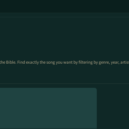
the Bible. Find exactly the song you want by filtering by genre, year, arti