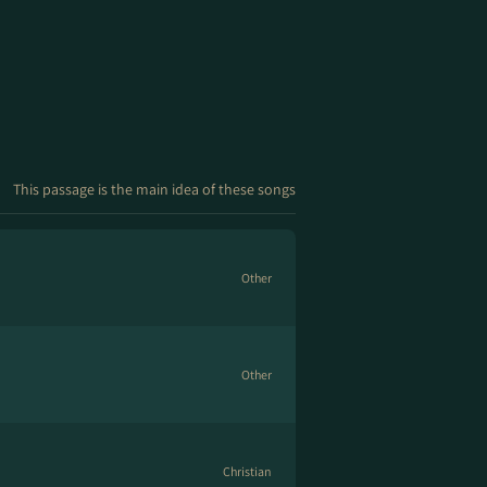
This passage is the main idea of these songs
Other
Other
Christian