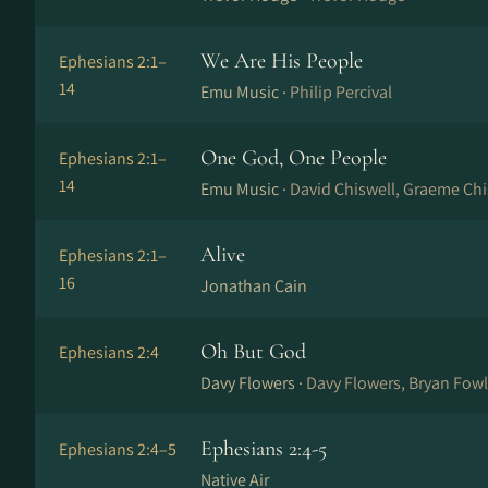
We Are His People
Ephesians 2:1–
14
Emu Music ·
Philip Percival
One God, One People
Ephesians 2:1–
14
Emu Music ·
David Chiswell, Graeme Chi
Alive
Ephesians 2:1–
16
Jonathan Cain
Oh But God
Ephesians 2:4
Davy Flowers ·
Davy Flowers, Bryan Fowl
Ephesians 2:4-5
Ephesians 2:4–5
Native Air