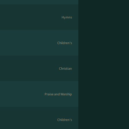
Hymns
Children's
Christian
Praise and Worship
Children's