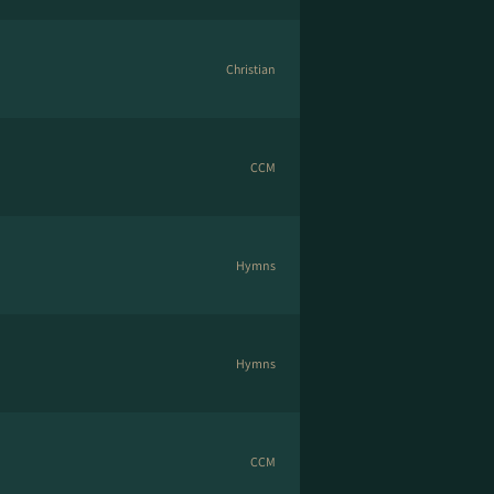
Christian
CCM
Hymns
Hymns
CCM