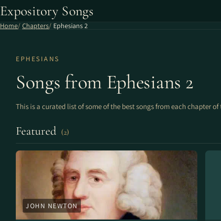
Expository Songs
Home
Chapters
Ephesians 2
EPHESIANS
Songs from Ephesians 2
This is a curated list of some of the best songs from each chapter of 
Featured
(2)
JOHN NEWTON