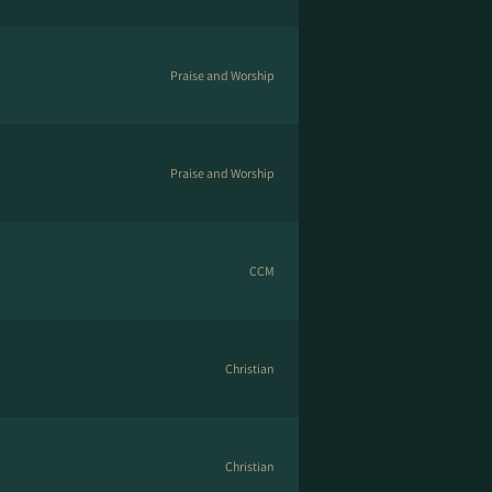
Praise and Worship
Praise and Worship
CCM
Christian
Christian