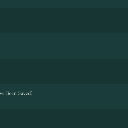
ve Been Saved)