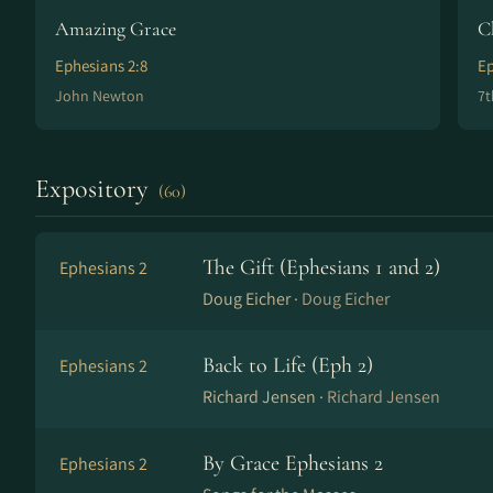
Amazing Grace
C
Ephesians 2:8
Ep
John Newton
7t
Expository
(60)
The Gift (Ephesians 1 and 2)
Ephesians 2
Doug Eicher ·
Doug Eicher
Back to Life (Eph 2)
Ephesians 2
Richard Jensen ·
Richard Jensen
By Grace Ephesians 2
Ephesians 2