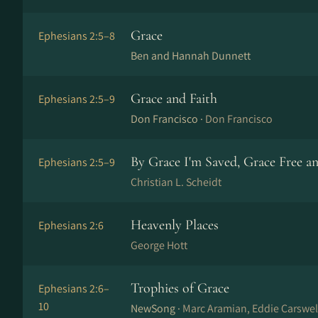
Grace
Ephesians 2:5–8
Ben and Hannah Dunnett
Grace and Faith
Ephesians 2:5–9
Don Francisco ·
Don Francisco
By Grace I'm Saved, Grace Free a
Ephesians 2:5–9
Christian L. Scheidt
Heavenly Places
Ephesians 2:6
George Hott
Trophies of Grace
Ephesians 2:6–
10
NewSong ·
Marc Aramian, Eddie Carswell