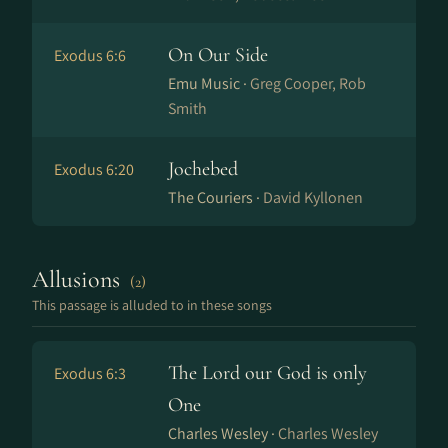
On Our Side
Exodus 6:6
Emu Music ·
Greg Cooper, Rob
Smith
Jochebed
Exodus 6:20
The Couriers ·
David Kyllonen
Allusions
(2)
This passage is alluded to in these songs
The Lord our God is only
Exodus 6:3
One
Charles Wesley ·
Charles Wesley