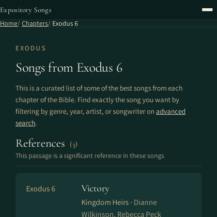
Expository Songs
Home
Chapters
Exodus 6
EXODUS
Songs from Exodus 6
This is a curated list of some of the best songs from each
chapter of the Bible. Find exactly the song you want by
filtering by genre, year, artist, or songwriter on
advanced
search
.
References
(3)
This passage is a significant reference in these songs
Victory
Exodus 6
Kingdom Heirs ·
Dianne
Wilkinson, Rebecca Peck