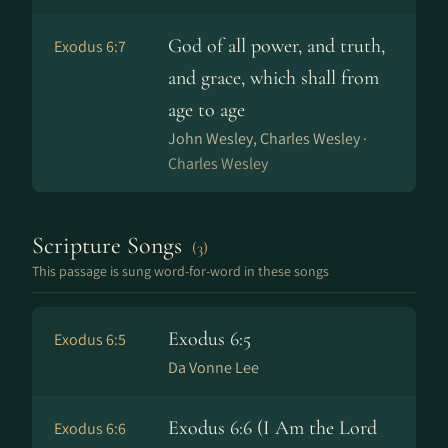
God of all power, and truth,
Exodus 6:7
and grace, which shall from
age to age
John Wesley, Charles Wesley ·
Charles Wesley
Scripture Songs
(3)
This passage is sung word-for-word in these songs
Exodus 6:5
Exodus 6:5
Da Vonne Lee
Exodus 6:6 (I Am the Lord
Exodus 6:6