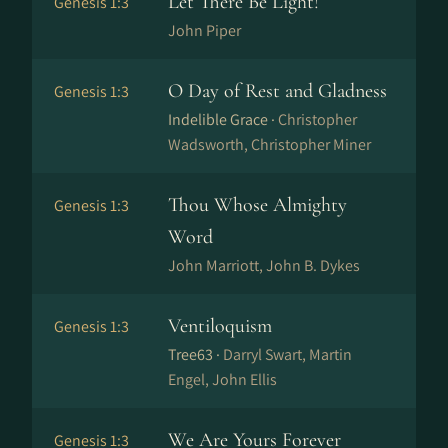
Let There Be Light!
Genesis 1:3
John Piper
O Day of Rest and Gladness
Genesis 1:3
Indelible Grace ·
Christopher
Wadsworth, Christopher Miner
Thou Whose Almighty
Genesis 1:3
Word
John Marriott, John B. Dykes
Ventiloquism
Genesis 1:3
Tree63 ·
Darryl Swart, Martin
Engel, John Ellis
We Are Yours Forever
Genesis 1:3