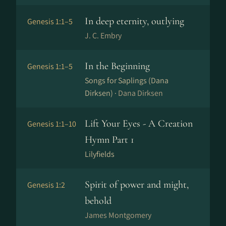
In deep eternity, outlying
Genesis 1:1–5
J. C. Embry
In the Beginning
Genesis 1:1–5
Songs for Saplings (Dana
Dirksen) ·
Dana Dirksen
Lift Your Eyes - A Creation
Genesis 1:1–10
Hymn Part 1
Lilyfields
Spirit of power and might,
Genesis 1:2
behold
James Montgomery