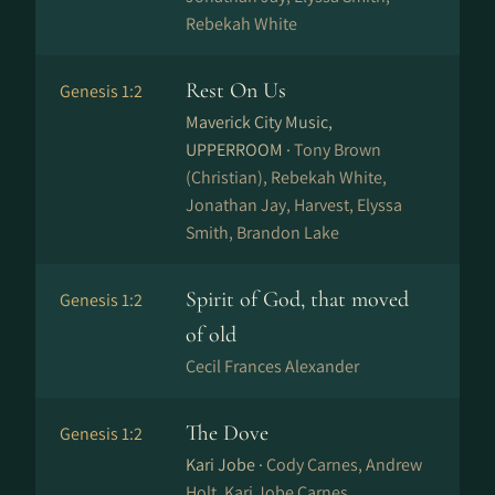
Rebekah White
Rest On Us
Genesis 1:2
Maverick City Music,
UPPERROOM ·
Tony Brown
(Christian), Rebekah White,
Jonathan Jay, Harvest, Elyssa
Smith, Brandon Lake
Spirit of God, that moved
Genesis 1:2
of old
Cecil Frances Alexander
The Dove
Genesis 1:2
Kari Jobe ·
Cody Carnes, Andrew
Holt, Kari Jobe Carnes