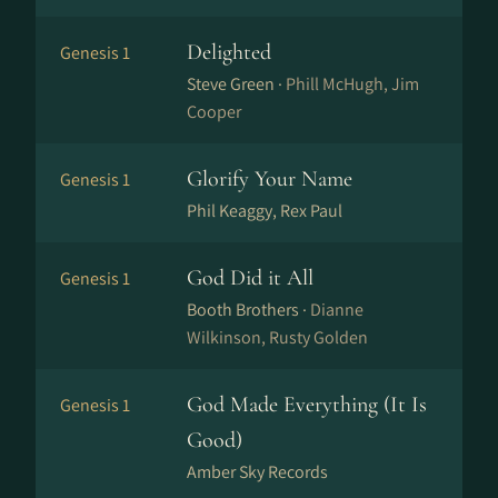
Delighted
Genesis 1
Steve Green ·
Phill McHugh, Jim
Cooper
Glorify Your Name
Genesis 1
Phil Keaggy, Rex Paul
God Did it All
Genesis 1
Booth Brothers ·
Dianne
Wilkinson, Rusty Golden
God Made Everything (It Is
Genesis 1
Good)
Amber Sky Records