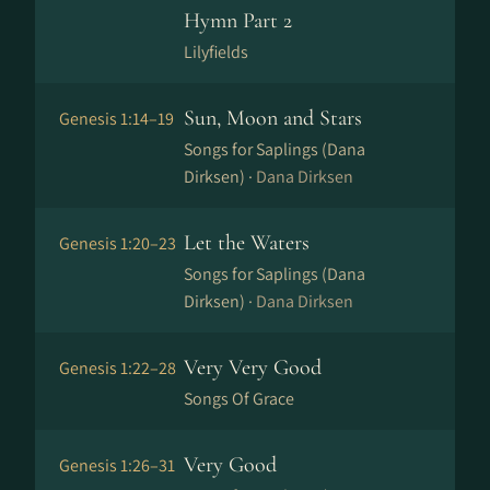
Hymn Part 2
Lilyfields
Sun, Moon and Stars
Genesis 1:14–19
Songs for Saplings (Dana
Dirksen) ·
Dana Dirksen
Let the Waters
Genesis 1:20–23
Songs for Saplings (Dana
Dirksen) ·
Dana Dirksen
Very Very Good
Genesis 1:22–28
Songs Of Grace
Very Good
Genesis 1:26–31