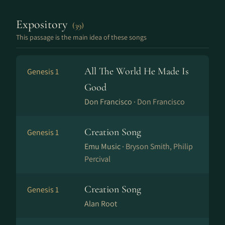
Expository
(39)
This passage is the main idea of these songs
All The World He Made Is
Genesis 1
Good
Don Francisco ·
Don Francisco
Creation Song
Genesis 1
Emu Music ·
Bryson Smith, Philip
Percival
Creation Song
Genesis 1
Alan Root