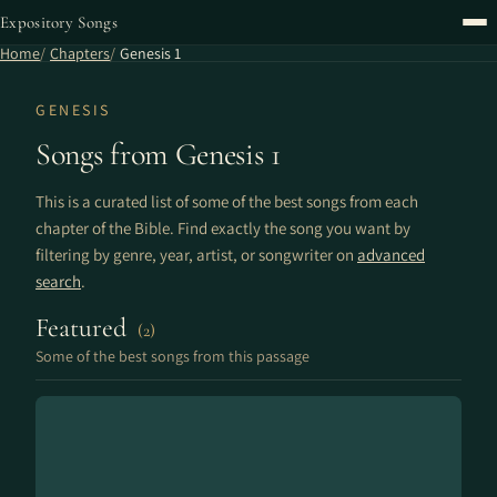
Expository Songs
Home
Chapters
Genesis 1
GENESIS
Songs from Genesis 1
This is a curated list of some of the best songs from each
chapter of the Bible. Find exactly the song you want by
filtering by genre, year, artist, or songwriter on
advanced
search
.
Featured
(2)
Some of the best songs from this passage