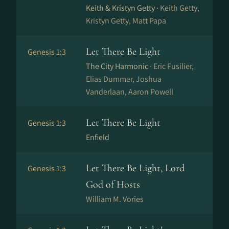
Keith & Kristyn Getty ·
Keith Getty,
Kristyn Getty, Matt Papa
Let There Be Light
Genesis 1:3
The City Harmonic ·
Eric Fusilier,
Elias Dummer, Joshua
Vanderlaan, Aaron Powell
Let There Be Light
Genesis 1:3
Enfield
Let There Be Light, Lord
Genesis 1:3
God of Hosts
William M. Vories