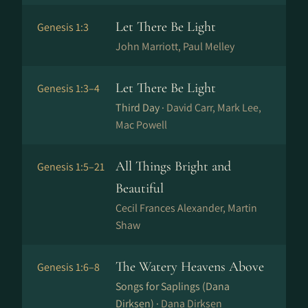
Let There Be Light
Genesis 1:3
John Marriott, Paul Melley
Let There Be Light
Genesis 1:3–4
Third Day ·
David Carr, Mark Lee,
Mac Powell
All Things Bright and
Genesis 1:5–21
Beautiful
Cecil Frances Alexander, Martin
Shaw
The Watery Heavens Above
Genesis 1:6–8
Songs for Saplings (Dana
Dirksen) ·
Dana Dirksen