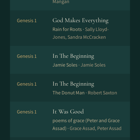
Mangan
God Makes Everything
Genesis 1
Rain for Roots ·
Sally Lloyd-
Jones, Sandra McCracken
In The Beginning
Genesis 1
Jamie Soles ·
Jamie Soles
In The Beginning
Genesis 1
The Donut Man ·
Robert Saxton
It Was Good
Genesis 1
poems of grace (Peter and Grace
Assad) ·
Grace Assad, Peter Assad