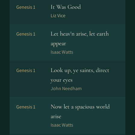
It Was Good
Genesis 1
Liz Vice
Let heav'n arise, let earth
Genesis 1
appear
Isaac Watts
Look up, ye saints, direct
Genesis 1
your eyes
John Needham
Now let a spacious world
Genesis 1
arise
Isaac Watts