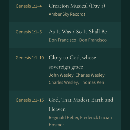
Creation Musical (Day 1)
Genesis 1:1–4
Amber Sky Records
As It Was / So It Shall Be
Genesis 1:1–5
Don Francisco ·
Don Francisco
Glory to God, whose
Genesis 1:1–10
sovereign grace
John Wesley, Charles Wesley ·
Charles Wesley, Thomas Ken
God, That Madest Earth and
Genesis 1:1–15
Heaven
Reginald Heber, Frederick Lucian
Hosmer