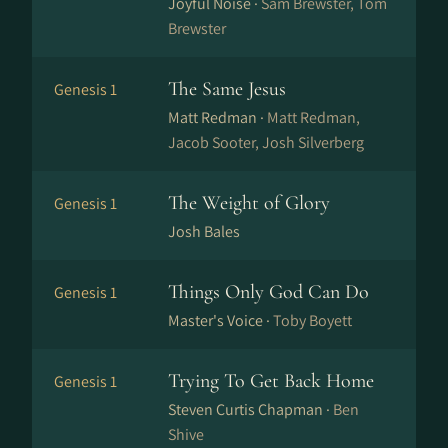
Joyful Noise ·
Sam Brewster, Tom
Brewster
The Same Jesus
Genesis 1
Matt Redman ·
Matt Redman,
Jacob Sooter, Josh Silverberg
The Weight of Glory
Genesis 1
Josh Bales
Things Only God Can Do
Genesis 1
Master's Voice ·
Toby Boyett
Trying To Get Back Home
Genesis 1
Steven Curtis Chapman ·
Ben
Shive