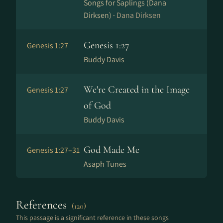
Songs for Saplings (Dana
Dirksen) ·
Dana Dirksen
Genesis 1:27
Genesis 1:27
Buddy Davis
We're Created in the Image
Genesis 1:27
of God
Buddy Davis
God Made Me
Genesis 1:27–31
Asaph Tunes
References
(120)
This passage is a significant reference in these songs