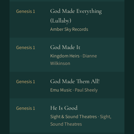
God Made Everything
Genesis 1
(Lullaby)
Amber Sky Records
God Made It
Genesis 1
Kingdom Heirs ·
Dianne
Wilkinson
God Made Them All!
Genesis 1
Emu Music ·
Paul Sheely
He Is Good
Genesis 1
Sight & Sound Theatres ·
Sight,
Sound Theatres