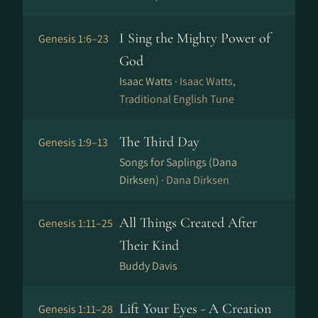
I Sing the Mighty Power of
Genesis 1:6–23
God
Isaac Watts ·
Isaac Watts,
Traditional English Tune
The Third Day
Genesis 1:9–13
Songs for Saplings (Dana
Dirksen) ·
Dana Dirksen
All Things Created After
Genesis 1:11–25
Their Kind
Buddy Davis
Lift Your Eyes - A Creation
Genesis 1:11–28