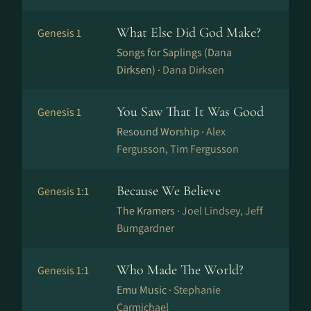
What Else Did God Make?
Genesis 1
Songs for Saplings (Dana
Dirksen) ·
Dana Dirksen
You Saw That It Was Good
Genesis 1
Resound Worship ·
Alex
Fergusson, Tim Fergusson
Because We Believe
Genesis 1:1
The Kramers ·
Joel Lindsey, Jeff
Bumgardner
Who Made The World?
Genesis 1:1
Emu Music ·
Stephanie
Carmichael