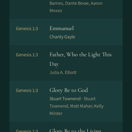
Barnes, Dante Bowe, Aaron
Moses
Emmanuel
Genesis 1:3
Charity Gayle
Father, Who the Light This
Genesis 1:3
Day
Julia A. Elliott
Glory Be to God
Genesis 1:3
Stuart Townend ·
Stuart
Townend, Matt Maher, Kelly
Minter
Glory Be to the Living
Genesis 1:3