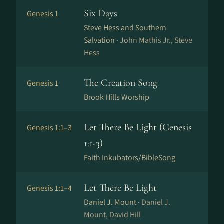
Six Days
Genesis 1
Steve Hess and Southern
Salvation ·
John Mathis Jr., Steve
Hess
The Creation Song
Genesis 1
Brook Hills Worship
Let There Be Light (Genesis
Genesis 1:1–3
1:1-3)
Faith Inkubators/BibleSong
Let There Be Light
Genesis 1:1–4
Daniel J. Mount ·
Daniel J.
Mount, David Hill