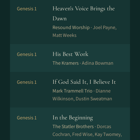
Heaven's Voice Brings the
Genesis 1
Dawn
Resound Worship ·
Joel Payne,
Matt Weeks
His Best Work
Genesis 1
The Kramers ·
Adina Bowman
If God Said It, I Believe It
Genesis 1
Mark Trammell Trio ·
Dianne
Wilkinson, Dustin Sweatman
In the Beginning
Genesis 1
The Statler Brothers ·
Dorcas
Cochran, Fred Wise, Kay Twomey,