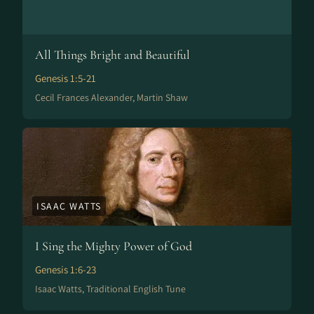
All Things Bright and Beautiful
Genesis 1:5-21
Cecil Frances Alexander, Martin Shaw
ISAAC WATTS
I Sing the Mighty Power of God
Genesis 1:6-23
Isaac Watts, Traditional English Tune