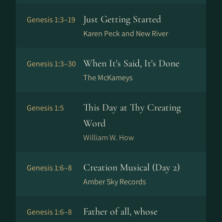
Just Getting Started
Genesis 1:3–19
Karen Peck and New River
When It's Said, It's Done
Genesis 1:3–30
The McKameys
This Day at Thy Creating
Genesis 1:5
Word
William W. How
Creation Musical (Day 2)
Genesis 1:6–8
Amber Sky Records
Father of all, whose
Genesis 1:6–8