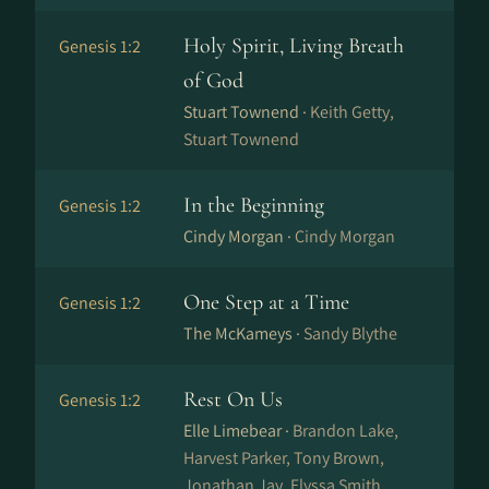
Holy Spirit, Living Breath
Genesis 1:2
of God
Stuart Townend ·
Keith Getty,
Stuart Townend
In the Beginning
Genesis 1:2
Cindy Morgan ·
Cindy Morgan
One Step at a Time
Genesis 1:2
The McKameys ·
Sandy Blythe
Rest On Us
Genesis 1:2
Elle Limebear ·
Brandon Lake,
Harvest Parker, Tony Brown,
Jonathan Jay, Elyssa Smith,