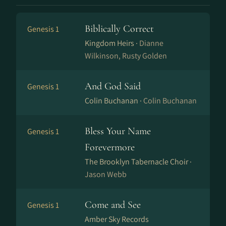
Biblically Correct
Genesis 1
Kingdom Heirs ·
Dianne
Wilkinson, Rusty Golden
And God Said
Genesis 1
Colin Buchanan ·
Colin Buchanan
Bless Your Name
Genesis 1
Forevermore
The Brooklyn Tabernacle Choir ·
Jason Webb
Come and See
Genesis 1
Amber Sky Records