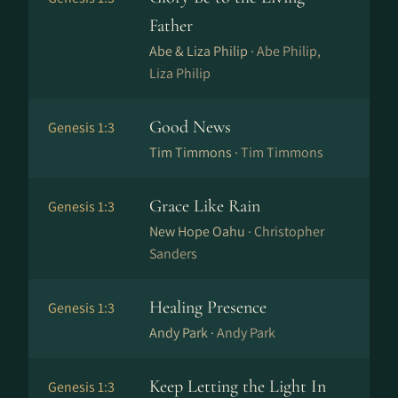
Father
Abe & Liza Philip ·
Abe Philip,
Liza Philip
Good News
Genesis 1:3
Tim Timmons ·
Tim Timmons
Grace Like Rain
Genesis 1:3
New Hope Oahu ·
Christopher
Sanders
Healing Presence
Genesis 1:3
Andy Park ·
Andy Park
Keep Letting the Light In
Genesis 1:3