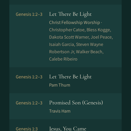
Let There Be Light
Genesis 1:2–3
Christ Fellowship Worship ·
Christopher Catoe, Bless Kogge,
Dakota Scott Warner, Joel Peace,
Isaiah Garcia, Steven Wayne
Robertson Jr, Walker Beach,
Calebe Ribeiro
Let There Be Light
Genesis 1:2–3
Pam Thum
Promised Son (Genesis)
Genesis 1:2–3
Travis Ham
Jesus, You Came
Genesis 1:3