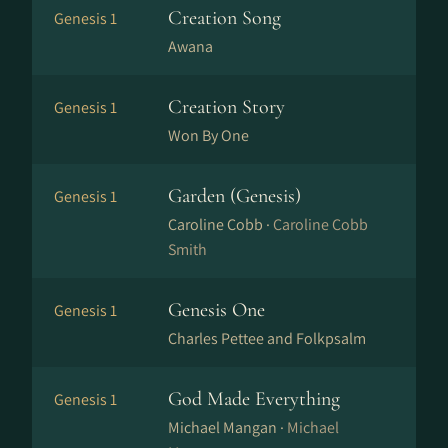
Creation Song
Genesis 1
Awana
Creation Story
Genesis 1
Won By One
Garden (Genesis)
Genesis 1
Caroline Cobb ·
Caroline Cobb
Smith
Genesis One
Genesis 1
Charles Pettee and Folkpsalm
God Made Everything
Genesis 1
Michael Mangan ·
Michael