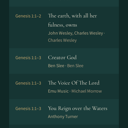
The earth, with all her
Genesis 1:1–2
fulness, owns
John Wesley, Charles Wesley ·
Charles Wesley
Creator God
Genesis 1:1–3
Ben Slee ·
Ben Slee
The Voice Of The Lord
Genesis 1:1–3
Emu Music ·
Michael Morrow
You Reign over the Waters
Genesis 1:1–3
Anthony Turner