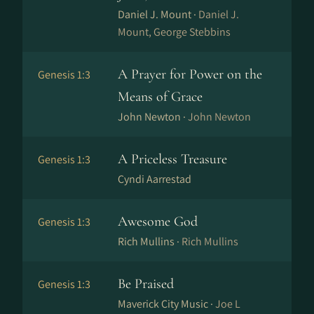
Daniel J. Mount ·
Daniel J.
Mount, George Stebbins
A Prayer for Power on the
Genesis 1:3
Means of Grace
John Newton ·
John Newton
A Priceless Treasure
Genesis 1:3
Cyndi Aarrestad
Awesome God
Genesis 1:3
Rich Mullins ·
Rich Mullins
Be Praised
Genesis 1:3
Maverick City Music ·
Joe L