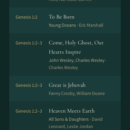
To Be Born
Genesis 1:2
Young Oceans ·
Eric Marshall
Come, Holy Ghost, Our
Genesis 1:2–3
Hearts Inspire
John Wesley, Charles Wesley ·
Charles Wesley
Great is Jehovah
Genesis 1:2–3
Fanny Crosby, William Doane
Heaven Meets Earth
Genesis 1:2–3
All Sons & Daughters ·
David
Leonard, Leslie Jordan