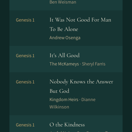
Ben Weisman
It Was Not Good For Man
Genesis 1
To Be Alone
Andrew Osenga
It's All Good
Genesis 1
The McKameys ·
Sheryl Farris
Nobody Knows the Answer
Genesis 1
But God
Kingdom Heirs ·
Dianne
Wilkinson
O the Kindness
Genesis 1