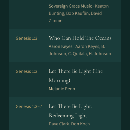
Sovereign Grace Music ·
Keaton
Bunting, Bob Kauflin, David
Zimmer
Who Can Hold The Oceans
Genesis 1:3
Aaron Keyes ·
Aaron Keyes, B.
Johnson, C. Quilala, H. Johnson
Let There Be Light (The
Genesis 1:3
Morning)
Melanie Penn
Let There Be Light,
Genesis 1:3–7
Redeeming Light
Dave Clark, Don Koch