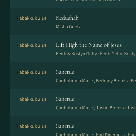
Kedushah
Habakkuk 2:14
Misha Goetz
Lift High the Name of Jesus
Habakkuk 2:14
Keith & Kristyn Getty ·
Keith Getty, Krist
Sanctus
Habakkuk 2:14
Cardiphonia Music, Bethany Brooks ·
Be
Sanctus
Habakkuk 2:14
Cardiphonia Music, Justin Brooks ·
Just
Sanctus
Habakkuk 2:14
Cardiphonia Music, Karl Digerness ·
Karl