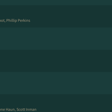
ot, Phillip Perkins
yne Haun, Scott Inman