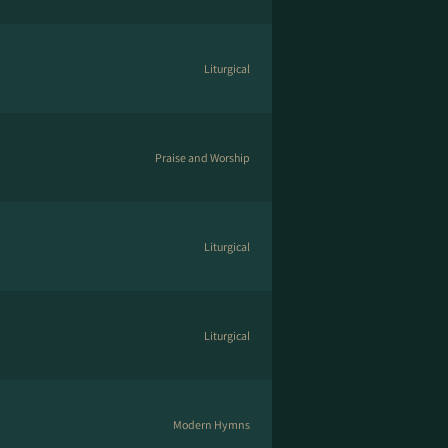
Liturgical
Praise and Worship
Liturgical
Liturgical
Modern Hymns