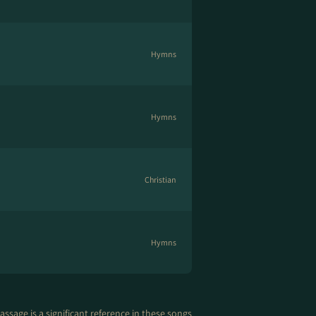
Hymns
Hymns
Christian
Hymns
assage is a significant reference in these songs