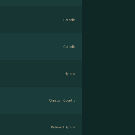
Catholic
Catholic
Hymns
Christian Country
Retuned Hymns