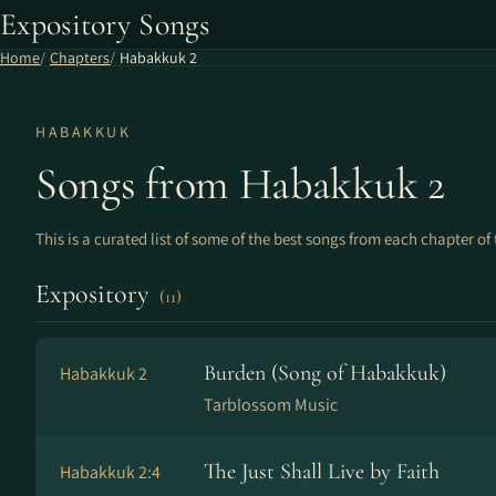
Expository Songs
Home
Chapters
Habakkuk 2
HABAKKUK
Songs from Habakkuk 2
This is a curated list of some of the best songs from each chapter of 
Expository
(11)
Burden (Song of Habakkuk)
Habakkuk 2
Tarblossom Music
The Just Shall Live by Faith
Habakkuk 2:4