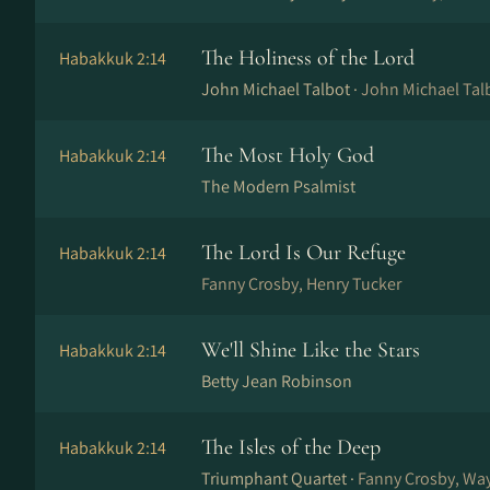
The Holiness of the Lord
Habakkuk 2:14
John Michael Talbot ·
John Michael Talb
The Most Holy God
Habakkuk 2:14
The Modern Psalmist
The Lord Is Our Refuge
Habakkuk 2:14
Fanny Crosby, Henry Tucker
We'll Shine Like the Stars
Habakkuk 2:14
Betty Jean Robinson
The Isles of the Deep
Habakkuk 2:14
Triumphant Quartet ·
Fanny Crosby, Wa