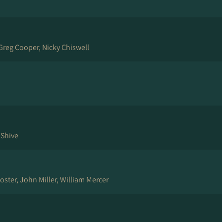
Greg Cooper, Nicky Chiswell
 Shive
oster, John Miller, William Mercer