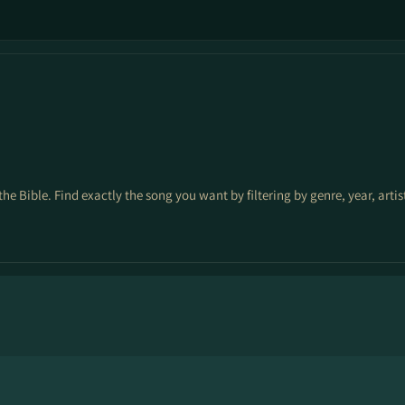
the Bible. Find exactly the song you want by filtering by genre, year, arti