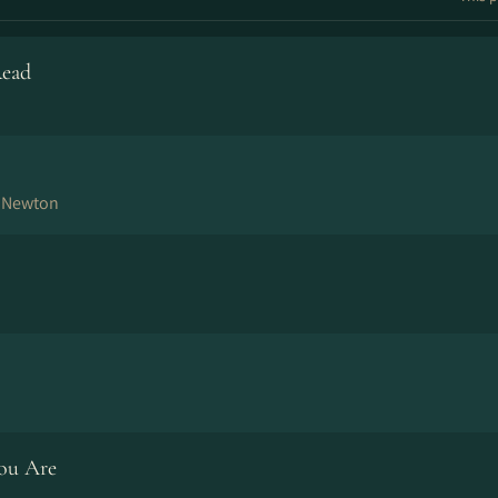
Read
n Newton
ou Are