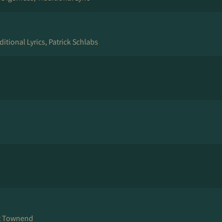
ditional Lyrics, Patrick Schlabs
rt Townend