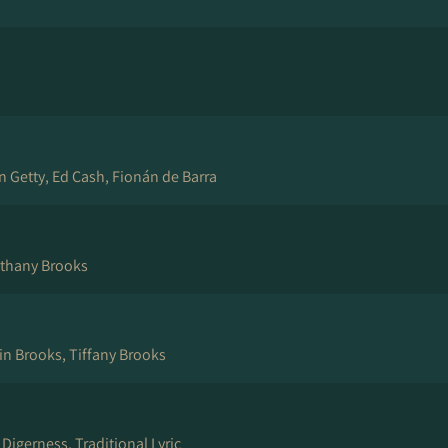
yn Getty, Ed Cash, Fionán de Barra
thany Brooks
in Brooks, Tiffany Brooks
 Digerness, Traditional Lyric