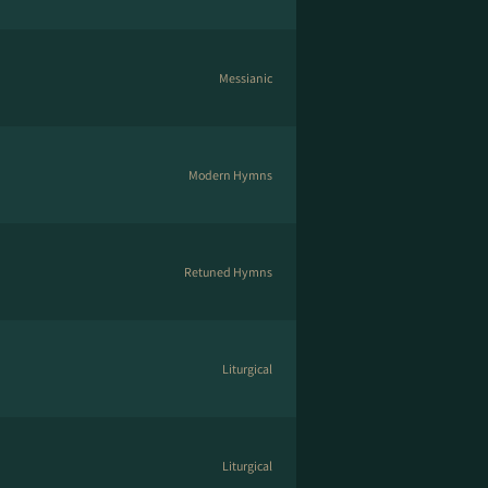
Messianic
Modern Hymns
Retuned Hymns
Liturgical
Liturgical