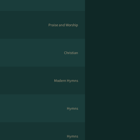
Praise and Worship
Christian
Modern Hymns
Hymns
Hymns