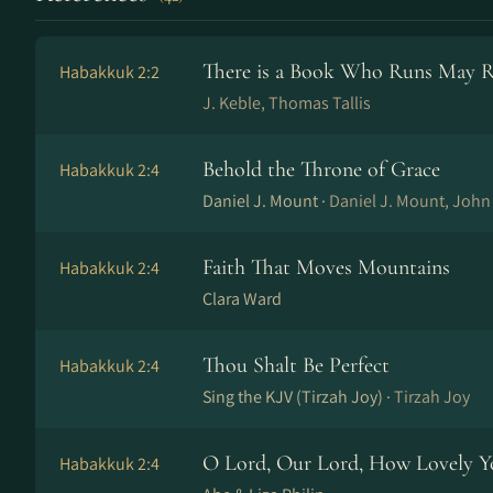
There is a Book Who Runs May 
Habakkuk 2:2
J. Keble, Thomas Tallis
Behold the Throne of Grace
Habakkuk 2:4
Daniel J. Mount ·
Daniel J. Mount, Joh
Faith That Moves Mountains
Habakkuk 2:4
Clara Ward
Thou Shalt Be Perfect
Habakkuk 2:4
Sing the KJV (Tirzah Joy) ·
Tirzah Joy
O Lord, Our Lord, How Lovely Y
Habakkuk 2:4