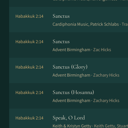
Sanctus
Habakkuk 2:14
Cardiphonia Music, Patrick Schlabs ·
Tra
Sanctus
Habakkuk 2:14
Advent Birmingham ·
Zac Hicks
Sanctus (Glory)
Habakkuk 2:14
Advent Birmingham ·
Zachary Hicks
Sanctus (Hosanna)
Habakkuk 2:14
Advent Birmingham ·
Zachary Hicks
Speak, O Lord
Habakkuk 2:14
Keith & Kristyn Getty ·
Keith Getty, Stua