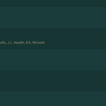
ls, J.L. Health, R.E. Winsett