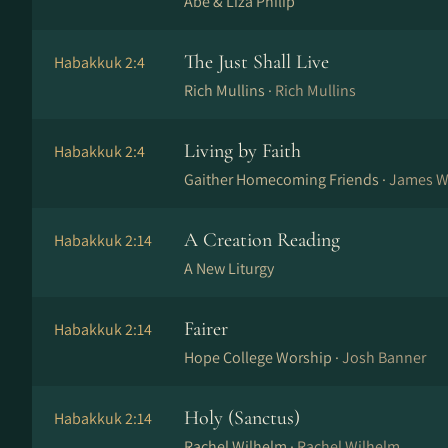
Abe & Liza Philip
The Just Shall Live
Habakkuk 2:4
Rich Mullins ·
Rich Mullins
Living by Faith
Habakkuk 2:4
Gaither Homecoming Friends ·
James Wel
A Creation Reading
Habakkuk 2:14
A New Liturgy
Fairer
Habakkuk 2:14
Hope College Worship ·
Josh Banner
Holy (Sanctus)
Habakkuk 2:14
Rachel Wilhelm ·
Rachel Wilhelm