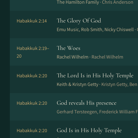
The Hamilton Family ·
Chris Anderson
The Glory Of God
Habakkuk 2:14
Emu Music, Rob Smith, Nicky Chiswell ·
The Woes
Habakkuk 2:19–
20
Rachel Wilhelm ·
Rachel Wilhelm
The Lord Is in His Holy Temple
Habakkuk 2:20
Keith & Kristyn Getty ·
Kristyn Getty, Ben
God reveals His presence
Habakkuk 2:20
Gerhard Tersteegen, Frederick William F
God Is in His Holy Temple
Habakkuk 2:20