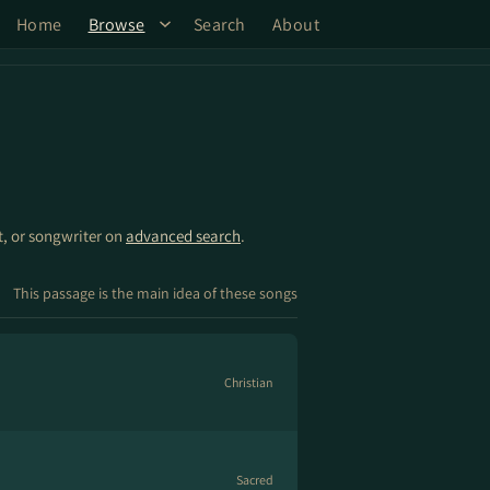
Home
Browse
Search
About
st, or songwriter on
advanced search
.
This passage is the main idea of these songs
Christian
Sacred