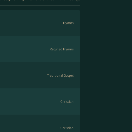
Hymns
Retuned Hymns
Traditional Gospel
Christian
Christian