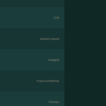
CCM
Southern Gospel
Liturgical
Praise and Worship
Christian