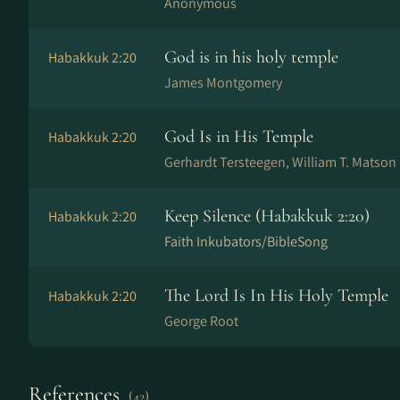
Anonymous
God is in his holy temple
Habakkuk 2:20
James Montgomery
God Is in His Temple
Habakkuk 2:20
Gerhardt Tersteegen, William T. Matson
Keep Silence (Habakkuk 2:20)
Habakkuk 2:20
Faith Inkubators/BibleSong
The Lord Is In His Holy Temple
Habakkuk 2:20
George Root
References
(42)