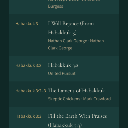
Burgess
I Will Rejoice (From
Habakkuk 3
Habakkuk 3)
Nathan Clark George ·
Nathan
Clark George
Habakkuk 3:2
Habakkuk 3:2
United Pursuit
The Lament of Habakkuk
Habakkuk 3:2–3
Skeptic Chickens ·
Mark Crawford
Fill the Earth With Praises
Habakkuk 3:3
(Habakkuk 3:3)