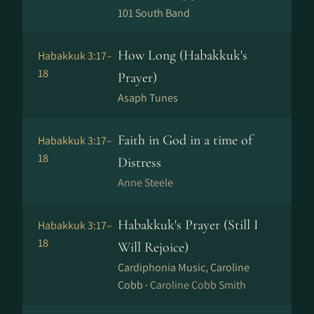
101 South Band
How Long (Habakkuk's
Habakkuk 3:17–
18
Prayer)
Asaph Tunes
Faith in God in a time of
Habakkuk 3:17–
18
Distress
Anne Steele
Habakkuk's Prayer (Still I
Habakkuk 3:17–
18
Will Rejoice)
Cardiphonia Music, Caroline
Cobb ·
Caroline Cobb Smith