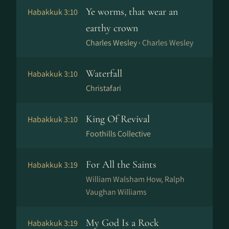
Ye worms, that wear an
Habakkuk 3:10
earthy crown
Charles Wesley ·
Charles Wesley
Waterfall
Habakkuk 3:10
Christafari
King Of Revival
Habakkuk 3:10
Foothills Collective
For All the Saints
Habakkuk 3:19
William Walsham How, Ralph
Vaughan Williams
My God Is a Rock
Habakkuk 3:19