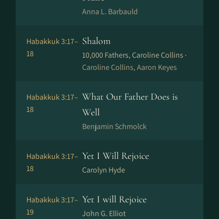
Anna L. Barbauld
Shalom
Habakkuk 3:17–
18
10,000 Fathers, Caroline Collins ·
Caroline Collins, Aaron Keyes
What Our Father Does is
Habakkuk 3:17–
18
Well
Benjamin Schmolck
Yet I Will Rejoice
Habakkuk 3:17–
18
Carolyn Hyde
Yet I will Rejoice
Habakkuk 3:17–
19
John G. Elliot