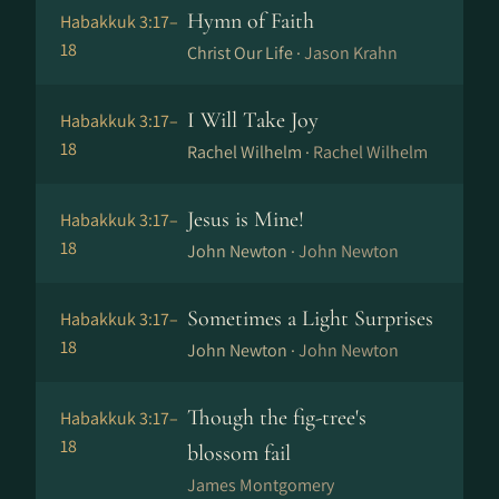
Hymn of Faith
Habakkuk 3:17–
18
Christ Our Life ·
Jason Krahn
I Will Take Joy
Habakkuk 3:17–
18
Rachel Wilhelm ·
Rachel Wilhelm
Jesus is Mine!
Habakkuk 3:17–
18
John Newton ·
John Newton
Sometimes a Light Surprises
Habakkuk 3:17–
18
John Newton ·
John Newton
Though the fig-tree's
Habakkuk 3:17–
18
blossom fail
James Montgomery