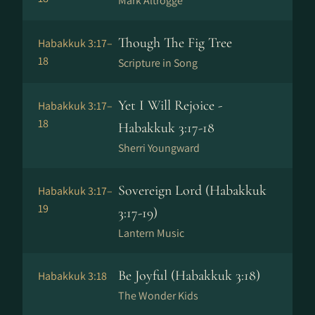
Mark Altrogge
Though The Fig Tree
Habakkuk 3:17–
18
Scripture in Song
Yet I Will Rejoice -
Habakkuk 3:17–
18
Habakkuk 3:17-18
Sherri Youngward
Sovereign Lord (Habakkuk
Habakkuk 3:17–
19
3:17-19)
Lantern Music
Be Joyful (Habakkuk 3:18)
Habakkuk 3:18
The Wonder Kids