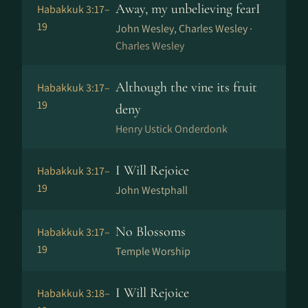
Away, my unbelieving fearI
Habakkuk 3:17–
19
John Wesley, Charles Wesley ·
Charles Wesley
Although the vine its fruit
Habakkuk 3:17–
19
deny
Henry Ustick Onderdonk
I Will Rejoice
Habakkuk 3:17–
19
John Westphall
No Blossoms
Habakkuk 3:17–
19
Temple Worship
I Will Rejoice
Habakkuk 3:18–