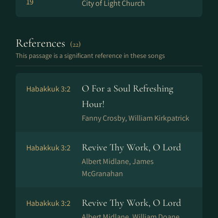
19
City of Light Church
References
(22)
This passage is a significant reference in these songs
O For a Soul Refreshing
Habakkuk 3:2
Hour!
Fanny Crosby, William Kirkpatrick
Revive Thy Work, O Lord
Habakkuk 3:2
Albert Midlane, James
McGranahan
Revive Thy Work, O Lord
Habakkuk 3:2
Albert Midlane, William Doane