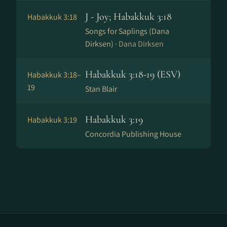
J - Joy; Habakkuk 3:18
Habakkuk 3:18
Songs for Saplings (Dana
Dirksen) ·
Dana Dirksen
Habakkuk 3:18-19 (ESV)
Habakkuk 3:18–
19
Stan Blair
Habakkuk 3:19
Habakkuk 3:19
Concordia Publishing House