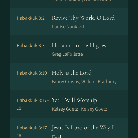
Revive Thy Work, O Lord
Habakkuk 3:2
Louise Nankivell
Hosanna in the Highest
Habakkuk 3:3
Greg LaFollette
Holy is the Lord
Habakkuk 3:10
Fanny Crosby, William Bradbury
Yet I Will Worship
Habakkuk 3:17–
18
Kelsey Goetz ·
Kelsey Goetz
Jesus Is Lord of the Way I
Habakkuk 3:17–
18
Feel