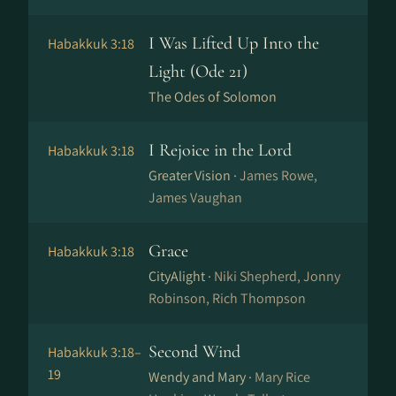
I Was Lifted Up Into the
Habakkuk 3:18
Light (Ode 21)
The Odes of Solomon
I Rejoice in the Lord
Habakkuk 3:18
Greater Vision ·
James Rowe,
James Vaughan
Grace
Habakkuk 3:18
CityAlight ·
Niki Shepherd, Jonny
Robinson, Rich Thompson
Second Wind
Habakkuk 3:18–
19
Wendy and Mary ·
Mary Rice