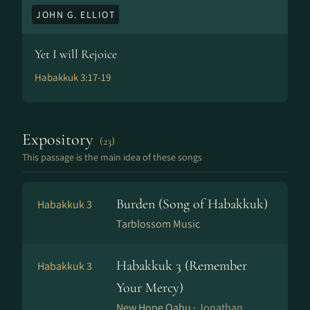
JOHN G. ELLIOT
Yet I will Rejoice
Habakkuk 3:17-19
Expository
(23)
This passage is the main idea of these songs
Burden (Song of Habakkuk)
Habakkuk 3
Tarblossom Music
Habakkuk 3 (Remember
Habakkuk 3
Your Mercy)
New Hope Oahu ·
Jonathan