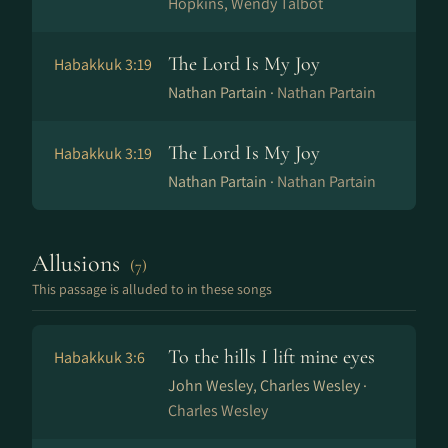
Hopkins, Wendy Talbot
The Lord Is My Joy
Habakkuk 3:19
Nathan Partain ·
Nathan Partain
The Lord Is My Joy
Habakkuk 3:19
Nathan Partain ·
Nathan Partain
Allusions
(7)
This passage is alluded to in these songs
To the hills I lift mine eyes
Habakkuk 3:6
John Wesley, Charles Wesley ·
Charles Wesley