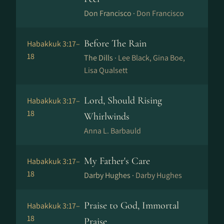
Don Francisco ·
Don Francisco
Before The Rain
Habakkuk 3:17–
18
The Dills ·
Lee Black, Gina Boe,
Lisa Qualsett
Lord, Should Rising
Habakkuk 3:17–
18
Whirlwinds
Anna L. Barbauld
My Father's Care
Habakkuk 3:17–
18
Darby Hughes ·
Darby Hughes
Praise to God, Immortal
Habakkuk 3:17–
18
Praise