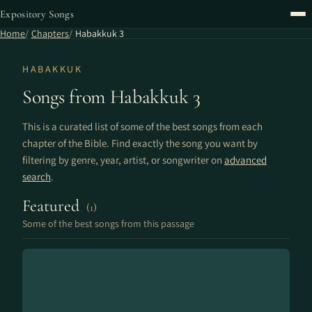
Expository Songs
Home
Chapters
Habakkuk 3
HABAKKUK
Songs from Habakkuk 3
This is a curated list of some of the best songs from each
chapter of the Bible. Find exactly the song you want by
filtering by genre, year, artist, or songwriter on
advanced
search
.
Featured
(1)
Some of the best songs from this passage