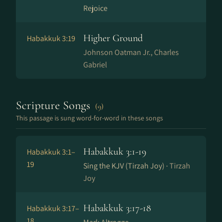
Rejoice
Higher Ground
Habakkuk 3:19
Johnson Oatman Jr., Charles
Gabriel
Scripture Songs
(9)
This passage is sung word-for-word in these songs
Habakkuk 3:1-19
Habakkuk 3:1–
19
Sing the KJV (Tirzah Joy) ·
Tirzah
Joy
Habakkuk 3:17-18
Habakkuk 3:17–
18