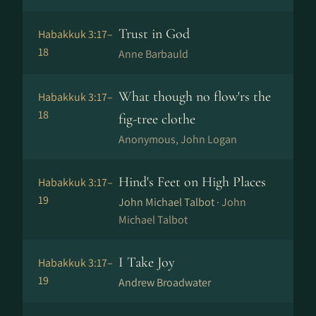
Trust in God
Habakkuk 3:17–
18
Anne Barbauld
What though no flow'rs the
Habakkuk 3:17–
18
fig-tree clothe
Anonymous, John Logan
Hind's Feet on High Places
Habakkuk 3:17–
19
John Michael Talbot ·
John
Michael Talbot
I Take Joy
Habakkuk 3:17–
19
Andrew Broadwater