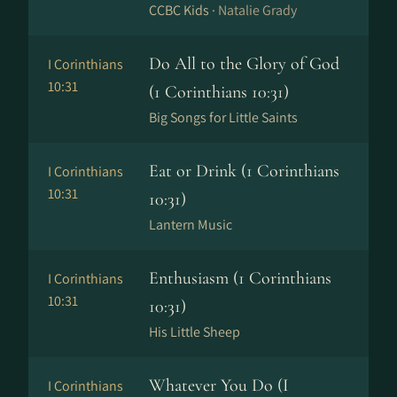
CCBC Kids ·
Natalie Grady
Do All to the Glory of God
I Corinthians
10:31
(1 Corinthians 10:31)
Big Songs for Little Saints
Eat or Drink (1 Corinthians
I Corinthians
10:31
10:31)
Lantern Music
Enthusiasm (1 Corinthians
I Corinthians
10:31
10:31)
His Little Sheep
Whatever You Do (I
I Corinthians