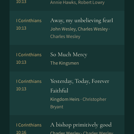
10:13
Annie Hawks, Robert Lowry
Away, my unbelieving fearI
I Corinthians
10:13
John Wesley, Charles Wesley ·
Charles Wesley
So Much Mercy
I Corinthians
10:13
The Kingsmen
Yesterday, Today, Forever
I Corinthians
10:13
Faithful
Kingdom Heirs ·
Christopher
Bryant
A bishop primitively good
I Corinthians
10:16
Charles Wesley ·
Charles Wesley