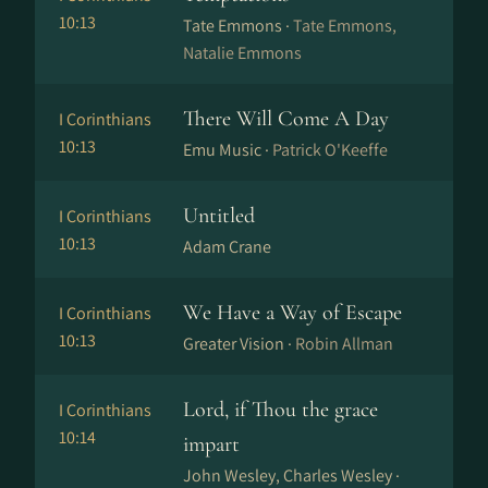
10:13
Tate Emmons ·
Tate Emmons,
Natalie Emmons
There Will Come A Day
I Corinthians
10:13
Emu Music ·
Patrick O'Keeffe
Untitled
I Corinthians
10:13
Adam Crane
We Have a Way of Escape
I Corinthians
10:13
Greater Vision ·
Robin Allman
Lord, if Thou the grace
I Corinthians
10:14
impart
John Wesley, Charles Wesley ·