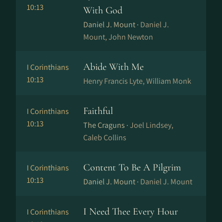
10:13
With God
Daniel J. Mount ·
Daniel J.
Mount, John Newton
Abide With Me
I Corinthians
10:13
Henry Francis Lyte, William Monk
Faithful
I Corinthians
10:13
The Craguns ·
Joel Lindsey,
Caleb Collins
Content To Be A Pilgrim
I Corinthians
10:13
Daniel J. Mount ·
Daniel J. Mount
I Need Thee Every Hour
I Corinthians