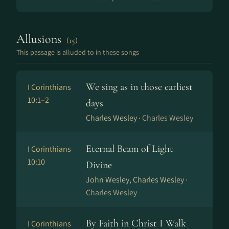
Allusions
(15)
This passage is alluded to in these songs
We sing as in those earliest
I Corinthians
10:1–2
days
Charles Wesley ·
Charles Wesley
Eternal Beam of Light
I Corinthians
10:10
Divine
John Wesley, Charles Wesley ·
Charles Wesley
By Faith in Christ I Walk
I Corinthians