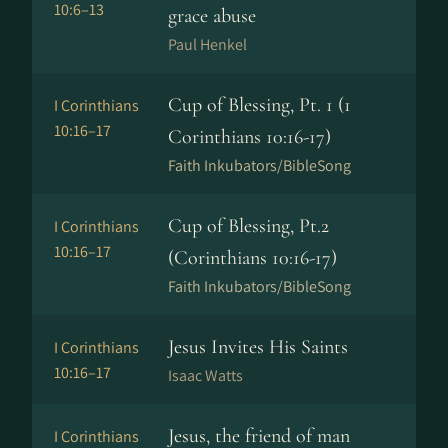
10:6–13
grace abuse
Paul Henkel
Cup of Blessing, Pt. 1 (1
I Corinthians
10:16–17
Corinthians 10:16-17)
Faith Inkubators/BibleSong
Cup of Blessing, Pt.2
I Corinthians
10:16–17
(Corinthians 10:16-17)
Faith Inkubators/BibleSong
Jesus Invites His Saints
I Corinthians
10:16–17
Isaac Watts
Jesus, the friend of man
I Corinthians