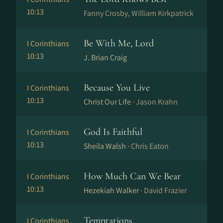
10:13
Fanny Crosby, William Kirkpatrick
Be With Me, Lord
I Corinthians
10:13
J. Brian Craig
Because You Live
I Corinthians
10:13
Christ Our Life ·
Jason Krahn
God Is Faithful
I Corinthians
10:13
Sheila Walsh ·
Chris Eaton
How Much Can We Bear
I Corinthians
10:13
Hezekiah Walker ·
David Frazier
Temptations
I Corinthians