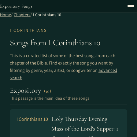
Expository Songs
Home
Chapters
I Corinthians 10
I CORINTHIANS
Songs from I Corinthians 10
This is a curated list of some of the best songs from each
chapter of the Bible. Find exactly the song you want by
filtering by genre, year, artist, or songwriter on
advanced
search
.
Expository
(10)
This passage is the main idea of these songs
Holy Thursday Evening
I Corinthians 10
Mass of the Lord's Supper: 1