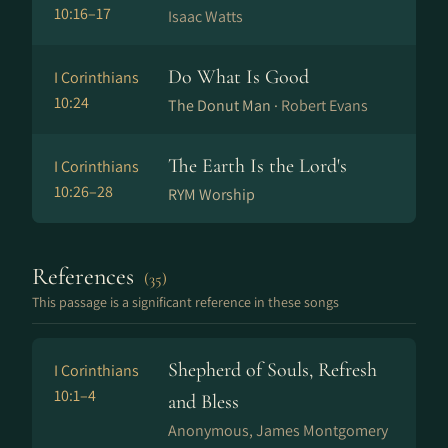
10:16–17
Isaac Watts
Do What Is Good
I Corinthians
10:24
The Donut Man ·
Robert Evans
The Earth Is the Lord's
I Corinthians
10:26–28
RYM Worship
References
(35)
This passage is a significant reference in these songs
Shepherd of Souls, Refresh
I Corinthians
10:1–4
and Bless
Anonymous, James Montgomery