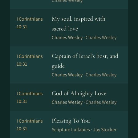
Charles Wesley
My soul, inspired with
I Corinthians
10:31
sacred love
Charles Wesley ·
Charles Wesley
Captain of Israel's host, and
I Corinthians
10:31
guide
Charles Wesley ·
Charles Wesley
God of Almighty Love
I Corinthians
10:31
Charles Wesley ·
Charles Wesley
Pleasing To You
I Corinthians
10:31
Scripture Lullabies ·
Jay Stocker