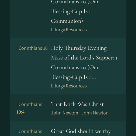
Corinthians 10 (Our
Blessing-Cup Is a
Communion)
Liturgy Resources
Holy Thursday Evening
I Corinthians 10
Mass of the Lord's Supper: 1
Corinthians 10 (Our
Blessing-Cup Is a...
Liturgy Resources
That Rock Was Christ
I Corinthians
10:4
John Newton ·
John Newton
Great God should we thy
I Corinthians