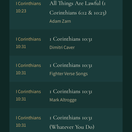
All Things Are Lawful (1
I Corinthians
10:23
Corinthians 6:12 & 10:23)
Adam Zarn
1 Corinthians 10:31
I Corinthians
10:31
Dimitri Caver
1 Corinthians 10:31
I Corinthians
10:31
Fighter Verse Songs
1 Corinthians 10:31
I Corinthians
10:31
Mark Altrogge
1 Corinthians 10:31
I Corinthians
10:31
(Whatever You Do)