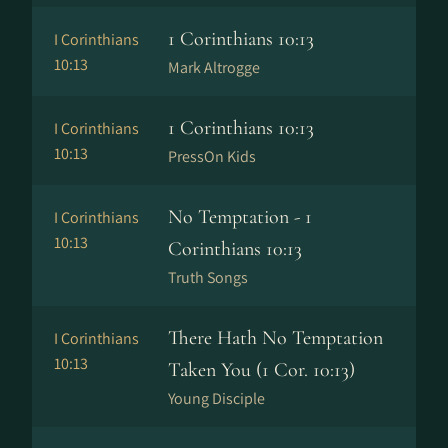
1 Corinthians 10:13
I Corinthians
10:13
Mark Altrogge
1 Corinthians 10:13
I Corinthians
10:13
PressOn Kids
No Temptation - 1
I Corinthians
10:13
Corinthians 10:13
Truth Songs
There Hath No Temptation
I Corinthians
10:13
Taken You (1 Cor. 10:13)
Young Disciple