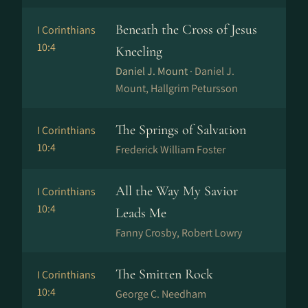
Beneath the Cross of Jesus
I Corinthians
10:4
Kneeling
Daniel J. Mount ·
Daniel J.
Mount, Hallgrim Petursson
The Springs of Salvation
I Corinthians
10:4
Frederick William Foster
All the Way My Savior
I Corinthians
10:4
Leads Me
Fanny Crosby, Robert Lowry
The Smitten Rock
I Corinthians
10:4
George C. Needham