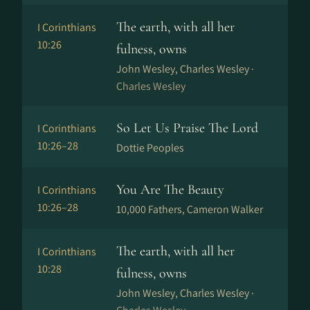
The earth, with all her
I Corinthians
10:26
fulness, owns
John Wesley, Charles Wesley ·
Charles Wesley
So Let Us Praise The Lord
I Corinthians
10:26–28
Dottie Peoples
You Are The Beauty
I Corinthians
10:26–28
10,000 Fathers, Cameron Walker
The earth, with all her
I Corinthians
10:28
fulness, owns
John Wesley, Charles Wesley ·