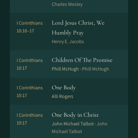
Charles Wesley
Lord Jesus Christ, We
I Corinthians
10:16–17
Humbly Pray
Henry E. Jacobs
Children Of The Promise
i Corinthians
10:17
Phill McHugh ·
Phill McHugh
One Body
I Corinthians
10:17
Alli Rogers
One Body in Christ
I Corinthians
10:17
John Michael Talbot ·
John
Michael Talbot