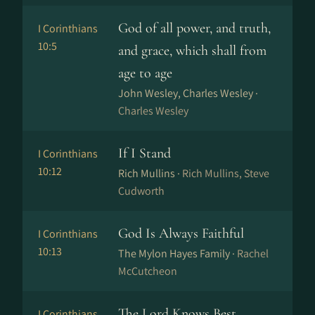
God of all power, and truth,
I Corinthians
10:5
and grace, which shall from
age to age
John Wesley, Charles Wesley ·
Charles Wesley
If I Stand
I Corinthians
10:12
Rich Mullins ·
Rich Mullins, Steve
Cudworth
God Is Always Faithful
I Corinthians
10:13
The Mylon Hayes Family ·
Rachel
McCutcheon
The Lord Knows Best
I Corinthians