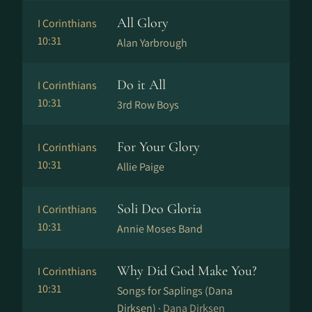
All Glory
I Corinthians
10:31
Alan Yarbrough
Do it All
I Corinthians
10:31
3rd Row Boys
For Your Glory
I Corinthians
10:31
Allie Paige
Soli Deo Gloria
I Corinthians
10:31
Annie Moses Band
Why Did God Make You?
I Corinthians
10:31
Songs for Saplings (Dana
Dirksen) ·
Dana Dirksen