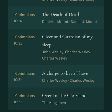
The Death of Death
I Corinthians
10:16
Daniel J. Mount ·
Daniel J. Mount
Giver and Guardian of my
I Corinthians
10:31
sleep
John Wesley, Charles Wesley ·
Charles Wesley
A charge to keep I have
I Corinthians
10:31
Charles Wesley ·
Charles Wesley
Over In The Gloryland
I Corinthians
10:31
The Kingsmen