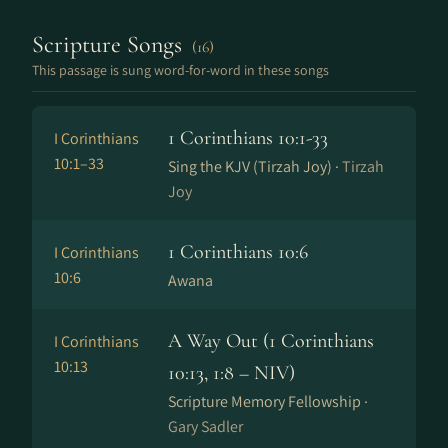
Scripture Songs
(16)
This passage is sung word-for-word in these songs
1 Corinthians 10:1-33
I Corinthians
10:1–33
Sing the KJV (Tirzah Joy) ·
Tirzah
Joy
1 Corinthians 10:6
I Corinthians
10:6
Awana
A Way Out (1 Corinthians
I Corinthians
10:13
10:13, 1:8 – NIV)
Scripture Memory Fellowship ·
Gary Sadler