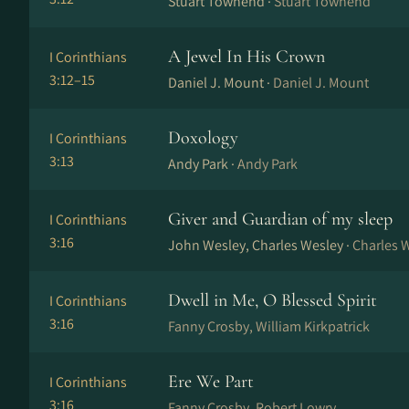
Stuart Townend ·
Stuart Townend
A Jewel In His Crown
I Corinthians
3:12–15
Daniel J. Mount ·
Daniel J. Mount
Doxology
I Corinthians
3:13
Andy Park ·
Andy Park
Giver and Guardian of my sleep
I Corinthians
3:16
John Wesley, Charles Wesley ·
Charles 
Dwell in Me, O Blessed Spirit
I Corinthians
3:16
Fanny Crosby, William Kirkpatrick
Ere We Part
I Corinthians
3:16
Fanny Crosby, Robert Lowry