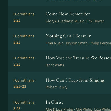
Come Now Remember
I Corinthians
3:21
Glory & Gladness Music ·
Erik Dewar
Nothing Can I Boast In
I Corinthians
3:21
Emu Music ·
Bryson Smith, Philip Perciv
How Vast the Treasure We Posses
I Corinthians
3:21
Isaac Watts
How Can I Keep from Singing
I Corinthians
3:21–23
Robert Lowry
In Christ
I Corinthians
3:23
Abe & Liza Philip ·
Abe Philip, Liza Phili