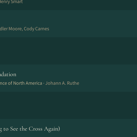
Henry Smart
ndler Moore, Cody Carnes
ndation
nce of North America ·
Johann A. Ruthe
to See the Cross Again)