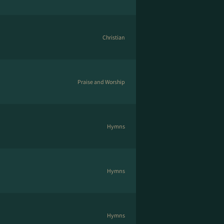
Christian
Praise and Worship
Hymns
Hymns
Hymns