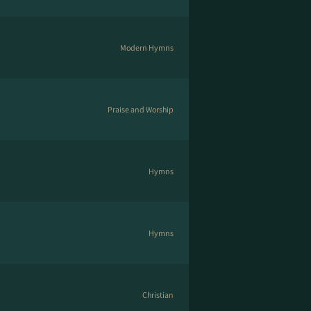
Modern Hymns
Praise and Worship
Hymns
Hymns
Christian