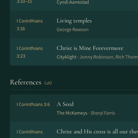
3:10–15
Cyndi Aarrestad
Living temples
I Corinthians
3:16
George Rawson
Christ is Mine Forevermore
I Corinthians
3:23
CityAlight ·
Jonny Robinson, Rich Tho
References
(28)
A Seed
I Corinthians 3:6
The McKameys ·
Sheryl Farris
Christ and His cross is all our th
I Corinthians