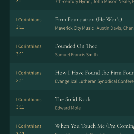
3:11
7th-century Hymn, John Mason Neale, 
Firm Foundation (He Won't)
I Corinthians
3:11
Maverick City Music ·
Austin Davis, Cha
Founded On Thee
I Corinthians
3:11
Samuel Francis Smith
How I Have Found the Firm Fou
I Corinthians
3:11
Evangelical Lutheran Synodical Confere
The Solid Rock
I Corinthians
3:11
Edward Mole
When You Touch Me (I'm Coming 
I Corinthians
3:12