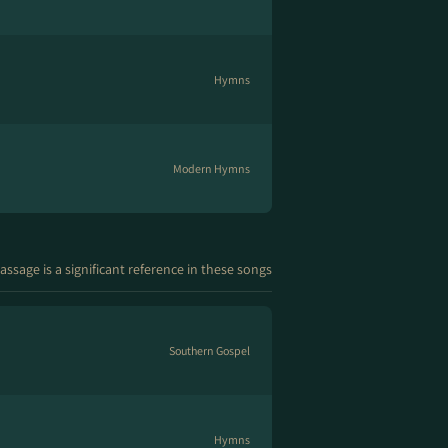
Hymns
Modern Hymns
assage is a significant reference in these songs
Southern Gospel
Hymns