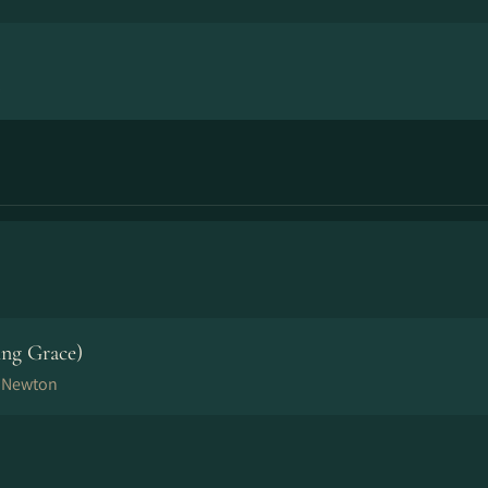
p
ng Grace)
n Newton