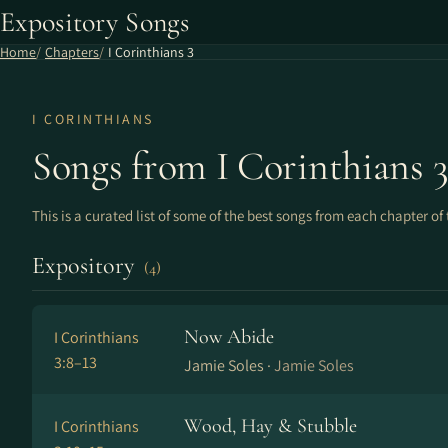
Expository Songs
Home
Chapters
I Corinthians 3
I CORINTHIANS
Songs from I Corinthians 
This is a curated list of some of the best songs from each chapter of 
Expository
(4)
Now Abide
I Corinthians
3:8–13
Jamie Soles ·
Jamie Soles
Wood, Hay & Stubble
I Corinthians