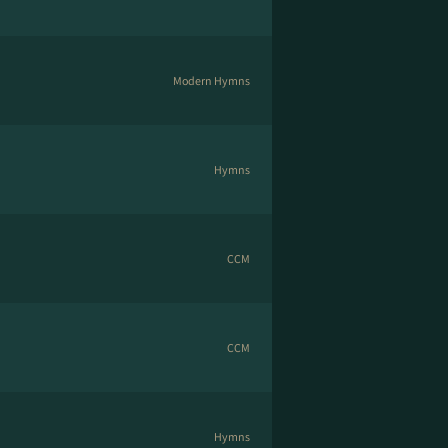
Modern Hymns
Hymns
CCM
CCM
Hymns