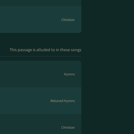
Christian
This passage is alluded to in these songs
Hymns
Retuned Hymns
Christian