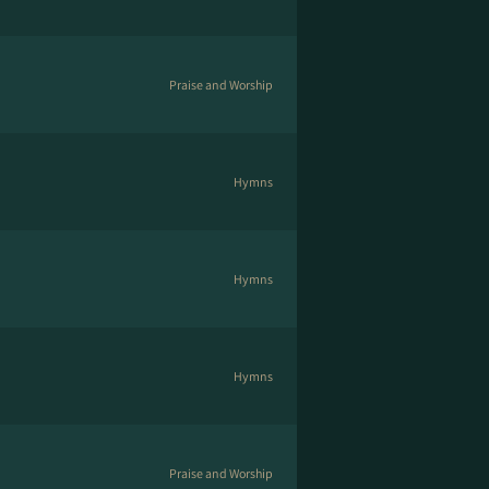
Praise and Worship
Hymns
Hymns
Hymns
Praise and Worship