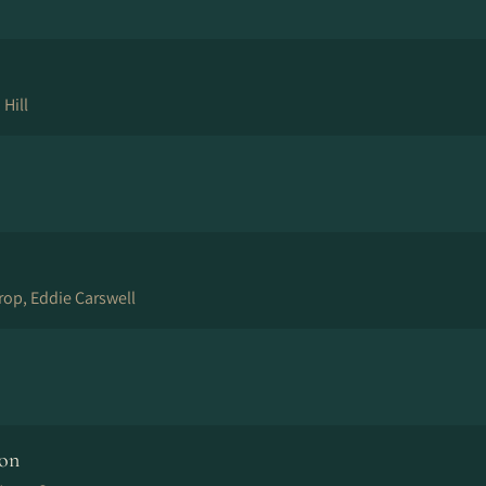
 Hill
orop, Eddie Carswell
ion