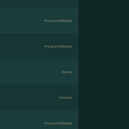
Praise and Worship
Praise and Worship
Hymns
Christian
Praise and Worship