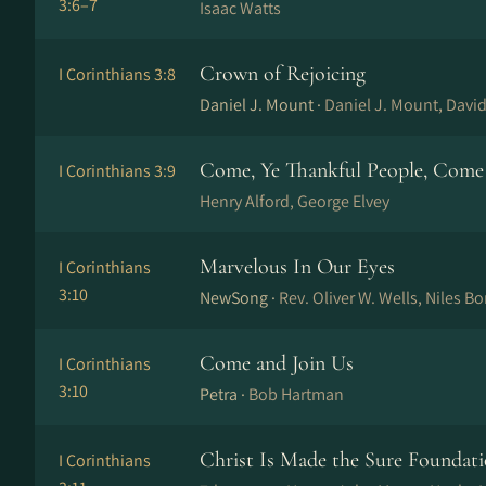
3:6–7
Isaac Watts
Crown of Rejoicing
I Corinthians 3:8
Daniel J. Mount ·
Daniel J. Mount, David
Come, Ye Thankful People, Come
I Corinthians 3:9
Henry Alford, George Elvey
Marvelous In Our Eyes
I Corinthians
3:10
NewSong ·
Rev. Oliver W. Wells, Niles B
Come and Join Us
I Corinthians
3:10
Petra ·
Bob Hartman
Christ Is Made the Sure Foundat
I Corinthians