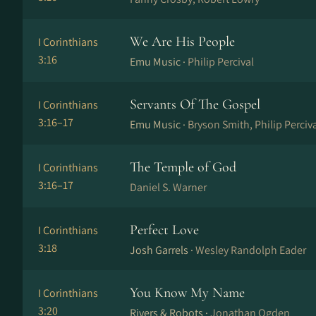
We Are His People
I Corinthians
3:16
Emu Music ·
Philip Percival
Servants Of The Gospel
I Corinthians
3:16–17
Emu Music ·
Bryson Smith, Philip Perciv
The Temple of God
I Corinthians
3:16–17
Daniel S. Warner
Perfect Love
I Corinthians
3:18
Josh Garrels ·
Wesley Randolph Eader
You Know My Name
I Corinthians
3:20
Rivers & Robots ·
Jonathan Ogden