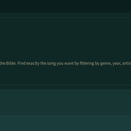
3
the Bible. Find exactly the song you want by filtering by genre, year, arti