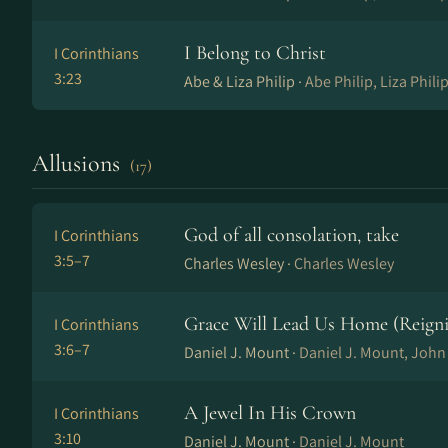
I Belong to Christ
I Corinthians
3:23
Abe & Liza Philip ·
Abe Philip, Liza Phili
Allusions
(17)
God of all consolation, take
I Corinthians
3:5–7
Charles Wesley ·
Charles Wesley
Grace Will Lead Us Home (Reigni
I Corinthians
3:6–7
Daniel J. Mount ·
Daniel J. Mount, Joh
A Jewel In His Crown
I Corinthians
3:10
Daniel J. Mount ·
Daniel J. Mount