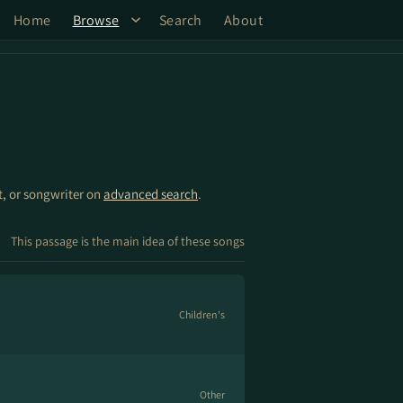
Home
Browse
Search
About
st, or songwriter on
advanced search
.
This passage is the main idea of these songs
Children's
Other