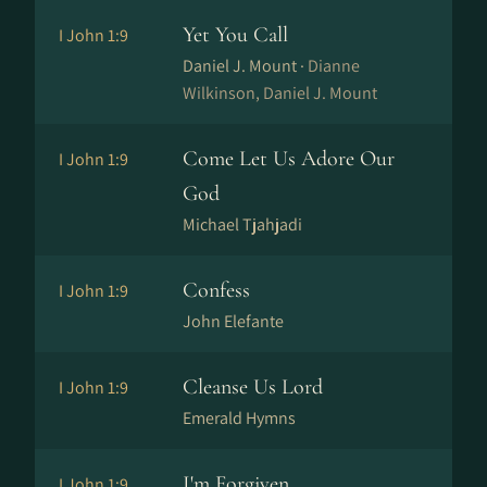
Yet You Call
I John 1:9
Daniel J. Mount ·
Dianne
Wilkinson, Daniel J. Mount
Come Let Us Adore Our
I John 1:9
God
Michael Tjahjadi
Confess
I John 1:9
John Elefante
Cleanse Us Lord
I John 1:9
Emerald Hymns
I'm Forgiven
I John 1:9