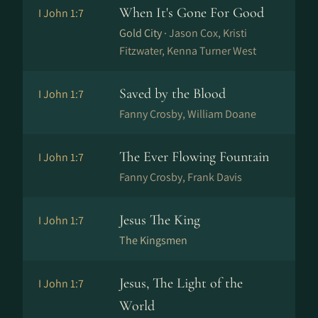
When It's Gone For Good
I John 1:7
Gold City ·
Jason Cox, Kristi
Fitzwater, Kenna Turner West
Saved by the Blood
I John 1:7
Fanny Crosby, William Doane
The Ever Flowing Fountain
I John 1:7
Fanny Crosby, Frank Davis
Jesus The King
I John 1:7
The Kingsmen
Jesus, The Light of the
I John 1:7
World