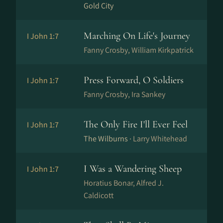
Gold City
Marching On Life's Journey
I John 1:7
Fanny Crosby, William Kirkpatrick
Press Forward, O Soldiers
I John 1:7
Fanny Crosby, Ira Sankey
The Only Fire I'll Ever Feel
I John 1:7
The Wilburns ·
Larry Whitehead
I Was a Wandering Sheep
I John 1:7
Horatius Bonar, Alfred J.
Caldicott