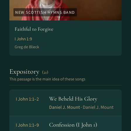
NEW SCOTTISH HYMNS BAND
Faithful to Forgive
I John 1:9
Greg de Blieck
Expository
(21)
This passage is the main idea of these songs
We Beheld His Glory
I John 1:1–2
Daniel J. Mount ·
Daniel J. Mount
Confession (I John 1)
I John 1:1–9