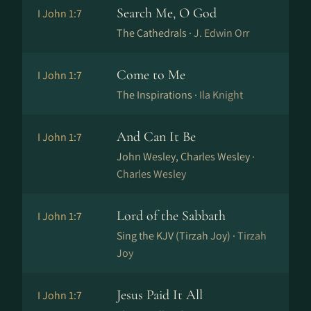
Search Me, O God
I John 1:7
The Cathedrals ·
J. Edwin Orr
Come to Me
I John 1:7
The Inspirations ·
Ila Knight
And Can It Be
I John 1:7
John Wesley, Charles Wesley ·
Charles Wesley
Lord of the Sabbath
I John 1:7
Sing the KJV (Tirzah Joy) ·
Tirzah
Joy
Jesus Paid It All
I John 1:7