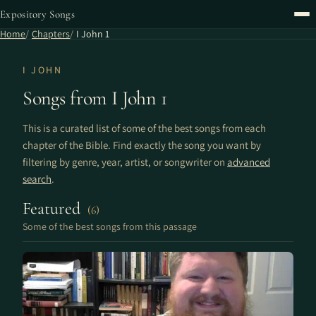
Expository Songs
Home
Chapters
I John 1
I JOHN
Songs from I John 1
This is a curated list of some of the best songs from each
chapter of the Bible. Find exactly the song you want by
filtering by genre, year, artist, or songwriter on
advanced
search
.
Featured
(6)
Some of the best songs from this passage