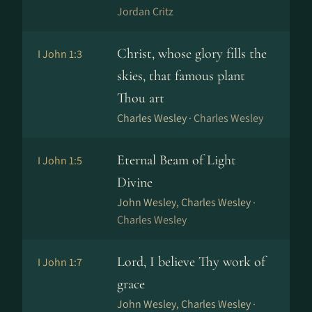
Jordan Critz
Christ, whose glory fills the
I John 1:3
skies, that famous plant
Thou art
Charles Wesley ·
Charles Wesley
Eternal Beam of Light
I John 1:5
Divine
John Wesley, Charles Wesley ·
Charles Wesley
Lord, I believe Thy work of
I John 1:7
grace
John Wesley, Charles Wesley ·