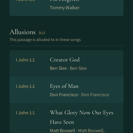
Tommy Walker
Allusions
(61)
This passage is alluded to in these songs
Creator God
I John 1:1
Ben Slee ·
Ben Slee
Eyes of Man
I John 1:1
Don Francisco ·
Don Francisco
What Glory Now Our Eyes
I John 1:1
Have Seen
Matt Boswell ·
Matt Boswell,