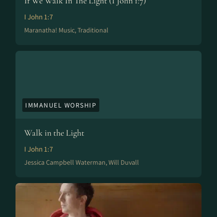
If We Walk In The Light (I John 1:7)
I John 1:7
Maranatha! Music, Traditional
IMMANUEL WORSHIP
Walk in the Light
I John 1:7
Jessica Campbell Waterman, Will Duvall