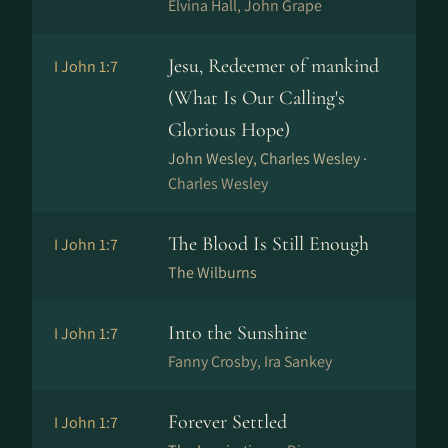
Elvina Hall, John Grape
Jesu, Redeemer of mankind
I John 1:7
(What Is Our Calling's
Glorious Hope)
John Wesley, Charles Wesley ·
Charles Wesley
The Blood Is Still Enough
I John 1:7
The Wilburns
Into the Sunshine
I John 1:7
Fanny Crosby, Ira Sankey
Forever Settled
I John 1:7