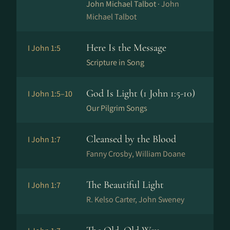
John Michael Talbot ·
John
Michael Talbot
Here Is the Message
I John 1:5
Scripture in Song
God Is Light (1 John 1:5-10)
I John 1:5–10
Our Pilgrim Songs
Cleansed by the Blood
I John 1:7
Fanny Crosby, William Doane
The Beautiful Light
I John 1:7
R. Kelso Carter, John Sweney