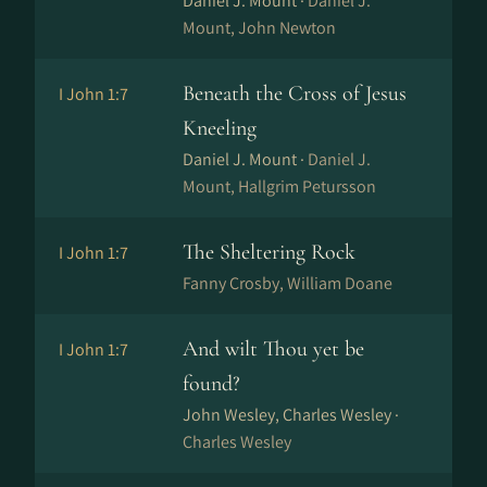
Daniel J. Mount ·
Daniel J.
Mount, John Newton
Beneath the Cross of Jesus
I John 1:7
Kneeling
Daniel J. Mount ·
Daniel J.
Mount, Hallgrim Petursson
The Sheltering Rock
I John 1:7
Fanny Crosby, William Doane
And wilt Thou yet be
I John 1:7
found?
John Wesley, Charles Wesley ·
Charles Wesley