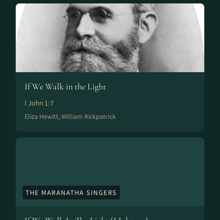
If We Walk in the Light
I John 1:7
Eliza Hewitt, William Kirkpatrick
THE MARANATHA SINGERS