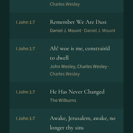
Charles Wesley
Remember We Are Dust
I John 1:7
Daniel J. Mount ·
Daniel J. Mount
Ah! woe is me, constrain'd
I John 1:7
to dwell
John Wesley, Charles Wesley ·
Charles Wesley
He Has Never Changed
I John 1:7
The Wilburns
Awake, Jerusalem, awake, no
I John 1:7
longer thy sins