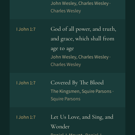
John Wesley, Charles Wesley ·
Charles Wesley
God of all power, and truth,
I John 1:7
and grace, which shall from
age to age
John Wesley, Charles Wesley ·
Charles Wesley
Covered By The Blood
I John 1:7
The Kingsmen, Squire Parsons ·
Squire Parsons
Let Us Love, and Sing, and
I John 1:7
Wonder