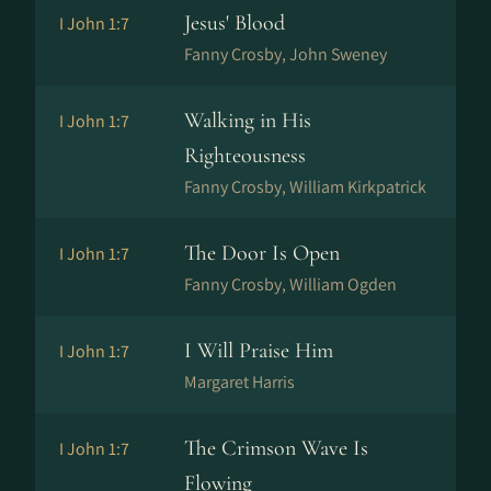
Jesus' Blood
I John 1:7
Fanny Crosby, John Sweney
Walking in His
I John 1:7
Righteousness
Fanny Crosby, William Kirkpatrick
The Door Is Open
I John 1:7
Fanny Crosby, William Ogden
I Will Praise Him
I John 1:7
Margaret Harris
The Crimson Wave Is
I John 1:7
Flowing