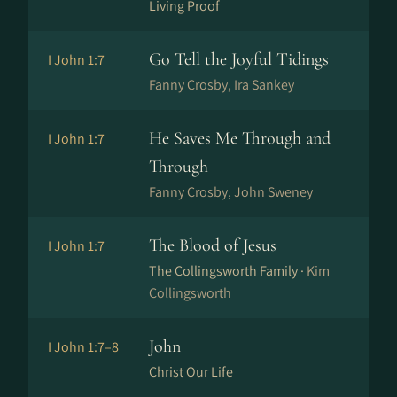
Living Proof
Go Tell the Joyful Tidings
I John 1:7
Fanny Crosby, Ira Sankey
He Saves Me Through and
I John 1:7
Through
Fanny Crosby, John Sweney
The Blood of Jesus
I John 1:7
The Collingsworth Family ·
Kim
Collingsworth
John
I John 1:7–8
Christ Our Life