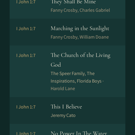
They Shall Be Mine
I John 1:7
Fanny Crosby, Charles Gabriel
Marching in the Sunlight
I John 1:7
Fanny Crosby, William Doane
The Church of the Living
I John 1:7
God
The Speer Family, The
Inspirations, Florida Boys ·
Harold Lane
This I Believe
I John 1:7
Jeremy Cato
No Power In The Water
I John 1:7