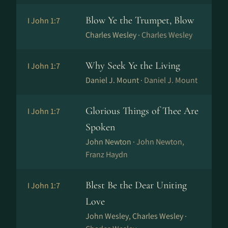
Blow Ye the Trumpet, Blow
I John 1:7
Charles Wesley ·
Charles Wesley
Why Seek Ye the Living
I John 1:7
Daniel J. Mount ·
Daniel J. Mount
Glorious Things of Thee Are
I John 1:7
Spoken
John Newton ·
John Newton,
Franz Haydn
Blest Be the Dear Uniting
I John 1:7
Love
John Wesley, Charles Wesley ·