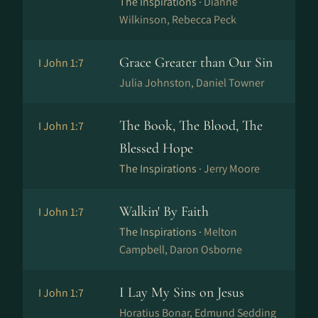
The Inspirations ·
Dianne
Wilkinson, Rebecca Peck
Grace Greater than Our Sin
I John 1:7
Julia Johnston, Daniel Towner
The Book, The Blood, The
I John 1:7
Blessed Hope
The Inspirations ·
Jerry Moore
Walkin' By Faith
I John 1:7
The Inspirations ·
Melton
Campbell, Daron Osborne
I Lay My Sins on Jesus
I John 1:7
Horatius Bonar, Edmund Sedding