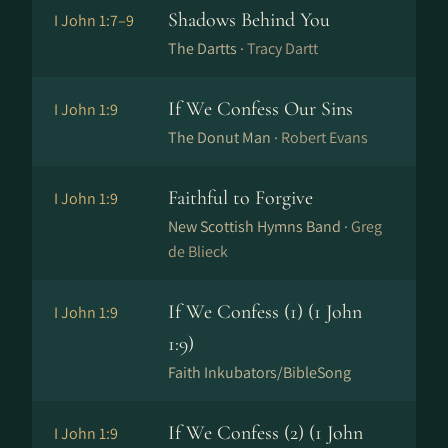
Shadows Behind You
I John 1:7–9
The Dartts ·
Tracy Dartt
If We Confess Our Sins
I John 1:9
The Donut Man ·
Robert Evans
Faithful to Forgive
I John 1:9
New Scottish Hymns Band ·
Greg
de Blieck
If We Confess (1) (1 John
I John 1:9
1:9)
Faith Inkubators/BibleSong
If We Confess (2) (1 John
I John 1:9