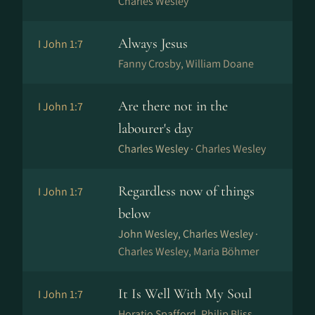
Charles Wesley
Always Jesus
I John 1:7
Fanny Crosby, William Doane
Are there not in the
I John 1:7
labourer's day
Charles Wesley ·
Charles Wesley
Regardless now of things
I John 1:7
below
John Wesley, Charles Wesley ·
Charles Wesley, Maria Böhmer
It Is Well With My Soul
I John 1:7
Horatio Spafford, Philip Bliss