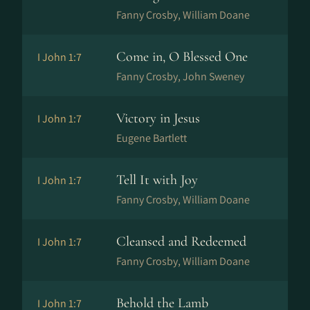
Fanny Crosby, William Doane
Come in, O Blessed One
I John 1:7
Fanny Crosby, John Sweney
Victory in Jesus
I John 1:7
Eugene Bartlett
Tell It with Joy
I John 1:7
Fanny Crosby, William Doane
Cleansed and Redeemed
I John 1:7
Fanny Crosby, William Doane
Behold the Lamb
I John 1:7