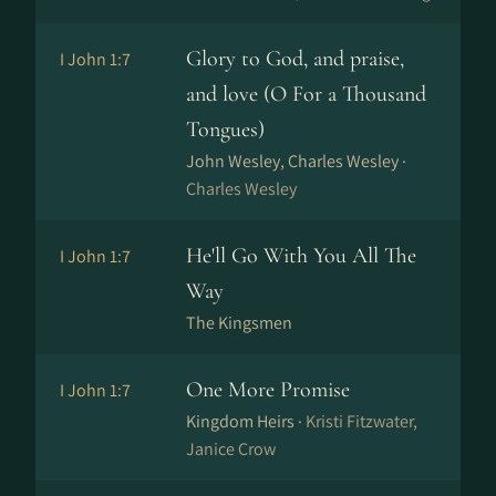
Glory to God, and praise,
I John 1:7
and love (O For a Thousand
Tongues)
John Wesley, Charles Wesley ·
Charles Wesley
He'll Go With You All The
I John 1:7
Way
The Kingsmen
One More Promise
I John 1:7
Kingdom Heirs ·
Kristi Fitzwater,
Janice Crow