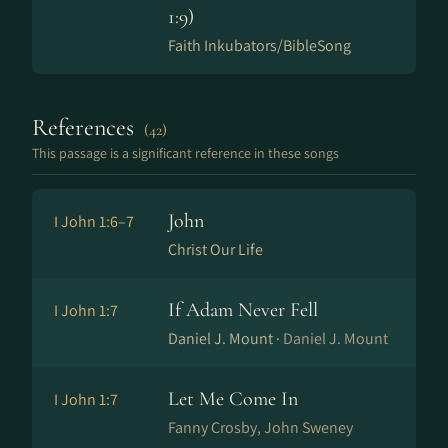
1:9)
Faith Inkubators/BibleSong
References
(42)
This passage is a significant reference in these songs
John
I John 1:6–7
Christ Our Life
If Adam Never Fell
I John 1:7
Daniel J. Mount ·
Daniel J. Mount
Let Me Come In
I John 1:7
Fanny Crosby, John Sweney