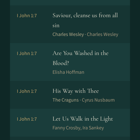
Saviour, cleanse us from all
I John 1:7
sin
Charles Wesley ·
Charles Wesley
Are You Washed in the
I John 1:7
Blood?
Elisha Hoffman
His Way with Thee
I John 1:7
The Craguns ·
Cyrus Nusbaum
Let Us Walk in the Light
I John 1:7
Fanny Crosby, Ira Sankey