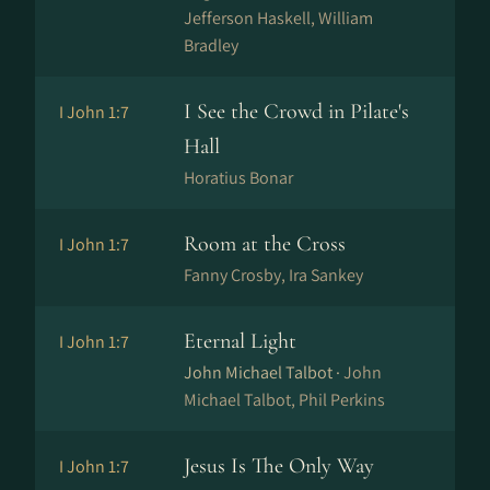
Jefferson Haskell, William
Bradley
I See the Crowd in Pilate's
I John 1:7
Hall
Horatius Bonar
Room at the Cross
I John 1:7
Fanny Crosby, Ira Sankey
Eternal Light
I John 1:7
John Michael Talbot ·
John
Michael Talbot, Phil Perkins
Jesus Is The Only Way
I John 1:7