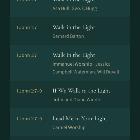
Asa Hull, Geo. C Hugg
Walk in the Light
I John 1:7
Bernard Barton
Walk in the Light
I John 1:7
Immanuel Worship ·
Jessica
Campbell Waterman, Will Duvall
If We Walk in the Light
I John 1:7–9
John and Diane Windle
Lead Me in Your Light
I John 1:7–9
Carmel Worship