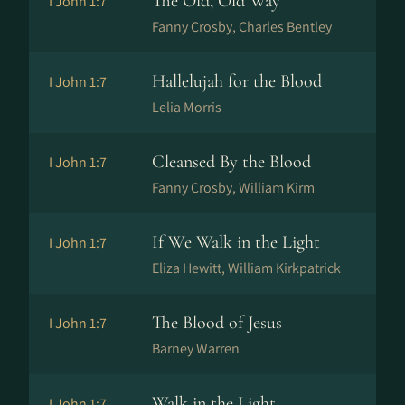
The Old, Old Way
I John 1:7
Fanny Crosby, Charles Bentley
Hallelujah for the Blood
I John 1:7
Lelia Morris
Cleansed By the Blood
I John 1:7
Fanny Crosby, William Kirm
If We Walk in the Light
I John 1:7
Eliza Hewitt, William Kirkpatrick
The Blood of Jesus
I John 1:7
Barney Warren
Walk in the Light
I John 1:7