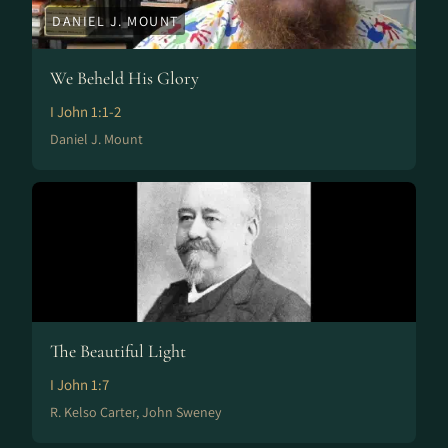
DANIEL J. MOUNT
We Beheld His Glory
I John 1:1-2
Daniel J. Mount
The Beautiful Light
I John 1:7
R. Kelso Carter, John Sweney