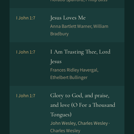
Jesus Loves Me
I John 1:7
Anna Bartlett Warner, William
Bradbury
I Am Trusting Thee, Lord
I John 1:7
Jesus
Frances Ridley Havergal,
Ethelbert Bullinger
Glory to God, and praise,
I John 1:7
and love (O For a Thousand
Tongues)
John Wesley, Charles Wesley ·
Charles Wesley