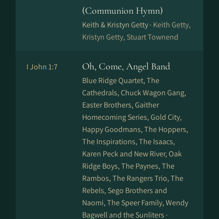
(Communion Hymn)
Keith & Kristyn Getty ·
Keith Getty,
Kristyn Getty, Stuart Townend
Oh, Come, Angel Band
I John 1:7
Blue Ridge Quartet, The
Cathedrals, Chuck Wagon Gang,
Easter Brothers, Gaither
Homecoming Series, Gold City,
Happy Goodmans, The Hoppers,
The Inspirations, The Isaacs,
Karen Peck and New River, Oak
Ridge Boys, The Paynes, The
Rambos, The Rangers Trio, The
Rebels, Sego Brothers and
Naomi, The Speer Family, Wendy
Bagwell and the Sunliters ·