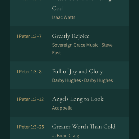
God
Isaac Watts
Greatly Rejoice
I Peter 1:3–7
Sovereign Grace Music ·
Steve
East
Full of Joy and Glory
I Peter 1:3–8
Darby Hughes ·
Darby Hughes
Angels Long to Look
I Peter 1:3–12
Acappella
Greater Worth Than Gold
I Peter 1:3–25
J. Brian Craig