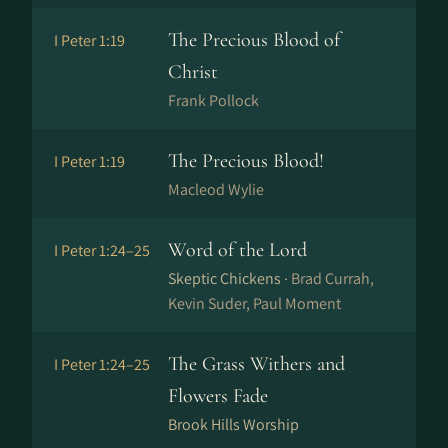
The Precious Blood of
I Peter 1:19
Christ
Frank Pollock
The Precious Blood!
I Peter 1:19
Macleod Wylie
Word of the Lord
I Peter 1:24–25
Skeptic Chickens ·
Brad Currah,
Kevin Suder, Paul Moment
The Grass Withers and
I Peter 1:24–25
Flowers Fade
Brook Hills Worship