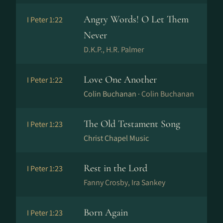
Angry Words! O Let Them
I Peter 1:22
Never
D.K.P., H.R. Palmer
Love One Another
I Peter 1:22
Colin Buchanan ·
Colin Buchanan
The Old Testament Song
I Peter 1:23
Christ Chapel Music
Rest in the Lord
I Peter 1:23
Fanny Crosby, Ira Sankey
Born Again
I Peter 1:23