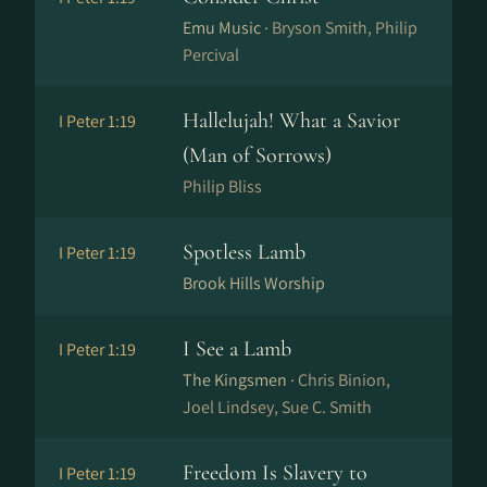
Emu Music ·
Bryson Smith, Philip
Percival
Hallelujah! What a Savior
I Peter 1:19
(Man of Sorrows)
Philip Bliss
Spotless Lamb
I Peter 1:19
Brook Hills Worship
I See a Lamb
I Peter 1:19
The Kingsmen ·
Chris Binion,
Joel Lindsey, Sue C. Smith
Freedom Is Slavery to
I Peter 1:19