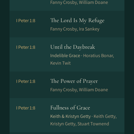
Fanny Crosby, William Doane
The Lord Is My Refuge
I Peter 1:8
Fanny Crosby, Ira Sankey
Until the Daybreak
I Peter 1:8
Indelible Grace ·
Horatius Bonar,
Kevin Twit
The Power of Prayer
I Peter 1:8
Fanny Crosby, William Doane
Fullness of Grace
I Peter 1:8
Keith & Kristyn Getty ·
Keith Getty,
Kristyn Getty, Stuart Townend