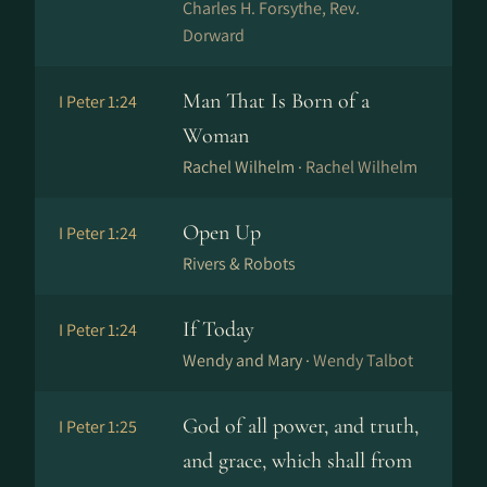
Charles H. Forsythe, Rev.
Dorward
Man That Is Born of a
I Peter 1:24
Woman
Rachel Wilhelm ·
Rachel Wilhelm
Open Up
I Peter 1:24
Rivers & Robots
If Today
I Peter 1:24
Wendy and Mary ·
Wendy Talbot
God of all power, and truth,
I Peter 1:25
and grace, which shall from