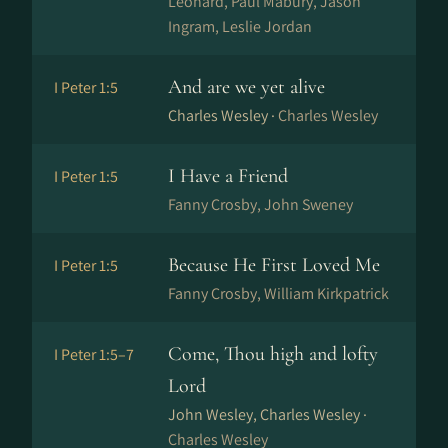
Leonard, Paul Mabury, Jason
Ingram, Leslie Jordan
And are we yet alive
I Peter 1:5
Charles Wesley ·
Charles Wesley
I Have a Friend
I Peter 1:5
Fanny Crosby, John Sweney
Because He First Loved Me
I Peter 1:5
Fanny Crosby, William Kirkpatrick
Come, Thou high and lofty
I Peter 1:5–7
Lord
John Wesley, Charles Wesley ·
Charles Wesley