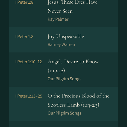
Jesus, These Eyes Have
I Peter 1:8
Never Seen
Ray Palmer
Joy Unspeakable
I Peter 1:8
Barney Warren
Angels Desire to Know
I Peter 1:10–12
(1:10-12)
Our Pilgrim Songs
O the Precious Blood of the
I Peter 1:13–25
Spotless Lamb (1:13-2:3)
Our Pilgrim Songs