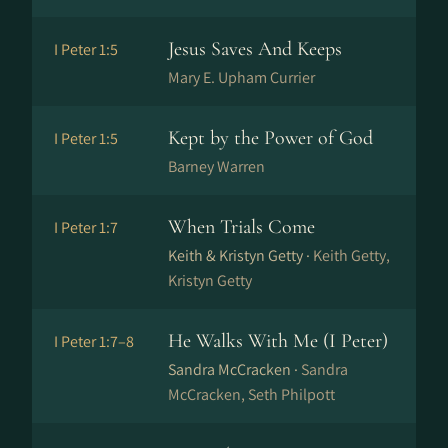
Jesus Saves And Keeps
I Peter 1:5
Mary E. Upham Currier
Kept by the Power of God
I Peter 1:5
Barney Warren
When Trials Come
I Peter 1:7
Keith & Kristyn Getty ·
Keith Getty,
Kristyn Getty
He Walks With Me (I Peter)
I Peter 1:7–8
Sandra McCracken ·
Sandra
McCracken, Seth Philpott