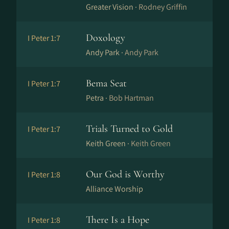
Greater Vision ·
Rodney Griffin
Doxology
I Peter 1:7
Andy Park ·
Andy Park
Bema Seat
I Peter 1:7
Petra ·
Bob Hartman
Trials Turned to Gold
I Peter 1:7
Keith Green ·
Keith Green
Our God is Worthy
I Peter 1:8
Alliance Worship
There Is a Hope
I Peter 1:8