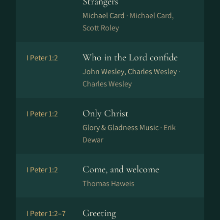
Strangers
Michael Card ·
Michael Card,
Scott Roley
Who in the Lord confide
I Peter 1:2
John Wesley, Charles Wesley ·
Charles Wesley
Only Christ
I Peter 1:2
Glory & Gladness Music ·
Erik
Dewar
Come, and welcome
I Peter 1:2
Thomas Haweis
Greeting
I Peter 1:2–7