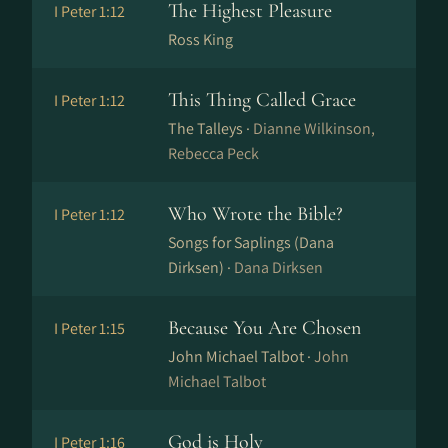
The Highest Pleasure
I Peter 1:12
Ross King
This Thing Called Grace
I Peter 1:12
The Talleys ·
Dianne Wilkinson,
Rebecca Peck
Who Wrote the Bible?
I Peter 1:12
Songs for Saplings (Dana
Dirksen) ·
Dana Dirksen
Because You Are Chosen
I Peter 1:15
John Michael Talbot ·
John
Michael Talbot
God is Holy
I Peter 1:16