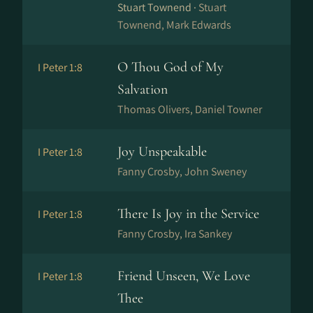
Stuart Townend ·
Stuart
Townend, Mark Edwards
O Thou God of My
I Peter 1:8
Salvation
Thomas Olivers, Daniel Towner
Joy Unspeakable
I Peter 1:8
Fanny Crosby, John Sweney
There Is Joy in the Service
I Peter 1:8
Fanny Crosby, Ira Sankey
Friend Unseen, We Love
I Peter 1:8
Thee