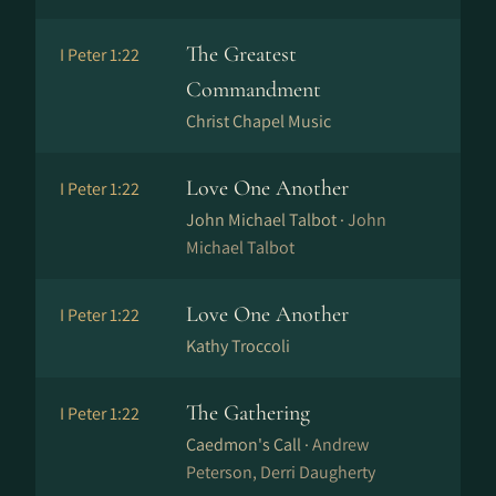
The Greatest
I Peter 1:22
Commandment
Christ Chapel Music
Love One Another
I Peter 1:22
John Michael Talbot ·
John
Michael Talbot
Love One Another
I Peter 1:22
Kathy Troccoli
The Gathering
I Peter 1:22
Caedmon's Call ·
Andrew
Peterson, Derri Daugherty