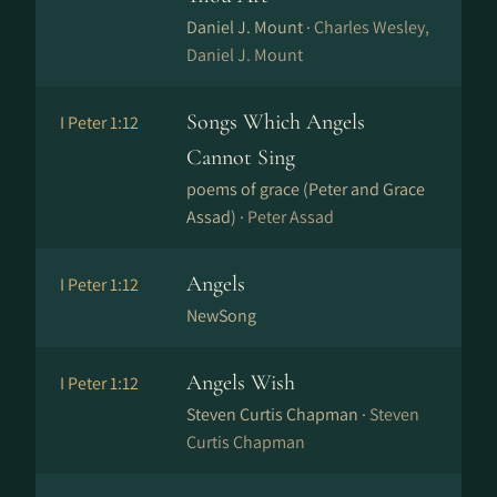
Daniel J. Mount ·
Charles Wesley,
Daniel J. Mount
Songs Which Angels
I Peter 1:12
Cannot Sing
poems of grace (Peter and Grace
Assad) ·
Peter Assad
Angels
I Peter 1:12
NewSong
Angels Wish
I Peter 1:12
Steven Curtis Chapman ·
Steven
Curtis Chapman