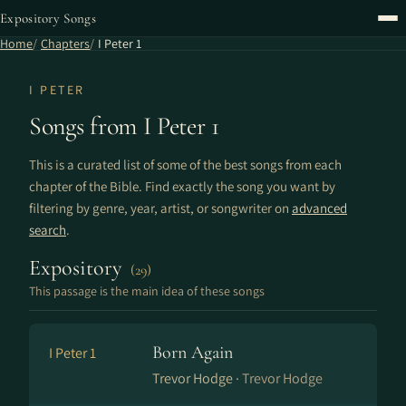
Expository Songs
Home
Chapters
I Peter 1
I PETER
Songs from I Peter 1
This is a curated list of some of the best songs from each
chapter of the Bible. Find exactly the song you want by
filtering by genre, year, artist, or songwriter on
advanced
search
.
Expository
(29)
This passage is the main idea of these songs
Born Again
I Peter 1
Trevor Hodge ·
Trevor Hodge