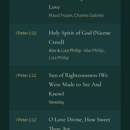
Love
Maud Frazer, Charles Gabriel
Holy Spirit of God (Nicene
I Peter 1:12
Creed)
Abe & Liza Philip ·
Abe Philip,
Liza Philip
Sun of Righteousness (We
I Peter 1:12
Were Made to See And
Know)
Newday
O Love Divine, How Sweet
I Peter 1:12
Thou Art