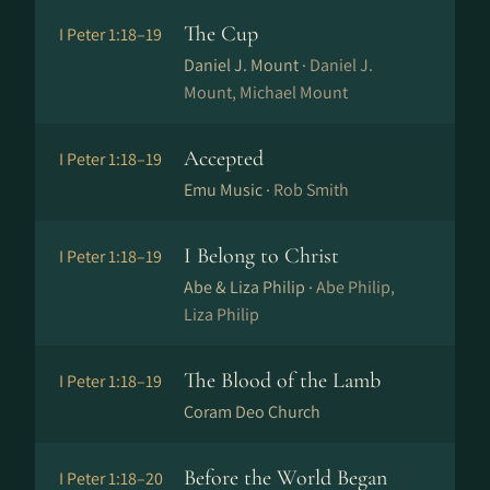
The Cup
I Peter 1:18–19
Daniel J. Mount ·
Daniel J.
Mount, Michael Mount
Accepted
I Peter 1:18–19
Emu Music ·
Rob Smith
I Belong to Christ
I Peter 1:18–19
Abe & Liza Philip ·
Abe Philip,
Liza Philip
The Blood of the Lamb
I Peter 1:18–19
Coram Deo Church
Before the World Began
I Peter 1:18–20