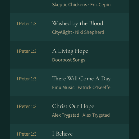
Skeptic Chickens ·
Eric Cepin
Washed by the Blood
I Peter 1:3
CityAlight ·
Niki Shepherd
A Living Hope
I Peter 1:3
Doorpost Songs
There Will Come A Day
I Peter 1:3
Emu Music ·
Patrick O'Keeffe
Christ Our Hope
I Peter 1:3
Alex Trygstad ·
Alex Trygstad
I Believe
I Peter 1:3