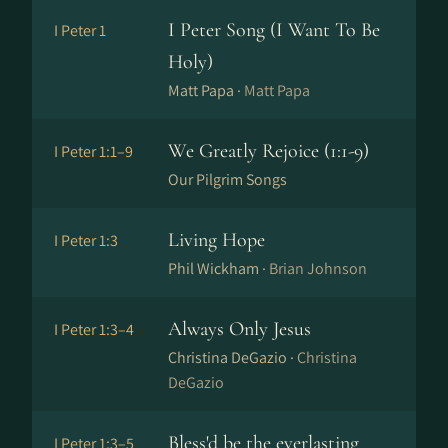
I Peter Song (I Want To Be
I Peter 1
Holy)
Matt Papa ·
Matt Papa
We Greatly Rejoice (1:1-9)
I Peter 1:1–9
Our Pilgrim Songs
Living Hope
I Peter 1:3
Phil Wickham ·
Brian Johnson
Always Only Jesus
I Peter 1:3–4
Christina DeGazio ·
Christina
DeGazio
Bless'd be the everlasting
I Peter 1:3–5