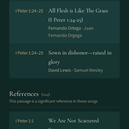
All Flesh is Like The Grass
I Peter 1:24–25
(I Peter 1:24-25)
Fernando Ortega ·
Juan
Fernando Orgega
Sown in dishonor—raised in
I Peter 1:24–25
glory
David Lewis ·
Samuel Wesley
References
(102)
This passage is a significant reference in these songs
We Are Not Scattered
I Peter 1:1