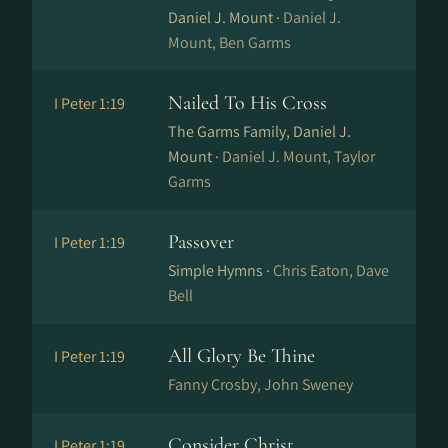
Daniel J. Mount ·
Daniel J.
Mount, Ben Garms
Nailed To His Cross
I Peter 1:19
The Garms Family, Daniel J.
Mount ·
Daniel J. Mount, Taylor
Garms
Passover
I Peter 1:19
Simple Hymns ·
Chris Eaton, Dave
Bell
All Glory Be Thine
I Peter 1:19
Fanny Crosby, John Sweney
Consider Christ
I Peter 1:19