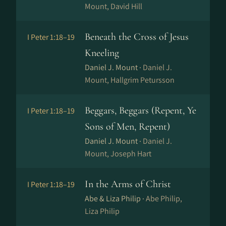
Mount, David Hill
Beneath the Cross of Jesus
I Peter 1:18–19
Kneeling
Daniel J. Mount ·
Daniel J.
Mount, Hallgrim Petursson
Beggars, Beggars (Repent, Ye
I Peter 1:18–19
Sons of Men, Repent)
Daniel J. Mount ·
Daniel J.
Mount, Joseph Hart
In the Arms of Christ
I Peter 1:18–19
Abe & Liza Philip ·
Abe Philip,
Liza Philip