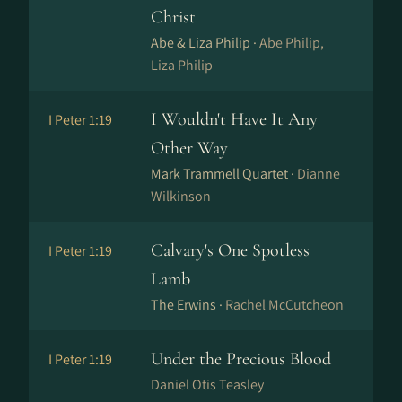
Christ
Abe & Liza Philip ·
Abe Philip,
Liza Philip
I Wouldn't Have It Any
I Peter 1:19
Other Way
Mark Trammell Quartet ·
Dianne
Wilkinson
Calvary's One Spotless
I Peter 1:19
Lamb
The Erwins ·
Rachel McCutcheon
Under the Precious Blood
I Peter 1:19
Daniel Otis Teasley