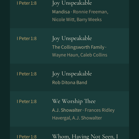
Joy Unspeakable
I Peter 1:8
Mandisa ·
Ronnie Freeman,
Nicole Witt, Barry Weeks
Joy Unspeakable
I Peter 1:8
The Collingsworth Family ·
Wayne Haun, Caleb Collins
Joy Unspeakable
I Peter 1:8
Rob Ditona Band
We Worship Thee
I Peter 1:8
A.J. Showalter ·
Frances Ridley
Havergal, A.J. Showalter
Whom, Having Not Seen, I
I Peter 1:8