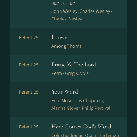
age to age
John Wesley, Charles Wesley ·
Charles Wesley
Forever
I Peter 1:25
Among Thorns
Praise Ye The Lord
I Peter 1:25
Petra ·
Greg X. Volz
Your Word
I Peter 1:25
Emu Music ·
Liv Chapman,
Alanna Glover, Philip Percival
Here Comes God's Word
I Peter 1:25
Colin Buchanan ·
Colin Buchanan