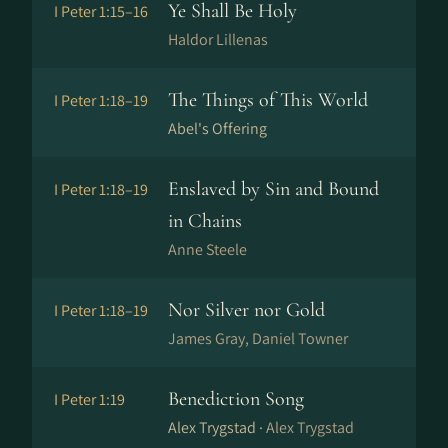
Ye Shall Be Holy
I Peter 1:15–16
Haldor Lillenas
The Things of This World
I Peter 1:18–19
Abel's Offering
Enslaved by Sin and Bound
I Peter 1:18–19
in Chains
Anne Steele
Nor Silver nor Gold
I Peter 1:18–19
James Gray, Daniel Towner
Benediction Song
I Peter 1:19
Alex Trygstad ·
Alex Trygstad