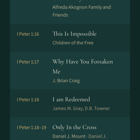
Alfreda Akognon Family and
Friends
This Is Impossible
I Peter 1:16
Children of the Free
Why Have You Forsaken
I Peter 1:17
Me
J. Brian Craig
I am Redeemed
I Peter 1:18
James M. Gray, D.B. Towner
Only In the Cross
I Peter 1:18–19
Daniel J. Mount ·
Daniel J.