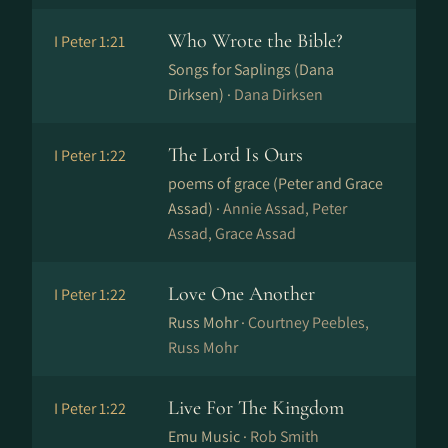
Who Wrote the Bible?
I Peter 1:21
Songs for Saplings (Dana
Dirksen) ·
Dana Dirksen
The Lord Is Ours
I Peter 1:22
poems of grace (Peter and Grace
Assad) ·
Annie Assad, Peter
Assad, Grace Assad
Love One Another
I Peter 1:22
Russ Mohr ·
Courtney Peebles,
Russ Mohr
Live For The Kingdom
I Peter 1:22
Emu Music ·
Rob Smith