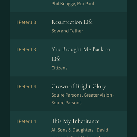
Phil Keaggy, Rex Paul
Resurrection Life
I Peter 1:3
Sow and Tether
You Brought Me Back to
I Peter 1:3
Life
Citizens
Crown of Bright Glory
I Peter 1:4
Squire Parsons, Greater Vision ·
Squire Parsons
This My Inheritance
I Peter 1:4
All Sons & Daughters ·
David