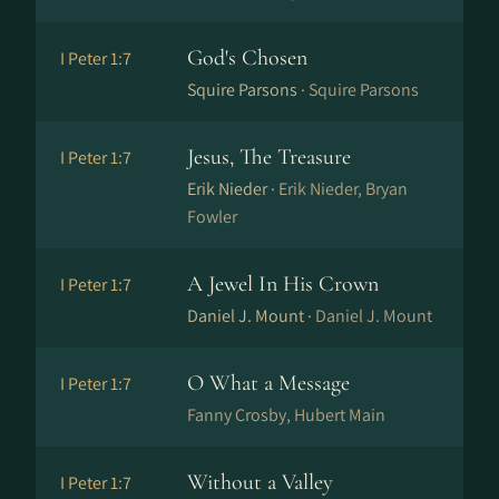
God's Chosen
I Peter 1:7
Squire Parsons ·
Squire Parsons
Jesus, The Treasure
I Peter 1:7
Erik Nieder ·
Erik Nieder, Bryan
Fowler
A Jewel In His Crown
I Peter 1:7
Daniel J. Mount ·
Daniel J. Mount
O What a Message
I Peter 1:7
Fanny Crosby, Hubert Main
Without a Valley
I Peter 1:7