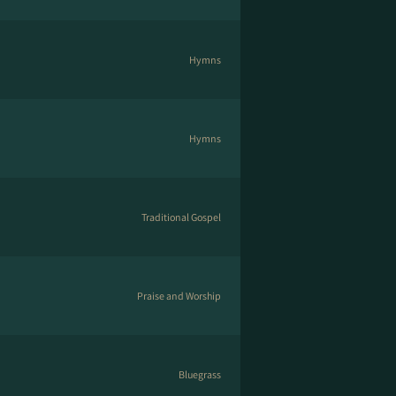
Hymns
Hymns
Traditional Gospel
Praise and Worship
Bluegrass