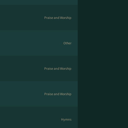
Praise and Worship
Other
Praise and Worship
Praise and Worship
Hymns