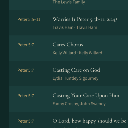
The Lewis Family
Worries (1 Peter 5:5b-11, 2:24)
I Peter 5:5–11
Travis Ham ·
Travis Ham
Cares Chorus
I Peter 5:7
Kelly Willard ·
Kelly Willard
Casting Care on God
I Peter 5:7
Lydia Huntley Sigourney
Casting Your Care Upon Him
I Peter 5:7
Fanny Crosby, John Sweney
O Lord, how happy should we be
I Peter 5:7