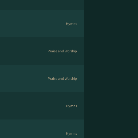
Hymns
Praise and Worship
Praise and Worship
Hymns
Hymns