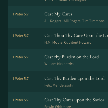
Cast My Cares
I Peter 5:7
Alli Rogers ·
Alli Rogers, Tim Timmons
Cast Thou Thy Care Upon the Lo
I Peter 5:7
H.M. Moule, Cuthbert Howard
Cast thy Burden on the Lord
I Peter 5:7
William Kirkpatrick
Cast Thy Burden upon the Lord
I Peter 5:7
Felix Mendelssohn
Cast Thy Cares upon the Savior
I Peter 5:7
Edwin Whitmore