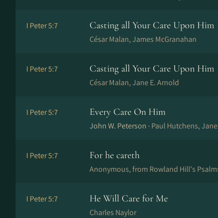
Casting all Your Care Upon Him
I Peter 5:7
César Malan, James McGranahan
Casting all Your Care Upon Him
I Peter 5:7
César Malan, Jane E. Arnold
Every Care On Him
I Peter 5:7
John W. Peterson ·
Paul Hutchens, Jan
For he careth
I Peter 5:7
Anonymous, from Rowland Hill's Psalm
He Will Care for Me
I Peter 5:7
Charles Naylor