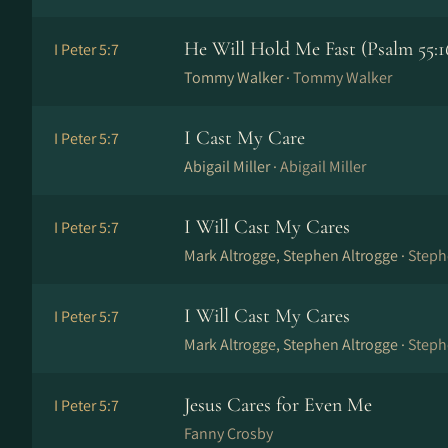
He Will Hold Me Fast (Psalm 55:1
I Peter 5:7
Tommy Walker ·
Tommy Walker
I Cast My Care
I Peter 5:7
Abigail Miller ·
Abigail Miller
I Will Cast My Cares
I Peter 5:7
Mark Altrogge, Stephen Altrogge ·
Steph
I Will Cast My Cares
I Peter 5:7
Mark Altrogge, Stephen Altrogge ·
Steph
Jesus Cares for Even Me
I Peter 5:7
Fanny Crosby