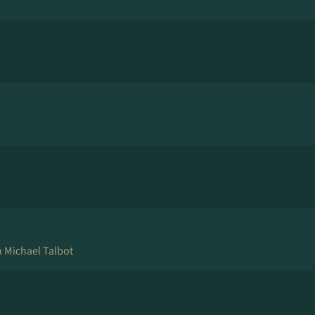
 Michael Talbot