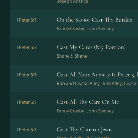
Joseph Anstice
On the Savior Cast Thy Burden
I Peter 5:7
Fanny Crosby, John Sweney
Cast My Cares (My Portion)
I Peter 5:7
Shane & Shane
Cast All Your Anxiety (1 Peter 5,
I Peter 5:7
Rob and Crystal Alley ·
Rob Alley, Crystal
Cast All Thy Care On Me
I Peter 5:7
Fanny Crosby, John Sweney
Cast Thy Care on Jesus
I Peter 5:7