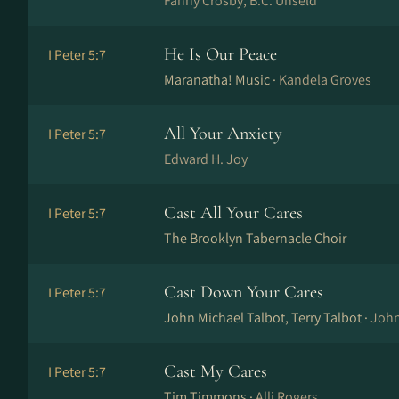
Fanny Crosby, B.C. Unseld
He Is Our Peace
I Peter 5:7
Maranatha! Music ·
Kandela Groves
All Your Anxiety
I Peter 5:7
Edward H. Joy
Cast All Your Cares
I Peter 5:7
The Brooklyn Tabernacle Choir
Cast Down Your Cares
I Peter 5:7
John Michael Talbot, Terry Talbot ·
John
Cast My Cares
I Peter 5:7
Tim Timmons ·
Alli Rogers