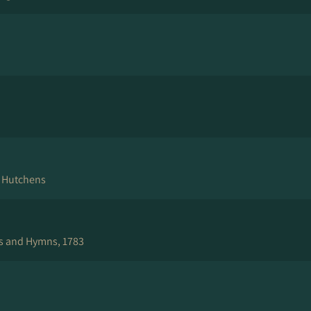
e Hutchens
s and Hymns, 1783