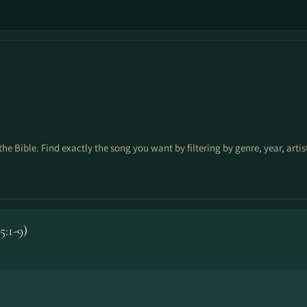
the Bible. Find exactly the song you want by filtering by genre, year, arti
:1-9)