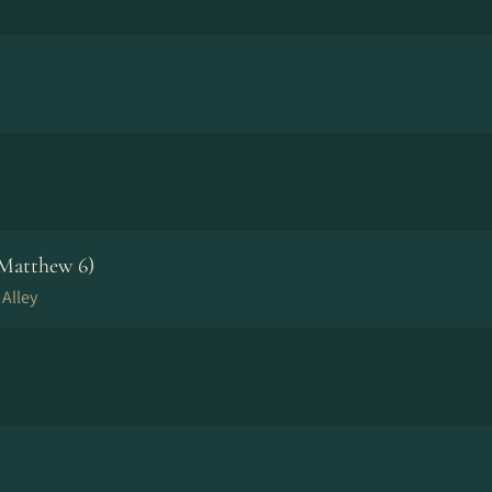
 Matthew 6)
 Alley