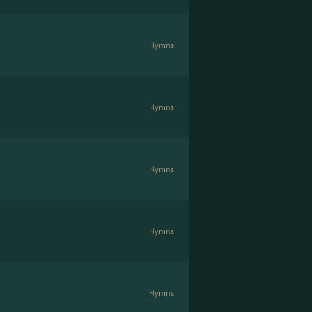
Hymns
Hymns
Hymns
Hymns
Hymns