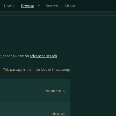
Home
Browse
Search
About
st, or songwriter on
advanced search
.
This passage is the main idea of these songs
Modern Hymns
Bluegrass