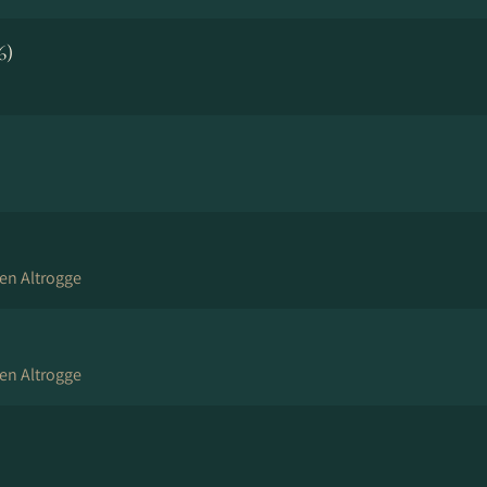
6)
en Altrogge
en Altrogge