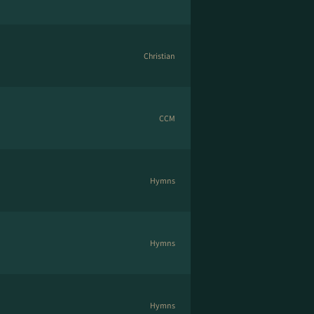
Christian
CCM
Hymns
Hymns
Hymns