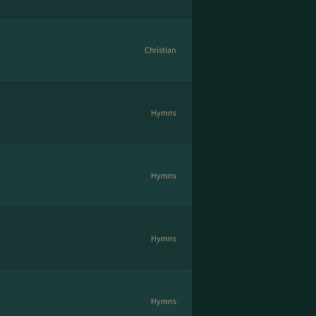
Christian
Hymns
Hymns
Hymns
Hymns