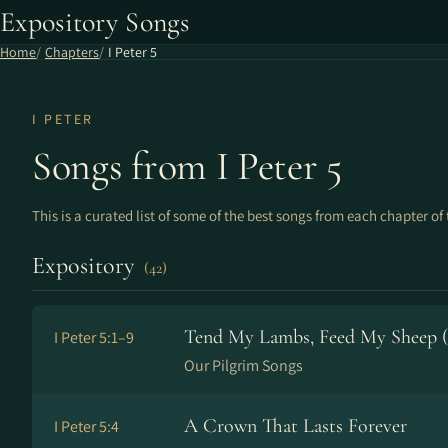
Expository Songs
Home
Chapters
I Peter 5
I PETER
Songs from I Peter 5
This is a curated list of some of the best songs from each chapter of 
Expository
(42)
Tend My Lambs, Feed My Sheep (5
I Peter 5:1–9
Our Pilgrim Songs
A Crown That Lasts Forever
I Peter 5:4