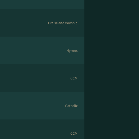
Praise and Worship
Hymns
CCM
Catholic
CCM