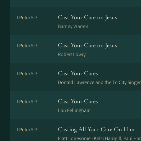
Cast Your Care on Jesus
I Peter 5:7
Barney Warren
Cast Your Care on Jesus
I Peter 5:7
Robert Lowry
Cast Your Cares
I Peter 5:7
Donald Lawrence and the Tri City Singer
Cast Your Cares
I Peter 5:7
Lou Fellingham
Casting All Your Care On Him
I Peter 5:7
Flatt Lonesome ·
Kelsi Harrigill, Paul Harr