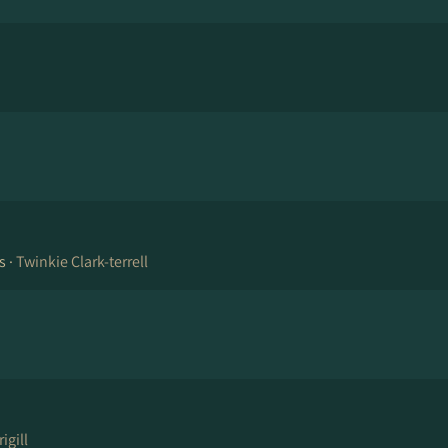
s ·
Twinkie Clark-terrell
igill