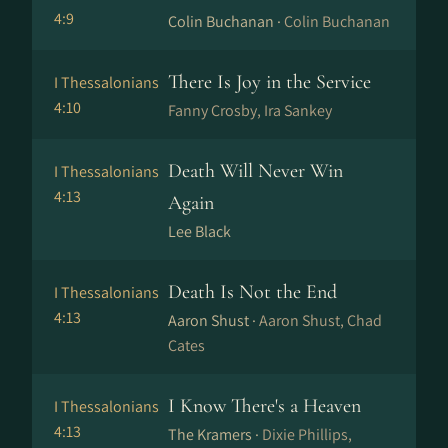
4:9
Colin Buchanan ·
Colin Buchanan
There Is Joy in the Service
I Thessalonians
4:10
Fanny Crosby, Ira Sankey
Death Will Never Win
I Thessalonians
4:13
Again
Lee Black
Death Is Not the End
I Thessalonians
4:13
Aaron Shust ·
Aaron Shust, Chad
Cates
I Know There's a Heaven
I Thessalonians
4:13
The Kramers ·
Dixie Phillips,