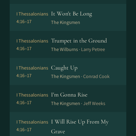
It Won't Be Long
I Thessalonians
4:16–17
The Kingsmen
Trumpet in the Ground
I Thessalonians
4:16–17
The Wilburns ·
Larry Petree
Caught Up
I Thessalonians
4:16–17
The Kingsmen ·
Conrad Cook
I'm Gonna Rise
I Thessalonians
4:16–17
The Kingsmen ·
Jeff Weeks
I Will Rise Up From My
I Thessalonians
4:16–17
Grave