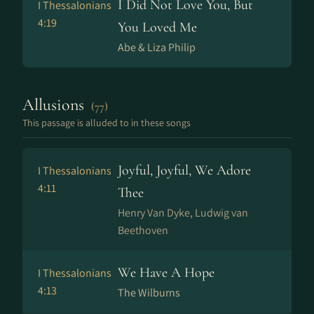
I Did Not Love You, But
I Thessalonians
4:19
You Loved Me
Abe & Liza Philip
Allusions
(77)
This passage is alluded to in these songs
Joyful, Joyful, We Adore
I Thessalonians
4:11
Thee
Henry Van Dyke, Ludwig van
Beethoven
We Have A Hope
I Thessalonians
4:13
The Wilburns