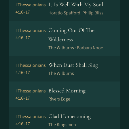
It Is Well With My Soul
I Thessalonians
4:16–17
Horatio Spafford, Philip Bliss
Coming Out Of The
I Thessalonians
4:16–17
Wilderness
The Wilburns ·
Barbara Nooe
When Dust Shall Sing
I Thessalonians
4:16–17
The Wilburns
Blessed Morning
I Thessalonians
4:16–17
Rivers Edge
Glad Homecoming
I Thessalonians
4:16–17
The Kingsmen