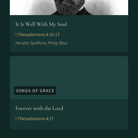
It Is Well With My Soul
I Thessalonians 4:16-17
Horatio Spafford, Philip Bliss
SONGS OF GRACE
Forever with the Lord
I Thessalonians 4:17