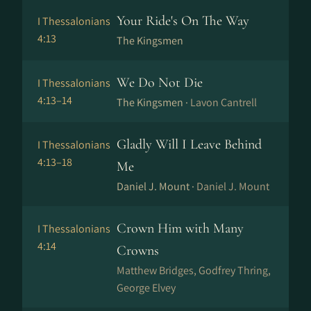
Your Ride's On The Way
I Thessalonians
4:13
The Kingsmen
We Do Not Die
I Thessalonians
4:13–14
The Kingsmen ·
Lavon Cantrell
Gladly Will I Leave Behind
I Thessalonians
4:13–18
Me
Daniel J. Mount ·
Daniel J. Mount
Crown Him with Many
I Thessalonians
4:14
Crowns
Matthew Bridges, Godfrey Thring,
George Elvey