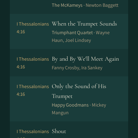
The McKameys ·
Newton Baggett
When the Trumpet Sounds
I Thessalonians
4:16
Triumphant Quartet ·
Wayne
Haun, Joel Lindsey
By and By We'll Meet Again
I Thessalonians
4:16
Fanny Crosby, Ira Sankey
Only the Sound of His
I Thessalonians
4:16
Trumpet
Happy Goodmans ·
Mickey
Mangun
Shout
I Thessalonians