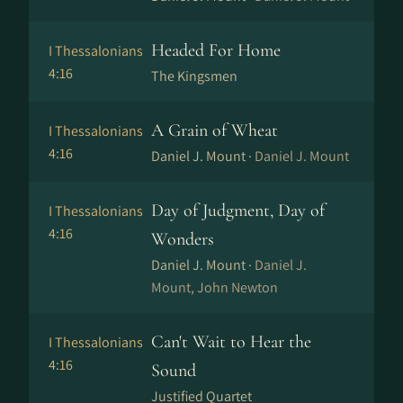
Headed For Home
I Thessalonians
4:16
The Kingsmen
A Grain of Wheat
I Thessalonians
4:16
Daniel J. Mount ·
Daniel J. Mount
Day of Judgment, Day of
I Thessalonians
4:16
Wonders
Daniel J. Mount ·
Daniel J.
Mount, John Newton
Can't Wait to Hear the
I Thessalonians
4:16
Sound
Justified Quartet