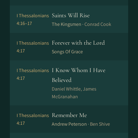
Saints Will Rise
I Thessalonians
4:16–17
The Kingsmen ·
Conrad Cook
Forever with the Lord
I Thessalonians
4:17
Songs Of Grace
I Know Whom I Have
I Thessalonians
4:17
Believed
Daniel Whittle, James
McGranahan
Remember Me
I Thessalonians
4:17
Andrew Peterson ·
Ben Shive