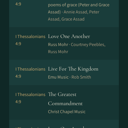
4:9
poems of grace (Peter and Grace
Assad) ·
Annie Assad, Peter
Assad, Grace Assad
Love One Another
I Thessalonians
4:9
Russ Mohr ·
Courtney Peebles,
Russ Mohr
Live For The Kingdom
I Thessalonians
4:9
Emu Music ·
Rob Smith
The Greatest
I Thessalonians
4:9
Commandment
Christ Chapel Music