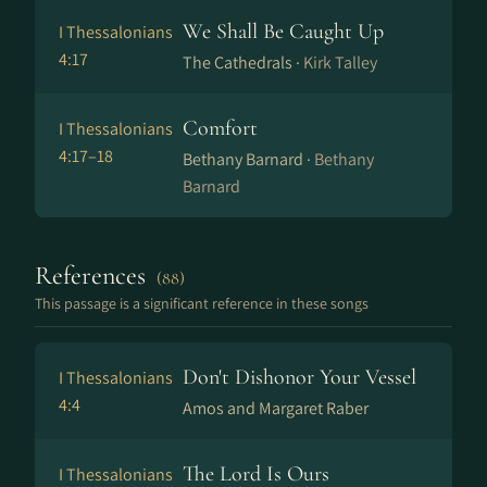
We Shall Be Caught Up
I Thessalonians
4:17
The Cathedrals ·
Kirk Talley
Comfort
I Thessalonians
4:17–18
Bethany Barnard ·
Bethany
Barnard
References
(88)
This passage is a significant reference in these songs
Don't Dishonor Your Vessel
I Thessalonians
4:4
Amos and Margaret Raber
The Lord Is Ours
I Thessalonians