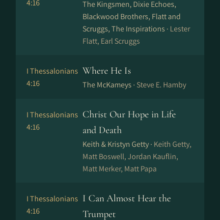
4:16
The Kingsmen, Dixie Echoes,
Blackwood Brothers, Flatt and
Scruggs, The Inspirations ·
Lester
Flatt, Earl Scruggs
Where He Is
I Thessalonians
4:16
The McKameys ·
Steve E. Hamby
Christ Our Hope in Life
I Thessalonians
4:16
and Death
Keith & Kristyn Getty ·
Keith Getty,
Matt Boswell, Jordan Kauflin,
Matt Merker, Matt Papa
I Can Almost Hear the
I Thessalonians
4:16
Trumpet