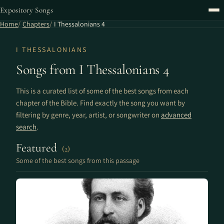
Expository Songs
Home
Chapters
I Thessalonians 4
I THESSALONIANS
Songs from I Thessalonians 4
This is a curated list of some of the best songs from each
chapter of the Bible. Find exactly the song you want by
filtering by genre, year, artist, or songwriter on
advanced
search
.
Featured
(2)
Some of the best songs from this passage