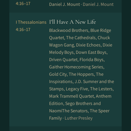
4:16–17
Daniel J. Mount ·
Daniel J. Mount
I'll Have A New Life
I Thessalonians
4:16–17
Blackwood Brothers, Blue Ridge
Quartet, The Cathedrals, Chuck
Wagon Gang, Dixie Echoes, Dixie
Melody Boys, Down East Boys,
Driven Quartet, Florida Boys,
Gaither Homecoming Series,
Gold City, The Hoppers, The
Inspirations, J.D. Sumner and the
Stamps, Legacy Five, The Lesters,
Mark Trammell Quartet, Anthem
Edition, Sego Brothers and
NaomiThe Senators, The Speer
Family ·
Luther Presley