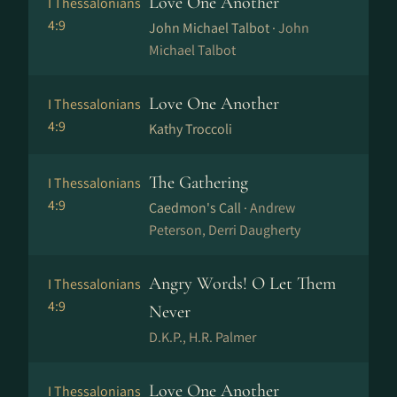
Love One Another
I Thessalonians
4:9
John Michael Talbot ·
John
Michael Talbot
Love One Another
I Thessalonians
4:9
Kathy Troccoli
The Gathering
I Thessalonians
4:9
Caedmon's Call ·
Andrew
Peterson, Derri Daugherty
Angry Words! O Let Them
I Thessalonians
4:9
Never
D.K.P., H.R. Palmer
Love One Another
I Thessalonians