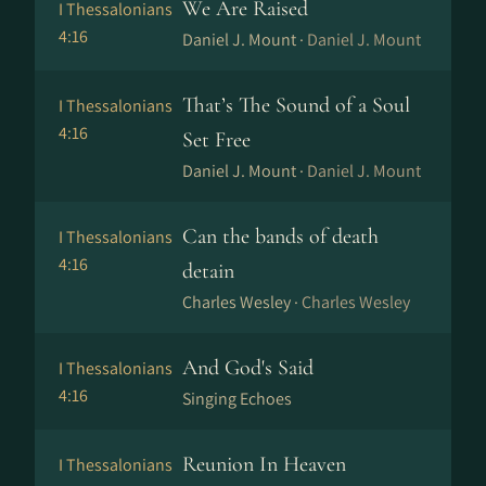
We Are Raised
I Thessalonians
4:16
Daniel J. Mount ·
Daniel J. Mount
That’s The Sound of a Soul
I Thessalonians
4:16
Set Free
Daniel J. Mount ·
Daniel J. Mount
Can the bands of death
I Thessalonians
4:16
detain
Charles Wesley ·
Charles Wesley
And God's Said
I Thessalonians
4:16
Singing Echoes
Reunion In Heaven
I Thessalonians