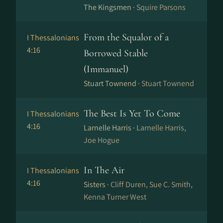
The Kingsmen ·
Squire Parsons
From the Squalor of a
I Thessalonians
4:16
Borrowed Stable
(Immanuel)
Stuart Townend ·
Stuart Townend
The Best Is Yet To Come
I Thessalonians
4:16
Larnelle Harris ·
Larnelle Harris,
Joe Hogue
In The Air
I Thessalonians
4:16
Sisters ·
Cliff Duren, Sue C. Smith,
Kenna Turner West