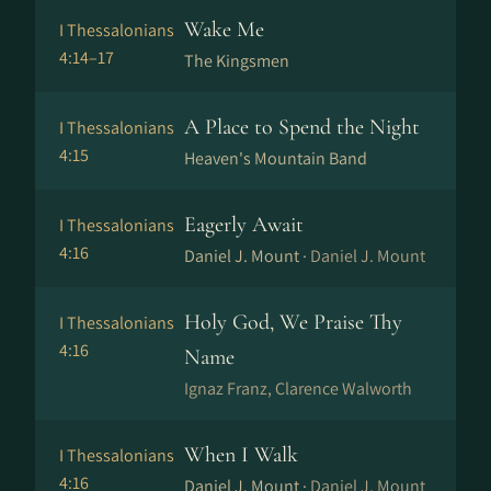
Wake Me
I Thessalonians
4:14–17
The Kingsmen
A Place to Spend the Night
I Thessalonians
4:15
Heaven's Mountain Band
Eagerly Await
I Thessalonians
4:16
Daniel J. Mount ·
Daniel J. Mount
Holy God, We Praise Thy
I Thessalonians
4:16
Name
Ig­naz Franz, Clarence Walworth
When I Walk
I Thessalonians
4:16
Daniel J. Mount ·
Daniel J. Mount