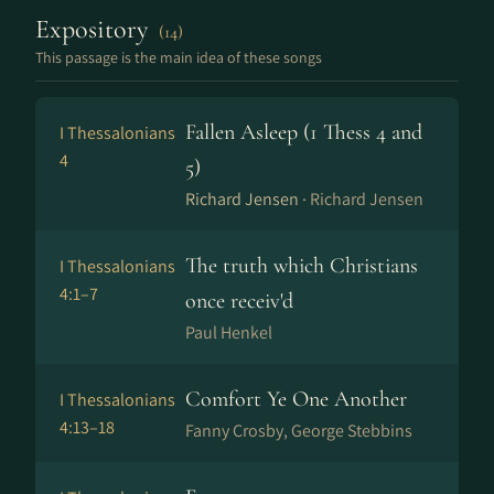
Expository
(14)
This passage is the main idea of these songs
Fallen Asleep (1 Thess 4 and
I Thessalonians
4
5)
Richard Jensen ·
Richard Jensen
The truth which Christians
I Thessalonians
4:1–7
once receiv'd
Paul Henkel
Comfort Ye One Another
I Thessalonians
4:13–18
Fanny Crosby, George Stebbins