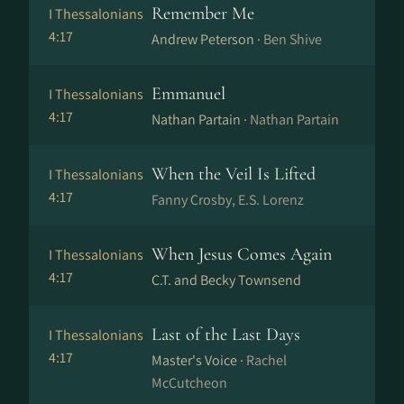
Remember Me
I Thessalonians
4:17
Andrew Peterson ·
Ben Shive
Emmanuel
I Thessalonians
4:17
Nathan Partain ·
Nathan Partain
When the Veil Is Lifted
I Thessalonians
4:17
Fanny Crosby, E.S. Lorenz
When Jesus Comes Again
I Thessalonians
4:17
C.T. and Becky Townsend
Last of the Last Days
I Thessalonians
4:17
Master's Voice ·
Rachel
McCutcheon