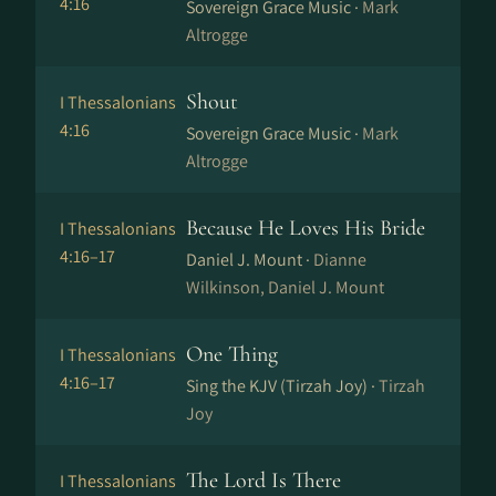
4:16
Sovereign Grace Music ·
Mark
Altrogge
Shout
I Thessalonians
4:16
Sovereign Grace Music ·
Mark
Altrogge
Because He Loves His Bride
I Thessalonians
4:16–17
Daniel J. Mount ·
Dianne
Wilkinson, Daniel J. Mount
One Thing
I Thessalonians
4:16–17
Sing the KJV (Tirzah Joy) ·
Tirzah
Joy
The Lord Is There
I Thessalonians