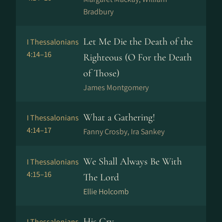
Bradbury
Let Me Die the Death of the
I Thessalonians
4:14–16
Righteous (O For the Death
of Those)
James Montgomery
What a Gathering!
I Thessalonians
4:14–17
Fanny Crosby, Ira Sankey
We Shall Always Be With
I Thessalonians
4:15–16
The Lord
Ellie Holcomb
His Cry
I Thessalonians