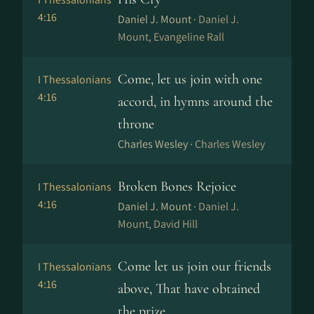
4:16
Daniel J. Mount ·
Daniel J.
Mount, Evangeline Rall
Come, let us join with one
I Thessalonians
4:16
accord, in hymns around the
throne
Charles Wesley ·
Charles Wesley
Broken Bones Rejoice
I Thessalonians
4:16
Daniel J. Mount ·
Daniel J.
Mount, David Hill
Come let us join our friends
I Thessalonians
4:16
above, That have obtained
the prize