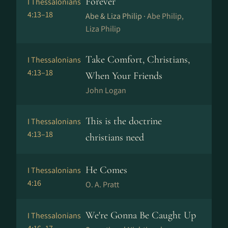
Forever
I Thessalonians
4:13–18
Abe & Liza Philip ·
Abe Philip,
Liza Philip
Take Comfort, Christians,
I Thessalonians
4:13–18
When Your Friends
John Logan
This is the doctrine
I Thessalonians
4:13–18
christians need
He Comes
I Thessalonians
4:16
O. A. Pratt
We're Gonna Be Caught Up
I Thessalonians