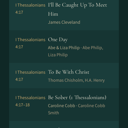
I'll Be Caught Up To Meet
I Thessalonians
4:17
Him
James Cleveland
One Day
I Thessalonians
4:17
Abe & Liza Philip ·
Abe Philip,
Liza Philip
To Be With Christ
I Thessalonians
4:17
Thomas Chisholm, H.A. Henry
Be Sober (1 Thessalonians)
I Thessalonians
4:17–18
Caroline Cobb ·
Caroline Cobb
Smith