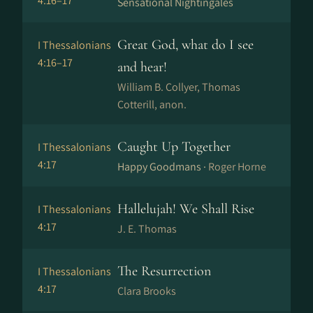
4:16–17
Sensational Nightingales
Great God, what do I see
I Thessalonians
4:16–17
and hear!
William B. Collyer, Thomas
Cotterill, anon.
Caught Up Together
I Thessalonians
4:17
Happy Goodmans ·
Roger Horne
Hallelujah! We Shall Rise
I Thessalonians
4:17
J. E. Thomas
The Resurrection
I Thessalonians
4:17
Clara Brooks