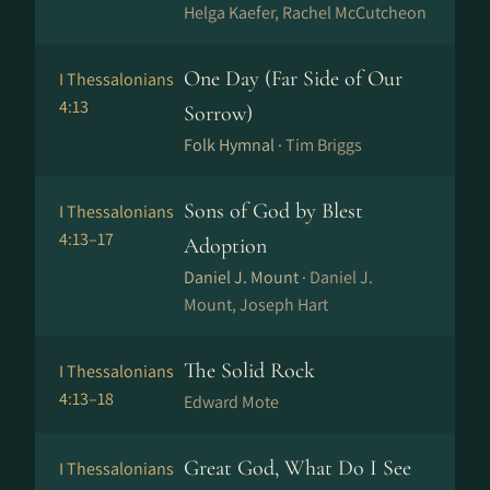
Helga Kaefer, Rachel McCutcheon
One Day (Far Side of Our
I Thessalonians
4:13
Sorrow)
Folk Hymnal ·
Tim Briggs
Sons of God by Blest
I Thessalonians
4:13–17
Adoption
Daniel J. Mount ·
Daniel J.
Mount, Joseph Hart
The Solid Rock
I Thessalonians
4:13–18
Edward Mote
Great God, What Do I See
I Thessalonians