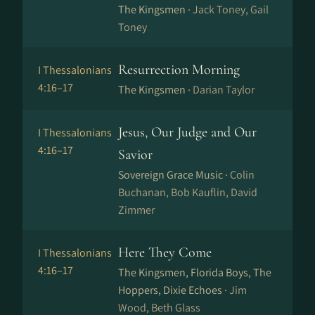
The Kingsmen ·
Jack Toney, Gail
Toney
Resurrection Morning
I Thessalonians
4:16–17
The Kingsmen ·
Darian Taylor
Jesus, Our Judge and Our
I Thessalonians
4:16–17
Savior
Sovereign Grace Music ·
Colin
Buchanan, Bob Kauflin, David
Zimmer
Here They Come
I Thessalonians
4:16–17
The Kingsmen, Florida Boys, The
Hoppers, Dixie Echoes ·
Jim
Wood, Beth Glass