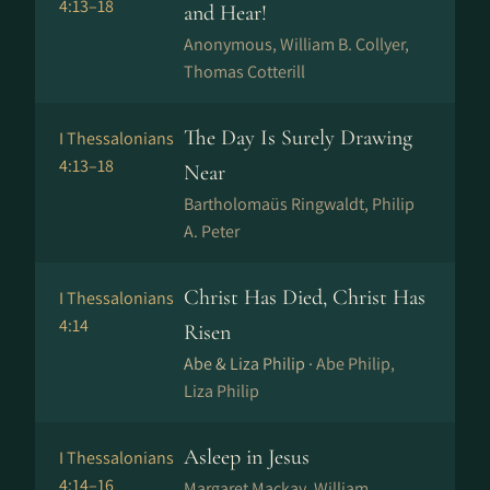
4:13–18
and Hear!
Anonymous, William B. Collyer,
Thomas Cotterill
The Day Is Surely Drawing
I Thessalonians
4:13–18
Near
Bartholomaüs Ringwaldt, Philip
A. Peter
Christ Has Died, Christ Has
I Thessalonians
4:14
Risen
Abe & Liza Philip ·
Abe Philip,
Liza Philip
Asleep in Jesus
I Thessalonians
4:14–16
Margaret Mackay, William