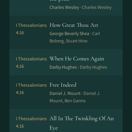
Charles Wesley ·
Charles Wesley
How Great Thou Art
I Thessalonians
4:16
George Beverly Shea ·
Carl
Boberg, Stuart Hine
When He Comes Again
I Thessalonians
4:16
Darby Hughes ·
Darby Hughes
Free Indeed
I Thessalonians
4:16
Daniel J. Mount ·
Daniel J.
Mount, Ben Garms
All In The Twinkling Of An
I Thessalonians
4:16
Eye