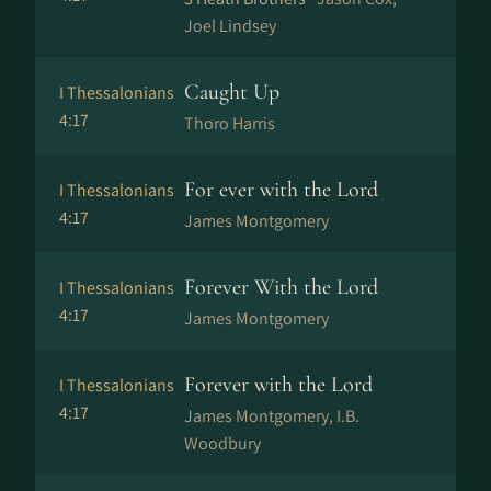
Joel Lindsey
Caught Up
I Thessalonians
4:17
Thoro Harris
For ever with the Lord
I Thessalonians
4:17
James Montgomery
Forever With the Lord
I Thessalonians
4:17
James Montgomery
Forever with the Lord
I Thessalonians
4:17
James Montgomery, I.B.
Woodbury