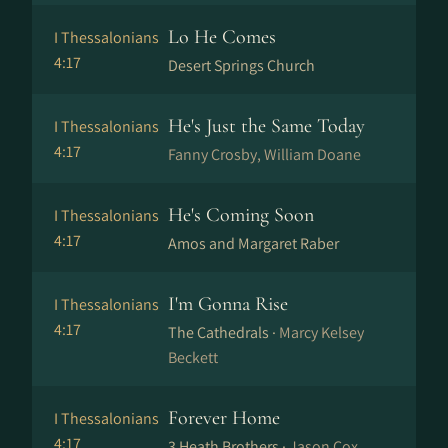
Lo He Comes
I Thessalonians
4:17
Desert Springs Church
He's Just the Same Today
I Thessalonians
4:17
Fanny Crosby, William Doane
He's Coming Soon
I Thessalonians
4:17
Amos and Margaret Raber
I'm Gonna Rise
I Thessalonians
4:17
The Cathedrals ·
Marcy Kelsey
Beckett
Forever Home
I Thessalonians
4:17
3 Heath Brothers ·
Jason Cox,