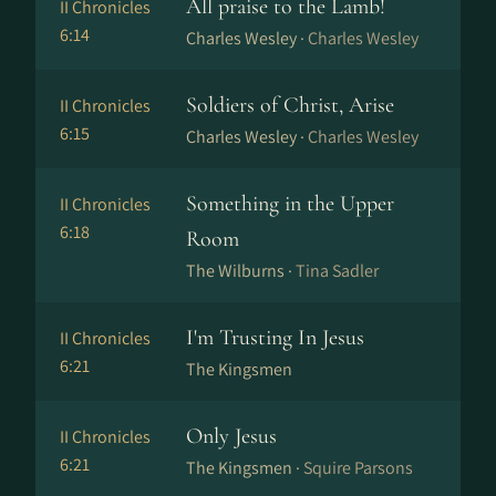
All praise to the Lamb!
II Chronicles
6:14
Charles Wesley ·
Charles Wesley
Soldiers of Christ, Arise
II Chronicles
6:15
Charles Wesley ·
Charles Wesley
Something in the Upper
II Chronicles
6:18
Room
The Wilburns ·
Tina Sadler
I'm Trusting In Jesus
II Chronicles
6:21
The Kingsmen
Only Jesus
II Chronicles
6:21
The Kingsmen ·
Squire Parsons