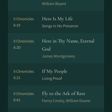
William Bryant
Here Is My Life
II Chronicles
6:19
Songs in His Presence
Here in Thy Name, Eternal
II Chronicles
6:20
God
James Montgomery
If My People
II Chronicles
6:21
Living Proof
Fly to the Ark of Rest
II Chronicles
6:41
Fanny Crosby, William Doane