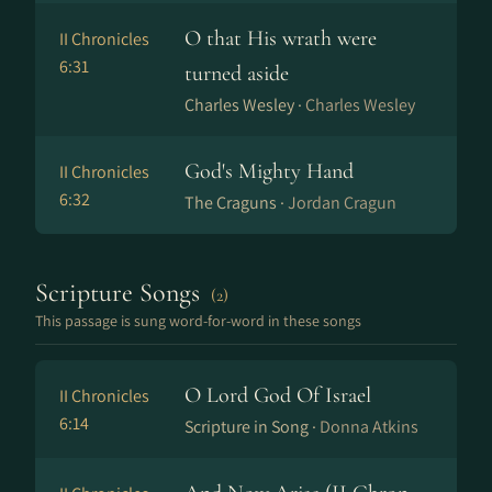
O that His wrath were
II Chronicles
6:31
turned aside
Charles Wesley ·
Charles Wesley
God's Mighty Hand
II Chronicles
6:32
The Craguns ·
Jordan Cragun
Scripture Songs
(2)
This passage is sung word-for-word in these songs
O Lord God Of Israel
II Chronicles
6:14
Scripture in Song ·
Donna Atkins