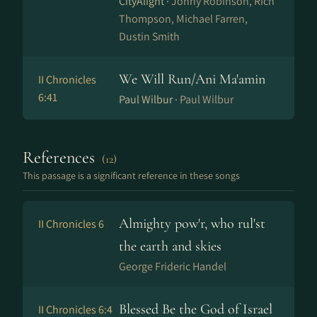
CityAlight ·
Jonny Robinson, Rich
Thompson, Michael Farren,
Dustin Smith
We Will Run/Ani Ma'amin
II Chronicles
6:41
Paul Wilbur ·
Paul Wilbur
References
(12)
This passage is a significant reference in these songs
Almighty pow'r, who rul'st
II Chronicles 6
the earth and skies
George Frideric Handel
Blessed Be the God of Israel
II Chronicles 6:4