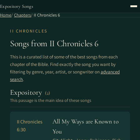
Expository Songs
Home
Chapters
II Chronicles 6
II CHRONICLES
Songs from II Chronicles 6
This is a curated list of some of the best songs from each
chapter of the Bible. Find exactly the song you want by
filtering by genre, year, artist, or songwriter on
advanced
search
.
Expository
(2)
This passage is the main idea of these songs
All My Ways are Known to
II Chronicles
6:30
You