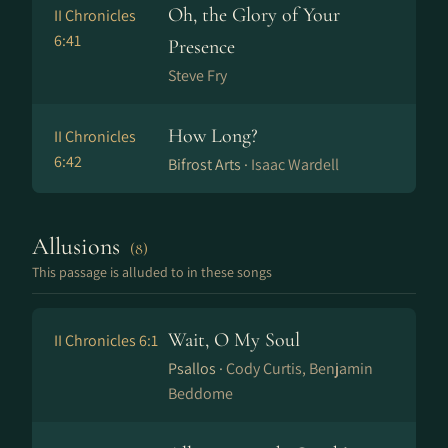
Oh, the Glory of Your
II Chronicles
6:41
Presence
Steve Fry
How Long?
II Chronicles
6:42
Bifrost Arts ·
Isaac Wardell
Allusions
(8)
This passage is alluded to in these songs
Wait, O My Soul
II Chronicles 6:1
Psallos ·
Cody Curtis, Benjamin
Beddome