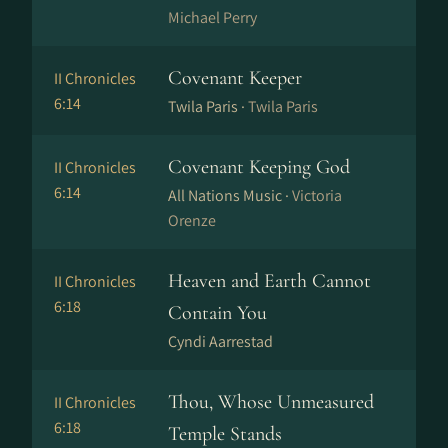
Michael Perry
Covenant Keeper
II Chronicles
6:14
Twila Paris ·
Twila Paris
Covenant Keeping God
II Chronicles
6:14
All Nations Music ·
Victoria
Orenze
Heaven and Earth Cannot
II Chronicles
6:18
Contain You
Cyndi Aarrestad
Thou, Whose Unmeasured
II Chronicles
6:18
Temple Stands