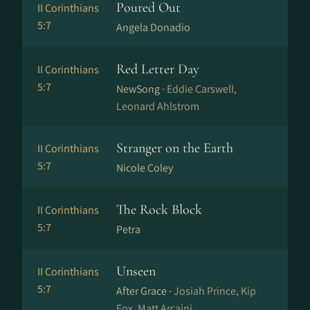
Poured Out
II Corinthians
5:7
Angela Donadio
Red Letter Day
II Corinthians
5:7
NewSong ·
Eddie Carswell,
Leonard Ahlstrom
Stranger on the Earth
II Corinthians
5:7
Nicole Coley
The Rock Block
II Corinthians
5:7
Petra
Unseen
II Corinthians
5:7
After Grace ·
Josiah Prince, Kip
Fox, Matt Arcaini