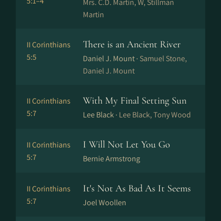
5:1–4
Mrs. C.D. Martin, W, Stillman
Martin
There is an Ancient River
II Corinthians
5:5
Daniel J. Mount ·
Samuel Stone,
Daniel J. Mount
With My Final Setting Sun
II Corinthians
5:7
Lee Black ·
Lee Black, Tony Wood
I Will Not Let You Go
II Corinthians
5:7
Bernie Armstrong
It's Not As Bad As It Seems
II Corinthians
5:7
Joel Woollen