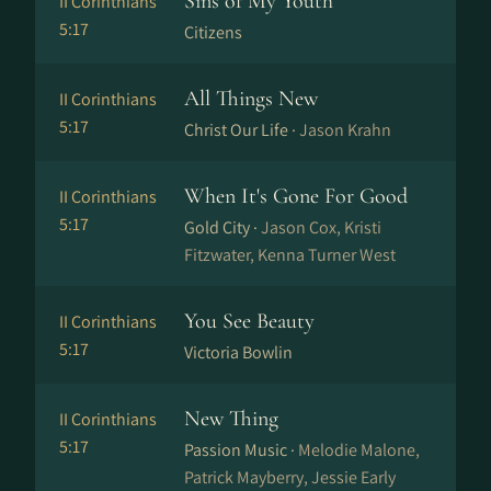
Sins of My Youth
II Corinthians
5:17
Citizens
All Things New
II Corinthians
5:17
Christ Our Life ·
Jason Krahn
When It's Gone For Good
II Corinthians
5:17
Gold City ·
Jason Cox, Kristi
Fitzwater, Kenna Turner West
You See Beauty
II Corinthians
5:17
Victoria Bowlin
New Thing
II Corinthians
5:17
Passion Music ·
Melodie Malone,
Patrick Mayberry, Jessie Early