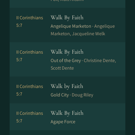
Walk By Faith
II Corinthians
5:7
Angelique Marketon ·
Angelique
Marketon, Jacqueline Welk
Walk By Faith
II Corinthians
5:7
Out of the Grey ·
Christine Dente,
Scott Dente
Walk by Faith
II Corinthians
5:7
Gold City ·
Doug Riley
Walk By Faith
II Corinthians
5:7
Agape Force