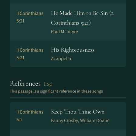
He Made Him to Be Sin (2
II Corinthians
5:21
Corinthians 5:21)
Paul McIntyre
His Righteousness
II Corinthians
5:21
Acappella
References
(165)
This passage is a significant reference in these songs
Keep Thou Thine Own
II Corinthians
5:1
Fanny Crosby, William Doane