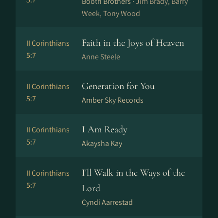
Booth Brothers ·
Jim Brady, Barry
Week, Tony Wood
Faith in the Joys of Heaven
II Corinthians
5:7
Anne Steele
Generation for You
II Corinthians
5:7
Amber Sky Records
I Am Ready
II Corinthians
5:7
Akaysha Kay
I'll Walk in the Ways of the
II Corinthians
5:7
Lord
Cyndi Aarrestad