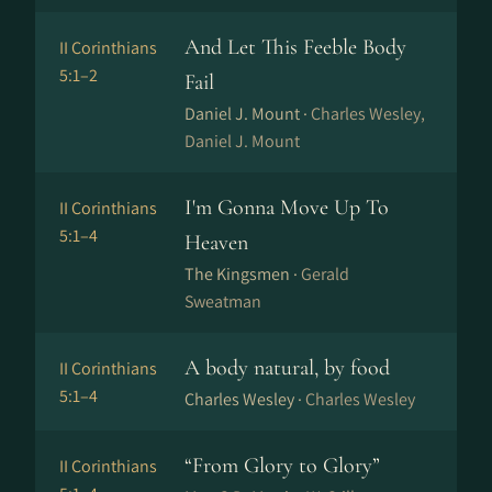
And Let This Feeble Body
II Corinthians
5:1–2
Fail
Daniel J. Mount ·
Charles Wesley,
Daniel J. Mount
I'm Gonna Move Up To
II Corinthians
5:1–4
Heaven
The Kingsmen ·
Gerald
Sweatman
A body natural, by food
II Corinthians
5:1–4
Charles Wesley ·
Charles Wesley
“From Glory to Glory”
II Corinthians