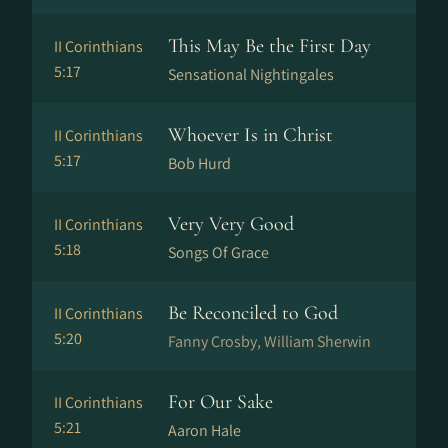
This May Be the First Day
II Corinthians
5:17
Sensational Nightingales
Whoever Is in Christ
II Corinthians
5:17
Bob Hurd
Very Very Good
II Corinthians
5:18
Songs Of Grace
Be Reconciled to God
II Corinthians
5:20
Fanny Crosby, William Sherwin
For Our Sake
II Corinthians
5:21
Aaron Hale