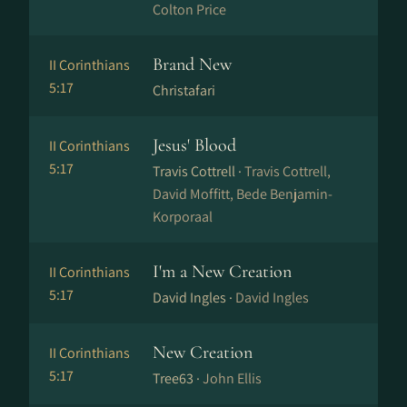
Colton Price
Brand New
II Corinthians
5:17
Christafari
Jesus' Blood
II Corinthians
5:17
Travis Cottrell ·
Travis Cottrell,
David Moffitt, Bede Benjamin-
Korporaal
I'm a New Creation
II Corinthians
5:17
David Ingles ·
David Ingles
New Creation
II Corinthians
5:17
Tree63 ·
John Ellis