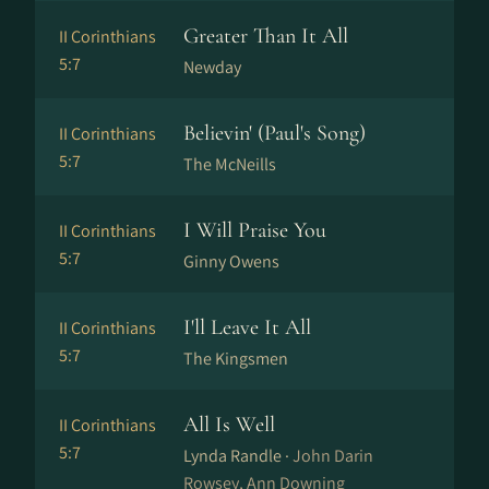
Greater Than It All
II Corinthians
5:7
Newday
Believin' (Paul's Song)
II Corinthians
5:7
The McNeills
I Will Praise You
II Corinthians
5:7
Ginny Owens
I'll Leave It All
II Corinthians
5:7
The Kingsmen
All Is Well
II Corinthians
5:7
Lynda Randle ·
John Darin
Rowsey, Ann Downing