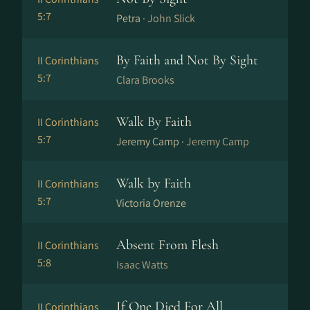
5:7
Petra ·
John Slick
By Faith and Not By Sight
II Corinthians
5:7
Clara Brooks
Walk By Faith
II Corinthians
5:7
Jeremy Camp ·
Jeremy Camp
Walk by Faith
II Corinthians
5:7
Victoria Orenze
Absent From Flesh
II Corinthians
5:8
Isaac Watts
If One Died For All
II Corinthians