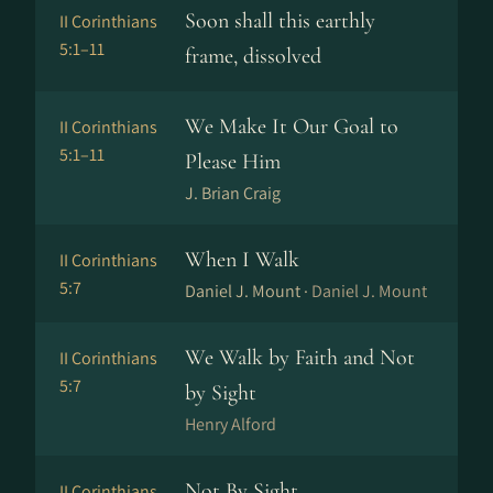
Soon shall this earthly
II Corinthians
5:1–11
frame, dissolved
We Make It Our Goal to
II Corinthians
5:1–11
Please Him
J. Brian Craig
When I Walk
II Corinthians
5:7
Daniel J. Mount ·
Daniel J. Mount
We Walk by Faith and Not
II Corinthians
5:7
by Sight
Henry Alford
Not By Sight
II Corinthians