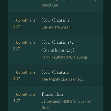
David Carr
New Creation
II Corinthians
5:17
Christine Wyrtzen
New Creation (2
II Corinthians
5:17
Corinthians 5:17)
Faith Inkubators/BibleSong
New Creature
II Corinthians
5:17
The Mighty Clouds of Joy
Praise Him
II Corinthians
5:17
Janny Grein ·
Bill Grein, Janny
Grein