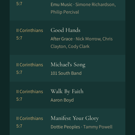
5:7
Emu Music ·
Simone Richardson,
Philip Percival
Good Hands
II Corinthians
5:7
After Grace ·
Nick Morrow, Chris
Clayton, Cody Clark
Michael's Song
II Corinthians
5:7
101 South Band
Walk By Faith
II Corinthians
5:7
Aaron Boyd
Manifest Your Glory
II Corinthians
5:7
Dottie Peoples ·
Tammy Powell