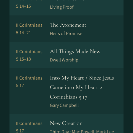
5:14–15
Living Proof
The Atonement
II Corinthians
5:14–21
Heirs of Promise
All Things Made New
II Corinthians
5:15–18
Dwell Worship
Into My Heart / Since Jesus
II Corinthians
5:17
Came into My Heart 2
Corinthians 5:17
Gary Campbell
New Creation
II Corinthians
5:17
Third Day ·
Mac Powell, Mark Lee,