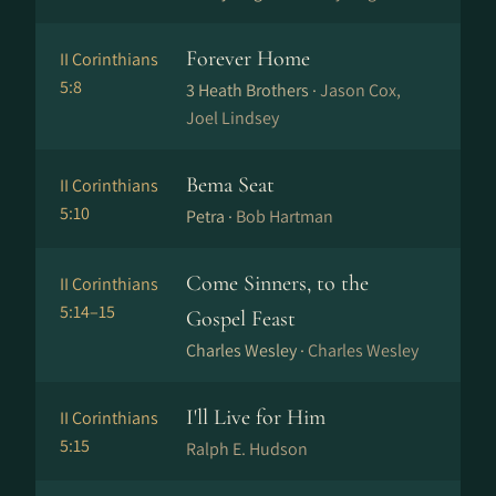
Forever Home
II Corinthians
5:8
3 Heath Brothers ·
Jason Cox,
Joel Lindsey
Bema Seat
II Corinthians
5:10
Petra ·
Bob Hartman
Come Sinners, to the
II Corinthians
5:14–15
Gospel Feast
Charles Wesley ·
Charles Wesley
I'll Live for Him
II Corinthians
5:15
Ralph E. Hudson