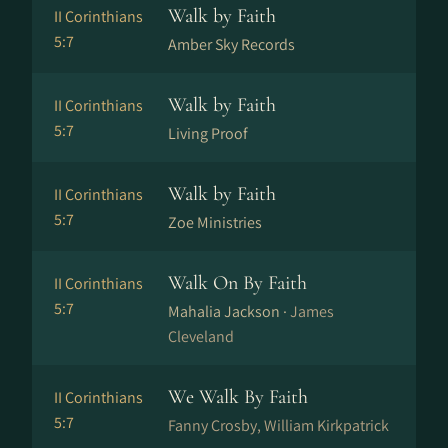
Walk by Faith
II Corinthians
5:7
Amber Sky Records
Walk by Faith
II Corinthians
5:7
Living Proof
Walk by Faith
II Corinthians
5:7
Zoe Ministries
Walk On By Faith
II Corinthians
5:7
Mahalia Jackson ·
James
Cleveland
We Walk By Faith
II Corinthians
5:7
Fanny Crosby, William Kirkpatrick