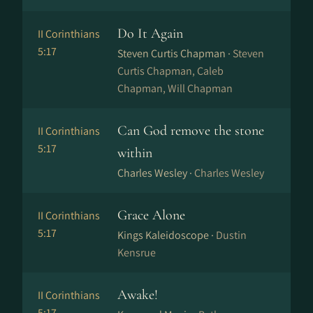
Do It Again
II Corinthians
5:17
Steven Curtis Chapman ·
Steven
Curtis Chapman, Caleb
Chapman, Will Chapman
Can God remove the stone
II Corinthians
5:17
within
Charles Wesley ·
Charles Wesley
Grace Alone
II Corinthians
5:17
Kings Kaleidoscope ·
Dustin
Kensrue
Awake!
II Corinthians
5:17