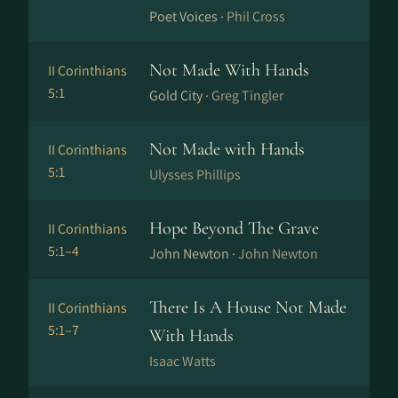
Poet Voices ·
Phil Cross
Not Made With Hands
II Corinthians
5:1
Gold City ·
Greg Tingler
Not Made with Hands
II Corinthians
5:1
Ulysses Phillips
Hope Beyond The Grave
II Corinthians
5:1–4
John Newton ·
John Newton
There Is A House Not Made
II Corinthians
5:1–7
With Hands
Isaac Watts