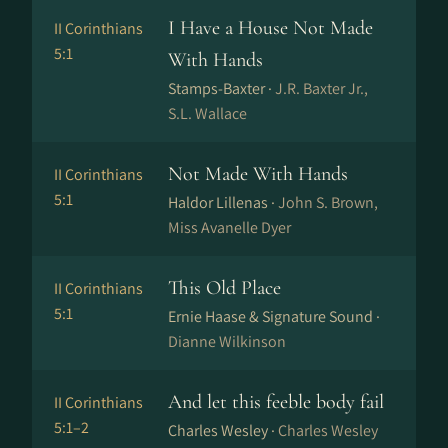
I Have a House Not Made
II Corinthians
5:1
With Hands
Stamps-Baxter ·
J.R. Baxter Jr.,
S.L. Wallace
Not Made With Hands
II Corinthians
5:1
Haldor Lillenas ·
John S. Brown,
Miss Avanelle Dyer
This Old Place
II Corinthians
5:1
Ernie Haase & Signature Sound ·
Dianne Wilkinson
And let this feeble body fail
II Corinthians
5:1–2
Charles Wesley ·
Charles Wesley