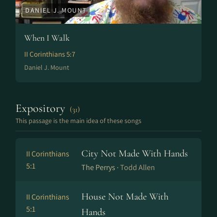
DANIEL J. MOUNT
When I Walk
II Corinthians 5:7
Daniel J. Mount
Expository
(31)
This passage is the main idea of these songs
City Not Made With Hands
II Corinthians
5:1
The Perrys ·
Todd Allen
House Not Made With
II Corinthians
5:1
Hands