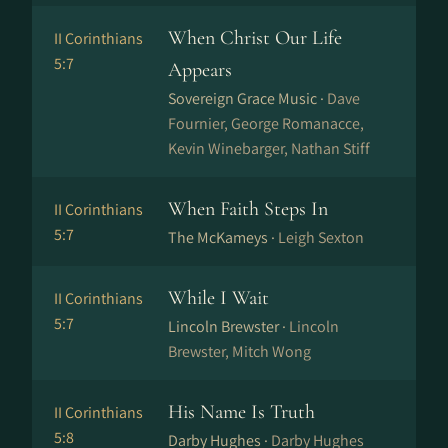
When Christ Our Life
II Corinthians
5:7
Appears
Sovereign Grace Music ·
Dave
Fournier, George Romanacce,
Kevin Winebarger, Nathan Stiff
When Faith Steps In
II Corinthians
5:7
The McKameys ·
Leigh Sexton
While I Wait
II Corinthians
5:7
Lincoln Brewster ·
Lincoln
Brewster, Mitch Wong
His Name Is Truth
II Corinthians
5:8
Darby Hughes ·
Darby Hughes