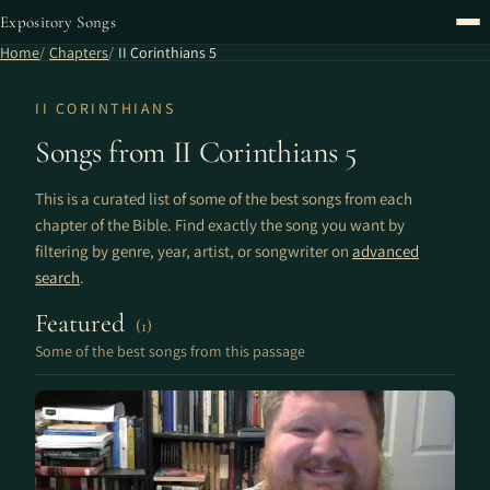
Expository Songs
Home
Chapters
II Corinthians 5
II CORINTHIANS
Songs from II Corinthians 5
This is a curated list of some of the best songs from each
chapter of the Bible. Find exactly the song you want by
filtering by genre, year, artist, or songwriter on
advanced
search
.
Featured
(1)
Some of the best songs from this passage