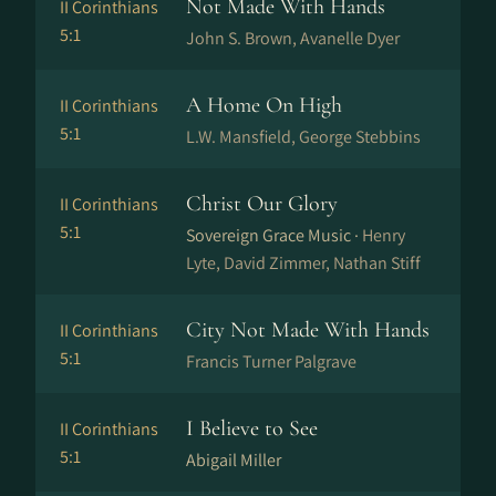
Not Made With Hands
II Corinthians
5:1
John S. Brown, Avanelle Dyer
A Home On High
II Corinthians
5:1
L.W. Mansfield, George Stebbins
Christ Our Glory
II Corinthians
5:1
Sovereign Grace Music ·
Henry
Lyte, David Zimmer, Nathan Stiff
City Not Made With Hands
II Corinthians
5:1
Francis Turner Palgrave
I Believe to See
II Corinthians
5:1
Abigail Miller