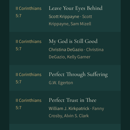
Leave Your Eyes Behind
II Corinthians
5:7
Scott Krippayne ·
Scott
Krippayne, Sam Mizell
My God is Still Good
II Corinthians
5:7
Christina DeGazio ·
Christina
DeGazio, Kelly Garner
Perfect Through Suffering
II Corinthians
5:7
G.W. Egerton
Perfect Trust in Thee
II Corinthians
5:7
William J. Kirkpatrick ·
Fanny
Crosby, Alvin S. Clark