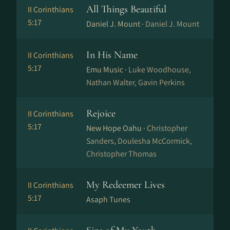
All Things Beautiful
II Corinthians
5:17
Daniel J. Mount ·
Daniel J. Mount
In His Name
II Corinthians
5:17
Emu Music ·
Luke Woodhouse,
Nathan Walter, Gavin Perkins
Rejoice
II Corinthians
5:17
New Hope Oahu ·
Christopher
Sanders, Doulesha McCormick,
Christopher Thomas
My Redeemer Lives
II Corinthians
5:17
Asaph Tunes