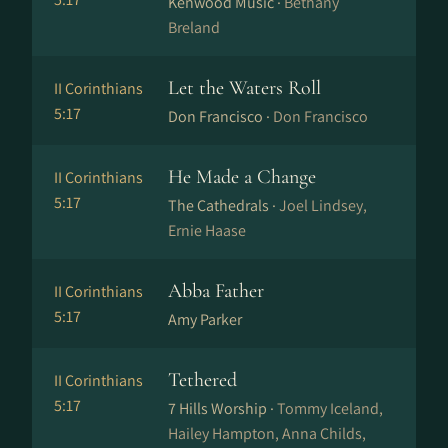
Kenwood Music ·
Bethany
Breland
Let the Waters Roll
II Corinthians
5:17
Don Francisco ·
Don Francisco
He Made a Change
II Corinthians
5:17
The Cathedrals ·
Joel Lindsey,
Ernie Haase
Abba Father
II Corinthians
5:17
Amy Parker
Tethered
II Corinthians
5:17
7 Hills Worship ·
Tommy Iceland,
Hailey Hampton, Anna Childs,