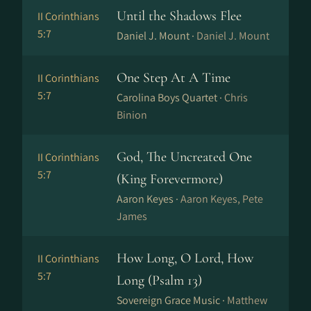
Until the Shadows Flee
II Corinthians
5:7
Daniel J. Mount ·
Daniel J. Mount
One Step At A Time
II Corinthians
5:7
Carolina Boys Quartet ·
Chris
Binion
God, The Uncreated One
II Corinthians
5:7
(King Forevermore)
Aaron Keyes ·
Aaron Keyes, Pete
James
How Long, O Lord, How
II Corinthians
5:7
Long (Psalm 13)
Sovereign Grace Music ·
Matthew