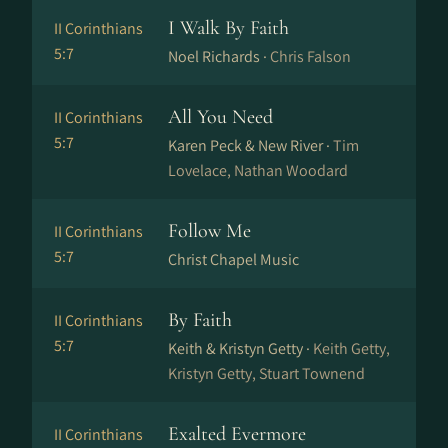
I Walk By Faith
II Corinthians
5:7
Noel Richards ·
Chris Falson
All You Need
II Corinthians
5:7
Karen Peck & New River ·
Tim
Lovelace, Nathan Woodard
Follow Me
II Corinthians
5:7
Christ Chapel Music
By Faith
II Corinthians
5:7
Keith & Kristyn Getty ·
Keith Getty,
Kristyn Getty, Stuart Townend
Exalted Evermore
II Corinthians