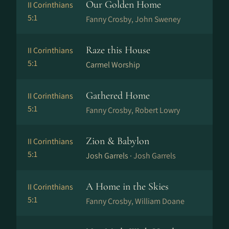
Our Golden Home
II Corinthians
5:1
Fanny Crosby, John Sweney
Raze this House
II Corinthians
5:1
Carmel Worship
Gathered Home
II Corinthians
5:1
Fanny Crosby, Robert Lowry
Zion & Babylon
II Corinthians
5:1
Josh Garrels ·
Josh Garrels
A Home in the Skies
II Corinthians
5:1
Fanny Crosby, William Doane