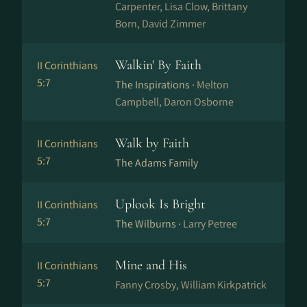
Carpenter, Lisa Clow, Brittany
Born, David Zimmer
Walkin' By Faith
II Corinthians
5:7
The Inspirations ·
Melton
Campbell, Daron Osborne
Walk by Faith
II Corinthians
5:7
The Adams Family
Uplook Is Bright
II Corinthians
5:7
The Wilburns ·
Larry Petree
Mine and His
II Corinthians
5:7
Fanny Crosby, William Kirkpatrick