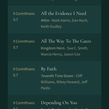
All the Evidence I Need
II Corinthians
5:7
4Him ·
Mark Harris, Dan Koch,
Keith Dudley
All The Way To The Gates
II Corinthians
5:7
Kingdom Heirs ·
Sue C. Smith,
Marcia Henry, Jason Cox
By Faith
II Corinthians
5:7
7eventh Time Down ·
Cliff
Williams, Mikey Howard, Jeff
Pardo
Depending On You
II Corinthians
5:7