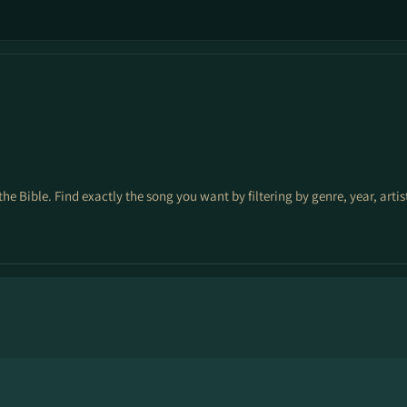
the Bible. Find exactly the song you want by filtering by genre, year, arti