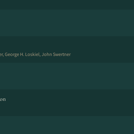
er, George H. Loskiel, John Swertner
ion