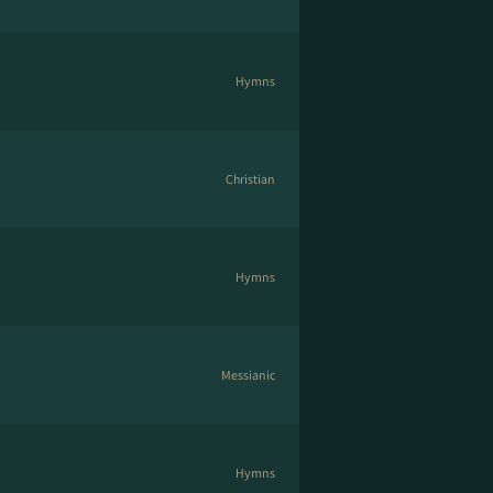
Hymns
Christian
Hymns
Messianic
Hymns