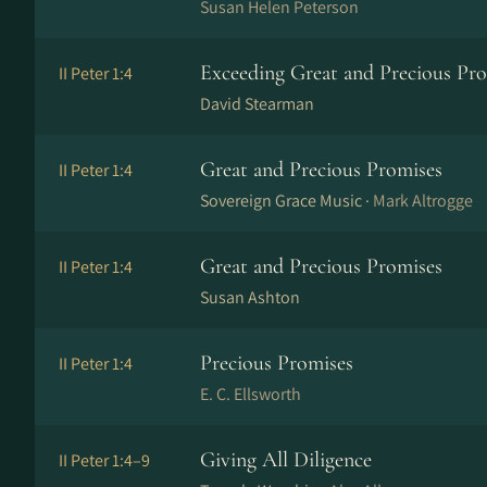
Susan Helen Peterson
Exceeding Great and Precious Pr
II Peter 1:4
David Stearman
Great and Precious Promises
II Peter 1:4
Sovereign Grace Music ·
Mark Altrogge
Great and Precious Promises
II Peter 1:4
Susan Ashton
Precious Promises
II Peter 1:4
E. C. Ellsworth
Giving All Diligence
II Peter 1:4–9