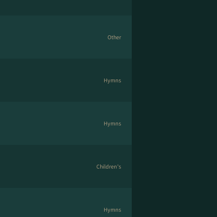
Other
Hymns
Hymns
Children's
Hymns