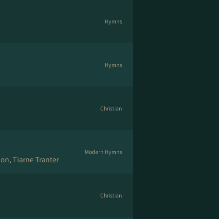
Hymns
Hymns
Christian
Modern Hymns
on, Tiarne Tranter
Christian