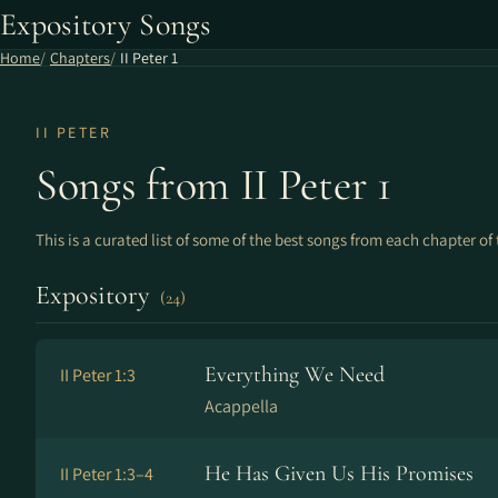
Expository Songs
Home
Chapters
II Peter 1
II PETER
Songs from II Peter 1
This is a curated list of some of the best songs from each chapter of 
Expository
(24)
Everything We Need
II Peter 1:3
Acappella
He Has Given Us His Promises
II Peter 1:3–4