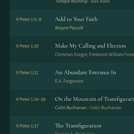
Temple Worship ·
Alex Allen
Add to Your Faith
II Peter 1:5–8
Wayne Pascall
Make My Calling and Election
II Peter 1:10
Christian Gregor, Frederick William Fost
An Abundant Entrance In
II Peter 1:11
E.A. Fergerson
On the Mountain of Transfigurat
II Peter 1:16–18
Colin Buchanan ·
Colin Buchanan
The Transfiguration
II Peter 1:17