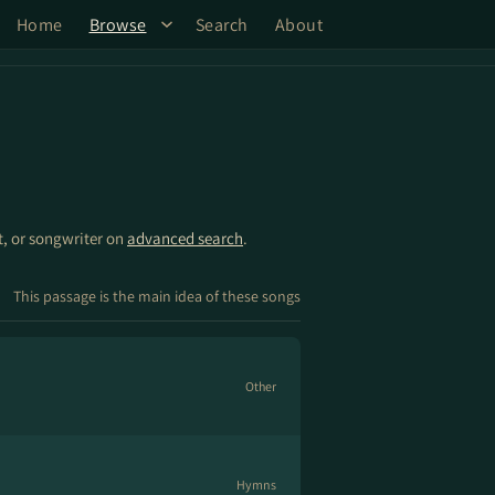
Home
Browse
Search
About
st, or songwriter on
advanced search
.
This passage is the main idea of these songs
Other
Hymns