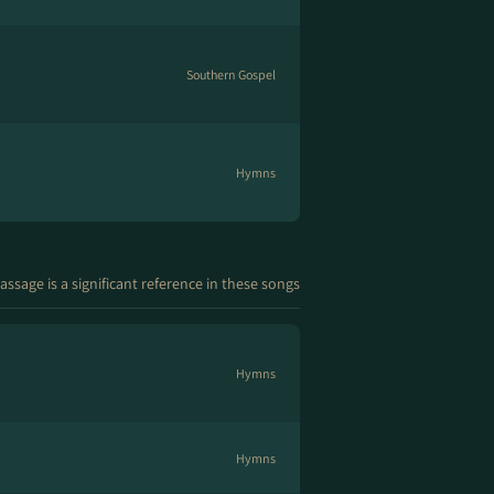
Southern Gospel
Hymns
assage is a significant reference in these songs
Hymns
Hymns