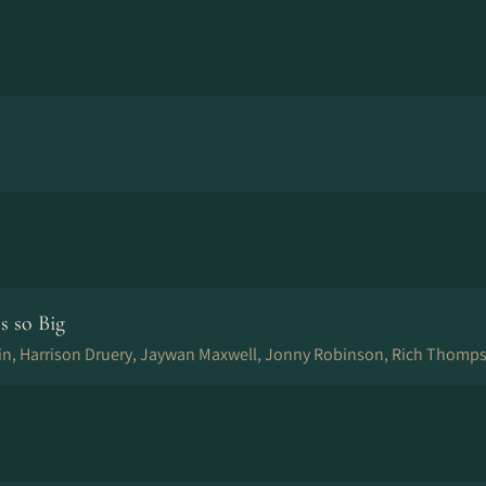
s so Big
in, Harrison Druery, Jaywan Maxwell, Jonny Robinson, Rich Thomps