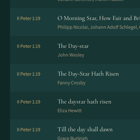
O Morning Star, How Fair and Br
II Peter 1:19
Philipp Nicolai, Johann Adolf Schlegel
The Day-star
II Peter 1:19
John Wesley
The Day-Star Hath Risen
II Peter 1:19
Fanny Crosby
The daystar hath risen
II Peter 1:19
Eliza Hewitt
Till the day shall dawn
II Peter 1:19
Grace Burleigh