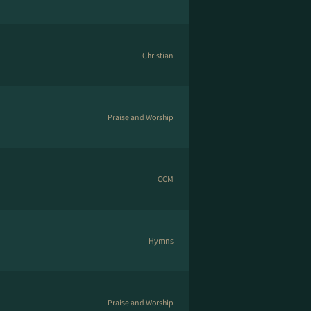
Christian
Praise and Worship
CCM
Hymns
Praise and Worship