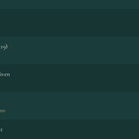
:19)
iven
ann
ht