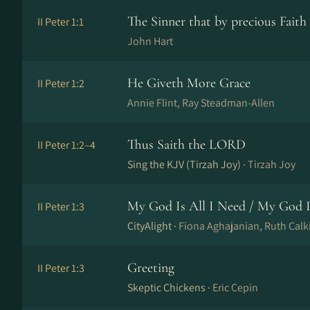
The Sinner that by precious Faith
II Peter 1:1
John Hart
He Giveth More Grace
II Peter 1:2
Annie Flint, Ray Stead­man-Al­len
Thus Saith the LORD
II Peter 1:2–4
Sing the KJV (Tirzah Joy) ·
Tirzah Joy
My God Is All I Need / My God I
II Peter 1:3
CityAlight ·
Fiona Aghajanian, Ruth Calk
Greeting
II Peter 1:3
Skeptic Chickens ·
Eric Cepin