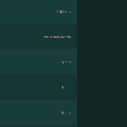
Children's
Praise and Worship
Hymns
Hymns
Hymns