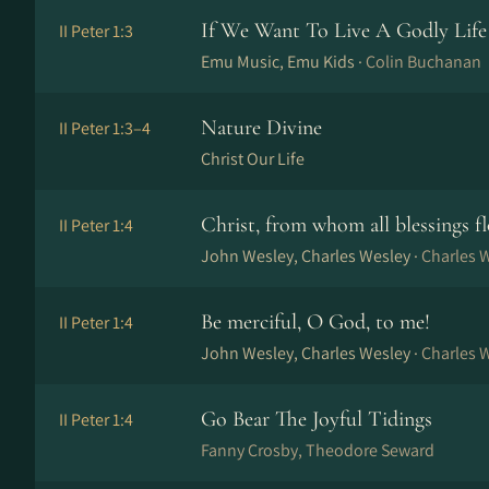
If We Want To Live A Godly Life
II Peter 1:3
Emu Music, Emu Kids ·
Colin Buchanan
Nature Divine
II Peter 1:3–4
Christ Our Life
Christ, from whom all blessings f
II Peter 1:4
John Wesley, Charles Wesley ·
Charles 
Be merciful, O God, to me!
II Peter 1:4
John Wesley, Charles Wesley ·
Charles 
Go Bear The Joyful Tidings
II Peter 1:4
Fanny Crosby, Theodore Seward