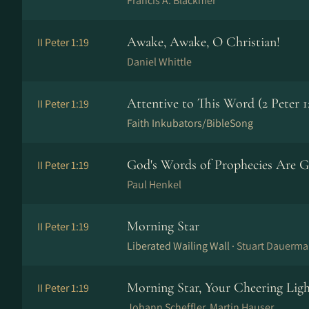
Francis A. Blackmer
Awake, Awake, O Christian!
II Peter 1:19
Daniel Whittle
Attentive to This Word (2 Peter 1
II Peter 1:19
Faith Inkubators/BibleSong
God's Words of Prophecies Are G
II Peter 1:19
Paul Henkel
Morning Star
II Peter 1:19
Liberated Wailing Wall ·
Stuart Dauerm
Morning Star, Your Cheering Lig
II Peter 1:19
Johann Scheffler, Martin Hauser