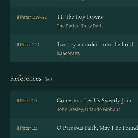
Til The Day Dawns
II Peter 1:19–21
The Dartts ·
Tracy Dartt
Twas by an order from the Lord
II Peter 1:21
Isaac Watts
References
(68)
Come, and Let Us Sweetly Join
II Peter 1:1
John Wesley, Orlando Gibbons
O Precious Faith, May I Be Found
II Peter 1:1