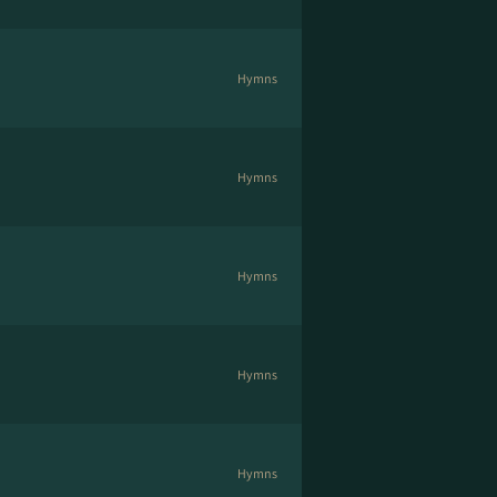
Hymns
Hymns
Hymns
Hymns
Hymns