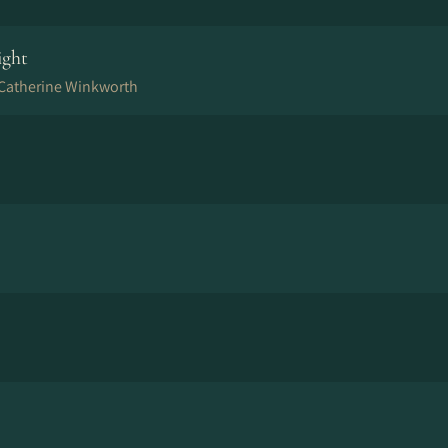
ight
, Catherine Winkworth