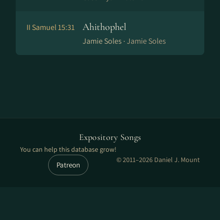
Ahithophel
II Samuel 15:31
Jamie Soles ·
Jamie Soles
Expository Songs
You can help this database grow!
© 2011–2026 Daniel J. Mount
Patreon