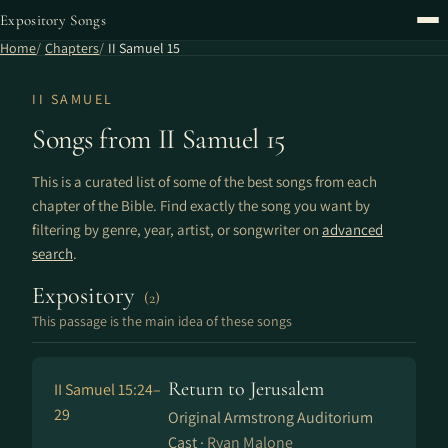
Expository Songs
Home
Chapters
II Samuel 15
II SAMUEL
Songs from II Samuel 15
This is a curated list of some of the best songs from each
chapter of the Bible. Find exactly the song you want by
filtering by genre, year, artist, or songwriter on
advanced
search
.
Expository
(2)
This passage is the main idea of these songs
Return to Jerusalem
II Samuel 15:24–
29
Original Armstrong Auditorium
Cast ·
Ryan Malone