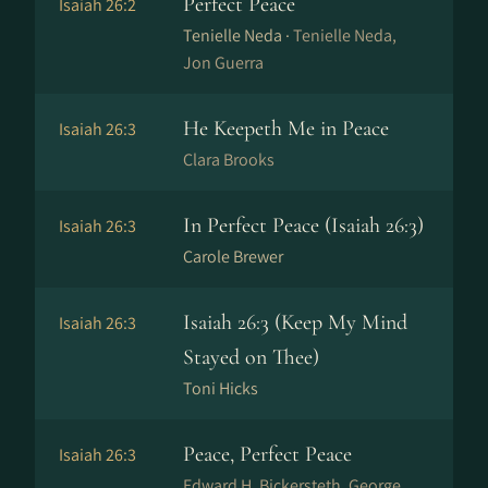
Perfect Peace
Isaiah 26:2
Tenielle Neda ·
Tenielle Neda,
Jon Guerra
He Keepeth Me in Peace
Isaiah 26:3
Clara Brooks
In Perfect Peace (Isaiah 26:3)
Isaiah 26:3
Carole Brewer
Isaiah 26:3 (Keep My Mind
Isaiah 26:3
Stayed on Thee)
Toni Hicks
Peace, Perfect Peace
Isaiah 26:3
Edward H. Bickersteth, George