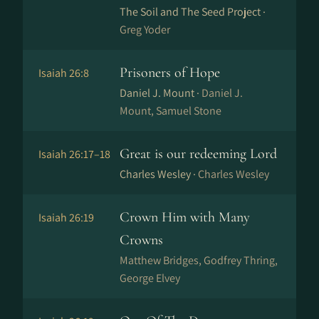
The Soil and The Seed Project ·
Greg Yoder
Prisoners of Hope
Isaiah 26:8
Daniel J. Mount ·
Daniel J.
Mount, Samuel Stone
Great is our redeeming Lord
Isaiah 26:17–18
Charles Wesley ·
Charles Wesley
Crown Him with Many
Isaiah 26:19
Crowns
Matthew Bridges, Godfrey Thring,
George Elvey