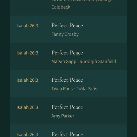
Caldbeck
Perfect Peace
Isaiah 26:3
Fanny Crosby
Perfect Peace
Isaiah 26:3
Marvin Sapp ·
Rudolph Stanfield
Perfect Peace
Isaiah 26:3
Twila Paris ·
Twila Paris
Perfect Peace
Isaiah 26:3
Amy Parker
Perfect Peace
Isaiah 26:3