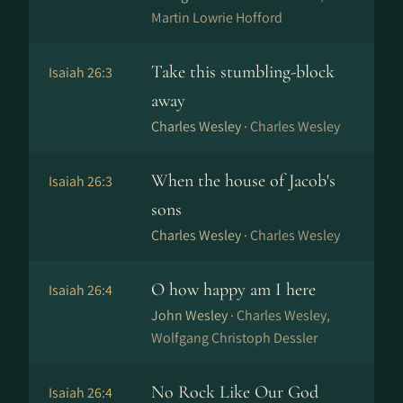
Martin Lowrie Hofford
Take this stumbling-block
Isaiah 26:3
away
Charles Wesley ·
Charles Wesley
When the house of Jacob's
Isaiah 26:3
sons
Charles Wesley ·
Charles Wesley
O how happy am I here
Isaiah 26:4
John Wesley ·
Charles Wesley,
Wolfgang Christoph Dessler
No Rock Like Our God
Isaiah 26:4