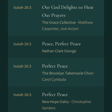
Our God Delights to Hear
Isaiah 26:3
Our Prayers
The Grace Collective ·
Matthew
Carpenter, Joel Arcieri
Peace, Perfect Peace
Isaiah 26:3
Nathan Clark George
Perfect Peace
Isaiah 26:3
The Brooklyn Tabernacle Choir ·
Carol Cymbala
Perfect Peace
Isaiah 26:3
New Hope Oahu ·
Christopher
Sanders