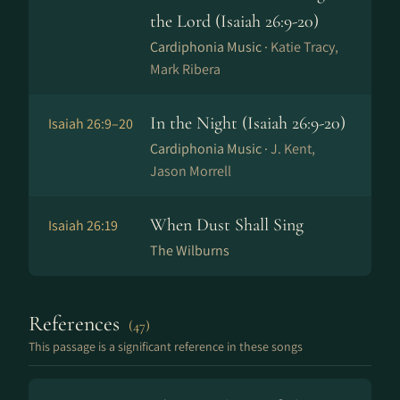
the Lord (Isaiah 26:9-20)
Cardiphonia Music ·
Katie Tracy,
Mark Ribera
In the Night (Isaiah 26:9-20)
Isaiah 26:9–20
Cardiphonia Music ·
J. Kent,
Jason Morrell
When Dust Shall Sing
Isaiah 26:19
The Wilburns
References
(47)
This passage is a significant reference in these songs