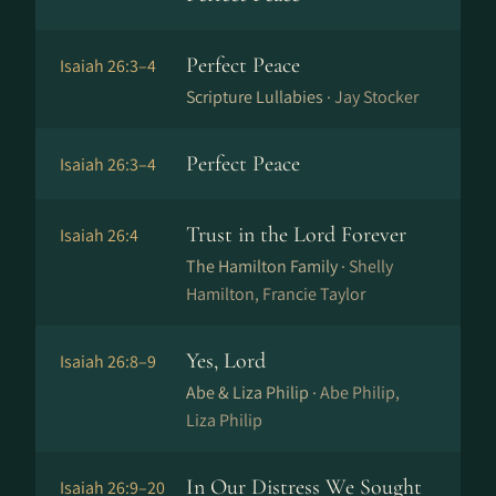
Perfect Peace
Isaiah 26:3–4
Scripture Lullabies ·
Jay Stocker
Perfect Peace
Isaiah 26:3–4
Trust in the Lord Forever
Isaiah 26:4
The Hamilton Family ·
Shelly
Hamilton, Francie Taylor
Yes, Lord
Isaiah 26:8–9
Abe & Liza Philip ·
Abe Philip,
Liza Philip
In Our Distress We Sought
Isaiah 26:9–20