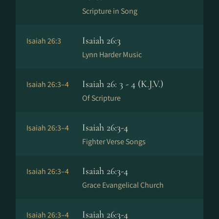
Scripture in Song
Isaiah 26:3
Isaiah 26:3
Lynn Harder Music
Isaiah 26: 3 - 4 (K.J.V.)
Isaiah 26:3–4
Of Scripture
Isaiah 26:3-4
Isaiah 26:3–4
Fighter Verse Songs
Isaiah 26:3-4
Isaiah 26:3–4
Grace Evangelical Church
Isaiah 26:3-4
Isaiah 26:3–4