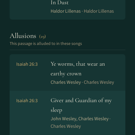
In Dust
Haldor Lillenas ·
Haldor Lillenas
Allusions
(19)
This passage is alluded to in these songs
Ye worms, that wear an
Isaiah 26:3
earthy crown
Charles Wesley ·
Charles Wesley
Giver and Guardian of my
Isaiah 26:3
sleep
John Wesley, Charles Wesley ·
Charles Wesley