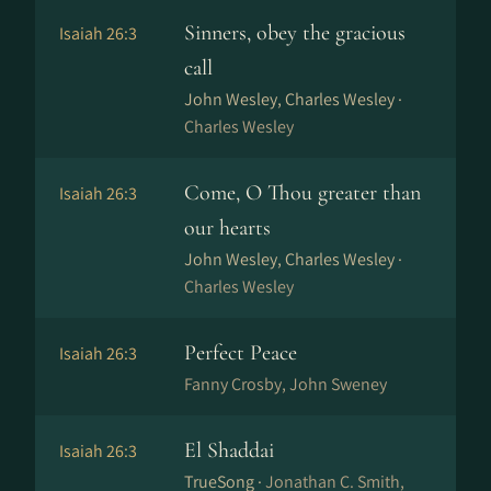
Sinners, obey the gracious
Isaiah 26:3
call
John Wesley, Charles Wesley ·
Charles Wesley
Come, O Thou greater than
Isaiah 26:3
our hearts
John Wesley, Charles Wesley ·
Charles Wesley
Perfect Peace
Isaiah 26:3
Fanny Crosby, John Sweney
El Shaddai
Isaiah 26:3
TrueSong ·
Jonathan C. Smith,