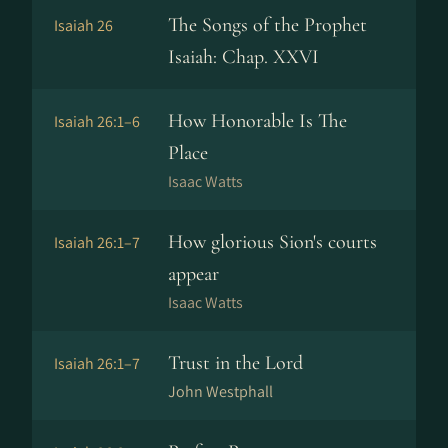
The Songs of the Prophet
Isaiah 26
Isaiah: Chap. XXVI
How Honorable Is The
Isaiah 26:1–6
Place
Isaac Watts
How glorious Sion's courts
Isaiah 26:1–7
appear
Isaac Watts
Trust in the Lord
Isaiah 26:1–7
John Westphall