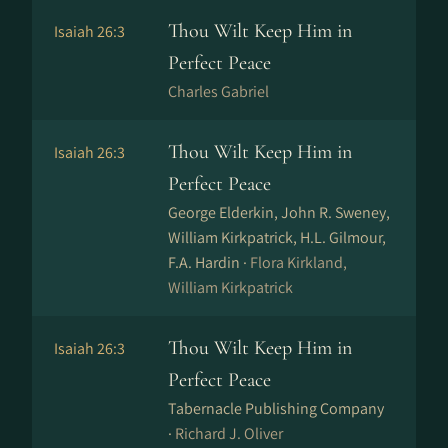
Thou Wilt Keep Him in
Isaiah 26:3
Perfect Peace
Charles Gabriel
Thou Wilt Keep Him in
Isaiah 26:3
Perfect Peace
George Elderkin, John R. Sweney,
William Kirkpatrick, H.L. Gilmour,
F.A. Hardin ·
Flora Kirkland,
William Kirkpatrick
Thou Wilt Keep Him in
Isaiah 26:3
Perfect Peace
Tabernacle Publishing Company
·
Richard J. Oliver