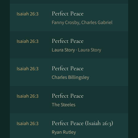
Perfect Peace
Isaiah 26:3
Fanny Crosby, Charles Gabriel
Perfect Peace
Isaiah 26:3
Laura Story ·
Laura Story
Perfect Peace
Isaiah 26:3
Charles Billingsley
Perfect Peace
Isaiah 26:3
The Steeles
Perfect Peace (Isaiah 26:3)
Isaiah 26:3
Ryan Rutley