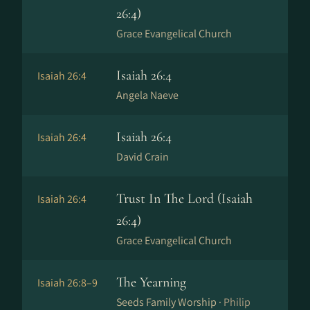
26:4)
Grace Evangelical Church
Isaiah 26:4
Isaiah 26:4
Angela Naeve
Isaiah 26:4
Isaiah 26:4
David Crain
Trust In The Lord (Isaiah
Isaiah 26:4
26:4)
Grace Evangelical Church
The Yearning
Isaiah 26:8–9
Seeds Family Worship ·
Philip