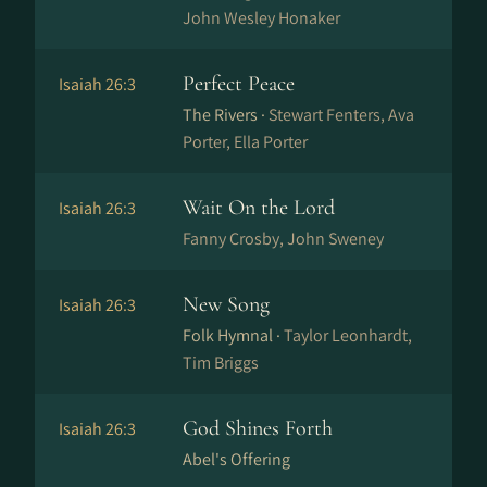
John Wesley Honaker
Perfect Peace
Isaiah 26:3
The Rivers ·
Stewart Fenters, Ava
Porter, Ella Porter
Wait On the Lord
Isaiah 26:3
Fanny Crosby, John Sweney
New Song
Isaiah 26:3
Folk Hymnal ·
Taylor Leonhardt,
Tim Briggs
God Shines Forth
Isaiah 26:3
Abel's Offering