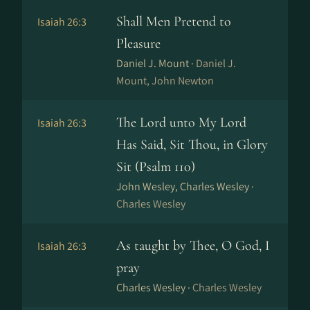
Shall Men Pretend to
Isaiah 26:3
Pleasure
Daniel J. Mount ·
Daniel J.
Mount, John Newton
The Lord unto My Lord
Isaiah 26:3
Has Said, Sit Thou, in Glory
Sit (Psalm 110)
John Wesley, Charles Wesley ·
Charles Wesley
As taught by Thee, O God, I
Isaiah 26:3
pray
Charles Wesley ·
Charles Wesley