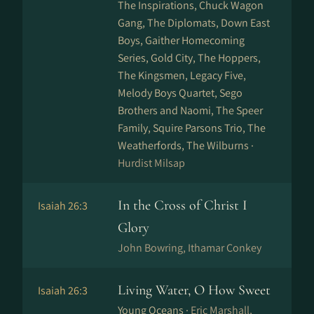
The Inspirations, Chuck Wagon
Gang, The Diplomats, Down East
Boys, Gaither Homecoming
Series, Gold City, The Hoppers,
The Kingsmen, Legacy Five,
Melody Boys Quartet, Sego
Brothers and Naomi, The Speer
Family, Squire Parsons Trio, The
Weatherfords, The Wilburns ·
Hurdist Milsap
In the Cross of Christ I
Isaiah 26:3
Glory
John Bowring, Ithamar Conkey
Living Water, O How Sweet
Isaiah 26:3
Young Oceans ·
Eric Marshall,