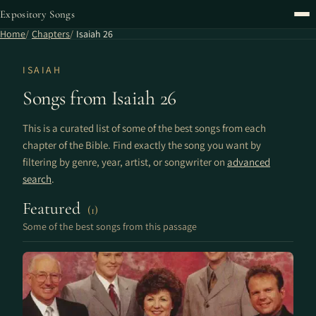
Expository Songs
Home
Chapters
Isaiah 26
ISAIAH
Songs from Isaiah 26
This is a curated list of some of the best songs from each
chapter of the Bible. Find exactly the song you want by
filtering by genre, year, artist, or songwriter on
advanced
search
.
Featured
(1)
Some of the best songs from this passage