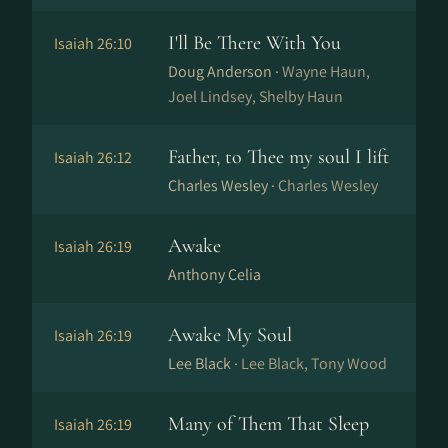
I'll Be There With You
Isaiah 26:10
Doug Anderson ·
Wayne Haun,
Joel Lindsey, Shelby Haun
Father, to Thee my soul I lift
Isaiah 26:12
Charles Wesley ·
Charles Wesley
Awake
Isaiah 26:19
Anthony Celia
Awake My Soul
Isaiah 26:19
Lee Black ·
Lee Black, Tony Wood
Many of Them That Sleep
Isaiah 26:19