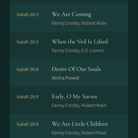
We Are Coming
Isaiah 26:3
Fanny Crosby, Hubert Main
When the Veil Is Lifted
Isaiah 26:3
Fanny Crosby, E.S. Lorenz
Desire Of Our Souls
Isaiah 26:8
Alisha Powell
Early, O My Savior
Isaiah 26:9
Fanny Crosby, Hubert Main
We Are Little Children
Isaiah 26:9
Fanny Crosby, Hubert Main