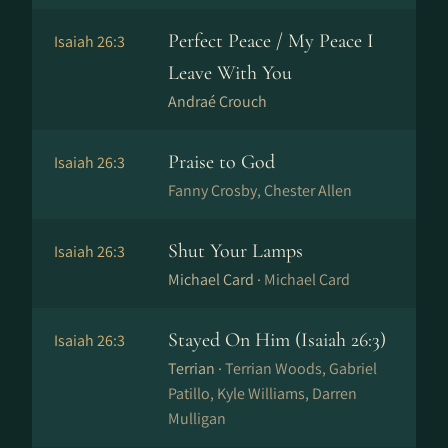
Perfect Peace / My Peace I
Isaiah 26:3
Leave With You
Andraé Crouch
Praise to God
Isaiah 26:3
Fanny Crosby, Chester Allen
Shut Your Lamps
Isaiah 26:3
Michael Card ·
Michael Card
Stayed On Him (Isaiah 26:3)
Isaiah 26:3
Terrian ·
Terrian Woods, Gabriel
Patillo, Kyle Williams, Darren
Mulligan