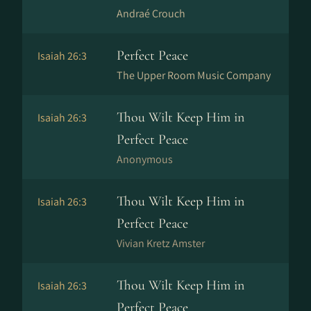
Andraé Crouch
Perfect Peace
Isaiah 26:3
The Upper Room Music Company
Thou Wilt Keep Him in
Isaiah 26:3
Perfect Peace
Anonymous
Thou Wilt Keep Him in
Isaiah 26:3
Perfect Peace
Vivian Kretz Amster
Thou Wilt Keep Him in
Isaiah 26:3
Perfect Peace