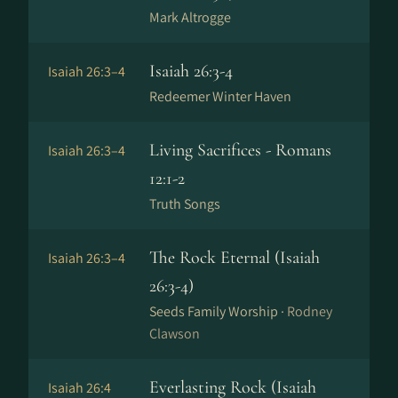
Mark Altrogge
Isaiah 26:3-4
Isaiah 26:3–4
Redeemer Winter Haven
Living Sacrifices - Romans
Isaiah 26:3–4
12:1-2
Truth Songs
The Rock Eternal (Isaiah
Isaiah 26:3–4
26:3-4)
Seeds Family Worship ·
Rodney
Clawson
Everlasting Rock (Isaiah
Isaiah 26:4