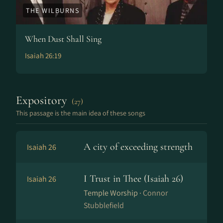
THE WILBURNS
When Dust Shall Sing
Isaiah 26:19
Expository
(27)
This passage is the main idea of these songs
A city of exceeding strength
Isaiah 26
I Trust in Thee (Isaiah 26)
Isaiah 26
Temple Worship ·
Connor
Stubblefield