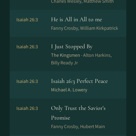
Charles Wesley, Matthew Smith
He is All in All to me
Isaiah 26:3
Fanny Crosby, William Kirkpatrick
I Just Stopped By
Isaiah 26:3
The Kingsmen ·
Alton Harkins,
Billy Ready Jr
Isaiah 26:3 Perfect Peace
Isaiah 26:3
Michael A. Lowery
Only Trust the Savior's
Isaiah 26:3
Promise
Fanny Crosby, Hubert Main