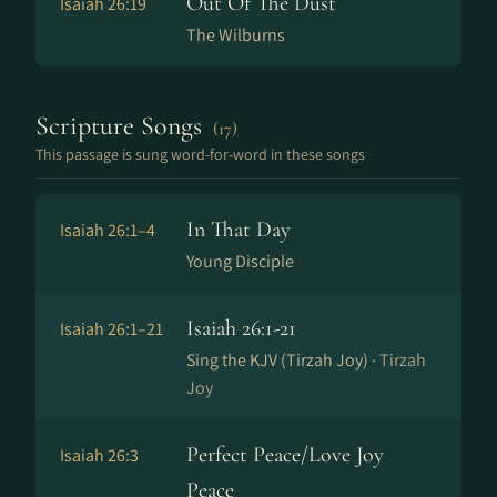
Out Of The Dust
Isaiah 26:19
The Wilburns
Scripture Songs
(17)
This passage is sung word-for-word in these songs
In That Day
Isaiah 26:1–4
Young Disciple
Isaiah 26:1-21
Isaiah 26:1–21
Sing the KJV (Tirzah Joy) ·
Tirzah
Joy
Perfect Peace/Love Joy
Isaiah 26:3
Peace