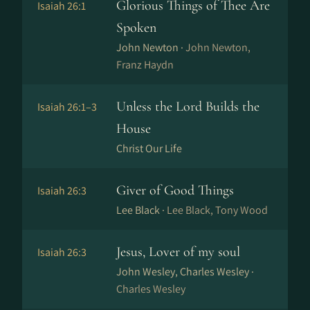
Glorious Things of Thee Are
Isaiah 26:1
Spoken
John Newton ·
John Newton,
Franz Haydn
Unless the Lord Builds the
Isaiah 26:1–3
House
Christ Our Life
Giver of Good Things
Isaiah 26:3
Lee Black ·
Lee Black, Tony Wood
Jesus, Lover of my soul
Isaiah 26:3
John Wesley, Charles Wesley ·
Charles Wesley