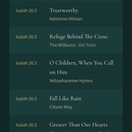
Trustworthy
Isaiah 26:3
Adrienne Hilman
Refuge Behind The Cross
Isaiah 26:3
The Wilburns ·
Del Toler
O Children, When You Call
Isaiah 26:3
on Him
Yellowhammer Hymns
Fall Like Rain
Isaiah 26:3
Citizen Way
Greater Than Our Hearts
Isaiah 26:3