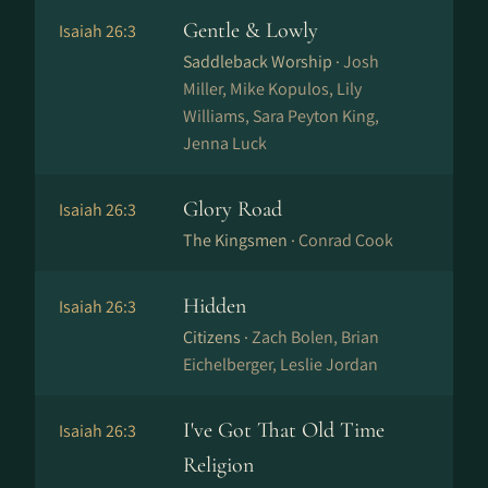
Gentle & Lowly
Isaiah 26:3
Saddleback Worship ·
Josh
Miller, Mike Kopulos, Lily
Williams, Sara Peyton King,
Jenna Luck
Glory Road
Isaiah 26:3
The Kingsmen ·
Conrad Cook
Hidden
Isaiah 26:3
Citizens ·
Zach Bolen, Brian
Eichelberger, Leslie Jordan
I've Got That Old Time
Isaiah 26:3
Religion