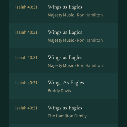
Wings as Eagles
Isaiah 40:31
Majesty Music ·
Ron Hamilton
Wings as Eagles
Isaiah 40:31
Majesty Music ·
Ron Hamilton
Wings as Eagles
Isaiah 40:31
Majesty Music ·
Ron Hamilton
Wings As Eagles
Isaiah 40:31
Buddy Davis
Wings as Eagles
Isaiah 40:31
The Hamilton Family