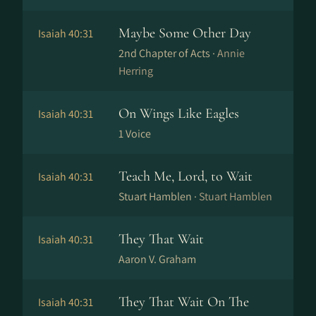
Maybe Some Other Day
Isaiah 40:31
2nd Chapter of Acts ·
Annie
Herring
On Wings Like Eagles
Isaiah 40:31
1 Voice
Teach Me, Lord, to Wait
Isaiah 40:31
Stuart Hamblen ·
Stuart Hamblen
They That Wait
Isaiah 40:31
Aaron V. Graham
They That Wait On The
Isaiah 40:31