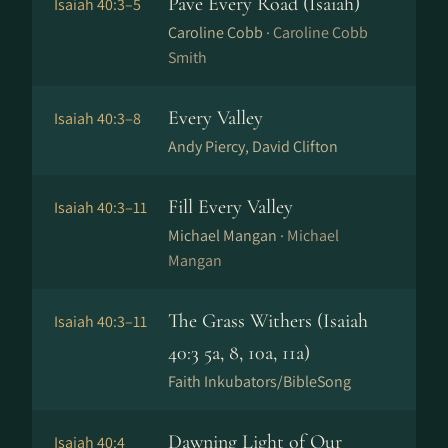
Pave Every Road (Isaiah)
Isaiah 40:3–5
Caroline Cobb ·
Caroline Cobb
Smith
Every Valley
Isaiah 40:3–8
Andy Piercy, David Clifton
Fill Every Valley
Isaiah 40:3–11
Michael Mangan ·
Michael
Mangan
The Grass Withers (Isaiah
Isaiah 40:3–11
40:3 5a, 8, 10a, 11a)
Faith Inkubators/BibleSong
Dawning Light of Our
Isaiah 40:4