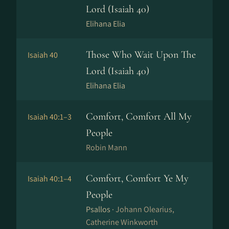
Lord (Isaiah 40)
Elihana Elia
Those Who Wait Upon The
Isaiah 40
Lord (Isaiah 40)
Elihana Elia
Comfort, Comfort All My
Isaiah 40:1–3
People
Robin Mann
Comfort, Comfort Ye My
Isaiah 40:1–4
People
Psallos ·
Johann Olearius,
Catherine Winkworth