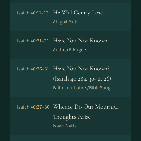
He Will Gently Lead
Isaiah 40:11–13
Abigail Miller
Have You Not Known
Isaiah 40:21–31
Andrea K Rogers
Have You Not Known?
Isaiah 40:26–31
(Isaiah 40:28a, 30-31, 26)
Faith Inkubators/BibleSong
Whence Do Our Mournful
Isaiah 40:27–30
Thoughts Arise
Isaac Watts