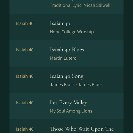
Traditional Lyric, Micah Stilwell
Isaiah 40
Isaiah 40
Hope College Worship
Isaiah 40 Blues
Isaiah 40
Martin Lutero
Isaiah 40 Song
Isaiah 40
James Block ·
James Block
Let Every Valley
Isaiah 40
My Soul Among Lions
Those Who Wait Upon The
Isaiah 40