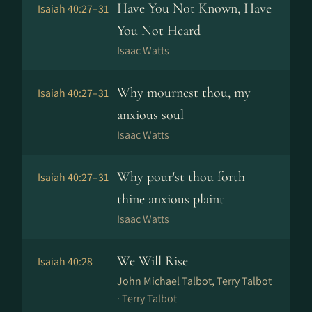
Have You Not Known, Have
Isaiah 40:27–31
You Not Heard
Isaac Watts
Why mournest thou, my
Isaiah 40:27–31
anxious soul
Isaac Watts
Why pour'st thou forth
Isaiah 40:27–31
thine anxious plaint
Isaac Watts
We Will Rise
Isaiah 40:28
John Michael Talbot, Terry Talbot
·
Terry Talbot