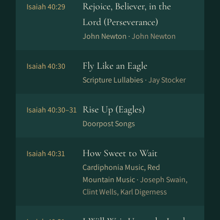
Rejoice, Believer, in the
Isaiah 40:29
Lord (Perseverance)
John Newton ·
John Newton
Fly Like an Eagle
Isaiah 40:30
Scripture Lullabies ·
Jay Stocker
Rise Up (Eagles)
Isaiah 40:30–31
Doorpost Songs
How Sweet to Wait
Isaiah 40:31
Cardiphonia Music, Red
Mountain Music ·
Joseph Swain,
Clint Wells, Karl Digerness