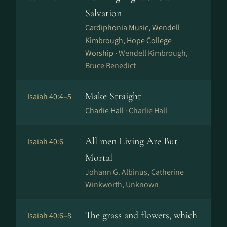
Salvation
Cardiphonia Music, Wendell
Kimbrough, Hope College
Worship ·
Wendell Kimbrough,
Bruce Benedict
Make Straight
Isaiah 40:4–5
Charlie Hall ·
Charlie Hall
All men Living Are But
Isaiah 40:6
Mortal
Johann G. Albinus, Catherine
Winkworth, Unknown
The grass and flowers, which
Isaiah 40:6–8