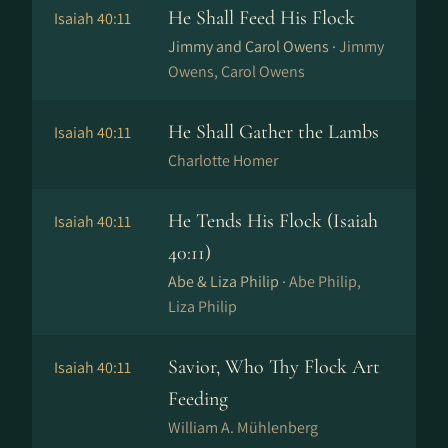
He Shall Feed His Flock
Isaiah 40:11
Jimmy and Carol Owens ·
Jimmy
Owens, Carol Owens
He Shall Gather the Lambs
Isaiah 40:11
Charlotte Homer
He Tends His Flock (Isaiah
Isaiah 40:11
40:11)
Abe & Liza Philip ·
Abe Philip,
Liza Philip
Savior, Who Thy Flock Art
Isaiah 40:11
Feeding
William A. Mühlenberg