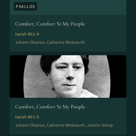
PSALLOS
Comfort, Comfort Ye My People
Isaiah 40:1-4
Johann Olearius, Catherine Winkworth
Comfort, Comfort Ye My People
Isaiah 40:1-5
Johann Olearius, Catherine Winkworth, Johann Schop