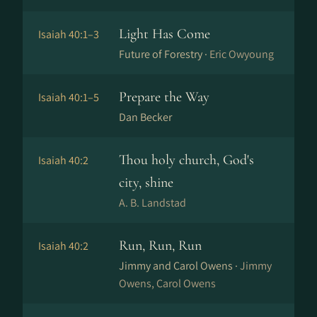
Light Has Come
Isaiah 40:1–3
Future of Forestry ·
Eric Owyoung
Prepare the Way
Isaiah 40:1–5
Dan Becker
Thou holy church, God's
Isaiah 40:2
city, shine
A. B. Landstad
Run, Run, Run
Isaiah 40:2
Jimmy and Carol Owens ·
Jimmy
Owens, Carol Owens