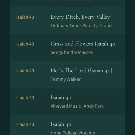
Every Ditch, Every Valley
Isaiah 40
Ordinary Time ·
Peter La Grand
Grass and Flowers Isaiah 40
Isaiah 40
Songs for the Masses
He Is The Lord (Isaiah 40)
Isaiah 40
Tommy Walker
Isaiah 40
Isaiah 40
Vineyard Music ·
Andy Park
Isaiah 40
Isaiah 40
Hope College Worship ·