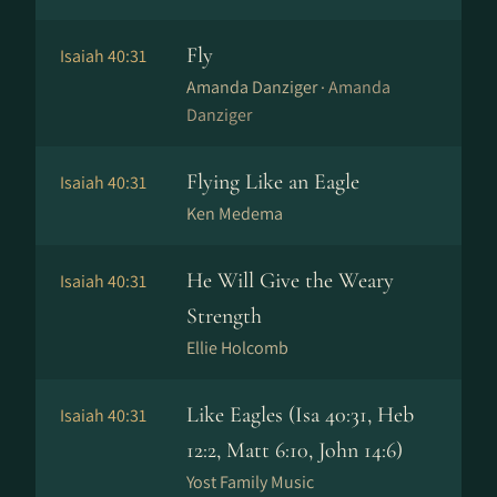
Fly
Isaiah 40:31
Amanda Danziger ·
Amanda
Danziger
Flying Like an Eagle
Isaiah 40:31
Ken Medema
He Will Give the Weary
Isaiah 40:31
Strength
Ellie Holcomb
Like Eagles (Isa 40:31, Heb
Isaiah 40:31
12:2, Matt 6:10, John 14:6)
Yost Family Music