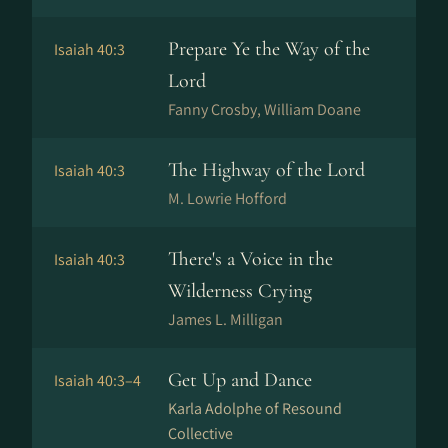
Prepare Ye the Way of the
Isaiah 40:3
Lord
Fanny Crosby, William Doane
The Highway of the Lord
Isaiah 40:3
M. Lowrie Hofford
There's a Voice in the
Isaiah 40:3
Wilderness Crying
James L. Milligan
Get Up and Dance
Isaiah 40:3–4
Karla Adolphe of Resound
Collective