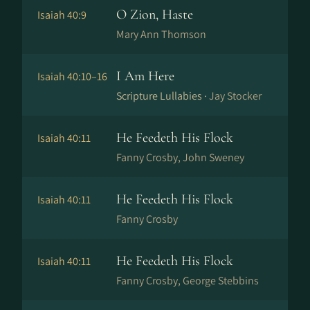
O Zion, Haste
Isaiah 40:9
Mary Ann Thomson
I Am Here
Isaiah 40:10–16
Scripture Lullabies ·
Jay Stocker
He Feedeth His Flock
Isaiah 40:11
Fanny Crosby, John Sweney
He Feedeth His Flock
Isaiah 40:11
Fanny Crosby
He Feedeth His Flock
Isaiah 40:11
Fanny Crosby, George Stebbins