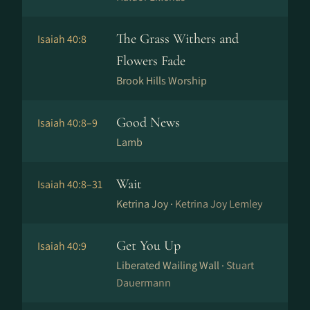
The Grass Withers and
Isaiah 40:8
Flowers Fade
Brook Hills Worship
Good News
Isaiah 40:8–9
Lamb
Wait
Isaiah 40:8–31
Ketrina Joy ·
Ketrina Joy Lemley
Get You Up
Isaiah 40:9
Liberated Wailing Wall ·
Stuart
Dauermann