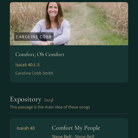
CAROLINE COBB
Comfort, Oh Comfort
Isaiah 40:1-5
Caroline Cobb Smith
Expository
(103)
This passage is the main idea of these songs
Comfort My People
Isaiah 40
Steve Bell ·
Steve Bell