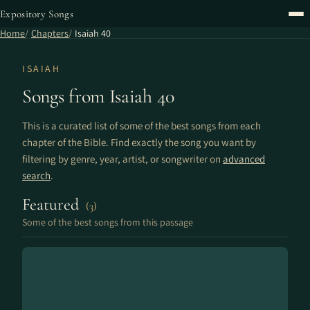
Expository Songs
Home
Chapters
Isaiah 40
ISAIAH
Songs from Isaiah 40
This is a curated list of some of the best songs from each
chapter of the Bible. Find exactly the song you want by
filtering by genre, year, artist, or songwriter on
advanced
search
.
Featured
(3)
Some of the best songs from this passage