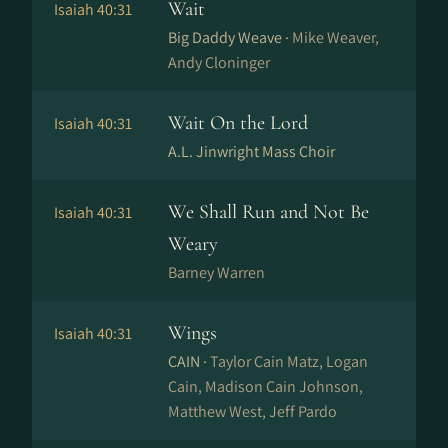
Wait
Isaiah 40:31
Big Daddy Weave ·
Mike Weaver,
Andy Cloninger
Wait On the Lord
Isaiah 40:31
A.L. Jinwright Mass Choir
We Shall Run and Not Be
Isaiah 40:31
Weary
Barney Warren
Wings
Isaiah 40:31
CAIN ·
Taylor Cain Matz, Logan
Cain, Madison Cain Johnson,
Matthew West, Jeff Pardo