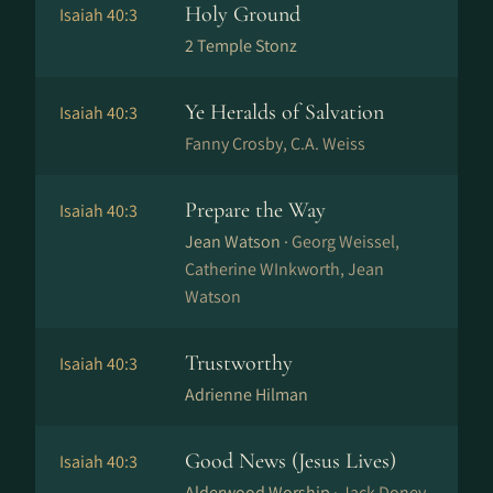
Holy Ground
Isaiah 40:3
2 Temple Stonz
Ye Heralds of Salvation
Isaiah 40:3
Fanny Crosby, C.A. Weiss
Prepare the Way
Isaiah 40:3
Jean Watson ·
Georg Weissel,
Catherine WInkworth, Jean
Watson
Trustworthy
Isaiah 40:3
Adrienne Hilman
Good News (Jesus Lives)
Isaiah 40:3
Alderwood Worship ·
Jack Doney