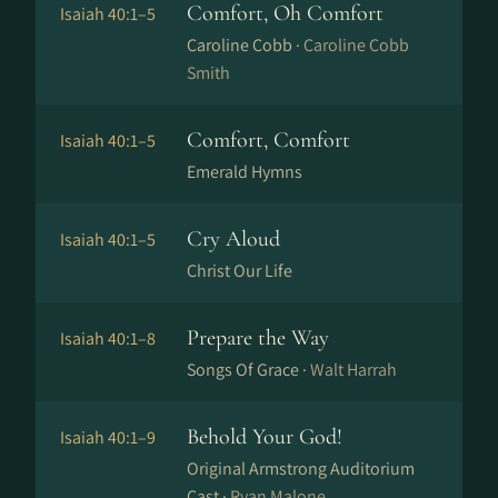
Comfort, Oh Comfort
Isaiah 40:1–5
Caroline Cobb ·
Caroline Cobb
Smith
Comfort, Comfort
Isaiah 40:1–5
Emerald Hymns
Cry Aloud
Isaiah 40:1–5
Christ Our Life
Prepare the Way
Isaiah 40:1–8
Songs Of Grace ·
Walt Harrah
Behold Your God!
Isaiah 40:1–9
Original Armstrong Auditorium
Cast ·
Ryan Malone