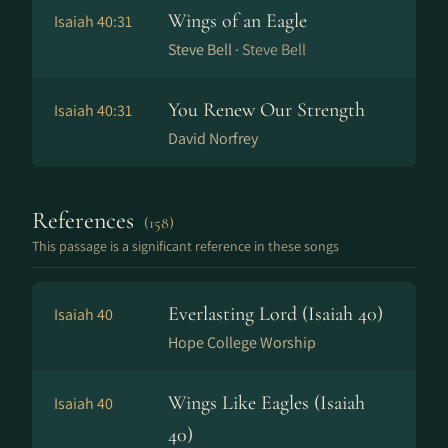
Wings of an Eagle
Isaiah 40:31
Steve Bell ·
Steve Bell
You Renew Our Strength
Isaiah 40:31
David Norfrey
References
(158)
This passage is a significant reference in these songs
Everlasting Lord (Isaiah 40)
Isaiah 40
Hope College Worship
Wings Like Eagles (Isaiah
Isaiah 40
40)