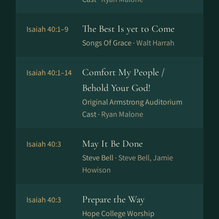
The Best Is yet to Come
Isaiah 40:1–9
Songs Of Grace ·
Walt Harrah
Comfort My People /
Isaiah 40:1–14
Behold Your God!
Original Armstrong Auditorium
Cast ·
Ryan Malone
May It Be Done
Isaiah 40:3
Steve Bell ·
Steve Bell, Jamie
Howison
Prepare the Way
Isaiah 40:3
Hope College Worship