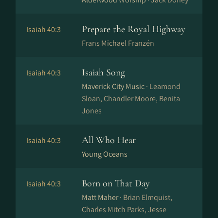
Prepare the Royal Highway
Isaiah 40:3
Frans Michael Franzén
Isaiah Song
Isaiah 40:3
Maverick City Music ·
Leamond
Sloan, Chandler Moore, Benita
Jones
All Who Hear
Isaiah 40:3
Young Oceans
Born on That Day
Isaiah 40:3
Matt Maher ·
Brian Elmquist,
Charles Mitch Parks, Jesse