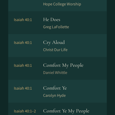
Hope College Worship
He Does
Isaiah 40:1
Greg LaFollette
Cry Aloud
Isaiah 40:1
Christ Our Life
Comfort My People
Isaiah 40:1
Daniel Whittle
Comfort Ye
Isaiah 40:1
Carolyn Hyde
Comfort Ye My People
Isaiah 40:1–2