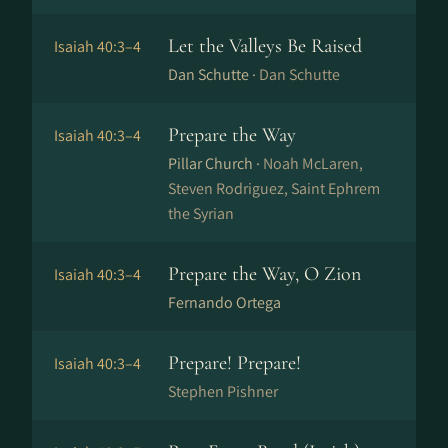
Let the Valleys Be Raised
Isaiah 40:3–4
Dan Schutte ·
Dan Schutte
Prepare the Way
Isaiah 40:3–4
Pillar Church ·
Noah McLaren,
Steven Rodriguez, Saint Ephrem
the Syrian
Prepare the Way, O Zion
Isaiah 40:3–4
Fernando Ortega
Prepare! Prepare!
Isaiah 40:3–4
Stephen Pishner