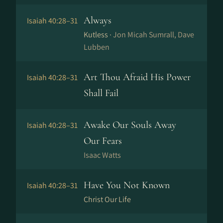
Always
Isaiah 40:28–31
Kutless ·
Jon Micah Sumrall, Dave
Lubben
Art Thou Afraid His Power
Isaiah 40:28–31
Shall Fail
Awake Our Souls Away
Isaiah 40:28–31
Our Fears
Isaac Watts
Have You Not Known
Isaiah 40:28–31
Christ Our Life