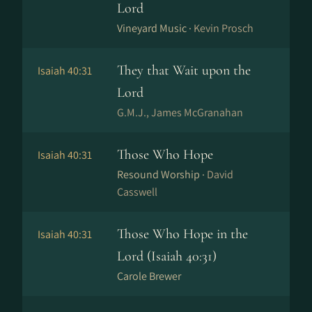
Lord
Vineyard Music ·
Kevin Prosch
They that Wait upon the
Isaiah 40:31
Lord
G.M.J., James McGranahan
Those Who Hope
Isaiah 40:31
Resound Worship ·
David
Casswell
Those Who Hope in the
Isaiah 40:31
Lord (Isaiah 40:31)
Carole Brewer