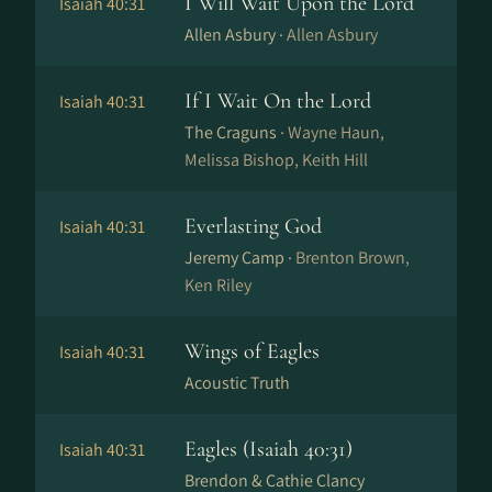
I Will Wait Upon the Lord
Isaiah 40:31
Allen Asbury ·
Allen Asbury
If I Wait On the Lord
Isaiah 40:31
The Craguns ·
Wayne Haun,
Melissa Bishop, Keith Hill
Everlasting God
Isaiah 40:31
Jeremy Camp ·
Brenton Brown,
Ken Riley
Wings of Eagles
Isaiah 40:31
Acoustic Truth
Eagles (Isaiah 40:31)
Isaiah 40:31
Brendon & Cathie Clancy