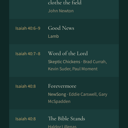
clothe the field
John Newton
Good News
Isaiah 40:6–9
Lamb
Word of the Lord
Isaiah 40:7–8
Skeptic Chickens ·
Brad Currah,
Kevin Suder, Paul Moment
Forevermore
Isaiah 40:8
NewSong ·
Eddie Carswell, Gary
McSpadden
The Bible Stands
Isaiah 40:8
Haldor Lillenas