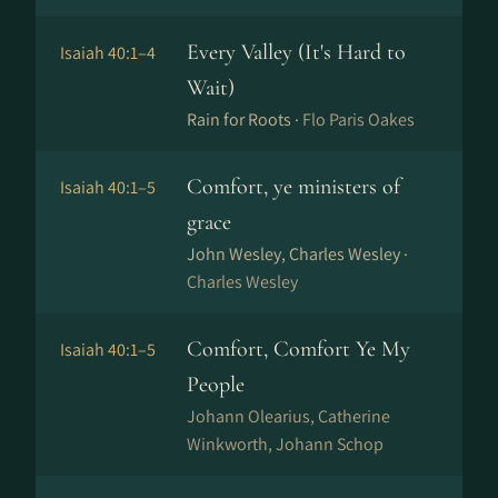
Every Valley (It's Hard to
Isaiah 40:1–4
Wait)
Rain for Roots ·
Flo Paris Oakes
Comfort, ye ministers of
Isaiah 40:1–5
grace
John Wesley, Charles Wesley ·
Charles Wesley
Comfort, Comfort Ye My
Isaiah 40:1–5
People
Johann Olearius, Catherine
Winkworth, Johann Schop