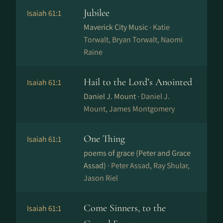
Jubilee
Isaiah 61:1
Maverick City Music ·
Katie
Torwalt, Bryan Torwalt, Naomi
Raine
Hail to the Lord’s Anointed
Isaiah 61:1
Daniel J. Mount ·
Daniel J.
Mount, James Montgomery
One Thing
Isaiah 61:1
poems of grace (Peter and Grace
Assad) ·
Peter Assad, Ray Shular,
Jason Riel
Come Sinners, to the
Isaiah 61:1