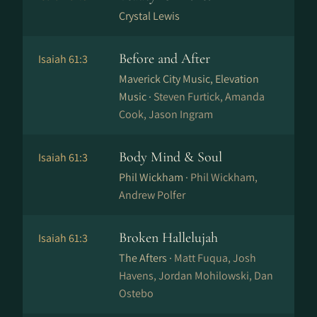
Crystal Lewis
Before and After
Isaiah 61:3
Maverick City Music, Elevation
Music ·
Steven Furtick, Amanda
Cook, Jason Ingram
Body Mind & Soul
Isaiah 61:3
Phil Wickham ·
Phil Wickham,
Andrew Polfer
Broken Hallelujah
Isaiah 61:3
The Afters ·
Matt Fuqua, Josh
Havens, Jordan Mohilowski, Dan
Ostebo