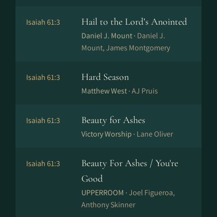
Hail to the Lord’s Anointed
Isaiah 61:3
Daniel J. Mount ·
Daniel J.
Mount, James Montgomery
Hard Season
Isaiah 61:3
Matthew West ·
AJ Pruis
Beauty for Ashes
Isaiah 61:3
Victory Worship ·
Lane Oliver
Beauty For Ashes / You're
Isaiah 61:3
Good
UPPERROOM ·
Joel Figueroa,
Anthony Skinner