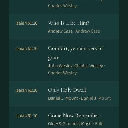
Charles Wesley
Who Is Like Him?
Isaiah 61:10
Andrew Case ·
Andrew Case
Comfort, ye ministers of
Isaiah 61:10
grace
John Wesley, Charles Wesley ·
Charles Wesley
Only Holy Dwell
Isaiah 61:10
Daniel J. Mount ·
Daniel J. Mount
Come Now Remember
Isaiah 61:10
Glory & Gladness Music ·
Erik