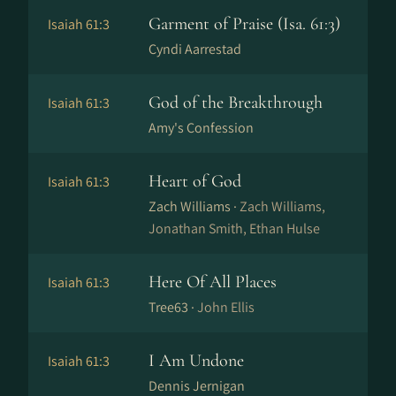
Garment of Praise (Isa. 61:3)
Isaiah 61:3
Cyndi Aarrestad
God of the Breakthrough
Isaiah 61:3
Amy's Confession
Heart of God
Isaiah 61:3
Zach Williams ·
Zach Williams,
Jonathan Smith, Ethan Hulse
Here Of All Places
Isaiah 61:3
Tree63 ·
John Ellis
I Am Undone
Isaiah 61:3
Dennis Jernigan