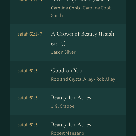
Caroline Cobb ·
Caroline Cobb
Smith
A Crown of Beauty (Isaiah
Isaiah 61:1–7
61:1-7)
Jason Silver
Good on You
Isaiah 61:3
Rob and Crystal Alley ·
Rob Alley
Beauty for Ashes
Isaiah 61:3
J.G. Crabbe
Beauty for Ashes
Isaiah 61:3
Robert Manzano