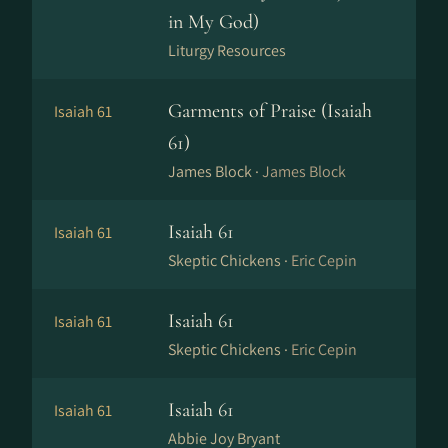
in My God)
Liturgy Resources
Garments of Praise (Isaiah
Isaiah 61
61)
James Block ·
James Block
Isaiah 61
Isaiah 61
Skeptic Chickens ·
Eric Cepin
Isaiah 61
Isaiah 61
Skeptic Chickens ·
Eric Cepin
Isaiah 61
Isaiah 61
Abbie Joy Bryant