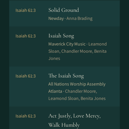
Solid Ground
Isaiah 61:3
Newday ·
Anna Brading
Isaiah Song
Isaiah 61:3
Maverick City Music ·
Leamond
Sloan, Chandler Moore, Benita
Jones
The Isaiah Song
Isaiah 61:3
All Nations Worship Assembly
Atlanta ·
Chandler Moore,
Leamond Sloan, Benita Jones
Act Justly, Love Mercy,
Isaiah 61:3
Walk Humbly