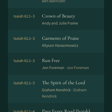
Ben Bannister
Crown of Beauty
Isaiah 61:1–3
Andy and Julie Frame
Garments of Praise
Isaiah 61:1–3
Allyson Harasimowicz
Run Free
Isaiah 61:1–3
Jon Foreman ·
Jon Foreman
The Spirit of the Lord
Isaiah 61:1–3
Graham Kendrick ·
Graham
Kendrick
Pave Every Road (Isaiah)
Isaiah 61:1–4