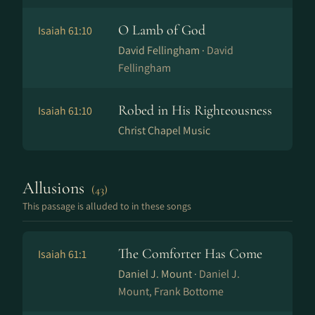
O Lamb of God
Isaiah 61:10
David Fellingham ·
David
Fellingham
Robed in His Righteousness
Isaiah 61:10
Christ Chapel Music
Allusions
(43)
This passage is alluded to in these songs
The Comforter Has Come
Isaiah 61:1
Daniel J. Mount ·
Daniel J.
Mount, Frank Bottome