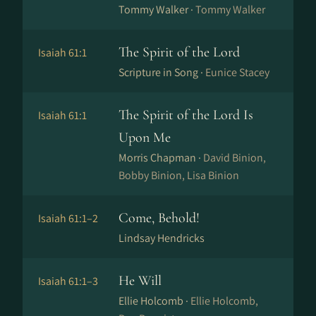
Tommy Walker ·
Tommy Walker
The Spirit of the Lord
Isaiah 61:1
Scripture in Song ·
Eunice Stacey
The Spirit of the Lord Is
Isaiah 61:1
Upon Me
Morris Chapman ·
David Binion,
Bobby Binion, Lisa Binion
Come, Behold!
Isaiah 61:1–2
Lindsay Hendricks
He Will
Isaiah 61:1–3
Ellie Holcomb ·
Ellie Holcomb,