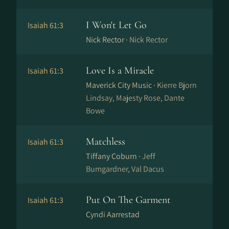
I Won't Let Go
Isaiah 61:3
Nick Rector ·
Nick Rector
Love Is a Miracle
Isaiah 61:3
Maverick City Music ·
Kierre Bjorn
Lindsay, Majesty Rose, Dante
Bowe
Matchless
Isaiah 61:3
Tiffany Coburn ·
Jeff
Bumgardner, Val Dacus
Put On The Garment
Isaiah 61:3
Cyndi Aarrestad