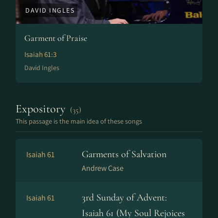
DAVID INGLES
Garment of Praise
Isaiah 61:3
David Ingles
Expository
(35)
This passage is the main idea of these songs
Garments of Salvation
Isaiah 61
Andrew Case
3rd Sunday of Advent:
Isaiah 61
Isaiah 61 (My Soul Rejoices