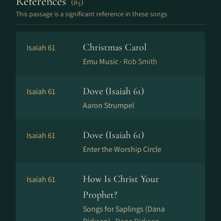
References
(85)
This passage is a significant reference in these songs
Christmas Carol
Isaiah 61
Emu Music ·
Rob Smith
Dove (Isaiah 61)
Isaiah 61
Aaron Strumpel
Dove (Isaiah 61)
Isaiah 61
Enter the Worship Circle
How Is Christ Your
Isaiah 61
Prophet?
Songs for Saplings (Dana