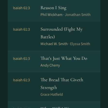
Reason I Sing
Isaiah 61:3
Phil Wickham ·
Jonathan Smith
Surrounded (Fight My
Isaiah 61:3
Battles)
Michael W. Smith ·
Elyssa Smith
That's Just What You Do
Isaiah 61:3
Andy Cherry
The Bread That Giveth
Isaiah 61:3
Strength
Grace Hatfield