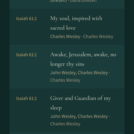
Dirksen) ·
Dana Dirksen
My soul, inspired with
Isaiah 61:1
sacred love
Charles Wesley ·
Charles Wesley
Awake, Jerusalem, awake, no
Isaiah 61:1
longer thy sins
John Wesley, Charles Wesley ·
Charles Wesley
Giver and Guardian of my
Isaiah 61:1
sleep
John Wesley, Charles Wesley ·
Charles Wesley