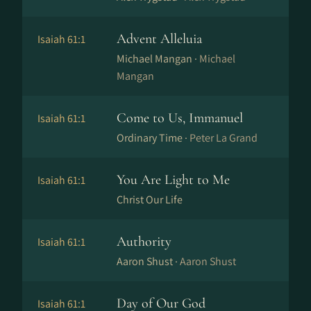
Advent Alleluia
Isaiah 61:1
Michael Mangan ·
Michael
Mangan
Come to Us, Immanuel
Isaiah 61:1
Ordinary Time ·
Peter La Grand
You Are Light to Me
Isaiah 61:1
Christ Our Life
Authority
Isaiah 61:1
Aaron Shust ·
Aaron Shust
Day of Our God
Isaiah 61:1