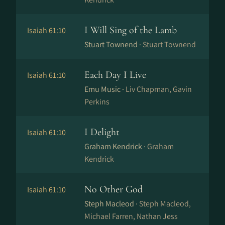
I Will Sing of the Lamb
Isaiah 61:10
Stuart Townend ·
Stuart Townend
Each Day I Live
Isaiah 61:10
Emu Music ·
Liv Chapman, Gavin
Perkins
I Delight
Isaiah 61:10
Graham Kendrick ·
Graham
Kendrick
No Other God
Isaiah 61:10
Steph Macleod ·
Steph Macleod,
Michael Farren, Nathan Jess