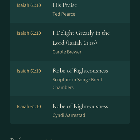
His Praise
Isaiah 61:10
Ted Pearce
I Delight Greatly in the
Isaiah 61:10
Lord (Isaiah 61:10)
Carole Brewer
Robe of Righteousness
Isaiah 61:10
Scripture in Song ·
Brent
Chambers
Robe of Righteousness
Isaiah 61:10
Cyndi Aarrestad