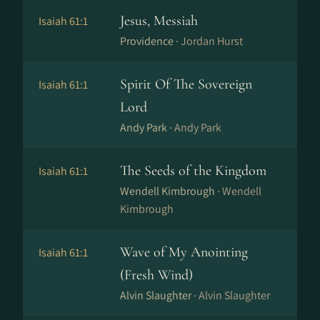
Jesus, Messiah
Isaiah 61:1
Providence ·
Jordan Hurst
Spirit Of The Sovereign
Isaiah 61:1
Lord
Andy Park ·
Andy Park
The Seeds of the Kingdom
Isaiah 61:1
Wendell Kimbrough ·
Wendell
Kimbrough
Wave of My Anointing
Isaiah 61:1
(Fresh Wind)
Alvin Slaughter ·
Alvin Slaughter