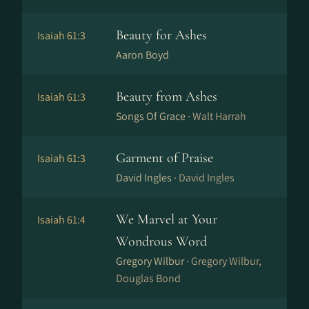
Beauty for Ashes
Isaiah 61:3
Aaron Boyd
Beauty from Ashes
Isaiah 61:3
Songs Of Grace ·
Walt Harrah
Garment of Praise
Isaiah 61:3
David Ingles ·
David Ingles
We Marvel at Your
Isaiah 61:4
Wondrous Word
Gregory Wilbur ·
Gregory Wilbur,
Douglas Bond