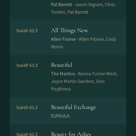
Pat Barrett ·
Jason Ingram, Chris
Tomlin, Pat Barrett
All Things New
Isaiah 61:3
Allen Froese ·
Allen Froese, Cody
Norris
Beautiful
Isaiah 61:3
The Martins ·
Kenna Turner West,
Joyce Martin Sanders, Don
Poythress
Beautiful Exchange
Isaiah 61:3
EUFAULA
Beauty for Ashes
Isaiah 61:3