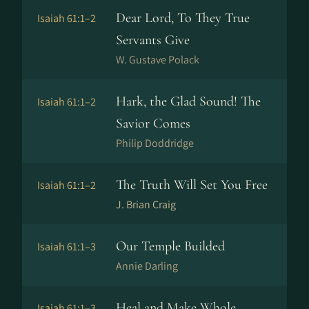
Dear Lord, To They True
Isaiah 61:1–2
Servants Give
W. Gustave Polack
Hark, the Glad Sound! The
Isaiah 61:1–2
Savior Comes
Philip Doddridge
The Truth Will Set You Free
Isaiah 61:1–2
J. Brian Craig
Our Temple Builded
Isaiah 61:1–3
Annie Darling
Heal and Make Whole
Isaiah 61:1–3