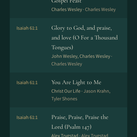
Gospel Feast
Charles Wesley ·
Charles Wesley
Glory to God, and praise,
Isaiah 61:1
and love (O For a Thousand
Tongues)
John Wesley, Charles Wesley ·
Charles Wesley
You Are Light to Me
Isaiah 61:1
Christ Our Life ·
Jason Krahn,
Tyler Shones
Praise, Praise, Praise the
Isaiah 61:1
Lord (Psalm 147)
Alex Trygstad ·
Alex Trygstad