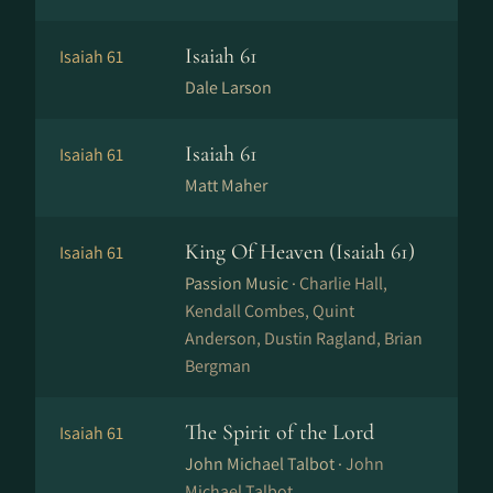
Isaiah 61
Isaiah 61
Dale Larson
Isaiah 61
Isaiah 61
Matt Maher
King Of Heaven (Isaiah 61)
Isaiah 61
Passion Music ·
Charlie Hall,
Kendall Combes, Quint
Anderson, Dustin Ragland, Brian
Bergman
The Spirit of the Lord
Isaiah 61
John Michael Talbot ·
John
Michael Talbot