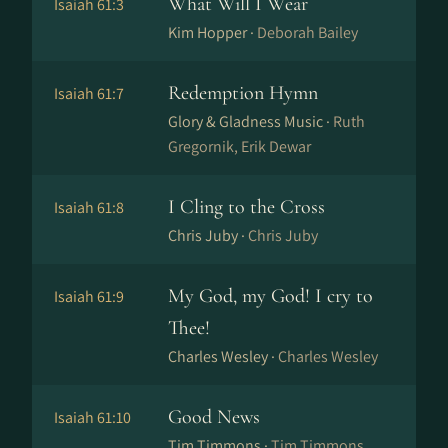
What Will I Wear
Isaiah 61:3
Kim Hopper ·
Deborah Bailey
Redemption Hymn
Isaiah 61:7
Glory & Gladness Music ·
Ruth
Gregornik, Erik Dewar
I Cling to the Cross
Isaiah 61:8
Chris Juby ·
Chris Juby
My God, my God! I cry to
Isaiah 61:9
Thee!
Charles Wesley ·
Charles Wesley
Good News
Isaiah 61:10
Tim Timmons ·
Tim Timmons