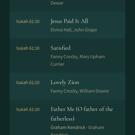
Dewar
Jesus Paid It All
Isaiah 61:10
Elvina Hall, John Grape
Satisfied
Isaiah 61:10
Fanny Crosby, Mary Upham
Currier
Lovely Zion
Isaiah 61:10
Fanny Crosby, William Doane
Father Me (O father of the
Isaiah 61:10
fatherless)
Graham Kendrick ·
Graham
Kendrick