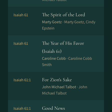
The Spirit of the Lord
Isaiah 61
Marty Goetz ·
Marty Goetz, Cindy
Epstein
The Year of His Favor
Isaiah 61
(Isaiah 61)
Caroline Cobb ·
Caroline Cobb
Smith
For Zion's Sake
Isaiah 61:1
John Michael Talbot ·
John
Michael Talbot
Good News
Isaiah 61:1