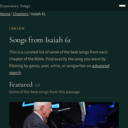
Expository Songs
Home
Chapters
Isaiah 61
ISAIAH
Songs from Isaiah 61
This is a curated list of some of the best songs from each
chapter of the Bible. Find exactly the song you want by
filtering by genre, year, artist, or songwriter on
advanced
search
.
Featured
(1)
Some of the best songs from this passage