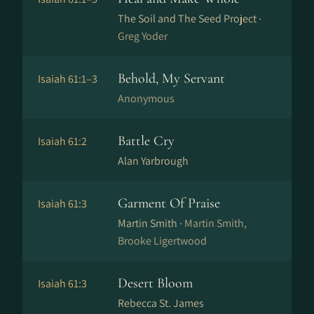
The Soil and The Seed Project ·
Greg Yoder
Behold, My Servant
Isaiah 61:1–3
Anonymous
Battle Cry
Isaiah 61:2
Alan Yarbrough
Garment Of Praise
Isaiah 61:3
Martin Smith ·
Martin Smith,
Brooke Ligertwood
Desert Bloom
Isaiah 61:3
Rebecca St. James