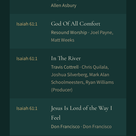
Allen Asbury
God Of All Comfort
Isaiah 61:1
Resound Worship ·
Joel Payne,
Matt Weeks
In The River
Isaiah 61:1
Travis Cottrell ·
Chris Quilala,
Joshua Silverberg, Mark Alan
Schoolmeesters, Ryan Williams
(Producer)
Jesus Is Lord of the Way I
Isaiah 61:1
Feel
Don Francisco ·
Don Francisco