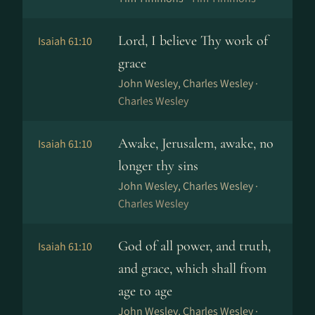
Lord, I believe Thy work of
Isaiah 61:10
grace
John Wesley, Charles Wesley ·
Charles Wesley
Awake, Jerusalem, awake, no
Isaiah 61:10
longer thy sins
John Wesley, Charles Wesley ·
Charles Wesley
God of all power, and truth,
Isaiah 61:10
and grace, which shall from
age to age
John Wesley, Charles Wesley ·