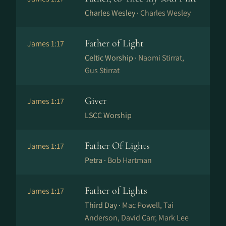
Charles Wesley ·
Charles Wesley
Father of Light
James 1:17
Celtic Worship ·
Naomi Stirrat,
Gus Stirrat
Giver
James 1:17
LSCC Worship
Father Of Lights
James 1:17
Petra ·
Bob Hartman
Father of Lights
James 1:17
Third Day ·
Mac Powell, Tai
Anderson, David Carr, Mark Lee