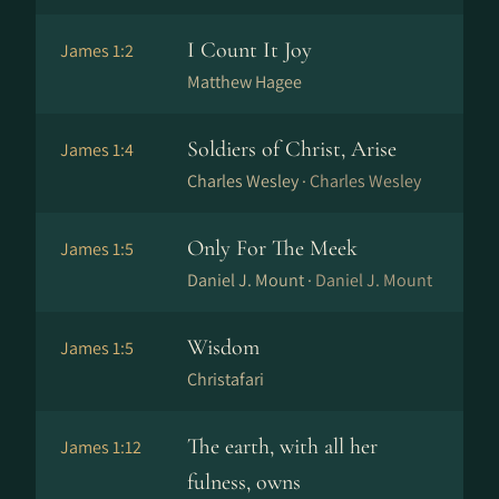
I Count It Joy
James 1:2
Matthew Hagee
Soldiers of Christ, Arise
James 1:4
Charles Wesley ·
Charles Wesley
Only For The Meek
James 1:5
Daniel J. Mount ·
Daniel J. Mount
Wisdom
James 1:5
Christafari
The earth, with all her
James 1:12
fulness, owns