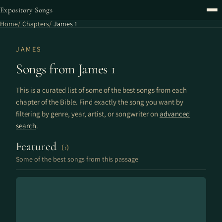
Expository Songs
Home
Chapters
James 1
JAMES
Songs from James 1
This is a curated list of some of the best songs from each
chapter of the Bible. Find exactly the song you want by
filtering by genre, year, artist, or songwriter on
advanced
search
.
Featured
(1)
Some of the best songs from this passage