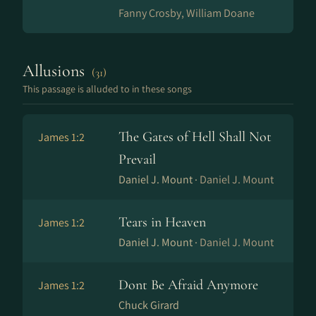
Fanny Crosby, William Doane
Allusions
(31)
This passage is alluded to in these songs
The Gates of Hell Shall Not
James 1:2
Prevail
Daniel J. Mount ·
Daniel J. Mount
Tears in Heaven
James 1:2
Daniel J. Mount ·
Daniel J. Mount
Dont Be Afraid Anymore
James 1:2
Chuck Girard