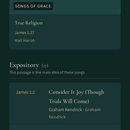
SONGS OF GRACE
True Religion
James 1:27
Walt Harrah
Expository
(17)
This passage is the main idea of these songs
Consider It Joy (Though
James 1:2
Trials Will Come)
Graham Kendrick ·
Graham
Kendrick