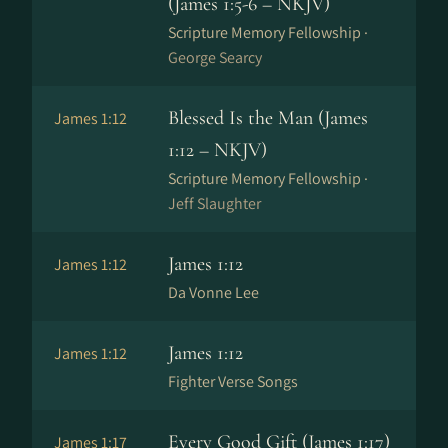
(James 1:5-6 – NKJV)
Scripture Memory Fellowship ·
George Searcy
Blessed Is the Man (James
James 1:12
1:12 – NKJV)
Scripture Memory Fellowship ·
Jeff Slaughter
James 1:12
James 1:12
Da Vonne Lee
James 1:12
James 1:12
Fighter Verse Songs
Every Good Gift (James 1:17)
James 1:17