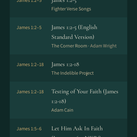
James 1:2-5
James 1:2–5
Fighter Verse Songs
James 1:2-5 (English
James 1:2–5
Standard Version)
The Corner Room ·
Adam Wright
James 1:2-18
James 1:2–18
The Indelible Project
Testing of Your Faith (James
James 1:2–18
1:2-18)
Adam Cain
Let Him Ask In Faith
James 1:5–6