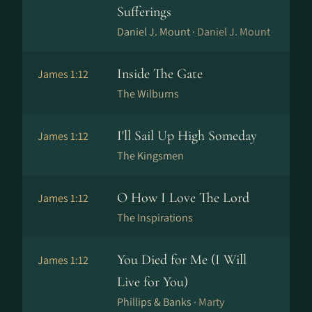
Sufferings
Daniel J. Mount ·
Daniel J. Mount
Inside The Gate
James 1:12
The Wilburns
I'll Sail Up High Someday
James 1:12
The Kingsmen
O How I Love The Lord
James 1:12
The Inspirations
You Died for Me (I Will
James 1:12
Live for You)
Phillips & Banks ·
Marty