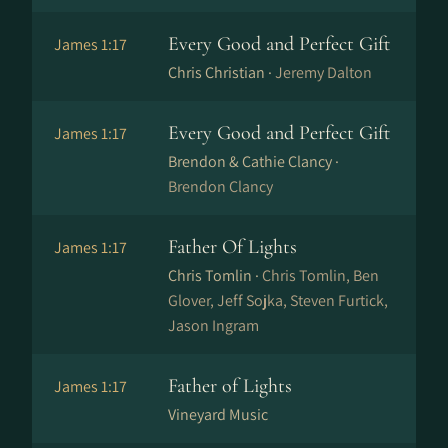
Every Good and Perfect Gift
James 1:17
Chris Christian ·
Jeremy Dalton
Every Good and Perfect Gift
James 1:17
Brendon & Cathie Clancy ·
Brendon Clancy
Father Of Lights
James 1:17
Chris Tomlin ·
Chris Tomlin, Ben
Glover, Jeff Sojka, Steven Furtick,
Jason Ingram
Father of Lights
James 1:17
Vineyard Music