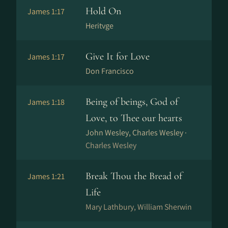
Hold On
James 1:17
Heritvge
Give It for Love
James 1:17
Don Francisco
Being of beings, God of
James 1:18
Love, to Thee our hearts
John Wesley, Charles Wesley ·
Charles Wesley
Break Thou the Bread of
James 1:21
Life
Mary Lathbury, William Sherwin