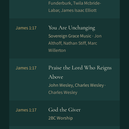
Funderburk, Twila Mcbride-
Labar, James Isaac Elliott
You Are Unchanging
James 1:17
Sovereign Grace Music ·
Jon
Althoff, Nathan Stiff, Marc
Willerton
Praise the Lord Who Reigns
James 1:17
Above
John Wesley, Charles Wesley ·
Charles Wesley
God the Giver
James 1:17
2BC Worship