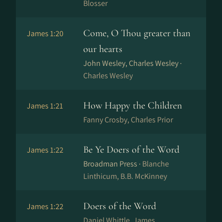
Blosser
Come, O Thou greater than
James 1:20
our hearts
John Wesley, Charles Wesley ·
Charles Wesley
How Happy the Children
James 1:21
Fanny Crosby, Charles Prior
Be Ye Doers of the Word
James 1:22
Broadman Press ·
Blanche
Linthicum, B.B. McKinney
Doers of the Word
James 1:22
Daniel Whittle, James