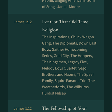
Naomi, Singing Americans, Sons
of Song ·
James Moore
I've Got That Old Time
James 1:12
Religion
The Inspirations, Chuck Wagon
Gang, The Diplomats, Down East
Boys, Gaither Homecoming
Series, Gold City, The Hoppers,
The Kingsmen, Legacy Five,
Melody Boys Quartet, Sego
Brothers and Naomi, The Speer
Family, Squire Parsons Trio, The
Weatherfords, The Wilburns ·
Hurdist Milsap
The Fellowship of Your
James 1:12