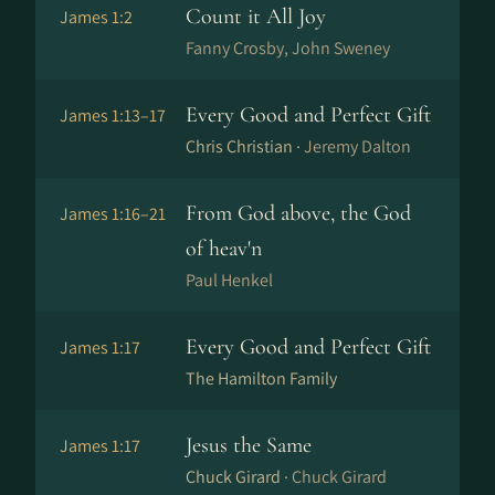
Count it All Joy
James 1:2
Fanny Crosby, John Sweney
Every Good and Perfect Gift
James 1:13–17
Chris Christian ·
Jeremy Dalton
From God above, the God
James 1:16–21
of heav'n
Paul Henkel
Every Good and Perfect Gift
James 1:17
The Hamilton Family
Jesus the Same
James 1:17
Chuck Girard ·
Chuck Girard