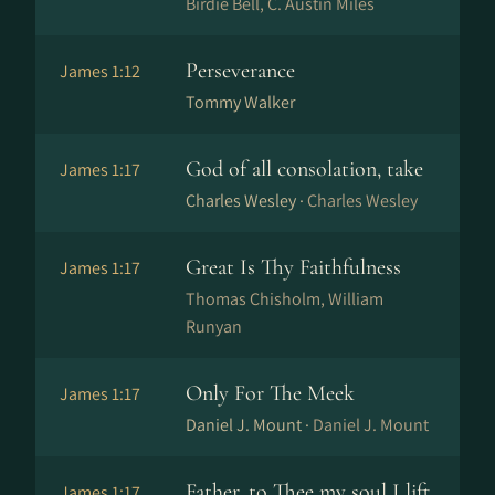
Birdie Bell, C. Austin Miles
Perseverance
James 1:12
Tommy Walker
God of all consolation, take
James 1:17
Charles Wesley ·
Charles Wesley
Great Is Thy Faithfulness
James 1:17
Thomas Chisholm, William
Runyan
Only For The Meek
James 1:17
Daniel J. Mount ·
Daniel J. Mount
Father, to Thee my soul I lift
James 1:17