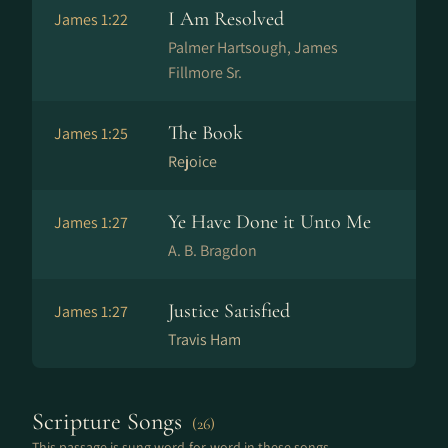
I Am Resolved
James 1:22
Palmer Hartsough, James
Fillmore Sr.
The Book
James 1:25
Rejoice
Ye Have Done it Unto Me
James 1:27
A. B. Bragdon
Justice Satisfied
James 1:27
Travis Ham
Scripture Songs
(26)
This passage is sung word-for-word in these songs