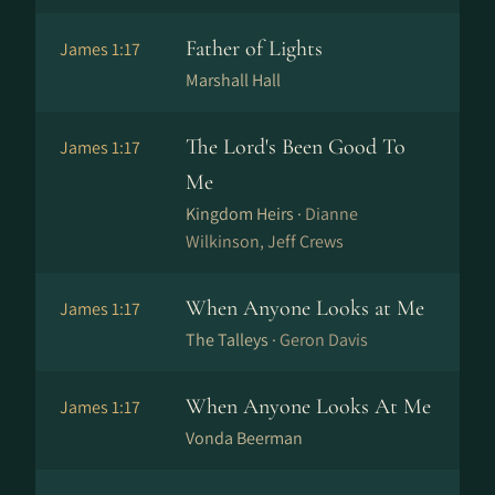
Father of Lights
James 1:17
Marshall Hall
The Lord's Been Good To
James 1:17
Me
Kingdom Heirs ·
Dianne
Wilkinson, Jeff Crews
When Anyone Looks at Me
James 1:17
The Talleys ·
Geron Davis
When Anyone Looks At Me
James 1:17
Vonda Beerman