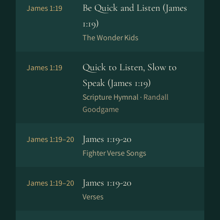
Be Quick and Listen (James
James 1:19
1:19)
The Wonder Kids
Quick to Listen, Slow to
James 1:19
Speak (James 1:19)
Scripture Hymnal ·
Randall
Goodgame
James 1:19-20
James 1:19–20
Fighter Verse Songs
James 1:19-20
James 1:19–20
Verses