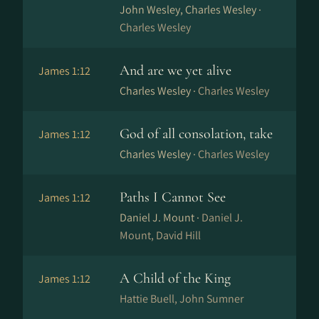
John Wesley, Charles Wesley ·
Charles Wesley
And are we yet alive
James 1:12
Charles Wesley ·
Charles Wesley
God of all consolation, take
James 1:12
Charles Wesley ·
Charles Wesley
Paths I Cannot See
James 1:12
Daniel J. Mount ·
Daniel J.
Mount, David Hill
A Child of the King
James 1:12
Hattie Buell, John Sumner