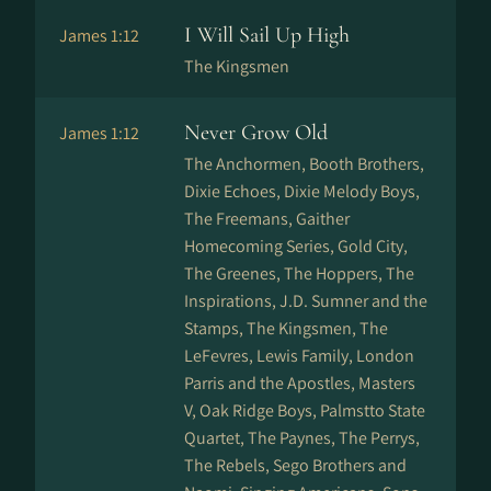
I Will Sail Up High
James 1:12
The Kingsmen
Never Grow Old
James 1:12
The Anchormen, Booth Brothers,
Dixie Echoes, Dixie Melody Boys,
The Freemans, Gaither
Homecoming Series, Gold City,
The Greenes, The Hoppers, The
Inspirations, J.D. Sumner and the
Stamps, The Kingsmen, The
LeFevres, Lewis Family, London
Parris and the Apostles, Masters
V, Oak Ridge Boys, Palmstto State
Quartet, The Paynes, The Perrys,
The Rebels, Sego Brothers and