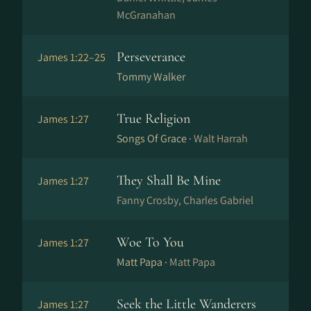
McGranahan
Perseverance
James 1:22–25
Tommy Walker
True Religion
James 1:27
Songs Of Grace ·
Walt Harrah
They Shall Be Mine
James 1:27
Fanny Crosby, Charles Gabriel
Woe To You
James 1:27
Matt Papa ·
Matt Papa
Seek the Little Wanderers
James 1:27