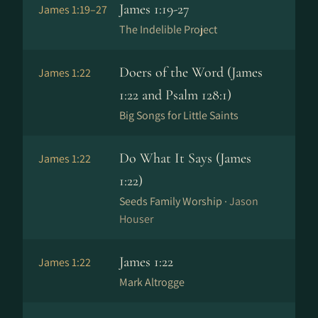
James 1:19-27
James 1:19–27
The Indelible Project
Doers of the Word (James
James 1:22
1:22 and Psalm 128:1)
Big Songs for Little Saints
Do What It Says (James
James 1:22
1:22)
Seeds Family Worship ·
Jason
Houser
James 1:22
James 1:22
Mark Altrogge