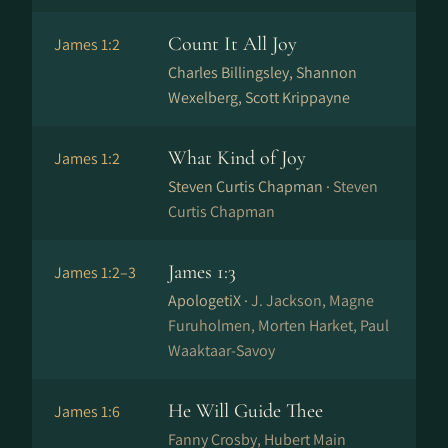
Count It All Joy
James 1:2
Charles Billingsley, Shannon
Wexelberg, Scott Krippayne
What Kind of Joy
James 1:2
Steven Curtis Chapman ·
Steven
Curtis Chapman
James 1:3
James 1:2–3
ApologetiX ·
J. Jackson, Magne
Furuholmen, Morten Harket, Paul
Waaktaar-Savoy
He Will Guide Thee
James 1:6
Fanny Crosby, Hubert Main