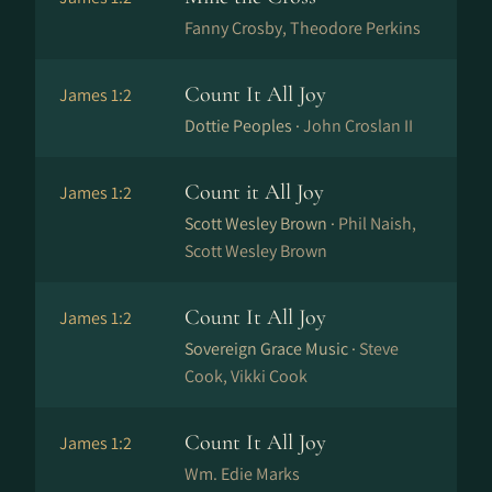
Fanny Crosby, Theodore Perkins
Count It All Joy
James 1:2
Dottie Peoples ·
John Croslan II
Count it All Joy
James 1:2
Scott Wesley Brown ·
Phil Naish,
Scott Wesley Brown
Count It All Joy
James 1:2
Sovereign Grace Music ·
Steve
Cook, Vikki Cook
Count It All Joy
James 1:2
Wm. Edie Marks