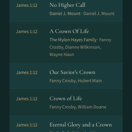
No Higher Call
James 1:12
Daniel J. Mount ·
Daniel J. Mount
A Crown Of Life
James 1:12
The Mylon Hayes Family ·
Fanny
Crosby, Dianne Wilkinson,
Wayne Haun
Our Savior's Crown
James 1:12
Fanny Crosby, Hubert Main
Crown of Life
James 1:12
Fanny Crosby, William Doane
Eternal Glory and a Crown
James 1:12