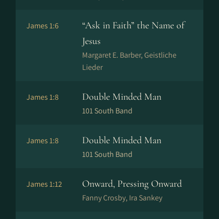
“Ask in Faith” the Name of
James 1:6
Jesus
Margaret E. Barber, Geistliche
Lieder
Double Minded Man
James 1:8
101 South Band
Double Minded Man
James 1:8
101 South Band
Onward, Pressing Onward
James 1:12
Fanny Crosby, Ira Sankey