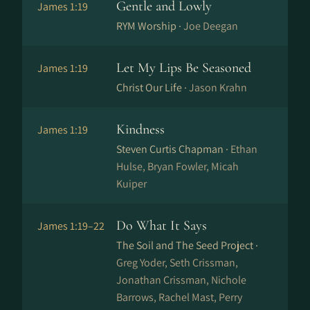
Gentle and Lowly
James 1:19
RYM Worship ·
Joe Deegan
Let My Lips Be Seasoned
James 1:19
Christ Our Life ·
Jason Krahn
Kindness
James 1:19
Steven Curtis Chapman ·
Ethan
Hulse, Bryan Fowler, Micah
Kuiper
Do What It Says
James 1:19–22
The Soil and The Seed Project ·
Greg Yoder, Seth Crissman,
Jonathan Crissman, Nichole
Barrows, Rachel Mast, Perry