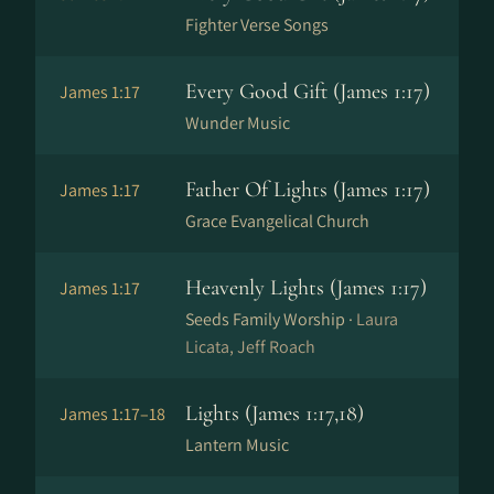
Fighter Verse Songs
Every Good Gift (James 1:17)
James 1:17
Wunder Music
Father Of Lights (James 1:17)
James 1:17
Grace Evangelical Church
Heavenly Lights (James 1:17)
James 1:17
Seeds Family Worship ·
Laura
Licata, Jeff Roach
Lights (James 1:17,18)
James 1:17–18
Lantern Music