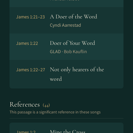
A Doer of the Word
James 1:21–23
Cyndi Aarrestad
Doer of Your Word
James 1:22
GLAD ·
Bob Kauflin
Not only hearers of the
James 1:22–27
word
References
(44)
This passage is a significant reference in these songs
Mine the Cross
James 1:2