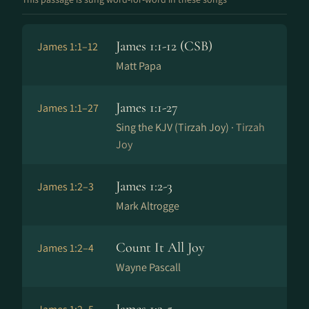
James 1:1-12 (CSB)
James 1:1–12
Matt Papa
James 1:1-27
James 1:1–27
Sing the KJV (Tirzah Joy) ·
Tirzah
Joy
James 1:2-3
James 1:2–3
Mark Altrogge
Count It All Joy
James 1:2–4
Wayne Pascall