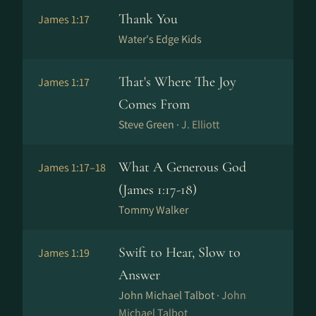
Thank You
James 1:17
Water's Edge Kids
That's Where The Joy
James 1:17
Comes From
Steve Green ·
J. Elliott
What A Generous God
James 1:17–18
(James 1:17-18)
Tommy Walker
Swift to Hear, Slow to
James 1:19
Answer
John Michael Talbot ·
John
Michael Talbot