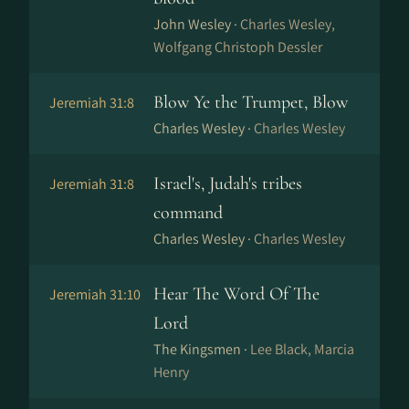
John Wesley ·
Charles Wesley,
Wolfgang Christoph Dessler
Blow Ye the Trumpet, Blow
Jeremiah 31:8
Charles Wesley ·
Charles Wesley
Israel's, Judah's tribes
Jeremiah 31:8
command
Charles Wesley ·
Charles Wesley
Hear The Word Of The
Jeremiah 31:10
Lord
The Kingsmen ·
Lee Black, Marcia
Henry