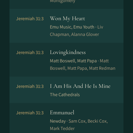
Montgomery
Won My Heart
Jeremiah 31:3
Emu Music, Emu Youth ·
Liv
Chapman, Alanna Glover
Lovingkindness
Jeremiah 31:3
Matt Boswell, Matt Papa ·
Matt
Boswell, Matt Papa, Matt Redman
I Am His And He Is Mine
Jeremiah 31:3
The Cathedrals
Emmanuel
Jeremiah 31:3
Newday ·
Sam Cox, Becki Cox,
Mark Tedder