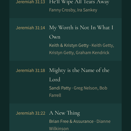
He'll Wipe All Tears Away
Jeremiah 31:13
Fanny Crosby, Ira Sankey
My Worth is Not In What I
Jeremiah 31:14
Own
Keith & Kristyn Getty ·
Keith Getty,
Kristyn Getty, Graham Kendrick
Mighty is the Name of the
Jeremiah 31:18
Lord
Sandi Patty ·
Greg Nelson, Bob
Farrell
A New Thing
Jeremiah 31:22
Brian Free & Assurance ·
Dianne
Wilkinson