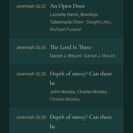
An Open Door
Jeremiah 31:13
Larnelle Harris, Brooklyn
Tabernacle Choir ·
Dwight Liles,
Michael Puryear
The Lord Is There
Jeremiah 31:15
Daniel J. Mount ·
Daniel J. Mount
Depth of mercy! Can there
Jeremiah 31:20
be
John Wesley, Charles Wesley ·
Charles Wesley
Depth of mercy! Can there
Jeremiah 31:20
be