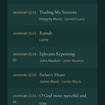
Trading My Sorrows
Jeremiah 31:13
Integrity Music ·
Darrell Evans
Ramah
Jeremiah 31:15
Lamb
Ephraim Repenting
Jeremiah 31:18–
20
John Newton ·
John Newton
Father's Heart
Jeremiah 31:20
James Block ·
James Block
O God most merciful and
Jeremiah 31:31–
34
true