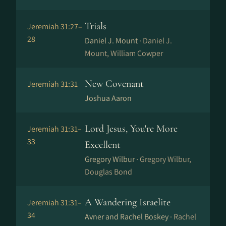
Trials
Jeremiah 31:27–
28
Daniel J. Mount ·
Daniel J.
Mount, William Cowper
New Covenant
Jeremiah 31:31
Joshua Aaron
Lord Jesus, You're More
Jeremiah 31:31–
33
Excellent
Gregory Wilbur ·
Gregory Wilbur,
Douglas Bond
A Wandering Israelite
Jeremiah 31:31–
34
Avner and Rachel Boskey ·
Rachel