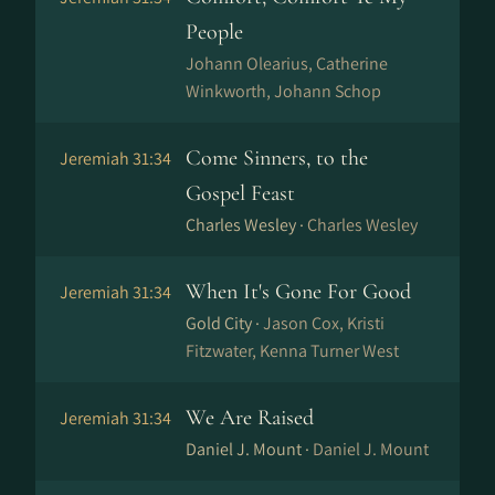
People
Johann Olearius, Catherine
Winkworth, Johann Schop
Come Sinners, to the
Jeremiah 31:34
Gospel Feast
Charles Wesley ·
Charles Wesley
When It's Gone For Good
Jeremiah 31:34
Gold City ·
Jason Cox, Kristi
Fitzwater, Kenna Turner West
We Are Raised
Jeremiah 31:34
Daniel J. Mount ·
Daniel J. Mount