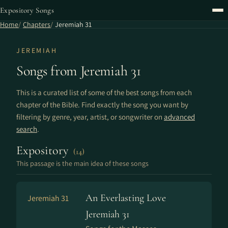
Expository Songs
Home
Chapters
Jeremiah 31
JEREMIAH
Songs from Jeremiah 31
This is a curated list of some of the best songs from each
chapter of the Bible. Find exactly the song you want by
filtering by genre, year, artist, or songwriter on
advanced
search
.
Expository
(14)
This passage is the main idea of these songs
An Everlasting Love
Jeremiah 31
Jeremiah 31