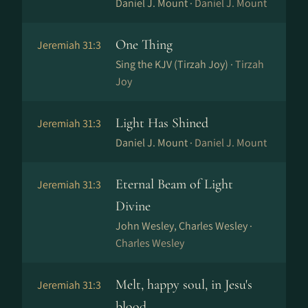
Daniel J. Mount ·
Daniel J. Mount
One Thing
Jeremiah 31:3
Sing the KJV (Tirzah Joy) ·
Tirzah
Joy
Light Has Shined
Jeremiah 31:3
Daniel J. Mount ·
Daniel J. Mount
Eternal Beam of Light
Jeremiah 31:3
Divine
John Wesley, Charles Wesley ·
Charles Wesley
Melt, happy soul, in Jesu's
Jeremiah 31:3
blood