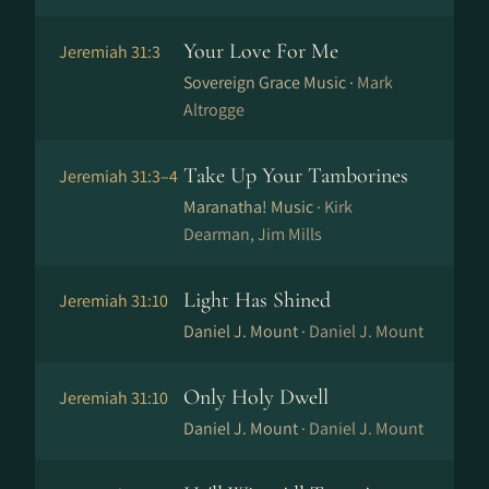
Your Love For Me
Jeremiah 31:3
Sovereign Grace Music ·
Mark
Altrogge
Take Up Your Tamborines
Jeremiah 31:3–4
Maranatha! Music ·
Kirk
Dearman, Jim Mills
Light Has Shined
Jeremiah 31:10
Daniel J. Mount ·
Daniel J. Mount
Only Holy Dwell
Jeremiah 31:10
Daniel J. Mount ·
Daniel J. Mount