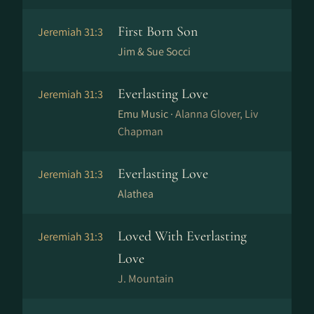
First Born Son
Jeremiah 31:3
Jim & Sue Socci
Everlasting Love
Jeremiah 31:3
Emu Music ·
Alanna Glover, Liv
Chapman
Everlasting Love
Jeremiah 31:3
Alathea
Loved With Everlasting
Jeremiah 31:3
Love
J. Mountain