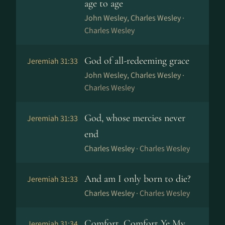
age to age
John Wesley, Charles Wesley ·
Charles Wesley
God of all-redeeming grace
Jeremiah 31:33
John Wesley, Charles Wesley ·
Charles Wesley
God, whose mercies never
Jeremiah 31:33
end
Charles Wesley ·
Charles Wesley
And am I only born to die?
Jeremiah 31:33
Charles Wesley ·
Charles Wesley
Comfort, Comfort Ye My
Jeremiah 31:34