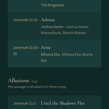
The Kingsmen
Adonai
Jeremiah 31:35
Joshua Aaron ·
Joshua Aaron
Manarchuck, Patrick Kiloran
Arise
Jeremiah 31:35–
36
Elihana Elia ·
Elihana Elia, Wania
Elia
Allusions
(24)
This passage is alluded to in these songs
Until the Shadows Flee
Jeremiah 31:3