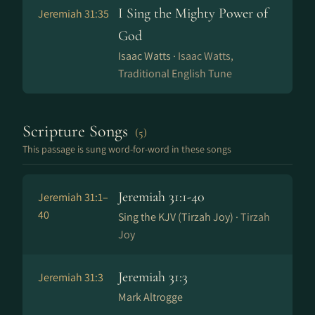
I Sing the Mighty Power of
Jeremiah 31:35
God
Isaac Watts ·
Isaac Watts,
Traditional English Tune
Scripture Songs
(5)
This passage is sung word-for-word in these songs
Jeremiah 31:1-40
Jeremiah 31:1–
40
Sing the KJV (Tirzah Joy) ·
Tirzah
Joy
Jeremiah 31:3
Jeremiah 31:3
Mark Altrogge