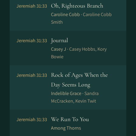
Oh, Righteous Branch
Jeremiah 31:33
Caroline Cobb ·
Caroline Cobb
Smith
Journal
Jeremiah 31:33
Casey J ·
Casey Hobbs, Kory
Bowie
Rock of Ages When the
Jeremiah 31:33
Day Seems Long
Indelible Grace ·
Sandra
McCracken, Kevin Twit
We Run To You
Jeremiah 31:33
Among Thorns