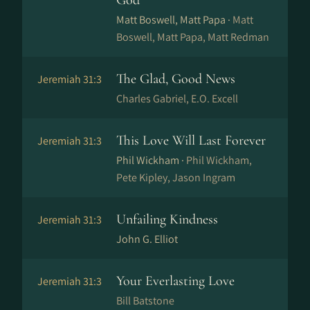
God
Matt Boswell, Matt Papa ·
Matt
Boswell, Matt Papa, Matt Redman
The Glad, Good News
Jeremiah 31:3
Charles Gabriel, E.O. Excell
This Love Will Last Forever
Jeremiah 31:3
Phil Wickham ·
Phil Wickham,
Pete Kipley, Jason Ingram
Unfailing Kindness
Jeremiah 31:3
John G. Elliot
Your Everlasting Love
Jeremiah 31:3
Bill Batstone