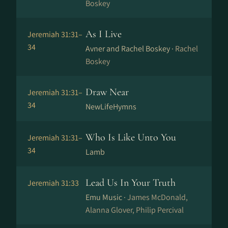
Boskey
As I Live
Jeremiah 31:31–
34
Avner and Rachel Boskey ·
Rachel
Boskey
Draw Near
Jeremiah 31:31–
34
NewLifeHymns
Who Is Like Unto You
Jeremiah 31:31–
34
Lamb
Lead Us In Your Truth
Jeremiah 31:33
Emu Music ·
James McDonald,
Alanna Glover, Philip Percival