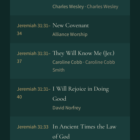
Charles Wesley ·
Charles Wesley
New Covenant
Jeremiah 31:31–
34
Alliance Worship
They Will Know Me (Jer.)
Jeremiah 31:31–
37
Caroline Cobb ·
Caroline Cobb
Smith
I Will Rejoice in Doing
Jeremiah 31:31–
40
Good
David Norfrey
In Ancient Times the Law
Jeremiah 31:33
of God