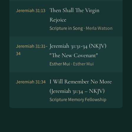
Then Shall The Virgin
Jeremiah 31:13
Rejoice
Scripture in Song ·
Merla Watson
Jeremiah 31:31-34 (NKJV)
Jeremiah 31:31–
34
"The New Covenant"
Esther Mui ·
Esther Mui
I Will Remember No More
Jeremiah 31:34
(Jeremiah 31:34 – NKJV)
Scripture Memory Fellowship