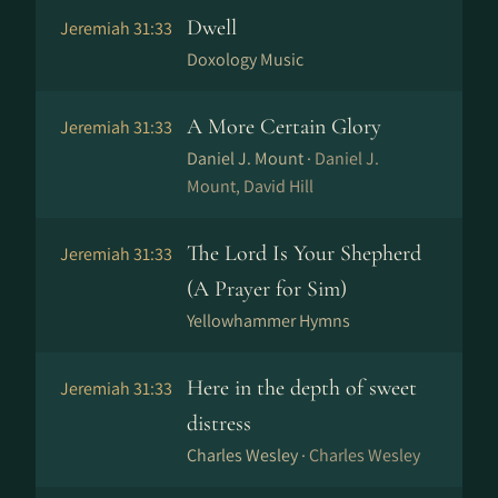
Dwell
Jeremiah 31:33
Doxology Music
A More Certain Glory
Jeremiah 31:33
Daniel J. Mount ·
Daniel J.
Mount, David Hill
The Lord Is Your Shepherd
Jeremiah 31:33
(A Prayer for Sim)
Yellowhammer Hymns
Here in the depth of sweet
Jeremiah 31:33
distress
Charles Wesley ·
Charles Wesley