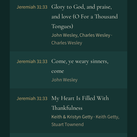
Glory to God, and praise,
Jeremiah 31:33
and love (O For a Thousand
Tongues)
John Wesley, Charles Wesley ·
Charles Wesley
Come, ye weary sinners,
Jeremiah 31:33
come
John Wesley
My Heart Is Filled With
Jeremiah 31:33
Thankfulness
Keith & Kristyn Getty ·
Keith Getty,
Stuart Townend