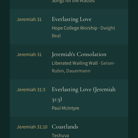
Songs for the Masses
Everlasting Love
Jeremiah 31
Hope College Worship ·
Dwight
Beal
Jeremiah's Consolation
Jeremiah 31
Liberated Wailing Wall ·
Geiser-
Rubin, Dauermann
Everlasting Love (Jeremiah
Jeremiah 31:3
31:3)
Paul McIntyre
Coastlands
Jeremiah 31:10
Teshuva