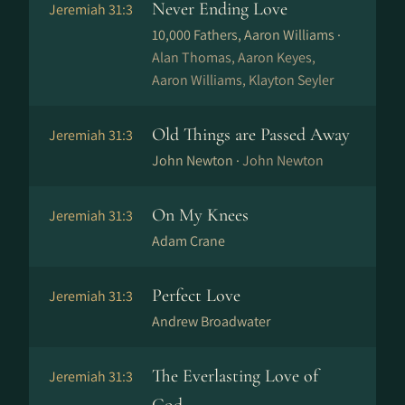
Never Ending Love
Jeremiah 31:3
10,000 Fathers, Aaron Williams ·
Alan Thomas, Aaron Keyes,
Aaron Williams, Klayton Seyler
Old Things are Passed Away
Jeremiah 31:3
John Newton ·
John Newton
On My Knees
Jeremiah 31:3
Adam Crane
Perfect Love
Jeremiah 31:3
Andrew Broadwater
The Everlasting Love of
Jeremiah 31:3