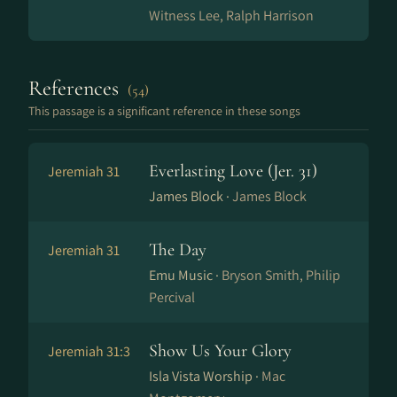
Witness Lee, Ralph Harrison
References
(54)
This passage is a significant reference in these songs
Everlasting Love (Jer. 31)
Jeremiah 31
James Block ·
James Block
The Day
Jeremiah 31
Emu Music ·
Bryson Smith, Philip
Percival
Show Us Your Glory
Jeremiah 31:3
Isla Vista Worship ·
Mac