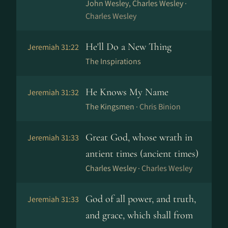
John Wesley, Charles Wesley ·
Charles Wesley
He'll Do a New Thing
Jeremiah 31:22
The Inspirations
He Knows My Name
Jeremiah 31:32
The Kingsmen ·
Chris Binion
Great God, whose wrath in
Jeremiah 31:33
antient times (ancient times)
Charles Wesley ·
Charles Wesley
God of all power, and truth,
Jeremiah 31:33
and grace, which shall from