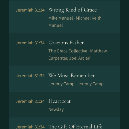
Wrong Kind of Grace
Jeremiah 31:34
Mike Manuel ·
Michael Keith
Manuel
Gracious Father
Jeremiah 31:34
The Grace Collective ·
Matthew
Carpenter, Joel Arcieri
We Must Remember
Jeremiah 31:34
Jeremy Camp ·
Jeremy Camp
Heartbeat
Jeremiah 31:34
Newday
The Gift Of Eternal Life
Jeremiah 31:34