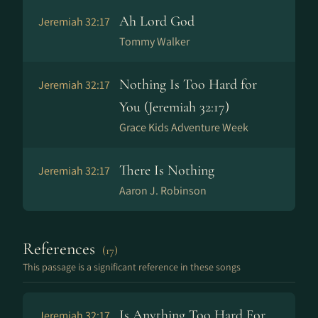
Ah Lord God
Jeremiah 32:17
Tommy Walker
Nothing Is Too Hard for
Jeremiah 32:17
You (Jeremiah 32:17)
Grace Kids Adventure Week
There Is Nothing
Jeremiah 32:17
Aaron J. Robinson
References
(17)
This passage is a significant reference in these songs
Is Anything Too Hard For
Jeremiah 32:17