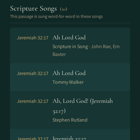
Scripture Songs
(10)
This passage is sung word-for-word in these songs
Ah Lord God
Jeremiah 32:17
Scripture in Song ·
John Rae, Ern
Baxter
Ah Lord God
Jeremiah 32:17
Tommy Walker
Ah, Lord God! (Jeremiah
Jeremiah 32:17
32:17)
Stephen Rutland
Jeremiah 32:17
Jeremiah 32:17