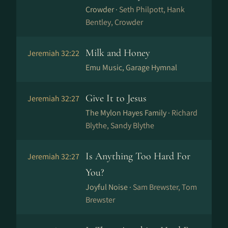
Crowder ·
Seth Philpott, Hank
Bentley, Crowder
Milk and Honey
Jeremiah 32:22
Emu Music, Garage Hymnal
Give It to Jesus
Jeremiah 32:27
The Mylon Hayes Family ·
Richard
Blythe, Sandy Blythe
Is Anything Too Hard For
Jeremiah 32:27
You?
Joyful Noise ·
Sam Brewster, Tom
Brewster