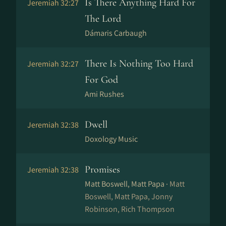
Is There Anything Hard For
Jeremiah 32:27
The Lord
Dámaris Carbaugh
There Is Nothing Too Hard
Jeremiah 32:27
For God
Ami Rushes
Dwell
Jeremiah 32:38
Doxology Music
Promises
Jeremiah 32:38
Matt Boswell, Matt Papa ·
Matt
Boswell, Matt Papa, Jonny
Robinson, Rich Thompson