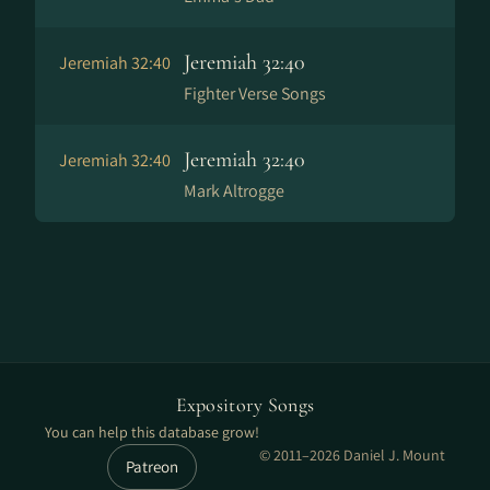
Jeremiah 32:40
Jeremiah 32:40
Fighter Verse Songs
Jeremiah 32:40
Jeremiah 32:40
Mark Altrogge
Expository Songs
You can help this database grow!
© 2011–2026 Daniel J. Mount
Patreon