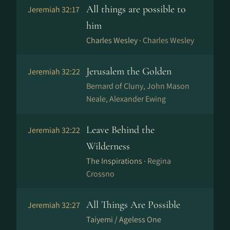
All things are possible to
Jeremiah 32:17
him
Charles Wesley ·
Charles Wesley
Jerusalem the Golden
Jeremiah 32:22
Bernard of Cluny, John Mason
Neale, Alexander Ewing
Leave Behind the
Jeremiah 32:22
Wilderness
The Inspirations ·
Regina
Crossno
All Things Are Possible
Jeremiah 32:27
Taiyemi / Ageless One