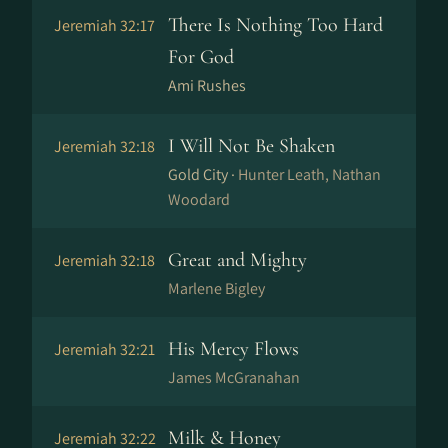
There Is Nothing Too Hard
Jeremiah 32:17
For God
Ami Rushes
I Will Not Be Shaken
Jeremiah 32:18
Gold City ·
Hunter Leath, Nathan
Woodard
Great and Mighty
Jeremiah 32:18
Marlene Bigley
His Mercy Flows
Jeremiah 32:21
James McGranahan
Milk & Honey
Jeremiah 32:22