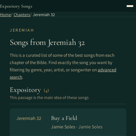
Expository Songs
Home
Chapters
Jeremiah 32
JEREMIAH
Songs from Jeremiah 32
This is a curated list of some of the best songs from each
chapter of the Bible. Find exactly the song you want by
filtering by genre, year, artist, or songwriter on
advanced
search
.
Expository
(4)
This passage is the main idea of these songs
Buy a Field
Jeremiah 32
Jamie Soles ·
Jamie Soles