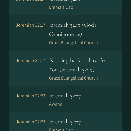
Emma's Dad
Jeremiah 32:17 (God's
Jeremiah 32:17
Omnipotence)
Grace Evangelical Church
Nothing Is Too Hard For
Jeremiah 32:17
You (Jeremiah 32:17)
Grace Evangelical Church
Jeremiah 32:27
Jeremiah 32:27
Awana
Jeremiah 32:27
Jeremiah 32:27
Emma's Dad