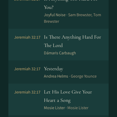
You?
Joyful Noise ·
Sam Brewster, Tom
Brewster
Is There Anything Hard For
Jeremiah 32:17
The Lord
Dámaris Carbaugh
Yesterday
Jeremiah 32:17
Andrea Helms ·
George Younce
Let His Love Give Your
Jeremiah 32:17
Heart a Song
Mosie Lister ·
Mosie Lister