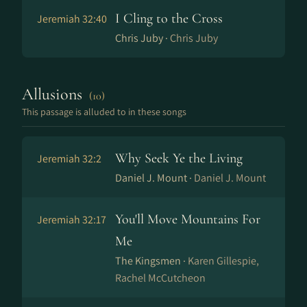
I Cling to the Cross
Jeremiah 32:40
Chris Juby ·
Chris Juby
Allusions
(10)
This passage is alluded to in these songs
Why Seek Ye the Living
Jeremiah 32:2
Daniel J. Mount ·
Daniel J. Mount
You'll Move Mountains For
Jeremiah 32:17
Me
The Kingsmen ·
Karen Gillespie,
Rachel McCutcheon