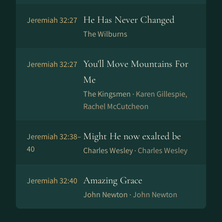
He Has Never Changed
Jeremiah 32:27
The Wilburns
You'll Move Mountains For
Jeremiah 32:27
Me
The Kingsmen ·
Karen Gillespie,
Rachel McCutcheon
Might He now exalted be
Jeremiah 32:38–
40
Charles Wesley ·
Charles Wesley
Amazing Grace
Jeremiah 32:40
John Newton ·
John Newton