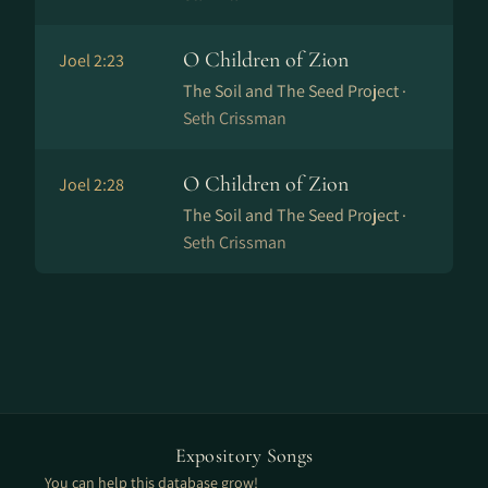
O Children of Zion
Joel 2:23
The Soil and The Seed Project ·
Seth Crissman
O Children of Zion
Joel 2:28
The Soil and The Seed Project ·
Seth Crissman
Expository Songs
You can help this database grow!