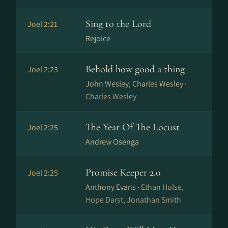
Sing to the Lord
Joel 2:21
Rejoice
Behold how good a thing
Joel 2:23
John Wesley, Charles Wesley ·
Charles Wesley
The Year Of The Locust
Joel 2:25
Andrew Osenga
Promise Keeper 2.0
Joel 2:25
Anthony Evans ·
Ethan Hulse,
Hope Darst, Jonathan Smith