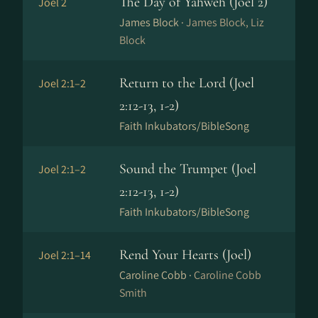
The Day of Yahweh (Joel 2)
Joel 2
James Block ·
James Block, Liz
Block
Return to the Lord (Joel
Joel 2:1–2
2:12-13, 1-2)
Faith Inkubators/BibleSong
Sound the Trumpet (Joel
Joel 2:1–2
2:12-13, 1-2)
Faith Inkubators/BibleSong
Rend Your Hearts (Joel)
Joel 2:1–14
Caroline Cobb ·
Caroline Cobb
Smith