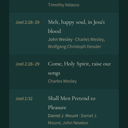
Timothy Velasco
Melt, happy soul, in Jesu's
Joel 2:28–29
blood
John Wesley ·
Charles Wesley,
Wolfgang Christoph Dessler
Come, Holy Spirit, raise our
Joel 2:28–29
songs
Charles Wesley
Shall Men Pretend to
Joel 2:32
Pleasure
Daniel J. Mount ·
Daniel J.
Mount, John Newton