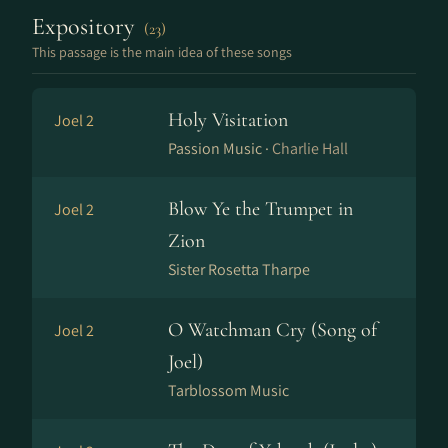
Expository
(23)
This passage is the main idea of these songs
Holy Visitation
Joel 2
Passion Music ·
Charlie Hall
Blow Ye the Trumpet in
Joel 2
Zion
Sister Rosetta Tharpe
O Watchman Cry (Song of
Joel 2
Joel)
Tarblossom Music