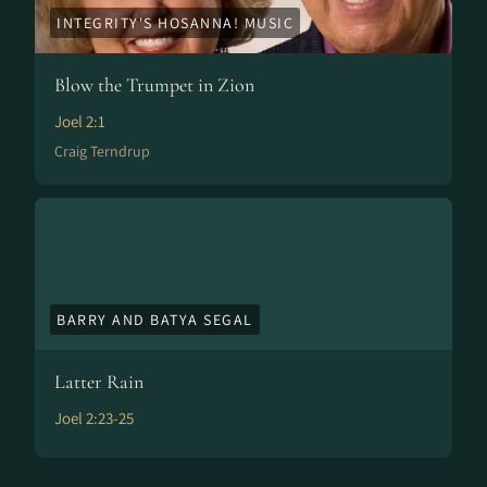
INTEGRITY'S HOSANNA! MUSIC
Blow the Trumpet in Zion
Joel 2:1
Craig Terndrup
BARRY AND BATYA SEGAL
Latter Rain
Joel 2:23-25