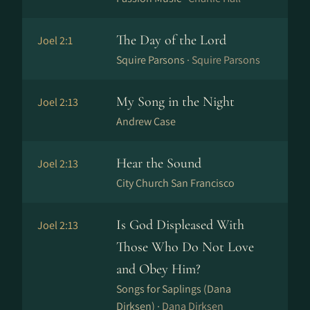
The Day of the Lord
Joel 2:1
Squire Parsons ·
Squire Parsons
My Song in the Night
Joel 2:13
Andrew Case
Hear the Sound
Joel 2:13
City Church San Francisco
Is God Displeased With
Joel 2:13
Those Who Do Not Love
and Obey Him?
Songs for Saplings (Dana
Dirksen) ·
Dana Dirksen