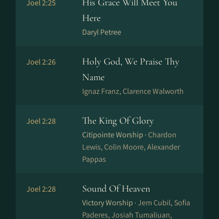
His Grace Will Meet You
Joel 2:25
Here
Daryl Petree
Holy God, We Praise Thy
Joel 2:26
Name
Ig­naz Franz, Clarence Walworth
The King Of Glory
Joel 2:28
Citipointe Worship ·
Chardon
Lewis, Colin Moore, Alexander
Pappas
Sound Of Heaven
Joel 2:28
Victory Worship ·
Jem Cubil, Sofia
Paderes, Josiah Tumaliuan,