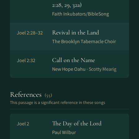
2:28, 29, 32a)
Faith Inkubators/BibleSong
Revival in the Land
Joel 2:28–32
The Brooklyn Tabernacle Choir
Call on the Name
Joel 2:32
New Hope Oahu ·
Scotty Mearig
References
(55)
This passage is a significant reference in these songs
The Day of the Lord
Joel 2
Paul Wilbur