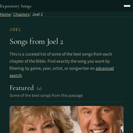
Expository Songs
Home
Chapters
Joel 2
JOEL
Songs from Joel 2
This is a curated list of some of the best songs from each
chapter of the Bible. Find exactly the song you want by
filtering by genre, year, artist, or songwriter on
advanced
search
.
Featured
(2)
Some of the best songs from this passage