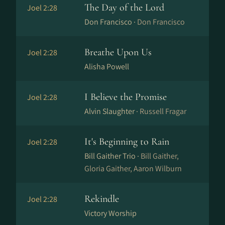
The Day of the Lord
Joel 2:28
Don Francisco ·
Don Francisco
Breathe Upon Us
Joel 2:28
Alisha Powell
I Believe the Promise
Joel 2:28
Alvin Slaughter ·
Russell Fragar
It's Beginning to Rain
Joel 2:28
Bill Gaither Trio ·
Bill Gaither,
Gloria Gaither, Aaron Wilburn
Rekindle
Joel 2:28
Victory Worship