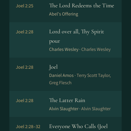
The Lord Redeems the Time
Joel 2:25
Abel's Offering
Lord over all, Thy Spirit
Joel 2:28
pour
Charles Wesley ·
Charles Wesley
Joel
Joel 2:28
Daniel Amos ·
Terry Scott Taylor,
Greg Flesch
The Latter Rain
Joel 2:28
Alvin Slaughter ·
Alvin Slaughter
Everyone Who Calls (Joel
Joel 2:28–32