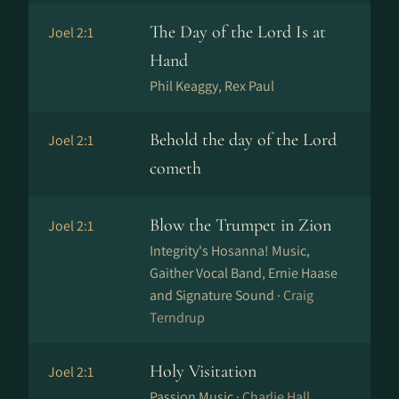
The Day of the Lord Is at
Joel 2:1
Hand
Phil Keaggy, Rex Paul
Behold the day of the Lord
Joel 2:1
cometh
Blow the Trumpet in Zion
Joel 2:1
Integrity's Hosanna! Music,
Gaither Vocal Band, Ernie Haase
and Signature Sound ·
Craig
Terndrup
Holy Visitation
Joel 2:1
Passion Music ·
Charlie Hall