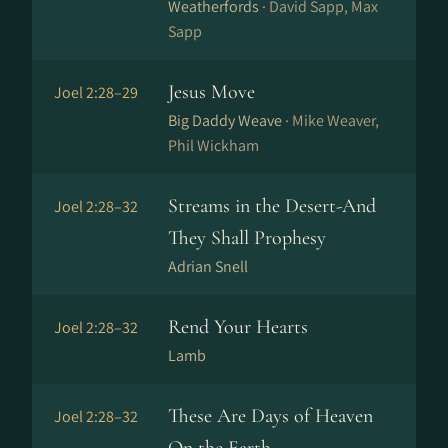
Weatherfords ·
David Sapp, Max
Sapp
Jesus Move
Joel 2:28–29
Big Daddy Weave ·
Mike Weaver,
Phil Wickham
Streams in the Desert-And
Joel 2:28–32
They Shall Prophesy
Adrian Snell
Rend Your Hearts
Joel 2:28–32
Lamb
These Are Days of Heaven
Joel 2:28–32