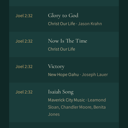
Glory to God
Joel 2:32
Christ Our Life ·
Jason Krahn
Now Is The Time
Joel 2:32
Christ Our Life
Victory
Joel 2:32
New Hope Oahu ·
Joseph Lauer
Isaiah Song
Joel 2:32
Maverick City Music ·
Leamond
Sloan, Chandler Moore, Benita
Jones