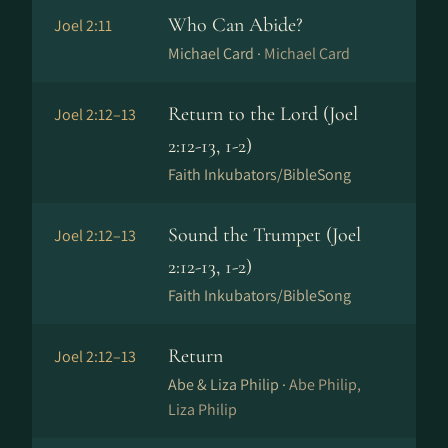
Who Can Abide?
Joel 2:11
Michael Card ·
Michael Card
Return to the Lord (Joel
Joel 2:12–13
2:12-13, 1-2)
Faith Inkubators/BibleSong
Sound the Trumpet (Joel
Joel 2:12–13
2:12-13, 1-2)
Faith Inkubators/BibleSong
Return
Joel 2:12–13
Abe & Liza Philip ·
Abe Philip,
Liza Philip