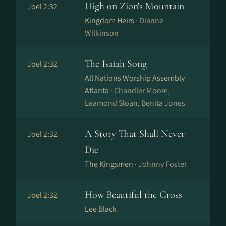
High on Zion's Mountain
Joel 2:32
Kingdom Heirs ·
Dianne
Wilkinson
The Isaiah Song
Joel 2:32
All Nations Worship Assembly
Atlanta ·
Chandler Moore,
Leamond Sloan, Benita Jones
A Story That Shall Never
Joel 2:32
Die
The Kingsmen ·
Johnny Foster
How Beautiful the Cross
Joel 2:32
Lee Black