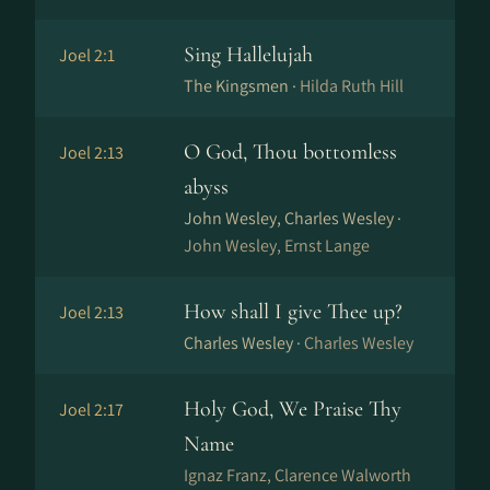
Sing Hallelujah
Joel 2:1
The Kingsmen ·
Hilda Ruth Hill
O God, Thou bottomless
Joel 2:13
abyss
John Wesley, Charles Wesley ·
John Wesley, Ernst Lange
How shall I give Thee up?
Joel 2:13
Charles Wesley ·
Charles Wesley
Holy God, We Praise Thy
Joel 2:17
Name
Ig­naz Franz, Clarence Walworth