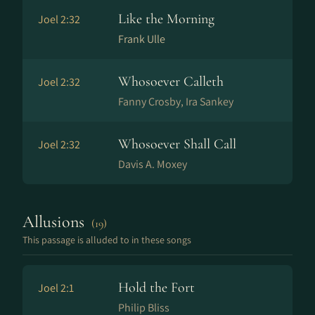
Like the Morning
Joel 2:32
Frank Ulle
Whosoever Calleth
Joel 2:32
Fanny Crosby, Ira Sankey
Whosoever Shall Call
Joel 2:32
Davis A. Moxey
Allusions
(19)
This passage is alluded to in these songs
Hold the Fort
Joel 2:1
Philip Bliss