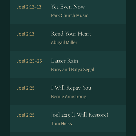
Yet Even Now
Joel 2:12–13
Park Church Music
Rend Your Heart
Joel 2:13
Abigail Miller
Latter Rain
Joel 2:23–25
Barry and Batya Segal
I Will Repay You
Joel 2:25
Bernie Armstrong
Joel 2:25 (I Will Restore)
Joel 2:25
Toni Hicks