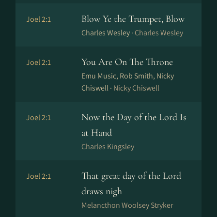
Blow Ye the Trumpet, Blow
Joel 2:1
Charles Wesley ·
Charles Wesley
You Are On The Throne
Joel 2:1
Emu Music, Rob Smith, Nicky
Chiswell ·
Nicky Chiswell
Now the Day of the Lord Is
Joel 2:1
at Hand
Charles Kingsley
That great day of the Lord
Joel 2:1
draws nigh
Melancthon Woolsey Stryker