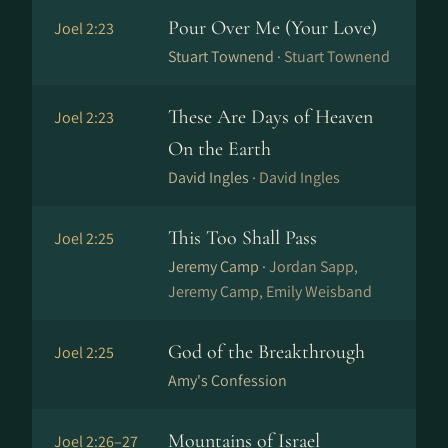
Pour Over Me (Your Love)
Joel 2:23
Stuart Townend ·
Stuart Townend
These Are Days of Heaven
Joel 2:23
On the Earth
David Ingles ·
David Ingles
This Too Shall Pass
Joel 2:25
Jeremy Camp ·
Jordan Sapp,
Jeremy Camp, Emily Weisband
God of the Breakthrough
Joel 2:25
Amy's Confession
Mountains of Israel
Joel 2:26–27