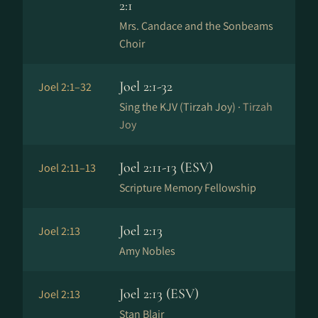
2:1
Mrs. Candace and the Sonbeams
Choir
Joel 2:1-32
Joel 2:1–32
Sing the KJV (Tirzah Joy) ·
Tirzah
Joy
Joel 2:11-13 (ESV)
Joel 2:11–13
Scripture Memory Fellowship
Joel 2:13
Joel 2:13
Amy Nobles
Joel 2:13 (ESV)
Joel 2:13
Stan Blair