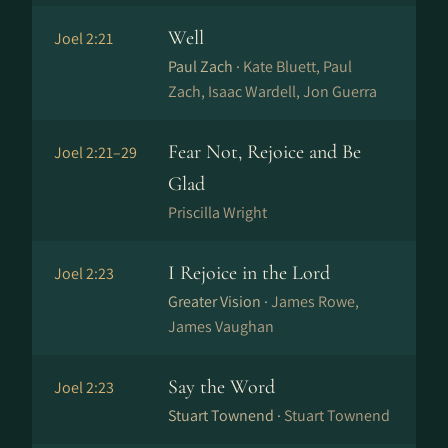
Well
Joel 2:21
Paul Zach ·
Kate Bluett, Paul
Zach, Isaac Wardell, Jon Guerra
Fear Not, Rejoice and Be
Joel 2:21–29
Glad
Priscilla Wright
I Rejoice in the Lord
Joel 2:23
Greater Vision ·
James Rowe,
James Vaughan
Say the Word
Joel 2:23
Stuart Townend ·
Stuart Townend