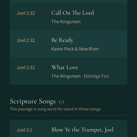
Call On The Lord
Joel 2:32
The Kingsmen
Be Ready
Joel 2:32
Karen Peck & New River
What Love
Joel 2:32
The Kingsmen ·
Eldridge Fox
Scripture Songs
(7)
This passage is sung word-for-word in these songs
Blow Ye the Trumpet, Joel
Joel 2:1