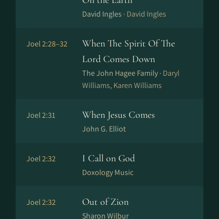
On the Earth
David Ingles ·
David Ingles
When The Spirit Of The
Joel 2:28–32
Lord Comes Down
The John Hagee Family ·
Daryl
Williams, Karen Williams
When Jesus Comes
Joel 2:31
John G. Elliot
I Call on God
Joel 2:32
Doxology Music
Out of Zion
Joel 2:32
Sharon Wilbur