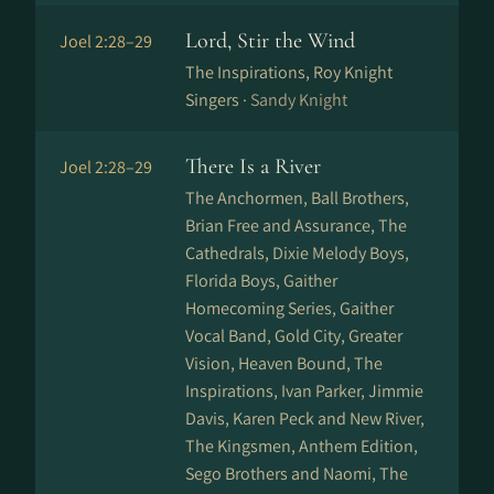
Lord, Stir the Wind
Joel 2:28–29
The Inspirations, Roy Knight
Singers ·
Sandy Knight
There Is a River
Joel 2:28–29
The Anchormen, Ball Brothers,
Brian Free and Assurance, The
Cathedrals, Dixie Melody Boys,
Florida Boys, Gaither
Homecoming Series, Gaither
Vocal Band, Gold City, Greater
Vision, Heaven Bound, The
Inspirations, Ivan Parker, Jimmie
Davis, Karen Peck and New River,
The Kingsmen, Anthem Edition,
Sego Brothers and Naomi, The