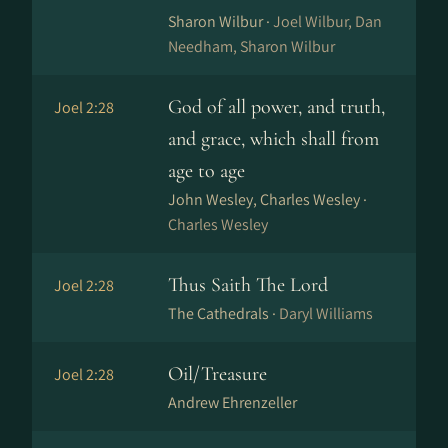
Sharon Wilbur ·
Joel Wilbur, Dan
Needham, Sharon Wilbur
God of all power, and truth,
Joel 2:28
and grace, which shall from
age to age
John Wesley, Charles Wesley ·
Charles Wesley
Thus Saith The Lord
Joel 2:28
The Cathedrals ·
Daryl Williams
Oil/Treasure
Joel 2:28
Andrew Ehrenzeller