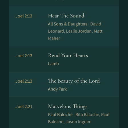
Hear The Sound
Joel 2:13
All Sons & Daughters ·
David
Leonard, Leslie Jordan, Matt
Maher
Rend Your Hearts
Joel 2:13
Lamb
The Beauty of the Lord
Joel 2:13
Andy Park
Marvelous Things
Joel 2:21
Paul Baloche ·
Rita Baloche, Paul
Baloche, Jason Ingram